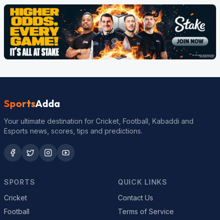
Sports
Adda
Your ultimate destination for Cricket, Football, Kabaddi and
Esports news, scores, tips and predictions.
SPORTS
QUICK LINKS
Cricket
Contact Us
Football
Terms of Service