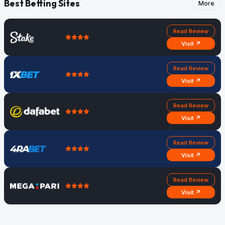
Best Betting Sites
More
Read Review
Visit ↗
Read Review
Visit ↗
Read Review
Visit ↗
Read Review
Visit ↗
Read Review
Visit ↗