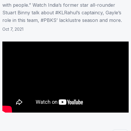
with people.” Watch India’s former star all-rounder
Stuart Binny talk about #KLRahul’s captaincy, Gayle’s
role in this team, #PBKS’ lacklustre season and more.
Oct 7, 2021