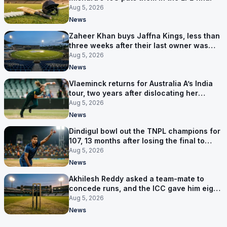
Aug 5, 2026
News
Zaheer Khan buys Jaffna Kings, less than
three weeks after their last owner was
arrested
Aug 5, 2026
News
Vlaeminck returns for Australia A’s India
tour, two years after dislocating her
shoulder at the T20 World Cup
Aug 5, 2026
News
Dindigul bowl out the TNPL champions for
107, 13 months after losing the final to
them
Aug 5, 2026
News
Akhilesh Reddy asked a team-mate to
concede runs, and the ICC gave him eight
years
Aug 5, 2026
News