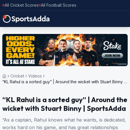
All Cricket Scores
All Football Scores
Cricket
Videos
“KL Rahul is a sorted guy” | Around the wicket with Stuart Binny |
SportsAdda
“KL Rahul is a sorted guy” | Around the
wicket with Stuart Binny | SportsAdda
“As a captain, Rahul knows what he wants, is dedicated,
works hard on his game, and has great relationships