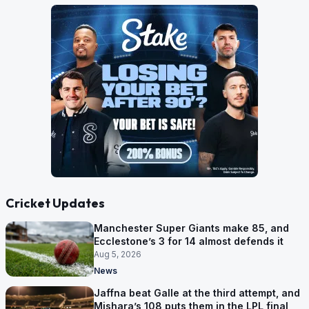
Cricket Updates
Manchester Super Giants make 85, and
Ecclestone’s 3 for 14 almost defends it
Aug 5, 2026
News
Jaffna beat Galle at the third attempt, and
Mishara’s 108 puts them in the LPL final