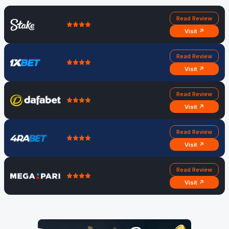
Read Review
Visit ↗
Read Review
Visit ↗
Read Review
Visit ↗
Read Review
Visit ↗
Read Review
Visit ↗