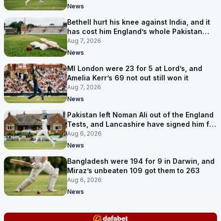
News
Bethell hurt his knee against India, and it
has cost him England’s whole Pakistan
series
Aug 7, 2026
News
MI London were 23 for 5 at Lord’s, and
Amelia Kerr’s 69 not out still won it
Aug 7, 2026
News
Pakistan left Noman Ali out of the England
Tests, and Lancashire have signed him for
six games
Aug 6, 2026
News
Bangladesh were 194 for 9 in Darwin, and
Miraz’s unbeaten 109 got them to 263
Aug 6, 2026
News