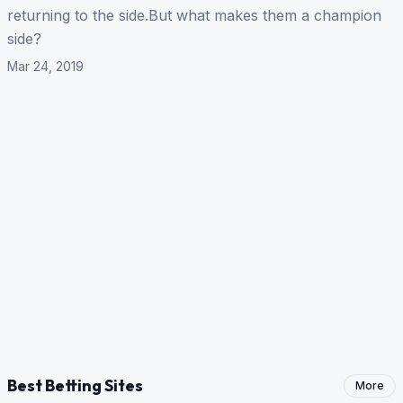
returning to the side.But what makes them a champion
side?
Mar 24, 2019
Best Betting Sites
More