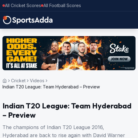
All Cricket Scores
All Football Scores
Cricket
Videos
Indian T20 League: Team Hyderabad – Preview
Indian T20 League: Team Hyderabad
– Preview
The champions of Indian T20 League 2016,
Hyderabad are back to rise again with David Warner