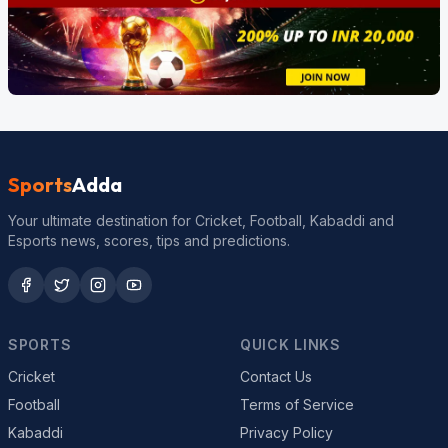
Sports
Adda
Your ultimate destination for Cricket, Football, Kabaddi and
Esports news, scores, tips and predictions.
SPORTS
QUICK LINKS
Cricket
Contact Us
Football
Terms of Service
Kabaddi
Privacy Policy