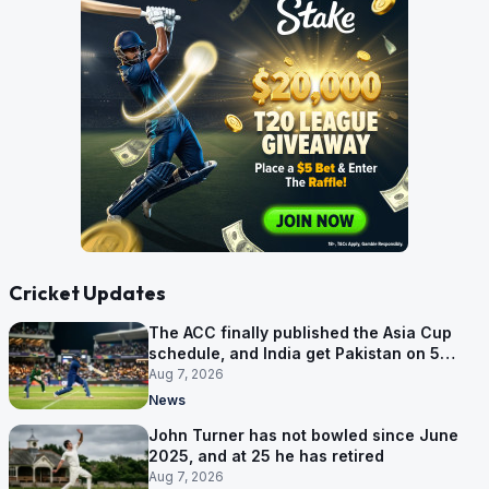
Cricket Updates
The ACC finally published the Asia Cup
schedule, and India get Pakistan on 5
September
Aug 7, 2026
News
John Turner has not bowled since June
2025, and at 25 he has retired
Aug 7, 2026