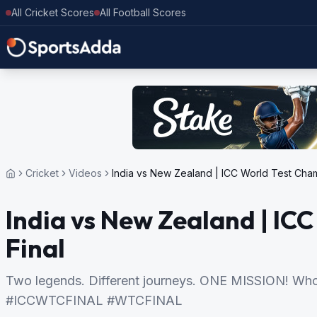
All Cricket Scores
All Football Scores
Cricket
Videos
India vs New Zealand | ICC World Test Cham
India vs New Zealand | IC
Final
Two legends. Different journeys. ONE MISSION! Who
#ICCWTCFINAL #WTCFINAL