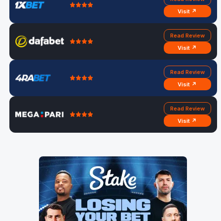
Visit ↗
Read Review
Visit ↗
Read Review
Visit ↗
Read Review
Visit ↗