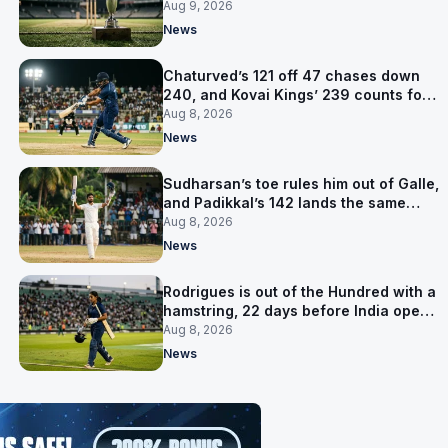
title
Aug 9, 2026
News
Chaturved’s 121 off 47 chases down
240, and Kovai Kings’ 239 counts for
nothing
Aug 8, 2026
News
Sudharsan’s toe rules him out of Galle,
and Padikkal’s 142 lands the same
afternoon
Aug 8, 2026
News
Rodrigues is out of the Hundred with a
hamstring, 22 days before India open
the Asia Cup
Aug 8, 2026
News