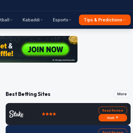
tball
Kabaddi
Esports
Tips & Predictions
Best Betting Sites
More
Read Review
Visit ↗
Read Review