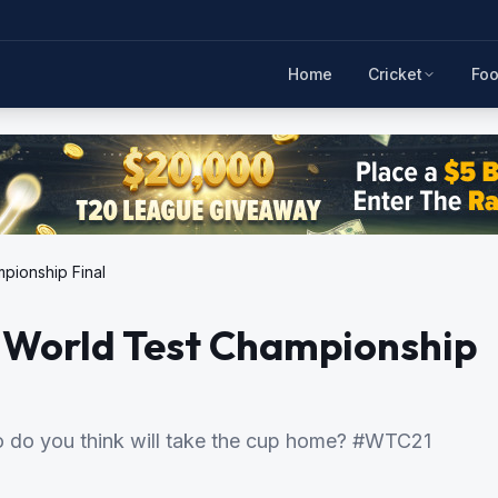
Home
Cricket
Foo
pionship Final
C World Test Championship
 do you think will take the cup home? #WTC21