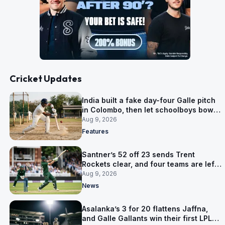
Cricket Updates
India built a fake day-four Galle pitch
in Colombo, then let schoolboys bowl
on it
Aug 9, 2026
Features
Santner’s 52 off 23 sends Trent
Rockets clear, and four teams are left
level on 16 points
Aug 9, 2026
News
Asalanka’s 3 for 20 flattens Jaffna,
and Galle Gallants win their first LPL