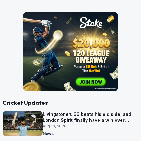
Cricket Updates
Livingstone’s 66 beats his old side, and
London Spirit finally have a win over
Phoenix
Aug 10, 2026
News