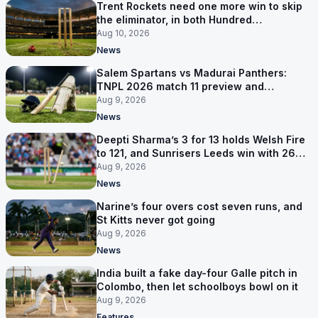
Trent Rockets need one more win to skip
the eliminator, in both Hundred
competitions
Aug 10, 2026
News
Salem Spartans vs Madurai Panthers:
TNPL 2026 match 11 preview and
prediction
Aug 9, 2026
News
Deepti Sharma’s 3 for 13 holds Welsh Fire
to 121, and Sunrisers Leeds win with 26
balls left
Aug 9, 2026
News
Narine’s four overs cost seven runs, and
St Kitts never got going
Aug 9, 2026
News
India built a fake day-four Galle pitch in
Colombo, then let schoolboys bowl on it
Aug 9, 2026
Features