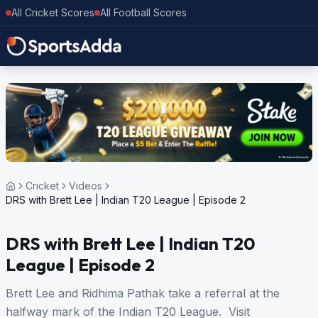
All Cricket Scores
All Football Scores
Cricket
Videos
DRS with Brett Lee | Indian T20 League | Episode 2
DRS with Brett Lee | Indian T20
League | Episode 2
Brett Lee and Ridhima Pathak take a referral at the
halfway mark of the Indian T20 League. Visit