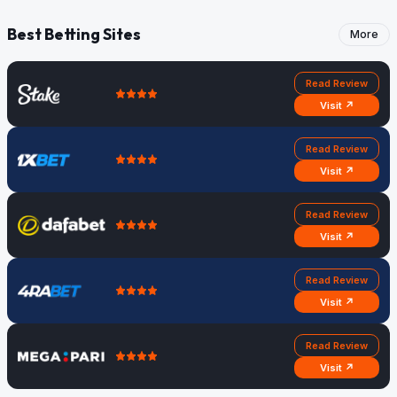
Best Betting Sites
More
Read Review
Visit ↗
Read Review
Visit ↗
Read Review
Visit ↗
Read Review
Visit ↗
Read Review
Visit ↗