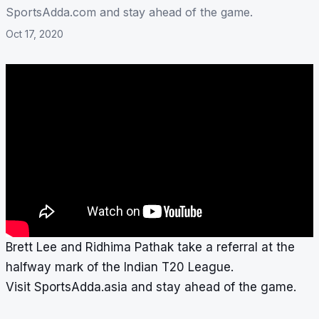
SportsAdda.com and stay ahead of the game.
Oct 17, 2020
Brett Lee and Ridhima Pathak take a referral at the
halfway mark of the Indian T20 League.
Visit SportsAdda.asia and stay ahead of the game.