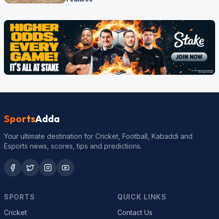
Sports
Adda
Your ultimate destination for Cricket, Football, Kabaddi and
Esports news, scores, tips and predictions.
SPORTS
QUICK LINKS
Cricket
Contact Us