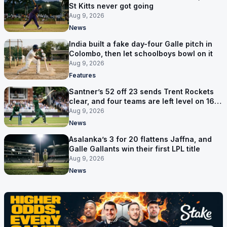
St Kitts never got going
Aug 9, 2026
News
India built a fake day-four Galle pitch in
Colombo, then let schoolboys bowl on it
Aug 9, 2026
Features
Santner’s 52 off 23 sends Trent Rockets
clear, and four teams are left level on 16
points
Aug 9, 2026
News
Asalanka’s 3 for 20 flattens Jaffna, and
Galle Gallants win their first LPL title
Aug 9, 2026
News