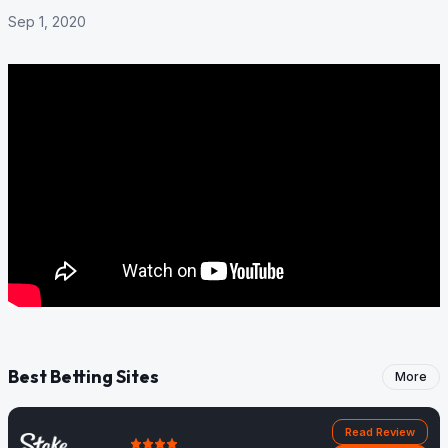
Sep 1, 2020
Best Betting Sites
More
Read Review