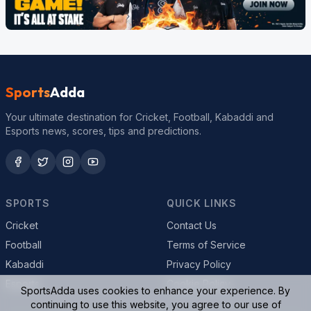
Sports
Adda
Your ultimate destination for Cricket, Football, Kabaddi and
Esports news, scores, tips and predictions.
SPORTS
QUICK LINKS
Cricket
Contact Us
Football
Terms of Service
Kabaddi
Privacy Policy
Esports
Cookie Policy
SportsAdda uses cookies to enhance your experience. By
continuing to use this website, you agree to our use of