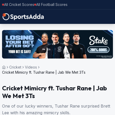
All Cricket Scores
All Football Scores
Cricket
Videos
Cricket Mimicry ft. Tushar Rane | Jab We Met 3Ts
Cricket Mimicry ft. Tushar Rane | Jab
We Met 3Ts
One of our lucky winners, Tushar Rane surprised Brett
Lee with his amazing mimicry skills.