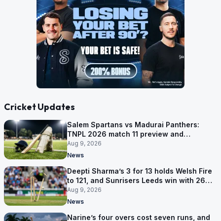
Cricket Updates
Salem Spartans vs Madurai Panthers:
TNPL 2026 match 11 preview and
prediction
Aug 9, 2026
News
Deepti Sharma’s 3 for 13 holds Welsh Fire
to 121, and Sunrisers Leeds win with 26
balls left
Aug 9, 2026
News
Narine’s four overs cost seven runs, and