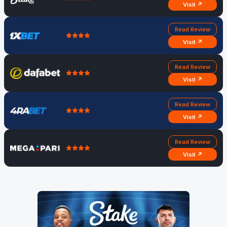
Visit ↗
Read Review
Visit ↗
Read Review
Visit ↗
Read Review
Visit ↗
Read Review
Visit ↗