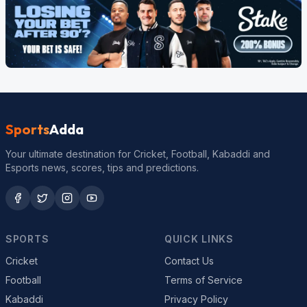
Sports
Adda
Your ultimate destination for Cricket, Football, Kabaddi and
Esports news, scores, tips and predictions.
SPORTS
QUICK LINKS
Cricket
Contact Us
Football
Terms of Service
Kabaddi
Privacy Policy