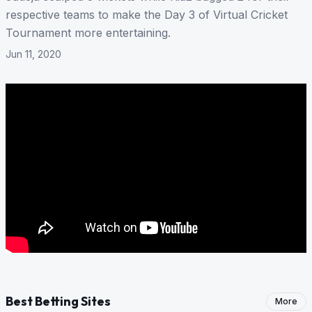
respective teams to make the Day 3 of Virtual Cricket
Tournament more entertaining.
Jun 11, 2020
Best Betting Sites
More