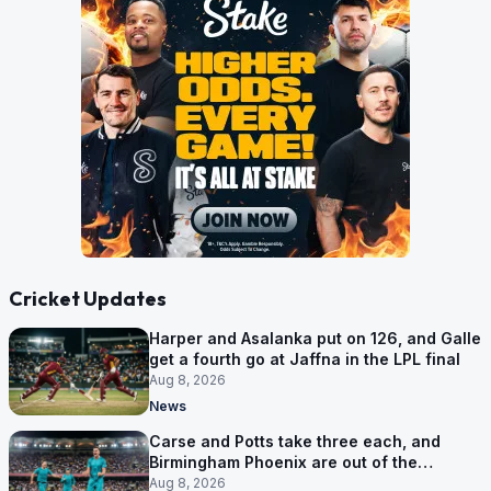
Cricket Updates
Harper and Asalanka put on 126, and Galle
get a fourth go at Jaffna in the LPL final
Aug 8, 2026
News
Carse and Potts take three each, and
Birmingham Phoenix are out of the
Hundred
Aug 8, 2026