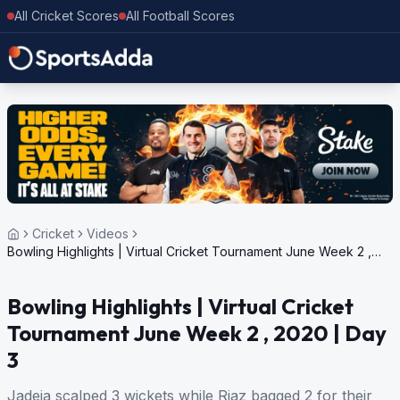
All Cricket Scores
All Football Scores
Cricket
Videos
Bowling Highlights | Virtual Cricket Tournament June Week 2 ,
2020 | Day 3
Bowling Highlights | Virtual Cricket
Tournament June Week 2 , 2020 | Day
3
Jadeja scalped 3 wickets while Riaz bagged 2 for their