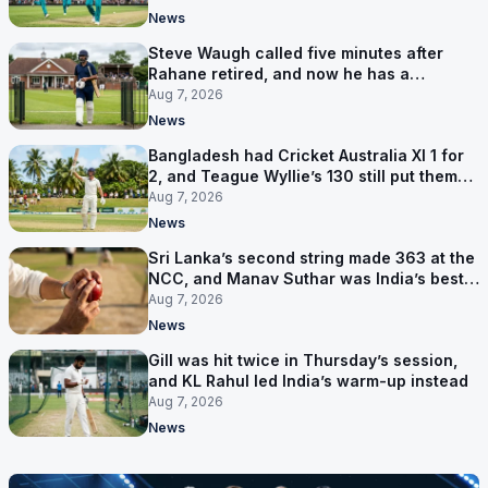
News
Steve Waugh called five minutes after
Rahane retired, and now he has a
contract in Europe
Aug 7, 2026
News
Bangladesh had Cricket Australia XI 1 for
2, and Teague Wyllie’s 130 still put them
behind
Aug 7, 2026
News
Sri Lanka’s second string made 363 at the
NCC, and Manav Suthar was India’s best
bowler
Aug 7, 2026
News
Gill was hit twice in Thursday’s session,
and KL Rahul led India’s warm-up instead
Aug 7, 2026
News