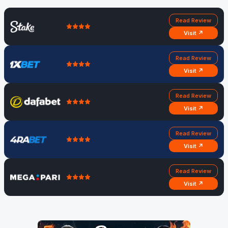
Read Review
Visit ↗
Read Review
Visit ↗
Read Review
Visit ↗
Read Review
Visit ↗
Read Review
Visit ↗