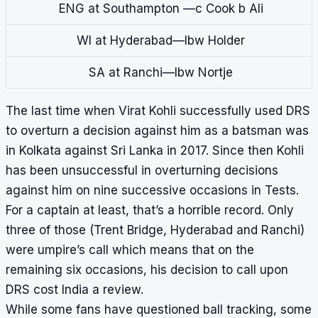
ENG at Southampton —c Cook b Ali
WI at Hyderabad—lbw Holder
SA at Ranchi—lbw Nortje
The last time when Virat Kohli successfully used DRS
to overturn a decision against him as a batsman was
in Kolkata against Sri Lanka in 2017. Since then Kohli
has been unsuccessful in overturning decisions
against him on nine successive occasions in Tests.
For a captain at least, that’s a horrible record. Only
three of those (Trent Bridge, Hyderabad and Ranchi)
were umpire’s call which means that on the
remaining six occasions, his decision to call upon
DRS cost India a review.
While some fans have questioned ball tracking, some