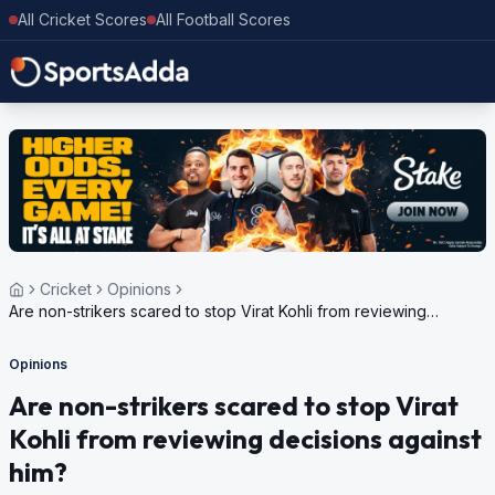
All Cricket Scores
All Football Scores
Cricket
Opinions
Are non-strikers scared to stop Virat Kohli from reviewing
decisions against him?
Opinions
Are non-strikers scared to stop Virat
Kohli from reviewing decisions against
him?