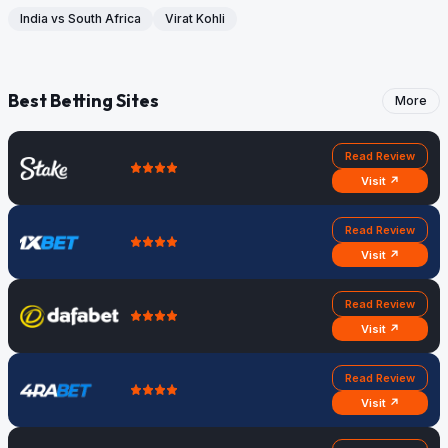
India vs South Africa
Virat Kohli
Best Betting Sites
More
Read Review
Visit ↗
Read Review
Visit ↗
Read Review
Visit ↗
Read Review
Visit ↗