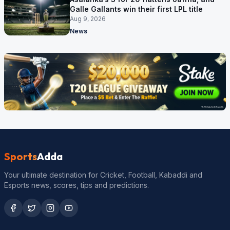
Galle Gallants win their first LPL title
Aug 9, 2026
News
Sports
Adda
Your ultimate destination for Cricket, Football, Kabaddi and
Esports news, scores, tips and predictions.