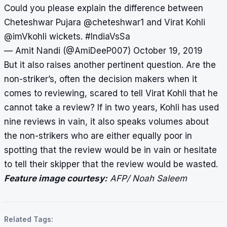
Could you please explain the difference between
Cheteshwar Pujara
@cheteshwar1
and Virat Kohli
@imVkohli
wickets.
#IndiaVsSa
— Amit Nandi (@AmiDeeP007)
October 19, 2019
But it also raises another pertinent question. Are the
non-striker’s, often the decision makers when it
comes to reviewing, scared to tell Virat Kohli that he
cannot take a review? If in two years, Kohli has used
nine reviews in vain, it also speaks volumes about
the non-strikers who are either equally poor in
spotting that the review would be in vain or hesitate
to tell their skipper that the review would be wasted.
Feature image courtesy:
AFP/ Noah Saleem
Related Tags: