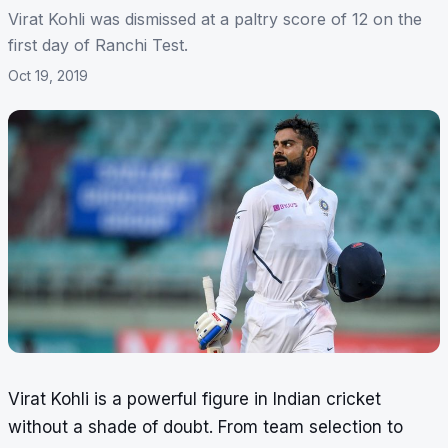
Virat Kohli was dismissed at a paltry score of 12 on the
first day of Ranchi Test.
Oct 19, 2019
Virat Kohli is a powerful figure in Indian cricket
without a shade of doubt. From team selection to