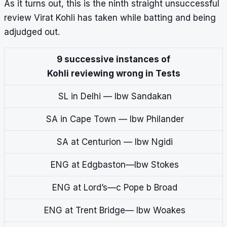
As it turns out, this is the ninth straight unsuccessful
review Virat Kohli has taken while batting and being
adjudged out.
9 successive instances of
Kohli reviewing wrong in Tests
SL in Delhi — lbw Sandakan
SA in Cape Town — lbw Philander
SA at Centurion — lbw Ngidi
ENG at Edgbaston—lbw Stokes
ENG at Lord’s—c Pope b Broad
ENG at Trent Bridge— lbw Woakes