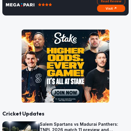
Read Review
Visit ↗
Cricket Updates
Salem Spartans vs Madurai Panthers:
TNPL 2026 match 11 preview and