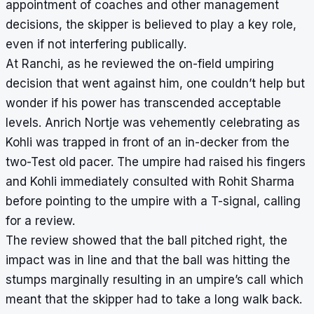
appointment of coaches and other management
decisions, the skipper is believed to play a key role,
even if not interfering publically.
At Ranchi, as he reviewed the on-field umpiring
decision that went against him, one couldn’t help but
wonder if his power has transcended acceptable
levels. Anrich Nortje was vehemently celebrating as
Kohli was trapped in front of an in-decker from the
two-Test old pacer. The umpire had raised his fingers
and Kohli immediately consulted with Rohit Sharma
before pointing to the umpire with a T-signal, calling
for a review.
The review showed that the ball pitched right, the
impact was in line and that the ball was hitting the
stumps marginally resulting in an umpire’s call which
meant that the skipper had to take a long walk back.