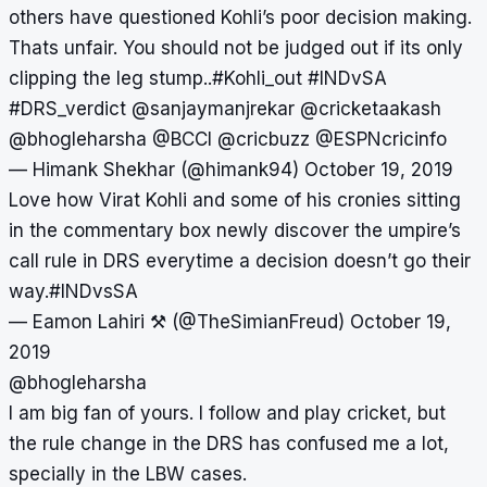
others have questioned Kohli’s poor decision making.
Thats unfair. You should not be judged out if its only
clipping the leg stump..
#Kohli_out
#INDvSA
#DRS_verdict
@sanjaymanjrekar
@cricketaakash
@bhogleharsha
@BCCI
@cricbuzz
@ESPNcricinfo
— Himank Shekhar (@himank94)
October 19, 2019
Love how Virat Kohli and some of his cronies sitting
in the commentary box newly discover the umpire’s
call rule in DRS everytime a decision doesn’t go their
way.
#INDvsSA
— Eamon Lahiri ⚒ (@TheSimianFreud)
October 19,
2019
@bhogleharsha
I am big fan of yours. I follow and play cricket, but
the rule change in the DRS has confused me a lot,
specially in the LBW cases.