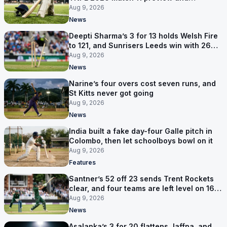
prediction
Aug 9, 2026
News
Deepti Sharma’s 3 for 13 holds Welsh Fire
to 121, and Sunrisers Leeds win with 26
balls left
Aug 9, 2026
News
Narine’s four overs cost seven runs, and
St Kitts never got going
Aug 9, 2026
News
India built a fake day-four Galle pitch in
Colombo, then let schoolboys bowl on it
Aug 9, 2026
Features
Santner’s 52 off 23 sends Trent Rockets
clear, and four teams are left level on 16
points
Aug 9, 2026
News
Asalanka’s 3 for 20 flattens Jaffna, and