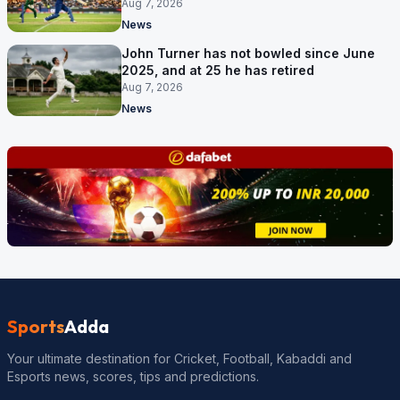
September
Aug 7, 2026
News
John Turner has not bowled since June
2025, and at 25 he has retired
Aug 7, 2026
News
Sports
Adda
Your ultimate destination for Cricket, Football, Kabaddi and
Esports news, scores, tips and predictions.