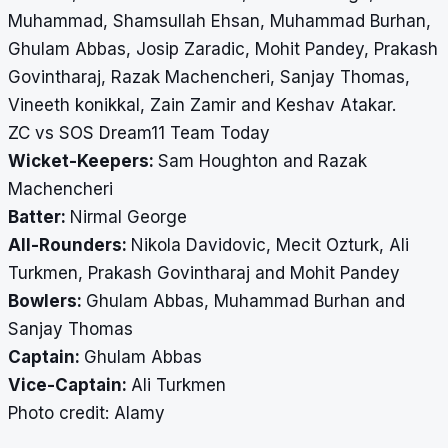
Muhammad, Shamsullah Ehsan, Muhammad Burhan,
Ghulam Abbas, Josip Zaradic, Mohit Pandey, Prakash
Govintharaj, Razak Machencheri, Sanjay Thomas,
Vineeth konikkal, Zain Zamir and Keshav Atakar.
ZC vs SOS Dream11 Team Today
Wicket-Keepers:
Sam Houghton and Razak
Machencheri
Batter:
Nirmal George
All-Rounders:
Nikola Davidovic, Mecit Ozturk, Ali
Turkmen, Prakash Govintharaj and Mohit Pandey
Bowlers:
Ghulam Abbas, Muhammad Burhan and
Sanjay Thomas
Captain:
Ghulam Abbas
Vice-Captain:
Ali Turkmen
​​​​​​​Photo credit: Alamy