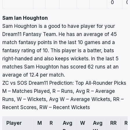
0
0
Sam Ian Houghton
Sam Houghton is a good to have player for your
Dream11 Fantasy Team. He has an average of 45
match fantasy points in the last 10 games and a
fantasy rating of 10. This player is a batter, bats
right-handed and also keeps wickets. In the last 5
matches Sam Houghton has scored 62 runs at an
average of 12.4 per match.
ZC vs SOS Dream11 Prediction: Top All-Rounder Picks
M – Matches Played, R – Runs, Avg R – Average
Runs, W – Wickets, Avg W – Average Wickets, RR –
Recent Scores, RW – Recent Wickets
Player
M
R
Avg
W
Avg
RR
R