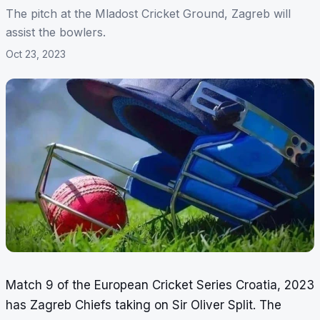
The pitch at the Mladost Cricket Ground, Zagreb will
assist the bowlers.
Oct 23, 2023
Match 9 of the European Cricket Series Croatia, 2023
has Zagreb Chiefs taking on Sir Oliver Split. The