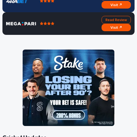
Visit ↗
Read Review
Visit ↗