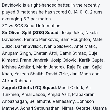
Davidovic is a right-handed batter. In the recently
played 3 matches he has scored 0, 14, 0, 0, 2 runs
averaging 3.2 per match.
ZC vs SOS Squad Information
Sir Oliver Split (SOS) Squad:
Josip Jukic, Nikola
Davidovic, Renato Plenkovic, Sam Houghton, Mate
Jukic, Damir Svilicic, Ivan Splicevic, Ante Matic,
Anupam Singh, Chetan Attri, Damir Stimac, Duje
Klimenti, Frane Jandrek, Josip Orlovic, Kartik Gupta,
Krishna Adhikari, Marin Jandrek, Raja Faizan, Sajid
Khan, Yaseen Shaikh, David Zizic, Jani Mann and
Atikur Rahman.
Zagreb Chiefs (ZC) Squad:
Mecit Ozturk, Ali
Turkmen, Amal Jacob, Amjad Aziz, Prabakaran
Anbazhagan, Sellamuthu Ramasamy, Johnson
Mathew, Achari Sethunathan, Nirmal George, Usama