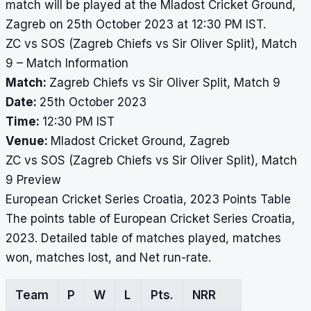
match will be played at the Mladost Cricket Ground,
Zagreb on 25th October 2023 at 12:30 PM IST.
ZC vs SOS (Zagreb Chiefs vs Sir Oliver Split), Match
9 – Match Information
Match:
Zagreb Chiefs vs Sir Oliver Split, Match 9
Date:
25th October 2023
Time:
12:30 PM IST
Venue:
Mladost Cricket Ground, Zagreb
ZC vs SOS (Zagreb Chiefs vs Sir Oliver Split), Match
9 Preview
European Cricket Series Croatia, 2023 Points Table
The points table of European Cricket Series Croatia,
2023. Detailed table of matches played, matches
won, matches lost, and Net run-rate.
Team
P
W
L
Pts.
NRR