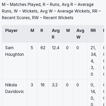
M – Matches Played, R – Runs, Avg R – Average
Runs, W – Wickets, Avg W – Average Wickets, RR –
Recent Scores, RW – Recent Wickets
Player
M
R
Avg
W
Avg
RR
R
W
Sam
5
62
12.4
0
0
21,
0
Houghton
34,
0
4,
0
3,
0
0
0
Nikola
3
16
3.2
0
0
0,
0
Davidovic
14,
0
0,
0
0,
0