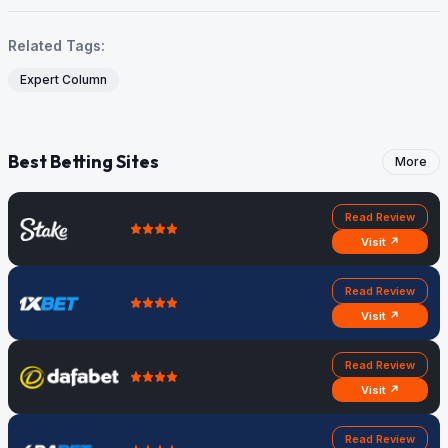
Related Tags:
Expert Column
Best Betting Sites
More
Read Review
Visit ↗
Read Review
Visit ↗
Read Review
Visit ↗
Read Review