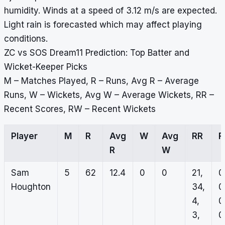
humidity. Winds at a speed of 3.12 m/s are expected.
Light rain is forecasted which may affect playing
conditions.
ZC vs SOS Dream11 Prediction: Top Batter and
Wicket-Keeper Picks
M – Matches Played, R – Runs, Avg R – Average
Runs, W – Wickets, Avg W – Average Wickets, RR –
Recent Scores, RW – Recent Wickets
Player
M
R
Avg
W
Avg
RR
R
W
Sam
5
62
12.4
0
0
21,
0
Houghton
34,
0
4,
0
3,
0