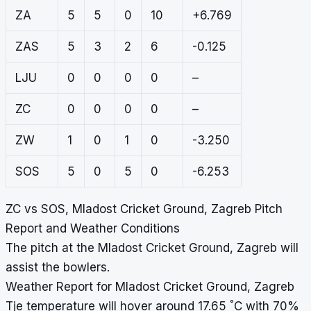
ZA
5
5
0
10
+6.769
ZAS
5
3
2
6
-0.125
LJU
0
0
0
0
–
ZC
0
0
0
0
–
ZW
1
0
1
0
-3.250
SOS
5
0
5
0
-6.253
ZC vs SOS, Mladost Cricket Ground, Zagreb Pitch
Report and Weather Conditions
The pitch at the Mladost Cricket Ground, Zagreb will
assist the bowlers.
Weather Report for Mladost Cricket Ground, Zagreb
°
Tje temperature will hover around 17.65
C with 70%