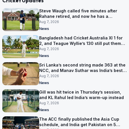
Cricket Updates
Steve Waugh called five minutes after
Rahane retired, and now he has a
contract in Europe
Aug 7, 2026
News
Bangladesh had Cricket Australia XI 1 for
2, and Teague Wyllie’s 130 still put them
behind
Aug 7, 2026
News
Sri Lanka’s second string made 363 at the
NCC, and Manav Suthar was India’s best
bowler
Aug 7, 2026
News
Gill was hit twice in Thursday’s session,
and KL Rahul led India’s warm-up instead
Aug 7, 2026
News
The ACC finally published the Asia Cup
schedule, and India get Pakistan on 5