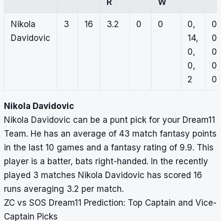
R
W
Nikola
3
16
3.2
0
0
0,
0,
Davidovic
14,
0,
0,
0,
0,
0,
2
0
Nikola Davidovic
Nikola Davidovic can be a punt pick for your Dream11
Team. He has an average of 43 match fantasy points
in the last 10 games and a fantasy rating of 9.9. This
player is a batter, bats right-handed. In the recently
played 3 matches Nikola Davidovic has scored 16
runs averaging 3.2 per match.
ZC vs SOS Dream11 Prediction: Top Captain and Vice-
Captain Picks