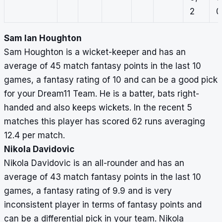
2
0
Sam Ian Houghton
Sam Houghton is a wicket-keeper and has an
average of 45 match fantasy points in the last 10
games, a fantasy rating of 10 and can be a good pick
for your Dream11 Team. He is a batter, bats right-
handed and also keeps wickets. In the recent 5
matches this player has scored 62 runs averaging
12.4 per match.
Nikola Davidovic
Nikola Davidovic is an all-rounder and has an
average of 43 match fantasy points in the last 10
games, a fantasy rating of 9.9 and is very
inconsistent player in terms of fantasy points and
can be a differential pick in your team. Nikola