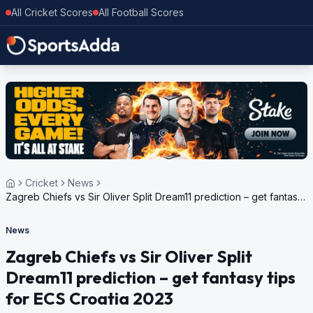
All Cricket Scores
All Football Scores
Cricket
News
Zagreb Chiefs vs Sir Oliver Split Dream11 prediction – get fantasy
tips for ECS Croatia 2023
News
Zagreb Chiefs vs Sir Oliver Split
Dream11 prediction – get fantasy tips
for ECS Croatia 2023