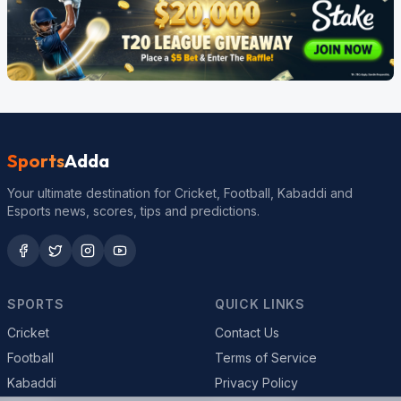
Sports
Adda
Your ultimate destination for Cricket, Football, Kabaddi and
Esports news, scores, tips and predictions.
SPORTS
QUICK LINKS
Cricket
Contact Us
Football
Terms of Service
Kabaddi
Privacy Policy