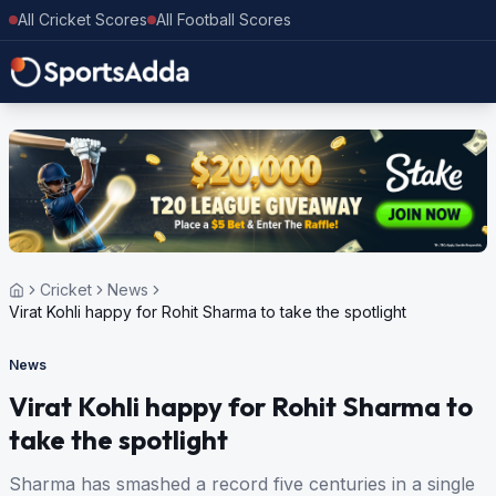
All Cricket Scores
All Football Scores
Cricket
News
Virat Kohli happy for Rohit Sharma to take the spotlight
News
Virat Kohli happy for Rohit Sharma to
take the spotlight
Sharma has smashed a record five centuries in a single