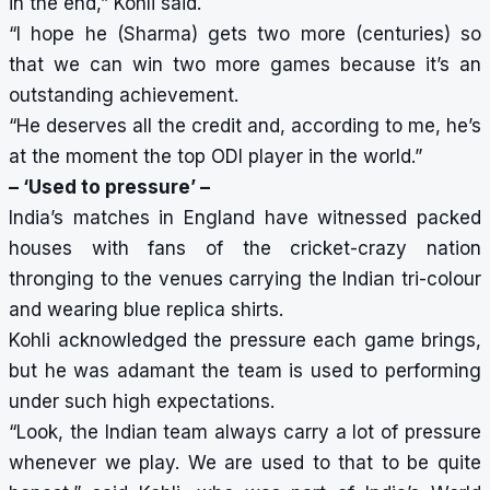
in the end,” Kohli said.
“I hope he (Sharma) gets two more (centuries) so
that we can win two more games because it’s an
outstanding achievement.
“He deserves all the credit and, according to me, he’s
at the moment the top ODI player in the world.”
– ‘Used to pressure’ –
India’s matches in England have witnessed packed
houses with fans of the cricket-crazy nation
thronging to the venues carrying the Indian tri-colour
and wearing blue replica shirts.
Kohli acknowledged the pressure each game brings,
but he was adamant the team is used to performing
under such high expectations.
“Look, the Indian team always carry a lot of pressure
whenever we play. We are used to that to be quite