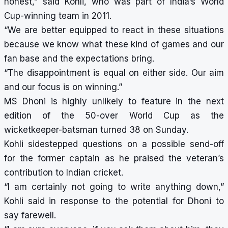
honest,” said Kohli, who was part of India’s World
Cup-winning team in 2011.
“We are better equipped to react in these situations
because we know what these kind of games and our
fan base and the expectations bring.
“The disappointment is equal on either side. Our aim
and our focus is on winning.”
MS Dhoni is highly unlikely to feature in the next
edition of the 50-over World Cup as the
wicketkeeper-batsman turned 38 on Sunday.
Kohli sidestepped questions on a possible send-off
for the former captain as he praised the veteran’s
contribution to Indian cricket.
“I am certainly not going to write anything down,”
Kohli said in response to the potential for Dhoni to
say farewell.