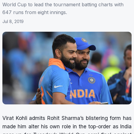
World Cup to lead the tournament batting charts with
647 runs from eight innings.
Jul 8, 2019
Virat Kohli admits Rohit Sharma’s blistering form has
made him alter his own role in the top-order as India