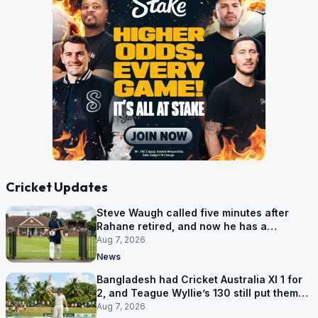
Cricket Updates
Steve Waugh called five minutes after
Rahane retired, and now he has a
contract in Europe
Aug 7, 2026
News
Bangladesh had Cricket Australia XI 1 for
2, and Teague Wyllie’s 130 still put them
behind
Aug 7, 2026