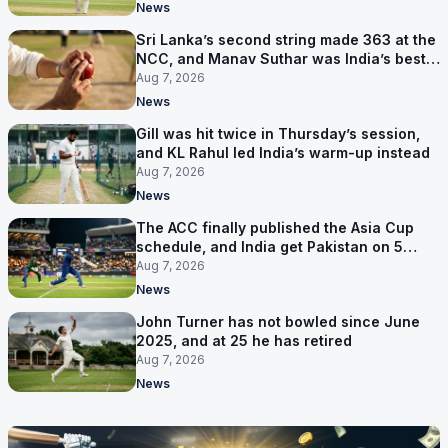
News
Sri Lanka’s second string made 363 at the
NCC, and Manav Suthar was India’s best
bowler
Aug 7, 2026
News
Gill was hit twice in Thursday’s session,
and KL Rahul led India’s warm-up instead
Aug 7, 2026
News
The ACC finally published the Asia Cup
schedule, and India get Pakistan on 5
September
Aug 7, 2026
News
John Turner has not bowled since June
2025, and at 25 he has retired
Aug 7, 2026
News