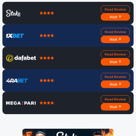
Read Review
Visit ↗
Read Review
Visit ↗
Read Review
Visit ↗
Read Review
Visit ↗
Read Review
Visit ↗