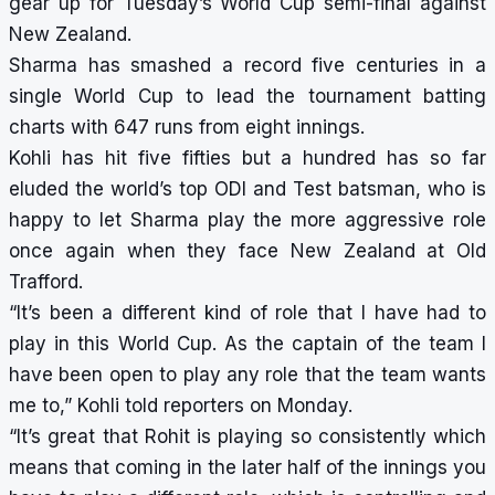
gear up for Tuesday’s World Cup semi-final against
New Zealand.
Sharma has smashed a record five centuries in a
single World Cup to lead the tournament batting
charts with 647 runs from eight innings.
Kohli has hit five fifties but a hundred has so far
eluded the world’s top ODI and Test batsman, who is
happy to let Sharma play the more aggressive role
once again when they face New Zealand at Old
Trafford.
“It’s been a different kind of role that I have had to
play in this World Cup. As the captain of the team I
have been open to play any role that the team wants
me to,” Kohli told reporters on Monday.
“It’s great that Rohit is playing so consistently which
means that coming in the later half of the innings you