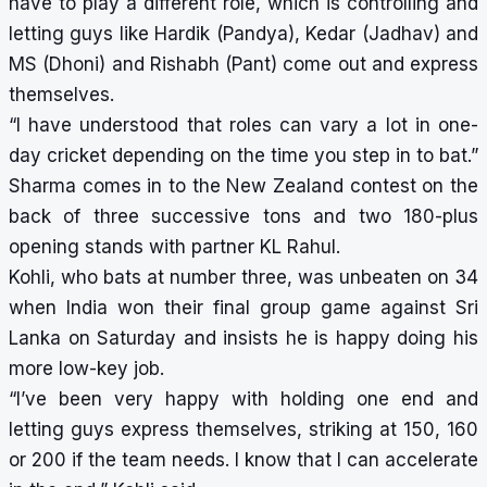
have to play a different role, which is controlling and
letting guys like Hardik (Pandya), Kedar (Jadhav) and
MS (Dhoni) and Rishabh (Pant) come out and express
themselves.
“I have understood that roles can vary a lot in one-
day cricket depending on the time you step in to bat.”
Sharma comes in to the New Zealand contest on the
back of three successive tons and two 180-plus
opening stands with partner KL Rahul.
Kohli, who bats at number three, was unbeaten on 34
when India won their final group game against Sri
Lanka on Saturday and insists he is happy doing his
more low-key job.
“I’ve been very happy with holding one end and
letting guys express themselves, striking at 150, 160
or 200 if the team needs. I know that I can accelerate