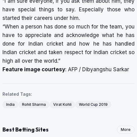
“I am sure everyone, if you ask them about him, they
have special things to say. Especially those who
started their careers under him.
“When a person has done so much for the team, you
have to appreciate and acknowledge what he has
done for Indian cricket and how he has handled
Indian cricket and taken respect for Indian cricket so
high all over the world.”
Feature image courtesy
: AFP / Dibyangshu Sarkar
Related Tags:
India
Rohit Sharma
Virat Kohli
World Cup 2019
Best Betting Sites
More