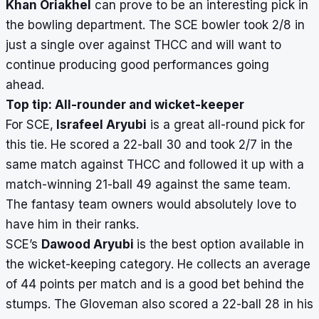
Khan Oriakhel
can prove to be an interesting pick in
the bowling department. The SCE bowler took 2/8 in
just a single over against THCC and will want to
continue producing good performances going
ahead.
Top tip: All-rounder and wicket-keeper
For SCE,
Israfeel Aryubi
is a great all-round pick for
this tie. He scored a 22-ball 30 and took 2/7 in the
same match against THCC and followed it up with a
match-winning 21-ball 49 against the same team.
The fantasy team owners would absolutely love to
have him in their ranks.
SCE’s
Dawood Aryubi
is the best option available in
the wicket-keeping category. He collects an average
of 44 points per match and is a good bet behind the
stumps. The Gloveman also scored a 22-ball 28 in his