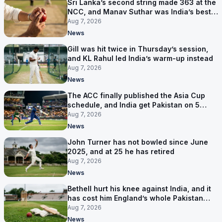
Sri Lanka’s second string made 363 at the
NCC, and Manav Suthar was India’s best
bowler
Aug 7, 2026
News
Gill was hit twice in Thursday’s session,
and KL Rahul led India’s warm-up instead
Aug 7, 2026
News
The ACC finally published the Asia Cup
schedule, and India get Pakistan on 5
September
Aug 7, 2026
News
John Turner has not bowled since June
2025, and at 25 he has retired
Aug 7, 2026
News
Bethell hurt his knee against India, and it
has cost him England’s whole Pakistan
series
Aug 7, 2026
News