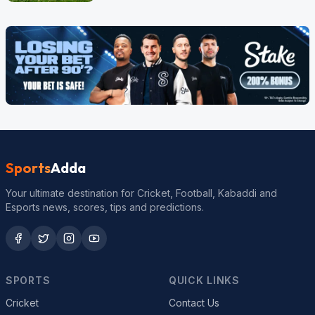
Sports
Adda
Your ultimate destination for Cricket, Football, Kabaddi and
Esports news, scores, tips and predictions.
SPORTS
QUICK LINKS
Cricket
Contact Us