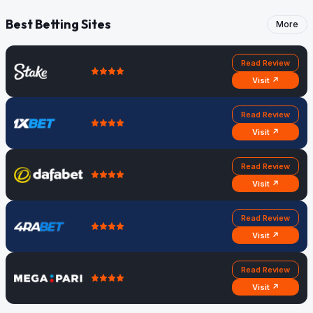
Best Betting Sites
More
Read Review
Visit ↗
Read Review
Visit ↗
Read Review
Visit ↗
Read Review
Visit ↗
Read Review
Visit ↗