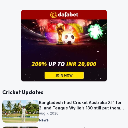
Cricket Updates
Bangladesh had Cricket Australia XI 1 for
2, and Teague Wyllie’s 130 still put them
behind
Aug 7, 2026
News