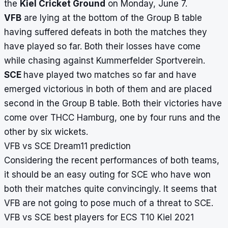
the
Kiel Cricket Ground
on Monday, June 7.
VFB
are lying at the bottom of the Group B table
having suffered defeats in both the matches they
have played so far. Both their losses have come
while chasing against Kummerfelder Sportverein.
SCE
have played two matches so far and have
emerged victorious in both of them and are placed
second in the Group B table. Both their victories have
come over THCC Hamburg, one by four runs and the
other by six wickets.
VFB vs SCE Dream11 prediction
Considering the recent performances of both teams,
it should be an easy outing for SCE who have won
both their matches quite convincingly. It seems that
VFB are not going to pose much of a threat to SCE.
VFB vs SCE best players for ECS T10 Kiel 2021