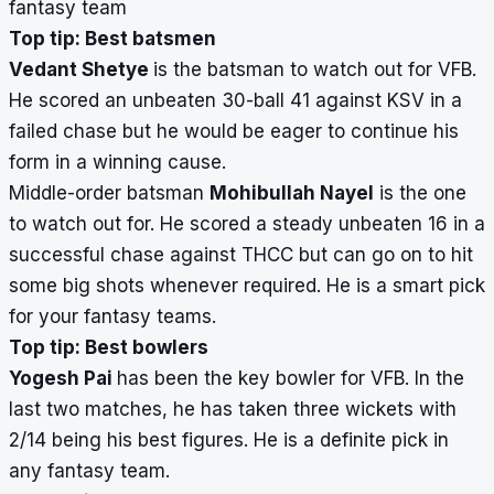
fantasy team
Top tip: Best batsmen
Vedant Shetye
is the batsman to watch out for VFB.
He scored an unbeaten 30-ball 41 against KSV in a
failed chase but he would be eager to continue his
form in a winning cause.
Middle-order batsman
Mohibullah Nayel
is the one
to watch out for. He scored a steady unbeaten 16 in a
successful chase against THCC but can go on to hit
some big shots whenever required. He is a smart pick
for your fantasy teams.
Top tip: Best bowlers
Yogesh Pai
has been the key bowler for VFB. In the
last two matches, he has taken three wickets with
2/14 being his best figures. He is a definite pick in
any fantasy team.