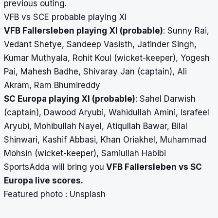
previous outing.
VFB vs SCE probable playing XI
VFB Fallersleben playing XI (probable)
:
Sunny Rai,
Vedant Shetye, Sandeep Vasisth, Jatinder Singh,
Kumar Muthyala, Rohit Koul (wicket-keeper), Yogesh
Pai, Mahesh Badhe, Shivaray Jan (captain), Ali
Akram, Ram Bhumireddy
SC Europa playing XI (probable)
:
Sahel Darwish
(captain), Dawood Aryubi, Wahidullah Amini, Israfeel
Aryubi, Mohibullah Nayel, Atiqullah Bawar, Bilal
Shinwari, Kashif Abbasi, Khan Oriakhel, Muhammad
Mohsin (wicket-keeper), Samiullah Habibi
SportsAdda will bring you
VFB Fallersleben vs SC
Europa
live scores
.
Featured photo : Unsplash