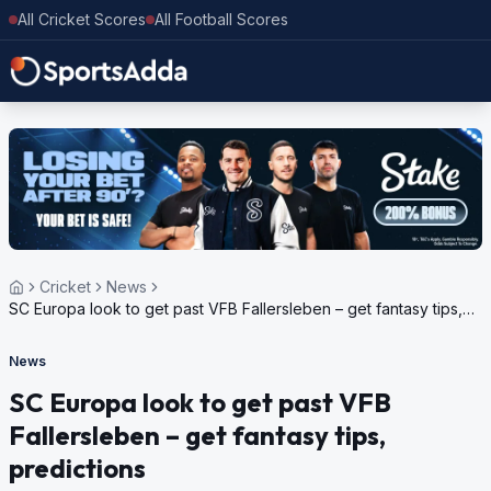
All Cricket Scores
All Football Scores
Cricket
News
SC Europa look to get past VFB Fallersleben – get fantasy tips,
predictions
News
SC Europa look to get past VFB
Fallersleben – get fantasy tips,
predictions