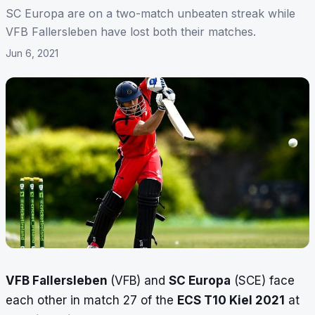
SC Europa are on a two-match unbeaten streak while
VFB Fallersleben have lost both their matches.
Jun 6, 2021
VFB Fallersleben
(VFB) and
SC Europa
(SCE) face
each other in match 27 of the
ECS T10 Kiel 2021
at