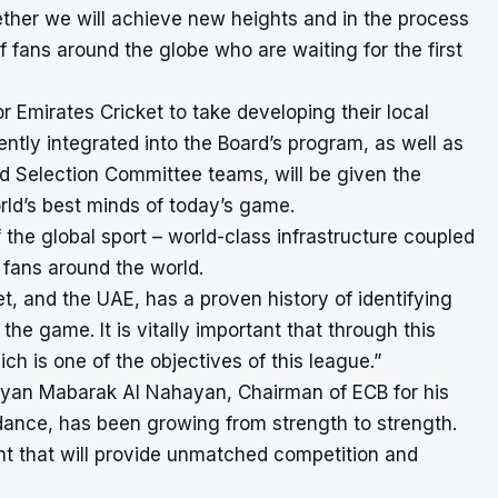
ether we will achieve new heights and in the process
f fans around the globe who are waiting for the first
r Emirates Cricket to take developing their local
ently integrated into the Board’s program, as well as
d Selection Committee teams, will be given the
rld’s best minds of today’s game.
the global sport – world-class infrastructure coupled
t fans around the world.
t, and the UAE, has a proven history of identifying
he game. It is vitally important that through this
h is one of the objectives of this league.”
yan Mabarak Al Nahayan, Chairman of ECB for his
idance, has been growing from strength to strength.
nt that will provide unmatched competition and