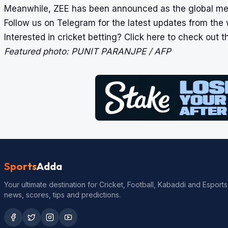
Meanwhile, ZEE has been announced as the global medi
Follow us on
Telegram
for the latest updates from the 
Interested in cricket betting?
Click here
to check out the
Featured photo: PUNIT PARANJPE / AFP
Sports
Adda
Your ultimate destination for Cricket, Football, Kabaddi and Esports
news, scores, tips and predictions.