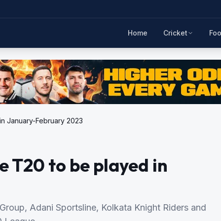
Home
Cricket
Foo
 in January-February 2023
e T20 to be played in
 Group, Adani Sportsline, Kolkata Knight Riders and