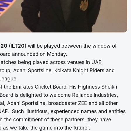
T20
(
ILT20
) will be played between the window of
t Board announced on Monday.
matches being played across venues in UAE.
roup, Adani Sportsline, Kolkata Knight Riders and
 League.
f the Emirates Cricket Board, His Highness Sheikh
oard is delighted to welcome Reliance Industries,
al, Adani Sportsline, broadcaster ZEE and all other
AE. Such illustrious, experienced names and entities
h the commitment of these partners, they have
 as we take the game into the future”.