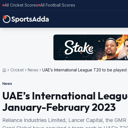
All Cricket Scores
All Football Scores
Cricket
News
UAE’s International League T20 to be played
News
UAE’s International Leagu
January-February 2023
Reliance Industries Limited, Lancer Capital, the GMR