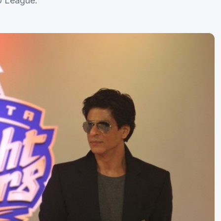
0 League.