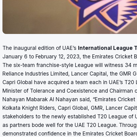
The inaugural edition of UAE’s
International League 
January 6 to February 12, 2023, the Emirates Cricke
The six-team franchise-style League will witness 34 
Reliance Industries Limited, Lancer Capital, the GMR G
Capri Global have acquired a team each in UAE’s T20
Minister of Tolerance and Coexistence and Chairman o
Nahayan Mabarak Al Nahayan said, “Emirates Cricket B
Kolkata Knight Riders, Capri Global, GMR, Lancer Capit
stakeholders to the newly established T20 League of U
as partners bode well for the UAE T20 League. Throug
demonstrated confidence in the Emirates Cricket Board