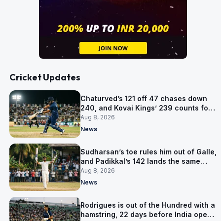
Cricket Updates
Chaturved’s 121 off 47 chases down
240, and Kovai Kings’ 239 counts for
nothing
Aug 8, 2026
News
Sudharsan’s toe rules him out of Galle,
and Padikkal’s 142 lands the same
afternoon
Aug 8, 2026
News
Rodrigues is out of the Hundred with a
hamstring, 22 days before India open