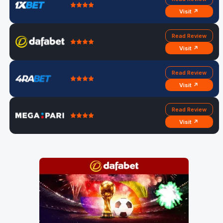
Visit ↗
Read Review
Visit ↗
Read Review
Visit ↗
Read Review
Visit ↗