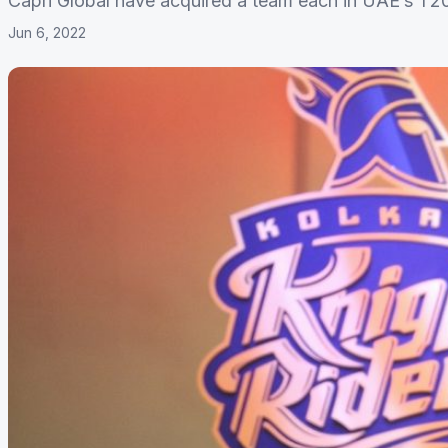
Capri Global have acquired a team each in UAE’s T2
Jun 6, 2022