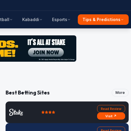
tball
Kabaddi
Esports
Tips & Predictions
Best Betting Sites
More
Read Review
Visit ↗
Read Review