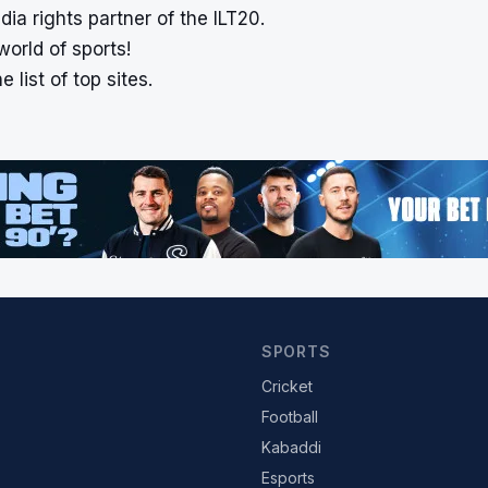
a rights partner of the ILT20.
world of sports!
 list of top sites.
SPORTS
Cricket
Football
Kabaddi
Esports