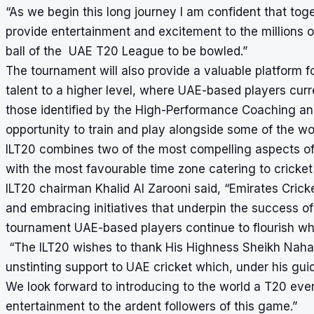
“As we begin this long journey I am confident that tog
provide entertainment and excitement to the millions o
ball of the UAE T20 League to be bowled.”
The tournament will also provide a valuable platform fo
talent to a higher level, where UAE-based players curr
those identified by the High-Performance Coaching an
opportunity to train and play alongside some of the wo
ILT20 combines two of the most compelling aspects of 
with the most favourable time zone catering to cricke
ILT20 chairman Khalid Al Zarooni said, “Emirates Cricke
and embracing initiatives that underpin the success of t
tournament UAE-based players continue to flourish whic
“The ILT20 wishes to thank His Highness Sheikh Naha
unstinting support to UAE cricket which, under his gu
We look forward to introducing to the world a T20 eve
entertainment to the ardent followers of this game.”