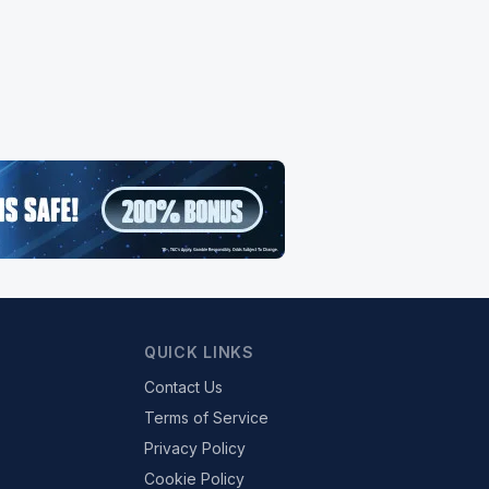
QUICK LINKS
Contact Us
Terms of Service
Privacy Policy
Cookie Policy