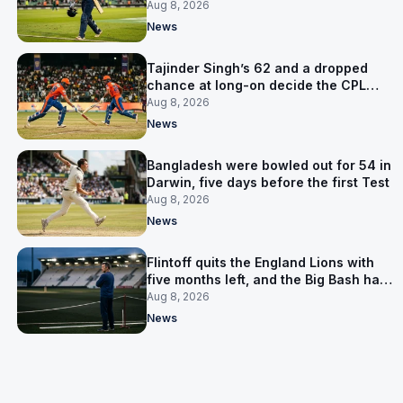
the Asia Cup
Aug 8, 2026
News
Tajinder Singh’s 62 and a dropped
chance at long-on decide the CPL
opener
Aug 8, 2026
News
Bangladesh were bowled out for 54 in
Darwin, five days before the first Test
Aug 8, 2026
News
Flintoff quits the England Lions with
five months left, and the Big Bash has
him
Aug 8, 2026
News