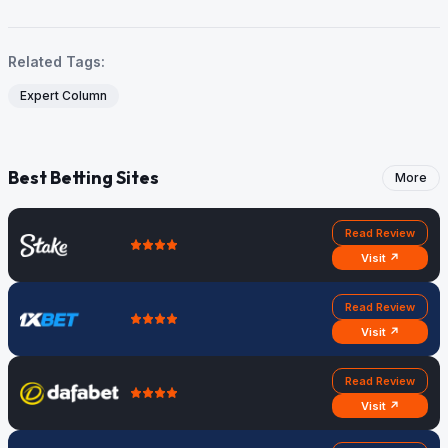
Related Tags:
Expert Column
Best Betting Sites
More
Read Review
Visit ↗
Read Review
Visit ↗
Read Review
Visit ↗