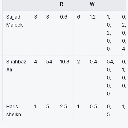
R
W
Sajjad
3
3
0.6
6
1.2
1,
0,
Malook
0,
2,
2,
0,
0,
0,
0
4
Shahbaz
4
54
10.8
2
0.4
54,
0,
Ali
0,
1,
0,
0,
0,
0, 
0
Haris
1
5
2.5
1
0.5
0,
1, 
sheikh
5