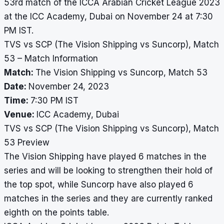
53rd match of the ICCA Arabian Cricket League 2023
at the ICC Academy, Dubai on November 24 at 7:30
PM IST.
TVS vs SCP (The Vision Shipping vs Suncorp), Match
53 – Match Information
Match:
The Vision Shipping vs Suncorp, Match 53
Date:
November 24, 2023
Time:
7:30 PM IST
Venue:
ICC Academy, Dubai
TVS vs SCP (The Vision Shipping vs Suncorp), Match
53 Preview
The Vision Shipping have played 6 matches in the
series and will be looking to strengthen their hold of
the top spot, while Suncorp have also played 6
matches in the series and they are currently ranked
eighth on the points table.