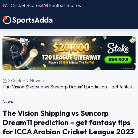
All Cricket Scores
All Football Scores
Cricket
News
The Vision Shipping vs Suncorp Dream11 prediction – get fantasy
tips for ICCA Arabian Cricket League 2023
News
The Vision Shipping vs Suncorp
Dream11 prediction – get fantasy tips
for ICCA Arabian Cricket League 2023