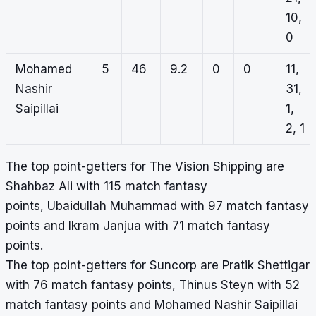
10,
0
Mohamed
5
46
9.2
0
0
11,
Nashir
31,
Saipillai
1,
2, 1
The top point-getters for The Vision Shipping are
Shahbaz Ali with 115 match fantasy
points, Ubaidullah Muhammad with 97 match fantasy
points and Ikram Janjua with 71 match fantasy
points.
The top point-getters for Suncorp are Pratik Shettigar
with 76 match fantasy points, Thinus Steyn with 52
match fantasy points and Mohamed Nashir Saipillai