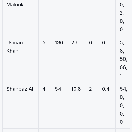
Malook
0,
2,
0,
0
Usman
5
130
26
0
0
5,
Khan
8,
50,
66,
1
Shahbaz Ali
4
54
10.8
2
0.4
54,
0,
0,
0,
0