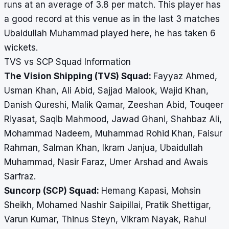
runs at an average of 3.8 per match. This player has
a good record at this venue as in the last 3 matches
Ubaidullah Muhammad played here, he has taken 6
wickets.
TVS vs SCP Squad Information
The Vision Shipping (TVS) Squad:
Fayyaz Ahmed,
Usman Khan, Ali Abid, Sajjad Malook, Wajid Khan,
Danish Qureshi, Malik Qamar, Zeeshan Abid, Touqeer
Riyasat, Saqib Mahmood, Jawad Ghani, Shahbaz Ali,
Mohammad Nadeem, Muhammad Rohid Khan, Faisur
Rahman, Salman Khan, Ikram Janjua, Ubaidullah
Muhammad, Nasir Faraz, Umer Arshad and Awais
Sarfraz.
Suncorp (SCP) Squad:
Hemang Kapasi, Mohsin
Sheikh, Mohamed Nashir Saipillai, Pratik Shettigar,
Varun Kumar, Thinus Steyn, Vikram Nayak, Rahul