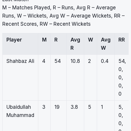
M – Matches Played, R – Runs, Avg R – Average
Runs, W – Wickets, Avg W – Average Wickets, RR –
Recent Scores, RW – Recent Wickets
Player
M
R
Avg
W
Avg
RR
R
W
Shahbaz Ali
4
54
10.8
2
0.4
54,
0,
0,
0,
0
Ubaidullah
3
19
3.8
5
1
5,
Muhammad
0,
0,