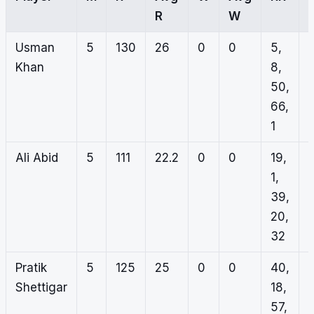
R
W
Usman
5
130
26
0
0
5,
Khan
8,
50,
66,
1
Ali Abid
5
111
22.2
0
0
19,
1,
39,
20,
32
Pratik
5
125
25
0
0
40,
Shettigar
18,
57,