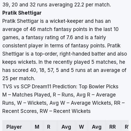
39, 20 and 32 runs averaging 22.2 per match.
Pratik Shettigar
Pratik Shettigar is a wicket-keeper and has an
average of 46 match fantasy points in the last 10
games, a fantasy rating of 7.6 and is a fairly
consistent player in terms of fantasy points. Pratik
Shettigar is a top-order, right-handed batter and also
keeps wickets. In the recently played 5 matches, he
has scored 40, 18, 57, 5 and 5 runs at an average of
25 per match.
TVS vs SCP Dream11 Prediction: Top Bowler Picks
M – Matches Played, R – Runs, Avg R – Average
Runs, W – Wickets, Avg W – Average Wickets, RR –
Recent Scores, RW – Recent Wickets
Player
M
R
Avg
W
Avg
RR
R