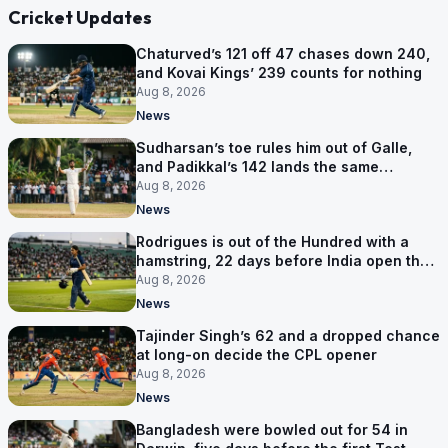
Cricket Updates
Chaturved’s 121 off 47 chases down 240,
and Kovai Kings’ 239 counts for nothing
Aug 8, 2026
News
Sudharsan’s toe rules him out of Galle,
and Padikkal’s 142 lands the same
afternoon
Aug 8, 2026
News
Rodrigues is out of the Hundred with a
hamstring, 22 days before India open the
Asia Cup
Aug 8, 2026
News
Tajinder Singh’s 62 and a dropped chance
at long-on decide the CPL opener
Aug 8, 2026
News
Bangladesh were bowled out for 54 in