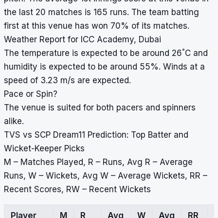
the last 20 matches is 165 runs. The team batting
first at this venue has won 70% of its matches.
Weather Report for ICC Academy, Dubai
°
The temperature is expected to be around 26
C and
humidity is expected to be around 55%. Winds at a
speed of 3.23 m/s are expected.
Pace or Spin?
The venue is suited for both pacers and spinners
alike.
TVS vs SCP Dream11 Prediction: Top Batter and
Wicket-Keeper Picks
M – Matches Played, R – Runs, Avg R – Average
Runs, W – Wickets, Avg W – Average Wickets, RR –
Recent Scores, RW – Recent Wickets
Player
M
R
Avg
W
Avg
RR