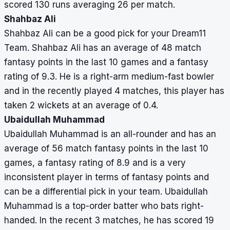
scored 130 runs averaging 26 per match.
Shahbaz Ali
Shahbaz Ali can be a good pick for your Dream11
Team. Shahbaz Ali has an average of 48 match
fantasy points in the last 10 games and a fantasy
rating of 9.3. He is a right-arm medium-fast bowler
and in the recently played 4 matches, this player has
taken 2 wickets at an average of 0.4.
Ubaidullah Muhammad
Ubaidullah Muhammad is an all-rounder and has an
average of 56 match fantasy points in the last 10
games, a fantasy rating of 8.9 and is a very
inconsistent player in terms of fantasy points and
can be a differential pick in your team. Ubaidullah
Muhammad is a top-order batter who bats right-
handed. In the recent 3 matches, he has scored 19