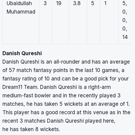
Ubaidullah
3
19
3.8
5
1
5,
Muhammad
0,
0,
0,
14
Danish Qureshi
Danish Qureshi is an all-rounder and has an average
of 57 match fantasy points in the last 10 games, a
fantasy rating of 10 and can be a good pick for your
Dream11 Team. Danish Qureshi is a right-arm
medium-fast bowler and in the recently played 3
matches, he has taken 5 wickets at an average of 1.
This player has a good record at this venue as in the
recent 3 matches Danish Qureshi played here,
he has taken 8 wickets.