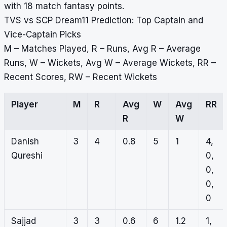
with 18 match fantasy points.
TVS vs SCP Dream11 Prediction: Top Captain and
Vice-Captain Picks
M – Matches Played, R – Runs, Avg R – Average
Runs, W – Wickets, Avg W – Average Wickets, RR –
Recent Scores, RW – Recent Wickets
Player
M
R
Avg
W
Avg
RR
R
W
Danish
3
4
0.8
5
1
4,
Qureshi
0,
0,
0,
0
Sajjad
3
3
0.6
6
1.2
1,