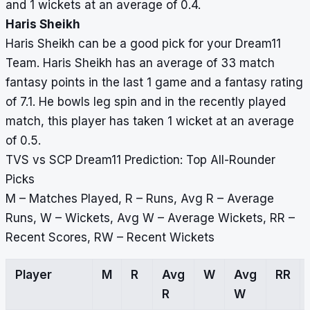
and 1 wickets at an average of 0.4.
Haris Sheikh
Haris Sheikh can be a good pick for your Dream11
Team. Haris Sheikh has an average of 33 match
fantasy points in the last 1 game and a fantasy rating
of 7.1. He bowls leg spin and in the recently played
match, this player has taken 1 wicket at an average
of 0.5.
TVS vs SCP Dream11 Prediction: Top All-Rounder
Picks
M – Matches Played, R – Runs, Avg R – Average
Runs, W – Wickets, Avg W – Average Wickets, RR –
Recent Scores, RW – Recent Wickets
Player
M
R
Avg
W
Avg
RR
R
W