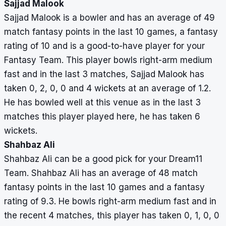
Sajjad Malook
Sajjad Malook is a bowler and has an average of 49
match fantasy points in the last 10 games, a fantasy
rating of 10 and is a good-to-have player for your
Fantasy Team. This player bowls right-arm medium
fast and in the last 3 matches, Sajjad Malook has
taken 0, 2, 0, 0 and 4 wickets at an average of 1.2.
He has bowled well at this venue as in the last 3
matches this player played here, he has taken 6
wickets.
Shahbaz Ali
Shahbaz Ali can be a good pick for your Dream11
Team. Shahbaz Ali has an average of 48 match
fantasy points in the last 10 games and a fantasy
rating of 9.3. He bowls right-arm medium fast and in
the recent 4 matches, this player has taken 0, 1, 0, 0