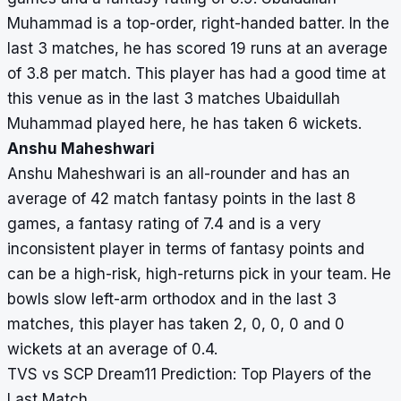
Muhammad is a top-order, right-handed batter. In the
last 3 matches, he has scored 19 runs at an average
of 3.8 per match. This player has had a good time at
this venue as in the last 3 matches Ubaidullah
Muhammad played here, he has taken 6 wickets.
Anshu Maheshwari
Anshu Maheshwari is an all-rounder and has an
average of 42 match fantasy points in the last 8
games, a fantasy rating of 7.4 and is a very
inconsistent player in terms of fantasy points and
can be a high-risk, high-returns pick in your team. He
bowls slow left-arm orthodox and in the last 3
matches, this player has taken 2, 0, 0, 0 and 0
wickets at an average of 0.4.
TVS vs SCP Dream11 Prediction: Top Players of the
Last Match