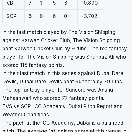
VB
7
1
5
3
-0.890
SCP
6
0
6
0
-3.702
In the last match played by The Vision Shipping
against Karwan Cricket Club, The Vision Shipping
beat Karwan Cricket Club by 9 runs. The top fantasy
player for The Vision Shipping was Shahbaz Ali who
scored 115 fantasy points.
In their last match in this series against Dubai Dare
Devils, Dubai Dare Devils beat Suncorp by 79 runs.
The top fantasy player for Suncorp was Anshu
Maheshwari who scored 77 fantasy points.
TVS vs SCP, ICC Academy, Dubai Pitch Report and
Weather Conditions
The pitch at the ICC Academy, Dubai is a balanced
pitch. The average 1st innings score at this venue in