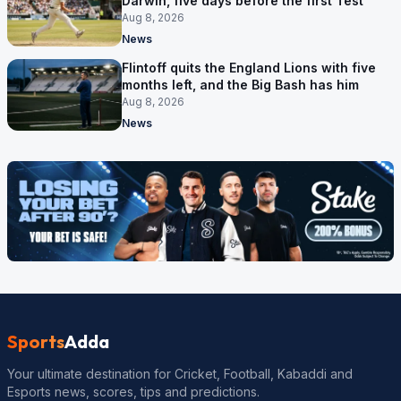
Darwin, five days before the first Test
Aug 8, 2026
News
Flintoff quits the England Lions with five
months left, and the Big Bash has him
Aug 8, 2026
News
Sports
Adda
Your ultimate destination for Cricket, Football, Kabaddi and
Esports news, scores, tips and predictions.