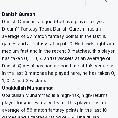
0
Danish Qureshi
Danish Qureshi is a good-to-have player for your
Dream11 Fantasy Team. Danish Qureshi has an
average of 57 match fantasy points in the last 10
games and a fantasy rating of 10. He bowls right-arm
medium fast and in the recent 3 matches, this player
has taken 0, 1, 0, 4 and 0 wickets at an average of 1.
Danish Qureshi has had a good time at this venue as
in the last 3 matches he played here, he has taken 0,
1, 0, 4 and 3 wickets.
Ubaidullah Muhammad
Ubaidullah Muhammad is a high-risk, high-returns
player for your Fantasy Team. This player has an
average of 56 match fantasy points in the last 10
games and a fantasy rating of 8.9. Ubaidullah