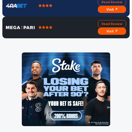
Read Review
Visit ↗
Read Review
Visit ↗