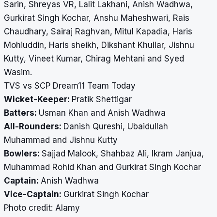
Sarin, Shreyas VR, Lalit Lakhani, Anish Wadhwa,
Gurkirat Singh Kochar, Anshu Maheshwari, Rais
Chaudhary, Sairaj Raghvan, Mitul Kapadia, Haris
Mohiuddin, Haris sheikh, Dikshant Khullar, Jishnu
Kutty, Vineet Kumar, Chirag Mehtani and Syed
Wasim.
TVS vs SCP Dream11 Team Today
Wicket-Keeper:
Pratik Shettigar
Batters:
Usman Khan and Anish Wadhwa
All-Rounders:
Danish Qureshi, Ubaidullah
Muhammad and Jishnu Kutty
Bowlers:
Sajjad Malook, Shahbaz Ali, Ikram Janjua,
Muhammad Rohid Khan and Gurkirat Singh Kochar
Captain:
Anish Wadhwa
Vice-Captain:
Gurkirat Singh Kochar
Photo credit: Alamy