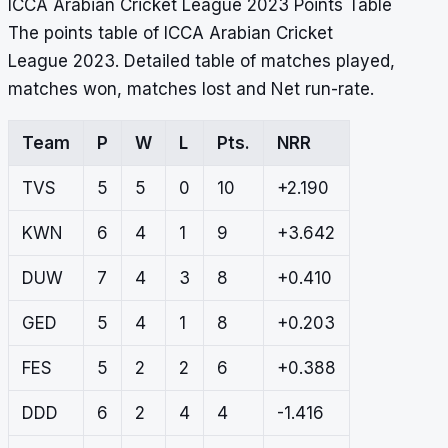
ICCA Arabian Cricket League 2023 Points Table
The points table of ICCA Arabian Cricket
League 2023. Detailed table of matches played,
matches won, matches lost and Net run-rate.
Team
P
W
L
Pts.
NRR
TVS
5
5
0
10
+2.190
KWN
6
4
1
9
+3.642
DUW
7
4
3
8
+0.410
GED
5
4
1
8
+0.203
FES
5
2
2
6
+0.388
DDD
6
2
4
4
-1.416