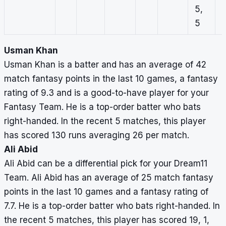
5,
5
Usman Khan
Usman Khan is a batter and has an average of 42
match fantasy points in the last 10 games, a fantasy
rating of 9.3 and is a good-to-have player for your
Fantasy Team. He is a top-order batter who bats
right-handed. In the recent 5 matches, this player
has scored 130 runs averaging 26 per match.
Ali Abid
Ali Abid can be a differential pick for your Dream11
Team. Ali Abid has an average of 25 match fantasy
points in the last 10 games and a fantasy rating of
7.7. He is a top-order batter who bats right-handed. In
the recent 5 matches, this player has scored 19, 1,