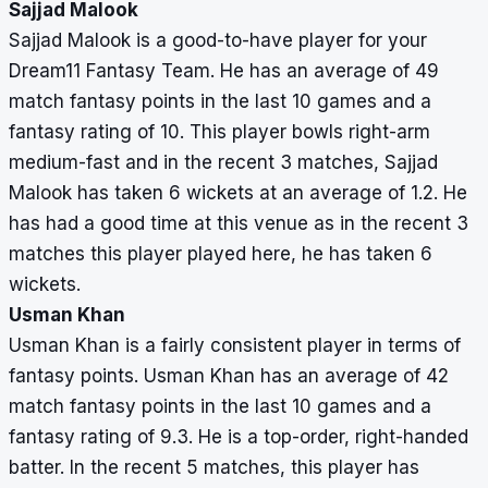
Sajjad Malook
Sajjad Malook is a good-to-have player for your
Dream11 Fantasy Team. He has an average of 49
match fantasy points in the last 10 games and a
fantasy rating of 10. This player bowls right-arm
medium-fast and in the recent 3 matches, Sajjad
Malook has taken 6 wickets at an average of 1.2. He
has had a good time at this venue as in the recent 3
matches this player played here, he has taken 6
wickets.
Usman Khan
Usman Khan is a fairly consistent player in terms of
fantasy points. Usman Khan has an average of 42
match fantasy points in the last 10 games and a
fantasy rating of 9.3. He is a top-order, right-handed
batter. In the recent 5 matches, this player has