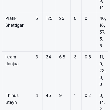
0,
14
Pratik
5
125
25
0
0
40,
Shettigar
18,
57,
5,
5
Ikram
3
34
6.8
3
0.6
11,
Janjua
0,
23,
0,
0
Thinus
4
45
9
1
0.2
0,
Steyn
14,
21,