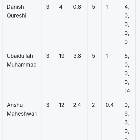
Danish
3
4
0.8
5
1
4,
Qureshi
0,
0,
0,
0
Ubaidullah
3
19
3.8
5
1
5,
Muhammad
0,
0,
0,
14
Anshu
3
12
2.4
2
0.4
0,
Maheshwari
6,
6,
0,