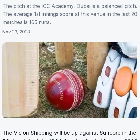
The pitch at the ICC Academy, Dubai is a balanced pitch.
The average 1st innings score at this venue in the last 20
matches is 165 runs.
Nov 23, 2023
The Vision Shipping will be up against Suncorp in the