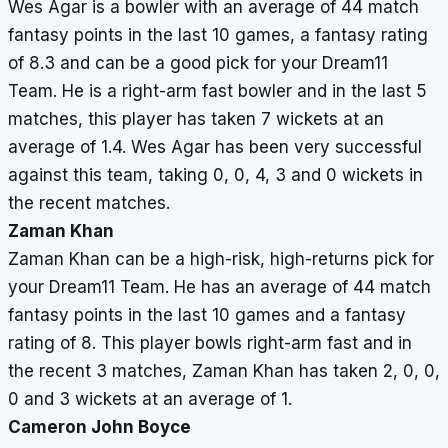
Wes Agar is a bowler with an average of 44 match
fantasy points in the last 10 games, a fantasy rating
of 8.3 and can be a good pick for your Dream11
Team. He is a right-arm fast bowler and in the last 5
matches, this player has taken 7 wickets at an
average of 1.4. Wes Agar has been very successful
against this team, taking 0, 0, 4, 3 and 0 wickets in
the recent matches.
Zaman Khan
Zaman Khan can be a high-risk, high-returns pick for
your Dream11 Team. He has an average of 44 match
fantasy points in the last 10 games and a fantasy
rating of 8. This player bowls right-arm fast and in
the recent 3 matches, Zaman Khan has taken 2, 0, 0,
0 and 3 wickets at an average of 1.
Cameron John Boyce