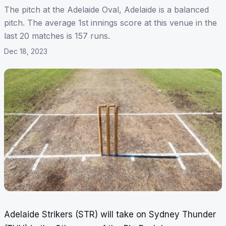
The pitch at the Adelaide Oval, Adelaide is a balanced
pitch. The average 1st innings score at this venue in the
last 20 matches is 157 runs.
Dec 18, 2023
Adelaide Strikers (STR) will take on Sydney Thunder