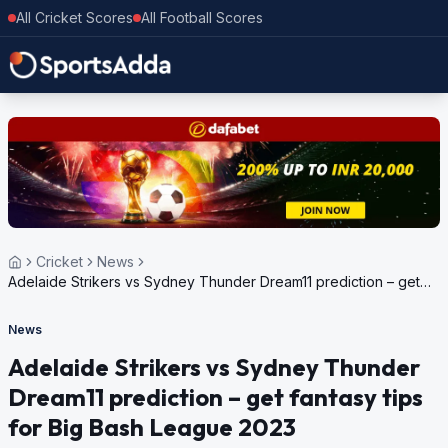
All Cricket Scores
All Football Scores
Cricket
News
Adelaide Strikers vs Sydney Thunder Dream11 prediction – get
fantasy tips for Big Bash League 2023
News
Adelaide Strikers vs Sydney Thunder
Dream11 prediction – get fantasy tips
for Big Bash League 2023