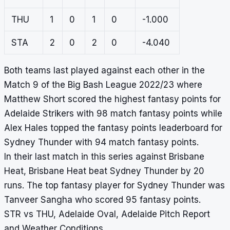
THU
1
0
1
0
-1.000
STA
2
0
2
0
-4.040
Both teams last played against each other in the
Match 9 of the Big Bash League 2022/23 where
Matthew Short scored the highest fantasy points for
Adelaide Strikers with 98 match fantasy points while
Alex Hales topped the fantasy points leaderboard for
Sydney Thunder with 94 match fantasy points.
In their last match in this series against Brisbane
Heat, Brisbane Heat beat Sydney Thunder by 20
runs. The top fantasy player for Sydney Thunder was
Tanveer Sangha who scored 95 fantasy points.
STR vs THU, Adelaide Oval, Adelaide Pitch Report
and Weather Conditions