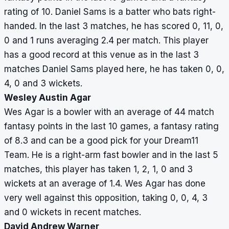
rating of 10. Daniel Sams is a batter who bats right-
handed. In the last 3 matches, he has scored 0, 11, 0,
0 and 1 runs averaging 2.4 per match. This player
has a good record at this venue as in the last 3
matches Daniel Sams played here, he has taken 0, 0,
4, 0 and 3 wickets.
Wesley Austin Agar
Wes Agar is a bowler with an average of 44 match
fantasy points in the last 10 games, a fantasy rating
of 8.3 and can be a good pick for your Dream11
Team. He is a right-arm fast bowler and in the last 5
matches, this player has taken 1, 2, 1, 0 and 3
wickets at an average of 1.4. Wes Agar has done
very well against this opposition, taking 0, 0, 4, 3
and 0 wickets in recent matches.
David Andrew Warner