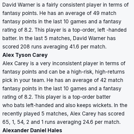
David Warner is a fairly consistent player in terms of
fantasy points. He has an average of 49 match
fantasy points in the last 10 games and a fantasy
rating of 8.2. This player is a top-order, left -handed
batter. In the last 5 matches, David Warner has
scored 208 runs averaging 41.6 per match.
Alex Tyson Carey
Alex Carey is a very inconsistent player in terms of
fantasy points and can be a high-risk, high-returns
pick in your team. He has an average of 42 match
fantasy points in the last 10 games and a fantasy
rating of 8.2. This player is a top-order batter
who bats left-handed and also keeps wickets. In the
recently played 5 matches, Alex Carey has scored
65, 1, 54, 2 and 1 runs averaging 24.6 per match.
Alexander Daniel Hales