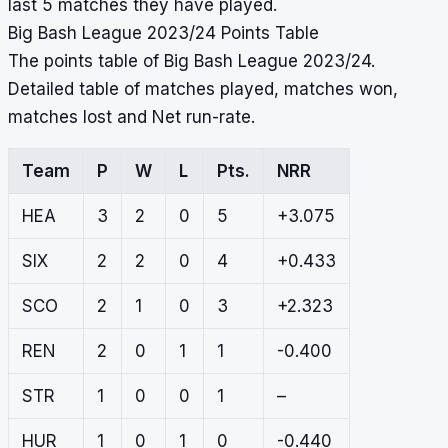
last 5 matches they have played.
Big Bash League 2023/24 Points Table
The points table of Big Bash League 2023/24.
Detailed table of matches played, matches won,
matches lost and Net run-rate.
Team
P
W
L
Pts.
NRR
HEA
3
2
0
5
+3.075
SIX
2
2
0
4
+0.433
SCO
2
1
0
3
+2.323
REN
2
0
1
1
-0.400
STR
1
0
0
1
–
HUR
1
0
1
0
-0.440