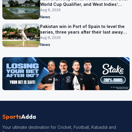
World Cup Qualifier, and West Indies’
route now runs through India
Aug 6, 2026
News
Pakistan win in Port of Spain to level the
series, three years after their last away
Test win
Aug 6, 2026
News
Sports
Adda
Your ultimate destination for Cricket, Football, Kabaddi and