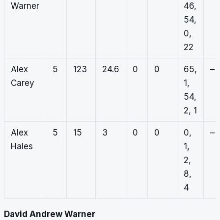
Warner
46,
54,
0,
22
Alex
5
123
24.6
0
0
65,
–
Carey
1,
54,
2, 1
Alex
5
15
3
0
0
0,
–
Hales
1,
2,
8,
4
David Andrew Warner