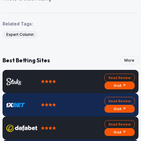
Related Tags:
Expert Column
Best Betting Sites
More
Read Review
Visit ↗
Read Review
Visit ↗
Read Review
Visit ↗