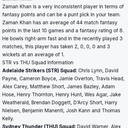
Zaman Khan is a very inconsistent player in terms of
fantasy points and can be a punt pick in your team.
Zaman Khan has an average of 44 match fantasy
points in the last 10 games and a fantasy rating of 8.
He bowls right-arm fast and in the recently played 3
matches, this player has taken 2, 0, 0, 0 and 3
wickets at an average of 1.
STR vs THU Squad Information
Adelaide Strikers (STR) Squad:
Chris Lynn, David
Payne, Cameron Boyce, Jamie Overton, Travis Head,
Alex Carey, Matthew Short, James Bazley, Adam
Hose, Henry Thornton, Henry Hunt, Wes Agar, Jake
Weatherald, Brendan Doggett, D’Arcy Short, Harry
Nielsen, Benjamin Manenti, Josh Kann and Thomas
Kelly.
Sydney Thunder (THU) Squad:
David Warner, Alex