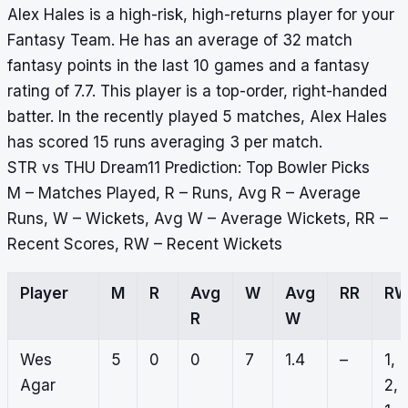
Alex Hales is a high-risk, high-returns player for your
Fantasy Team. He has an average of 32 match
fantasy points in the last 10 games and a fantasy
rating of 7.7. This player is a top-order, right-handed
batter. In the recently played 5 matches, Alex Hales
has scored 15 runs averaging 3 per match.
STR vs THU Dream11 Prediction: Top Bowler Picks
M – Matches Played, R – Runs, Avg R – Average
Runs, W – Wickets, Avg W – Average Wickets, RR –
Recent Scores, RW – Recent Wickets
Player
M
R
Avg
W
Avg
RR
R
R
W
Wes
5
0
0
7
1.4
–
1,
Agar
2,