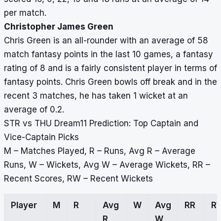
per match.
Christopher James Green
Chris Green is an all-rounder with an average of 58
match fantasy points in the last 10 games, a fantasy
rating of 8 and is a fairly consistent player in terms of
fantasy points. Chris Green bowls off break and in the
recent 3 matches, he has taken 1 wicket at an
average of 0.2.
STR vs THU Dream11 Prediction: Top Captain and
Vice-Captain Picks
M – Matches Played, R – Runs, Avg R – Average
Runs, W – Wickets, Avg W – Average Wickets, RR –
Recent Scores, RW – Recent Wickets
Player
M
R
Avg
W
Avg
RR
R
R
W