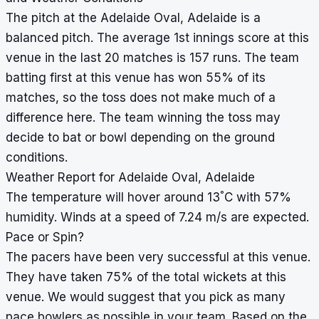
The pitch at the Adelaide Oval, Adelaide is a
balanced pitch. The average 1st innings score at this
venue in the last 20 matches is 157 runs. The team
batting first at this venue has won 55% of its
matches, so the toss does not make much of a
difference here. The team winning the toss may
decide to bat or bowl depending on the ground
conditions.
Weather Report for Adelaide Oval, Adelaide
°
The temperature will hover around 13
C with 57%
humidity. Winds at a speed of 7.24 m/s are expected.
Pace or Spin?
The pacers have been very successful at this venue.
They have taken 75% of the total wickets at this
venue. We would suggest that you pick as many
pace bowlers as possible in your team. Based on the