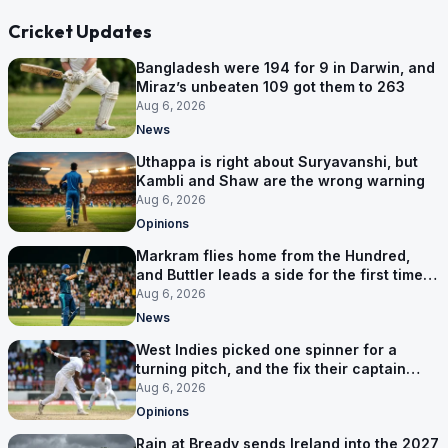
Cricket Updates
Bangladesh were 194 for 9 in Darwin, and
Miraz’s unbeaten 109 got them to 263
Aug 6, 2026
News
Uthappa is right about Suryavanshi, but
Kambli and Shaw are the wrong warning
Aug 6, 2026
Opinions
Markram flies home from the Hundred,
and Buttler leads a side for the first time in
17 months
Aug 6, 2026
News
West Indies picked one spinner for a
turning pitch, and the fix their captain
ruled out was the obvious one
Aug 6, 2026
Opinions
Rain at Bready sends Ireland into the 2027