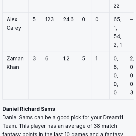
22
Alex
5
123
24.6
0
0
65,
–
Carey
1,
54,
2, 1
Zaman
3
6
1.2
5
1
0,
2,
Khan
6,
0,
0,
0,
0,
0,
0
3
Daniel Richard Sams
Daniel Sams can be a good pick for your Dream11
Team. This player has an average of 38 match
fantasy points in the last 10 games and a fantasy