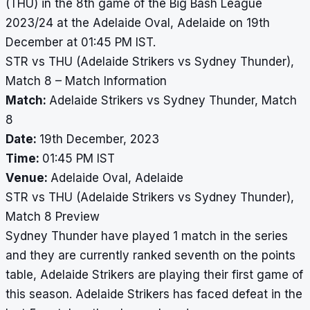
(THU) in the 8th game of the Big Bash League
2023/24 at the Adelaide Oval, Adelaide on 19th
December at 01:45 PM IST.
STR vs THU (Adelaide Strikers vs Sydney Thunder),
Match 8 – Match Information
Match:
Adelaide Strikers vs Sydney Thunder, Match
8
Date:
19th December, 2023
Time:
01:45 PM IST
Venue:
Adelaide Oval, Adelaide
STR vs THU (Adelaide Strikers vs Sydney Thunder),
Match 8 Preview
Sydney Thunder have played 1 match in the series
and they are currently ranked seventh on the points
table, Adelaide Strikers are playing their first game of
this season. Adelaide Strikers has faced defeat in the