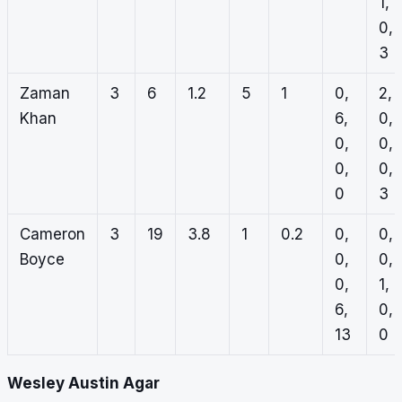
1,
0,
3
Zaman
3
6
1.2
5
1
0,
2,
Khan
6,
0,
0,
0,
0,
0,
0
3
Cameron
3
19
3.8
1
0.2
0,
0,
Boyce
0,
0,
0,
1,
6,
0,
13
0
Wesley Austin Agar