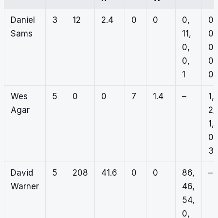
Daniel
3
12
2.4
0
0
0,
0,
Sams
11,
0,
0,
0,
0,
0,
1
0
Wes
5
0
0
7
1.4
–
1,
Agar
2,
1,
0,
3
David
5
208
41.6
0
0
86,
–
Warner
46,
54,
0,