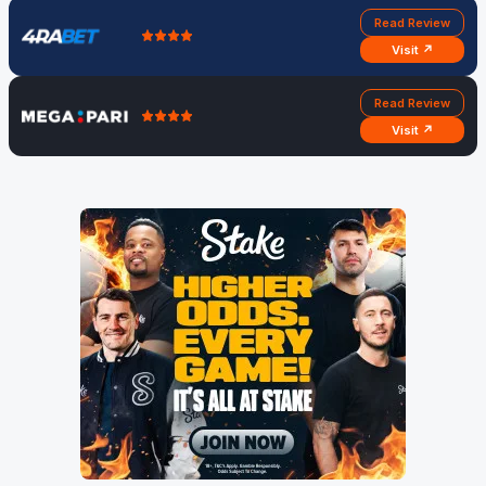
Read Review
Visit ↗
Read Review
Visit ↗