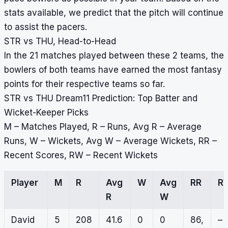
stats available, we predict that the pitch will continue
to assist the pacers.
STR vs THU, Head-to-Head
In the 21 matches played between these 2 teams, the
bowlers of both teams have earned the most fantasy
points for their respective teams so far.
STR vs THU Dream11 Prediction: Top Batter and
Wicket-Keeper Picks
M – Matches Played, R – Runs, Avg R – Average
Runs, W – Wickets, Avg W – Average Wickets, RR –
Recent Scores, RW – Recent Wickets
Player
M
R
Avg
W
Avg
RR
R
R
W
David
5
208
41.6
0
0
86,
–