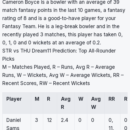
Cameron Boyce is a bowler with an average of 39
match fantasy points in the last 10 games, a fantasy
rating of 8 and is a good-to-have player for your
Fantasy Team. He is a leg-break bowler and in the
recently played 3 matches, this player has taken 0,
0, 1, 0 and 0 wickets at an average of 0.2.
STR vs THU Dream11 Prediction: Top All-Rounder
Picks
M – Matches Played, R – Runs, Avg R – Average
Runs, W – Wickets, Avg W – Average Wickets, RR –
Recent Scores, RW – Recent Wickets
Player
M
R
Avg
W
Avg
RR
R
R
W
Daniel
3
12
2.4
0
0
0,
0,
Sams
11,
0,