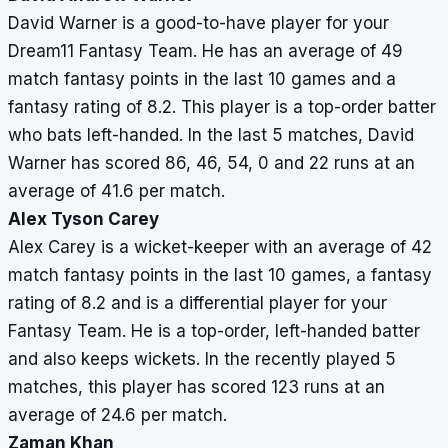
David Warner is a good-to-have player for your
Dream11 Fantasy Team. He has an average of 49
match fantasy points in the last 10 games and a
fantasy rating of 8.2. This player is a top-order batter
who bats left-handed. In the last 5 matches, David
Warner has scored 86, 46, 54, 0 and 22 runs at an
average of 41.6 per match.
Alex Tyson Carey
Alex Carey is a wicket-keeper with an average of 42
match fantasy points in the last 10 games, a fantasy
rating of 8.2 and is a differential player for your
Fantasy Team. He is a top-order, left-handed batter
and also keeps wickets. In the recently played 5
matches, this player has scored 123 runs at an
average of 24.6 per match.
Zaman Khan