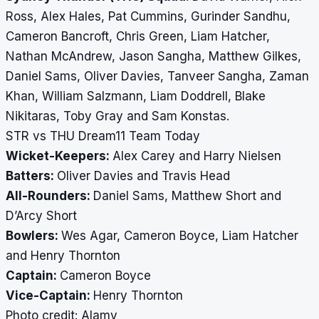
Ross, Alex Hales, Pat Cummins, Gurinder Sandhu,
Cameron Bancroft, Chris Green, Liam Hatcher,
Nathan McAndrew, Jason Sangha, Matthew Gilkes,
Daniel Sams, Oliver Davies, Tanveer Sangha, Zaman
Khan, William Salzmann, Liam Doddrell, Blake
Nikitaras, Toby Gray and Sam Konstas.
STR vs THU Dream11 Team Today
Wicket-Keepers:
Alex Carey and Harry Nielsen
Batters:
Oliver Davies and Travis Head
All-Rounders:
Daniel Sams, Matthew Short and
D’Arcy Short
Bowlers:
Wes Agar, Cameron Boyce, Liam Hatcher
and Henry Thornton
Captain:
Cameron Boyce
Vice-Captain:
Henry Thornton
​​​​​​​Photo credit: Alamy