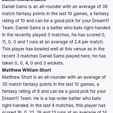
Daniel Sams is an all-rounder with an average of 38
match fantasy points in the last 10 games, a fantasy
rating of 10 and can be a good pick for your Dream11
Team. Daniel Sams is a batter who bats right-handed.
In the recently played 3 matches, he has scored 0,
11, 0, 0 and 1 runs at an average of 2.4 per match.
This player has bowled well at this venue as in the
recent 3 matches Daniel Sams played here, he has
taken 0, 0, 4, 0 and 3 wickets.
Matthew William Short
Matthew Short is an all-rounder with an average of
35 match fantasy points in the last 10 games, a
fantasy rating of 8 and can be a good pick for your
Dream11 Team. He is a top-order batter who bats
right-handed. In the last 4 matches, this player has
scored 16, 0, 22, 19 and 13 runs at an average of 14