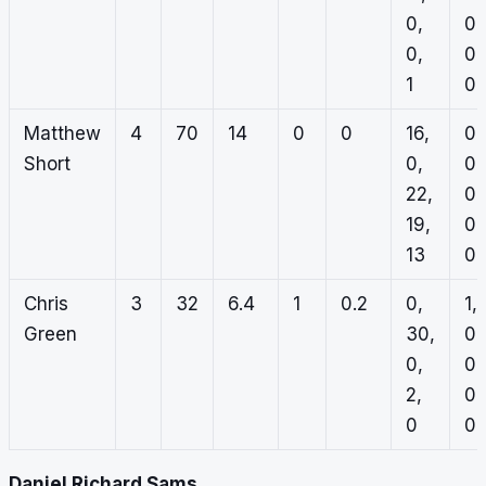
0,
0,
0,
0,
1
0
Matthew
4
70
14
0
0
16,
0,
Short
0,
0,
22,
0,
19,
0,
13
0
Chris
3
32
6.4
1
0.2
0,
1,
Green
30,
0,
0,
0,
2,
0,
0
0
Daniel Richard Sams