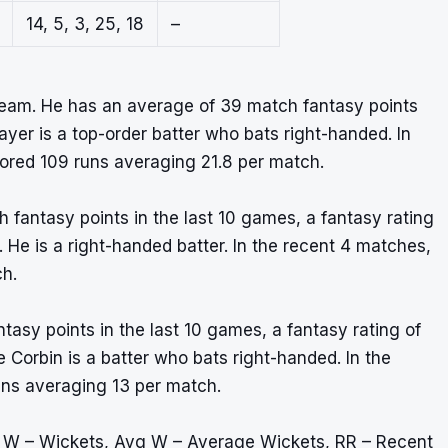
14, 5, 3, 25, 18
–
eam. He has an average of 39 match fantasy points
layer is a top-order batter who bats right-handed. In
ored 109 runs averaging 21.8 per match.
 fantasy points in the last 10 games, a fantasy rating
m. He is a right-handed batter. In the recent 4 matches,
ch.
tasy points in the last 10 games, a fantasy rating of
 Corbin is a batter who bats right-handed. In the
uns averaging 13 per match.
, W – Wickets, Avg W – Average Wickets, RR – Recent