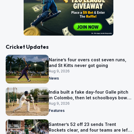
Cricket Updates
Narine’s four overs cost seven runs,
and St Kitts never got going
Aug 9, 2026
News
India built a fake day-four Galle pitch
in Colombo, then let schoolboys bowl
on it
Aug 9, 2026
Features
Santner’s 52 off 23 sends Trent
Rockets clear, and four teams are left