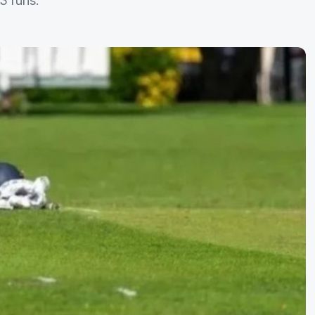
3 runs.