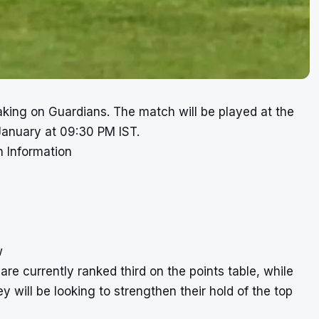
king on Guardians. The match will be played at the
anuary at 09:30 PM IST.
 Information
w
re currently ranked third on the points table, while
 will be looking to strengthen their hold of the top