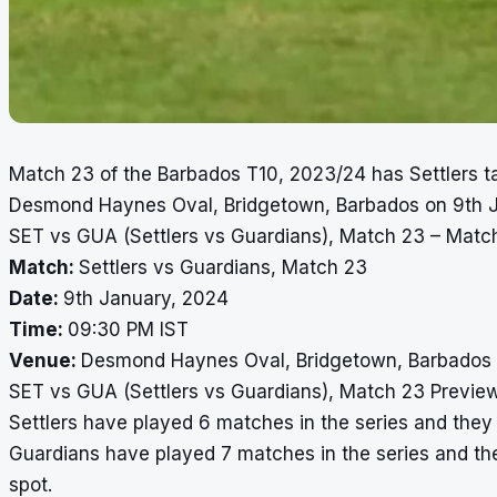
Match 23 of the Barbados T10, 2023/24 has Settlers ta
Desmond Haynes Oval, Bridgetown, Barbados on 9th J
SET vs GUA (Settlers vs Guardians), Match 23 – Match
Match:
Settlers vs Guardians, Match 23
Date:
9th January, 2024
Time:
09:30 PM IST
Venue:
Desmond Haynes Oval, Bridgetown, Barbados
SET vs GUA (Settlers vs Guardians), Match 23 Previe
Settlers have played 6 matches in the series and they a
Guardians have played 7 matches in the series and they
spot.