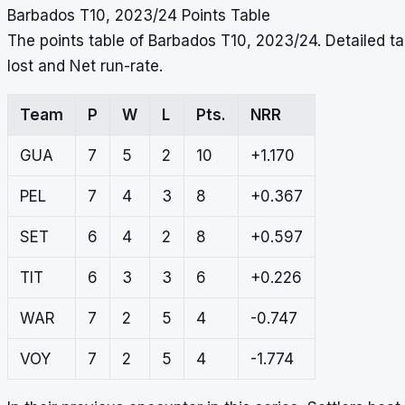
Barbados T10, 2023/24 Points Table
The points table of Barbados T10, 2023/24. Detailed 
lost and Net run-rate.
Team
P
W
L
Pts.
NRR
GUA
7
5
2
10
+1.170
PEL
7
4
3
8
+0.367
SET
6
4
2
8
+0.597
TIT
6
3
3
6
+0.226
WAR
7
2
5
4
-0.747
VOY
7
2
5
4
-1.774