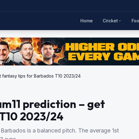
Home
Cricket
Foo
t fantasy tips for Barbados T10 2023/24
m11 prediction – get
 T10 2023/24
Barbados is a balanced pitch. The average 1st