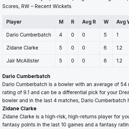
Scores, RW – Recent Wickets
Player
M
R
Avg R
W
Avg 
Dario Cumberbatch
4
0
0
5
1
Zidane Clarke
5
0
0
6
1.2
Jair McAllister
5
0
0
6
1.2
Dario Cumberbatch
Dario Cumberbatch is a bowler with an average of 54 m
rating of 9.1 and can be a differential pick for your D
bowler and in the last 4 matches, Dario Cumberbatch h
Zidane Clarke
Zidane Clarke is a high-risk, high-returns player for
fantasy points in the last 10 games and a fantasy ratin