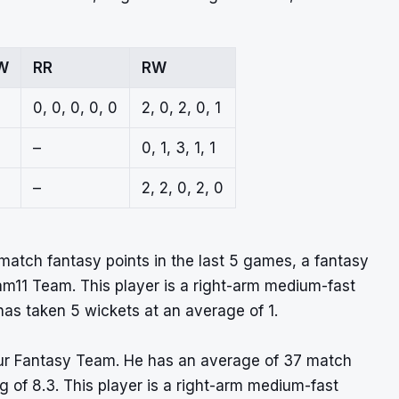
W
RR
RW
0, 0, 0, 0, 0
2, 0, 2, 0, 1
–
0, 1, 3, 1, 1
–
2, 2, 0, 2, 0
atch fantasy points in the last 5 games, a fantasy
ream11 Team. This player is a right-arm medium-fast
as taken 5 wickets at an average of 1.
 your Fantasy Team. He has an average of 37 match
g of 8.3. This player is a right-arm medium-fast