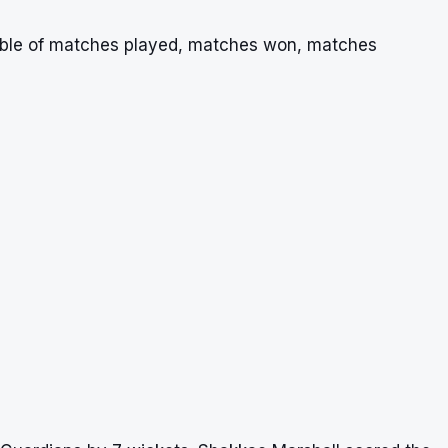
table of matches played, matches won, matches