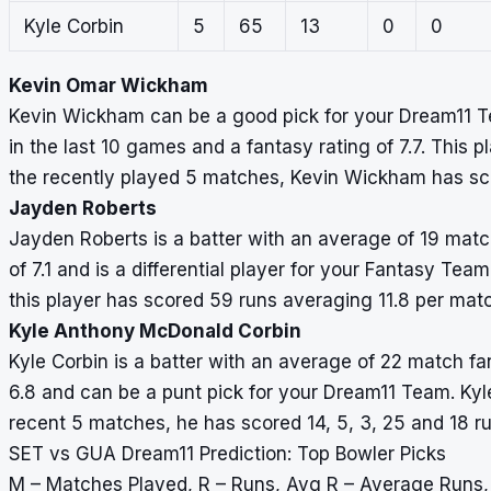
Kyle Corbin
5
65
13
0
0
Kevin Omar Wickham
Kevin Wickham can be a good pick for your Dream11 T
in the last 10 games and a fantasy rating of 7.7. This p
the recently played 5 matches, Kevin Wickham has sc
Jayden Roberts
Jayden Roberts is a batter with an average of 19 match
of 7.1 and is a differential player for your Fantasy Tea
this player has scored 59 runs averaging 11.8 per mat
Kyle Anthony McDonald Corbin
Kyle Corbin is a batter with an average of 22 match fan
6.8 and can be a punt pick for your Dream11 Team. Kyle
recent 5 matches, he has scored 14, 5, 3, 25 and 18 r
SET vs GUA Dream11 Prediction: Top Bowler Picks
M – Matches Played, R – Runs, Avg R – Average Runs