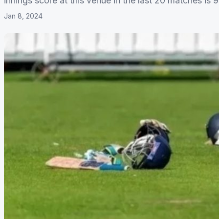
innings score at this venue in the last 20 matches is 9
Jan 8, 2024