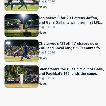
level on 16 points
Aug 9, 2026
News
Asalanka’s 3 for 20 flattens Jaffna,
and Galle Gallants win their first LPL
title
Aug 9, 2026
News
Chaturved’s 121 off 47 chases down
240, and Kovai Kings’ 239 counts for
nothing
Aug 8, 2026
News
Sudharsan’s toe rules him out of Galle,
and Padikkal’s 142 lands the same
afternoon
Aug 8, 2026
News