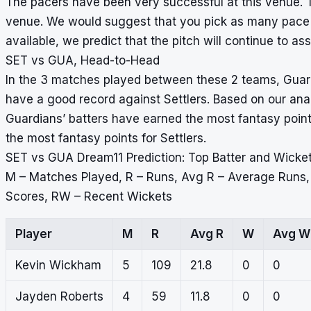
The pacers have been very successful at this venue. T
venue. We would suggest that you pick as many pace b
available, we predict that the pitch will continue to ass
SET vs GUA, Head-to-Head
In the 3 matches played between these 2 teams, Guardi
have a good record against Settlers. Based on our anal
Guardians’ batters have earned the most fantasy points
the most fantasy points for Settlers.
SET vs GUA Dream11 Prediction: Top Batter and Wicke
M – Matches Played, R – Runs, Avg R – Average Runs
Scores, RW – Recent Wickets
Player
M
R
Avg R
W
Avg W
Kevin Wickham
5
109
21.8
0
0
Jayden Roberts
4
59
11.8
0
0