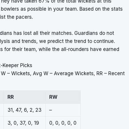
hey have taken 67% of the total wickets at this
owlers as possible in your team. Based on the stats
ist the pacers.
ans has lost all their matches. Guardians do not
ysis and trends, we predict the trend to continue.
 for their team, while the all-rounders have earned
t-Keeper Picks
, W – Wickets, Avg W – Average Wickets, RR – Recent
RR
RW
31, 47, 6, 2, 23
–
3, 0, 37, 0, 19
0, 0, 0, 0, 0