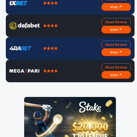
Visit ↗
Read Review
Visit ↗
Read Review
Visit ↗
Read Review
Visit ↗