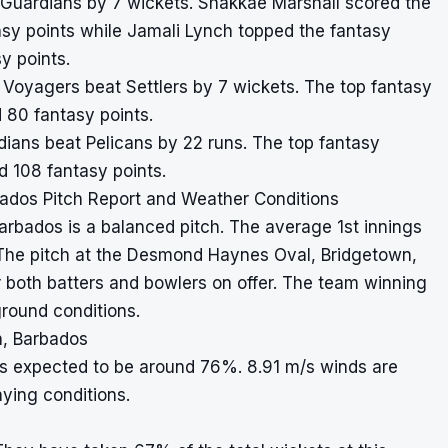
at Guardians by 7 wickets. Shakkae Marshall scored the
asy points while Jamali Lynch topped the fantasy
y points.
, Voyagers beat Settlers by 7 wickets. The top fantasy
 80 fantasy points.
ardians beat Pelicans by 22 runs. The top fantasy
 108 fantasy points.
dos Pitch Report and Weather Conditions
rbados is a balanced pitch. The average 1st innings
. The pitch at the Desmond Haynes Oval, Bridgetown,
 both batters and bowlers on offer. The team winning
round conditions.
, Barbados
is expected to be around 76%. 8.91 m/s winds are
aying conditions.