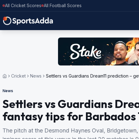
All Cricket Scores
All Football Scores
Cricket
News
Settlers vs Guardians Dream11 prediction – ge
News
Settlers vs Guardians Drea
fantasy tips for Barbados
The pitch at the Desmond Haynes Oval, Bridgetown, 