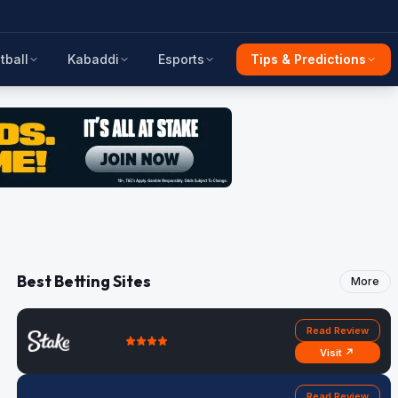
tball
Kabaddi
Esports
Tips & Predictions
Best Betting Sites
More
Read Review
Visit ↗
Read Review