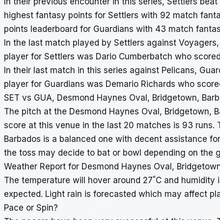
In their previous encounter in this series, Settlers be
highest fantasy points for Settlers with 92 match fant
points leaderboard for Guardians with 43 match fantas
In the last match played by Settlers against Voyagers
player for Settlers was Dario Cumberbatch who scored
In their last match in this series against Pelicans, Gu
player for Guardians was Demario Richards who scored
SET vs GUA, Desmond Haynes Oval, Bridgetown, Barba
The pitch at the Desmond Haynes Oval, Bridgetown, Ba
score at this venue in the last 20 matches is 93 runs
Barbados is a balanced one with decent assistance for
the toss may decide to bat or bowl depending on the g
Weather Report for Desmond Haynes Oval, Bridgetown
°
The temperature will hover around 27
C and humidity 
expected. Light rain is forecasted which may affect pl
Pace or Spin?