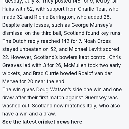
Tuesday, July 8. They posted 148 for 9, led by Oli
Hairs with 52, with support from Charlie Tear, who
made 32 and Richie Berrington, who added 28.
Despite early losses, such as George Munsey’s
dismissal on the third ball, Scotland found key runs.
The Dutch reply reached 142 for 7. Noah Croes
stayed unbeaten on 52, and Michael Levitt scored
22. However, Scotland’s bowlers kept control. Chris
Greaves led with 3 for 26, McMullen took two early
wickets, and Brad Currie bowled Roelof van der
Merwe for 20 near the end.
The win gives Doug Watson’s side one win and one
draw after their first match against Guernsey was
washed out. Scotland now matches Italy, who also
have a win and a draw.
See the latest cricket news here