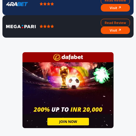
Read Review
Visit ↗
Read Review
Visit ↗