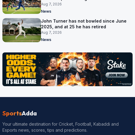
September
Aug 7, 2026
News
John Turner has not bowled since June
2025, and at 25 he has retired
Aug 7, 2026
News
Sports
Adda
Your ultimate destination for Cricket, Football, Kabaddi and
Esports news, scores, tips and predictions.