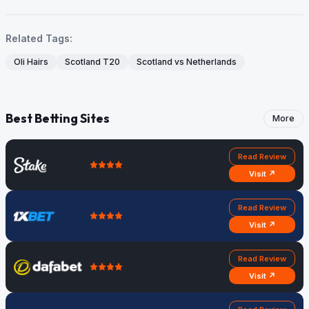
Related Tags:
Oli Hairs
Scotland T20
Scotland vs Netherlands
Best Betting Sites
More
Read Review
Visit ↗
Read Review
Visit ↗
Read Review
Visit ↗