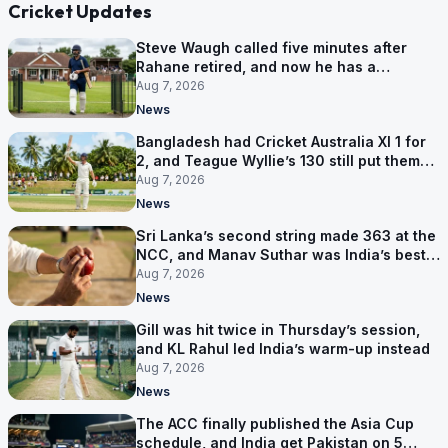
Cricket Updates
Steve Waugh called five minutes after
Rahane retired, and now he has a
contract in Europe
Aug 7, 2026
News
Bangladesh had Cricket Australia XI 1 for
2, and Teague Wyllie’s 130 still put them
behind
Aug 7, 2026
News
Sri Lanka’s second string made 363 at the
NCC, and Manav Suthar was India’s best
bowler
Aug 7, 2026
News
Gill was hit twice in Thursday’s session,
and KL Rahul led India’s warm-up instead
Aug 7, 2026
News
The ACC finally published the Asia Cup
schedule, and India get Pakistan on 5