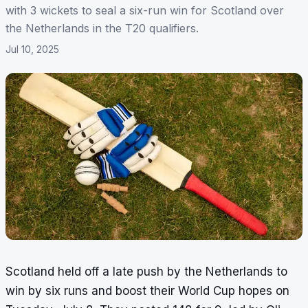
with 3 wickets to seal a six-run win for Scotland over
the Netherlands in the T20 qualifiers.
Jul 10, 2025
Scotland held off a late push by the Netherlands to
win by six runs and boost their World Cup hopes on