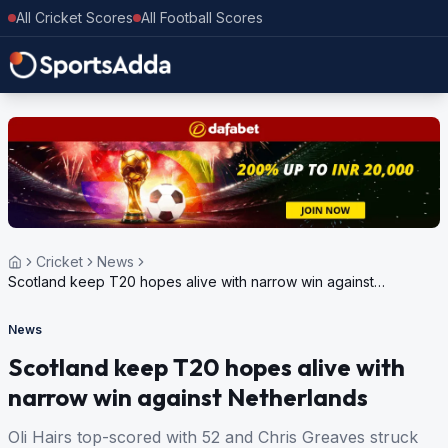
All Cricket Scores
All Football Scores
Cricket
News
Scotland keep T20 hopes alive with narrow win against
Netherlands
News
Scotland keep T20 hopes alive with
narrow win against Netherlands
Oli Hairs top-scored with 52 and Chris Greaves struck