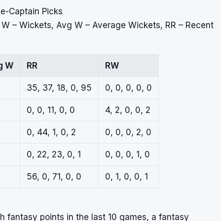
ce-Captain Picks
, W – Wickets, Avg W – Average Wickets, RR – Recent
g W
RR
RW
35, 37, 18, 0, 95
0, 0, 0, 0, 0
0, 0, 11, 0, 0
4, 2, 0, 0, 2
0, 44, 1, 0, 2
0, 0, 0, 2, 0
0, 22, 23, 0, 1
0, 0, 0, 1, 0
56, 0, 71, 0, 0
0, 1, 0, 0, 1
 fantasy points in the last 10 games, a fantasy