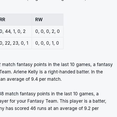
RR
RW
0, 44, 1, 0, 2
0, 0, 0, 2, 0
0, 22, 23, 0, 1
0, 0, 0, 1, 0
2 match fantasy points in the last 10 games, a fantasy
eam. Arlene Kelly is a right-handed batter. In the
 an average of 9.4 per match.
38 match fantasy points in the last 10 games, a
layer for your Fantasy Team. This player is a batter,
ny has scored 46 runs at an average of 9.2 per