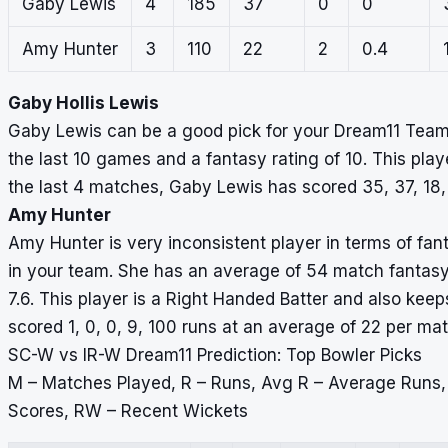
Gaby Lewis
4
185
37
0
0
Amy Hunter
3
110
22
2
0.4
Gaby Hollis Lewis
Gaby Lewis can be a good pick for your Dream11 Team
the last 10 games and a fantasy rating of 10. This play
the last 4 matches, Gaby Lewis has scored 35, 37, 18
Amy Hunter
Amy Hunter is very inconsistent player in terms of fan
in your team. She has an average of 54 match fantasy 
7.6. This player is a Right Handed Batter and also kee
scored 1, 0, 0, 9, 100 runs at an average of 22 per mat
SC-W vs IR-W Dream11 Prediction: Top Bowler Picks
M – Matches Played, R – Runs, Avg R – Average Runs
Scores, RW – Recent Wickets