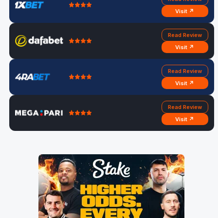
Visit ↗
Read Review
Visit ↗
Read Review
Visit ↗
Read Review
Visit ↗