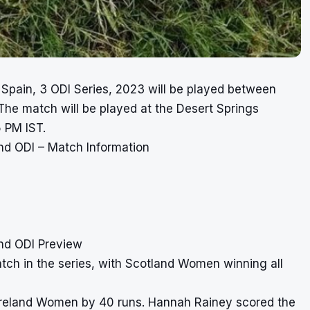
Spain, 3 ODI Series, 2023 will be played between
e match will be played at the Desert Springs
 PM IST.
d ODI – Match Information
nd ODI Preview
h in the series, with Scotland Women winning all
t Ireland Women by 40 runs. Hannah Rainey scored the