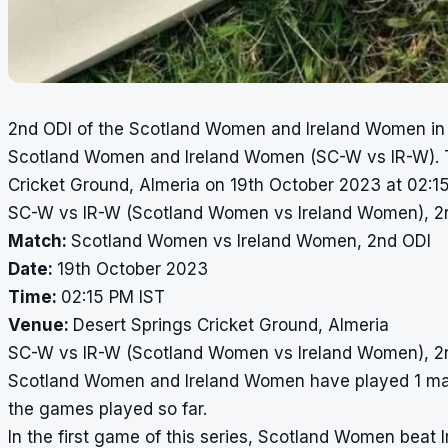
2nd ODI of the Scotland Women and Ireland Women in 
Scotland Women and Ireland Women (SC-W vs IR-W). Th
Cricket Ground, Almeria on 19th October 2023 at 02:15
SC-W vs IR-W (Scotland Women vs Ireland Women), 2n
Match:
Scotland Women vs Ireland Women, 2nd ODI
Date:
19th October 2023
Time:
02:15 PM IST
Venue:
Desert Springs Cricket Ground, Almeria
SC-W vs IR-W (Scotland Women vs Ireland Women), 2
Scotland Women and Ireland Women have played 1 matc
the games played so far.
In the first game of this series, Scotland Women bea