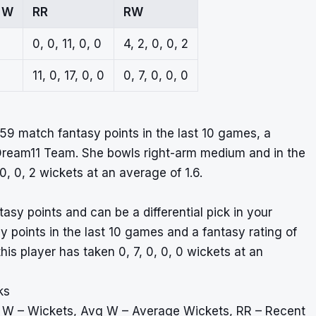
 W
RR
RW
0, 0, 11, 0, 0
4, 2, 0, 0, 2
11, 0, 17, 0, 0
0, 7, 0, 0, 0
9 match fantasy points in the last 10 games, a
r Dream11 Team. She bowls right-arm medium and in the
0, 0, 2 wickets at an average of 1.6.
tasy points and can be a differential pick in your
points in the last 10 games and a fantasy rating of
is player has taken 0, 7, 0, 0, 0 wickets at an
ks
, W – Wickets, Avg W – Average Wickets, RR – Recent