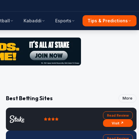
tball
Kabaddi
Esports
Tips & Predictions
Best Betting Sites
More
Read Review
Visit ↗
Read Review