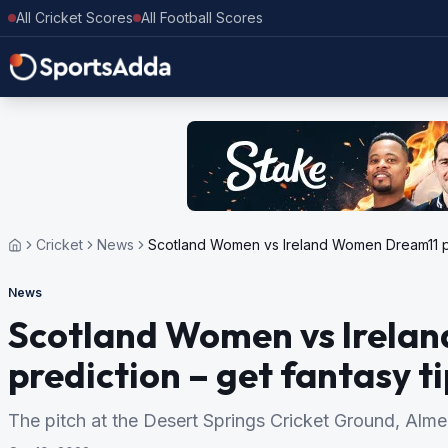
All Cricket Scores
All Football Scores
Cricket
News
Scotland Women vs Ireland Women Dream11 pre
News
Scotland Women vs Irela
prediction – get fantasy t
The pitch at the Desert Springs Cricket Ground, Almeri