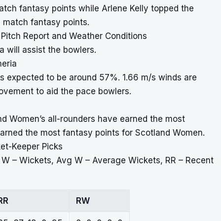
tch fantasy points while Arlene Kelly topped the
 match fantasy points.
 Pitch Report and Weather Conditions
 will assist the bowlers.
meria
is expected to be around 57%. 1.66 m/s winds are
ovement to aid the pace bowlers.
and Women’s all-rounders have earned the most
 earned the most fantasy points for Scotland Women.
ket-Keeper Picks
, W – Wickets, Avg W – Average Wickets, RR – Recent
RR
RW