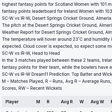
highest fantasy points for Scotland Women with 101 ma
fantasy points leaderboard for Ireland Women with 103
SC-W vs IR-W, Desert Springs Cricket Ground, Almeria
The pitch at the Desert Springs Cricket Ground, Almeria
Weather Report for Desert Springs Cricket Ground, Al
°
The temperature will hover around 23
C and humidity 
expected. Cloud cover is expected, so expect some m
SC-W vs IR-W, Head to Head
In the 3 matches played between these 2 teams, Irel
fantasy points for their team, while the bowlers have
SC-W vs IR-W Dream11 Prediction: Top Batter and Wic
M – Matches Played, R – Runs, Avg R – Average Runs
Scores, RW – Recent Wickets
Player
M
R
Avg R
W
Avg W