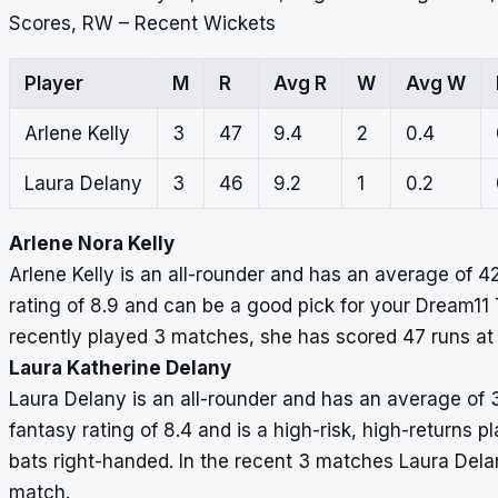
Scores, RW – Recent Wickets
Player
M
R
Avg R
W
Avg W
Arlene Kelly
3
47
9.4
2
0.4
Laura Delany
3
46
9.2
1
0.2
Arlene Nora Kelly
Arlene Kelly is an all-rounder and has an average of 4
rating of 8.9 and can be a good pick for your Dream11 T
recently played 3 matches, she has scored 47 runs at
Laura Katherine Delany
Laura Delany is an all-rounder and has an average of 
fantasy rating of 8.4 and is a high-risk, high-returns p
bats right-handed. In the recent 3 matches Laura Dela
match.