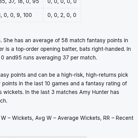
35, 37, 18, 0, 95
0, 0, 0, 0, 0
1, 0, 0, 9, 100
0, 0, 2, 0, 0
. She has an average of 58 match fantasy points in
er is a top-order opening batter, bats right-handed. In
, 0 and95 runs averaging 37 per match.
tasy points and can be a high-risk, high-returns pick
points in the last 10 games and a fantasy rating of
ps wickets. In the last 3 matches Amy Hunter has
ch.
, W – Wickets, Avg W – Average Wickets, RR – Recent