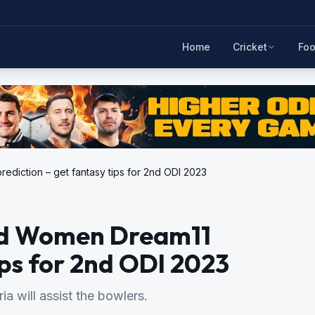
Home
Cricket
Foo
diction – get fantasy tips for 2nd ODI 2023
nd Women Dream11
ips for 2nd ODI 2023
a will assist the bowlers.