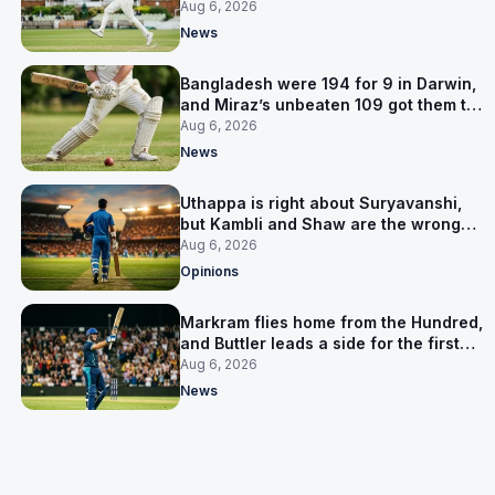
signed him for six games
Aug 6, 2026
News
Bangladesh were 194 for 9 in Darwin,
and Miraz’s unbeaten 109 got them to
263
Aug 6, 2026
News
Uthappa is right about Suryavanshi,
but Kambli and Shaw are the wrong
warning
Aug 6, 2026
Opinions
Markram flies home from the Hundred,
and Buttler leads a side for the first
time in 17 months
Aug 6, 2026
News