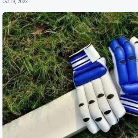
Oct 19, 2023