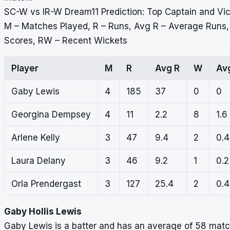
SC-W vs IR-W Dream11 Prediction: Top Captain and Vi
M – Matches Played, R – Runs, Avg R – Average Runs
Scores, RW – Recent Wickets
Player
M
R
Avg R
W
Av
Gaby Lewis
4
185
37
0
0
Georgina Dempsey
4
11
2.2
8
1.6
Arlene Kelly
3
47
9.4
2
0.4
Laura Delany
3
46
9.2
1
0.2
Orla Prendergast
3
127
25.4
2
0.4
Gaby Hollis Lewis
Gaby Lewis is a batter and has an average of 58 match