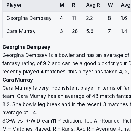
Player
M
R
Avg R
W
Avg
Georgina Dempsey
4
11
2.2
8
1.6
Cara Murray
3
28
5.6
7
1.4
Georgina Dempsey
Georgina Dempsey is a bowler and has an average of 5
fantasy rating of 9.2 and can be a good pick for you
recently played 4 matches, this player has taken 4, 2, 
Cara Murray
Cara Murray is very inconsistent player in terms of fan
team. Cara Murray has an average of 48 match fantasy 
8.2. She bowls leg break and in the recent 3 matches th
average of 1.4.
SC-W vs IR-W Dream11 Prediction: Top All-Rounder Pic
M – Matches Played, R – Runs, Avg R – Average Runs