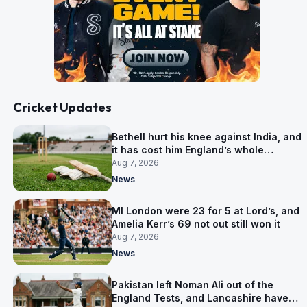
Cricket Updates
Bethell hurt his knee against India, and
it has cost him England’s whole
Pakistan series
Aug 7, 2026
News
MI London were 23 for 5 at Lord’s, and
Amelia Kerr’s 69 not out still won it
Aug 7, 2026
News
Pakistan left Noman Ali out of the
England Tests, and Lancashire have