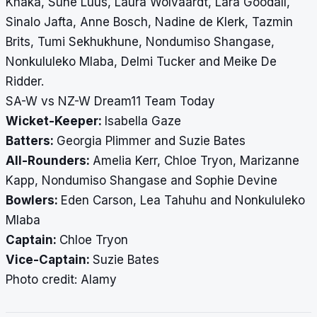
Khaka, Sune Luus, Laura Wolvaardt, Lara Goodall,
Sinalo Jafta, Anne Bosch, Nadine de Klerk, Tazmin
Brits, Tumi Sekhukhune, Nondumiso Shangase,
Nonkululeko Mlaba, Delmi Tucker and Meike De
Ridder.
SA-W vs NZ-W Dream11 Team Today
Wicket-Keeper:
Isabella Gaze
Batters:
Georgia Plimmer and Suzie Bates
All-Rounders:
Amelia Kerr, Chloe Tryon, Marizanne
Kapp, Nondumiso Shangase and Sophie Devine
Bowlers:
Eden Carson, Lea Tahuhu and Nonkululeko
Mlaba
Captain:
Chloe Tryon
Vice-Captain:
Suzie Bates
Photo credit: Alamy