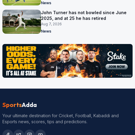
News
John Turner has not bowled since June
2025, and at 25 he has retired
Aug 7, 2026
News
Sports
Adda
Your ultimate destination for Cricket, Football, Kabaddi and
Esports news, scores, tips and predictions.