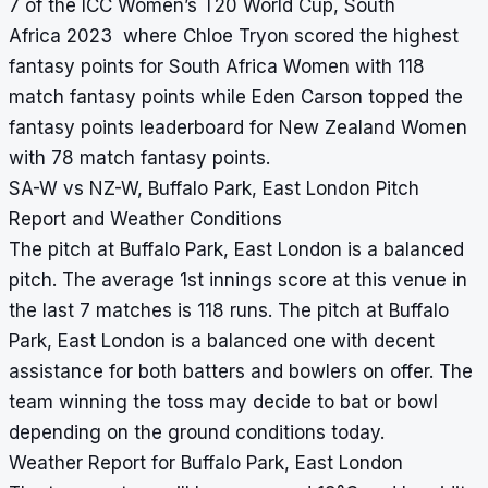
7 of the ICC Women’s T20 World Cup, South
Africa 2023 where Chloe Tryon scored the highest
fantasy points for South Africa Women with 118
match fantasy points while Eden Carson topped the
fantasy points leaderboard for New Zealand Women
with 78 match fantasy points.
SA-W vs NZ-W, Buffalo Park, East London Pitch
Report and Weather Conditions
The pitch at Buffalo Park, East London is a balanced
pitch. The average 1st innings score at this venue in
the last 7 matches is 118 runs. The pitch at Buffalo
Park, East London is a balanced one with decent
assistance for both batters and bowlers on offer. The
team winning the toss may decide to bat or bowl
depending on the ground conditions today.
Weather Report for Buffalo Park, East London