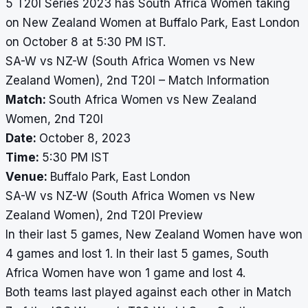
5 T20I Series 2023 has South Africa Women taking
on New Zealand Women at Buffalo Park, East London
on October 8 at 5:30 PM IST.
SA-W vs NZ-W (South Africa Women vs New
Zealand Women), 2nd T20I – Match Information
Match:
South Africa Women vs New Zealand
Women, 2nd T20I
Date:
October 8, 2023
Time:
5:30 PM IST
Venue:
Buffalo Park, East London
SA-W vs NZ-W (South Africa Women vs New
Zealand Women), 2nd T20I Preview
In their last 5 games, New Zealand Women have won
4 games and lost 1. In their last 5 games, South
Africa Women have won 1 game and lost 4.
Both teams last played against each other in Match