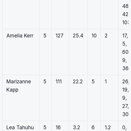
48,
42,
103
Amelia Kerr
5
127
25.4
10
2
17,
5,
60,
9,
36
Marizanne
5
111
22.2
5
1
26,
Kapp
19,
9,
27,
30
Lea Tahuhu
5
16
3.2
6
1.2
0,