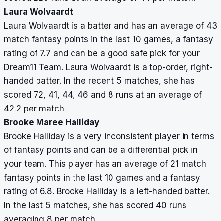
Laura Wolvaardt
Laura Wolvaardt is a batter and has an average of 43
match fantasy points in the last 10 games, a fantasy
rating of 7.7 and can be a good safe pick for your
Dream11 Team. Laura Wolvaardt is a top-order, right-
handed batter. In the recent 5 matches, she has
scored 72, 41, 44, 46 and 8 runs at an average of
42.2 per match.
Brooke Maree Halliday
Brooke Halliday is a very inconsistent player in terms
of fantasy points and can be a differential pick in
your team. This player has an average of 21 match
fantasy points in the last 10 games and a fantasy
rating of 6.8. Brooke Halliday is a left-handed batter.
In the last 5 matches, she has scored 40 runs
averaging 8 per match.