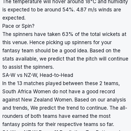
The temperature will hover around 18°C and humidity
is expected to be around 54%. 4.87 m/s winds are
expected.
Pace or Spin?
The spinners have taken 63% of the total wickets at
this venue. Hence picking up spinners for your
fantasy team should be a good idea. Based on the
stats available, we predict that the pitch will continue
to assist the spinners.
SA-W vs NZ-W, Head-to-Head
In the 13 matches played between these 2 teams,
South Africa Women do not have a good record
against New Zealand Women. Based on our analysis
and trends, We predict the trend to continue. The all-
rounders of both teams have earned the most
fantasy points for their respective teams so far.