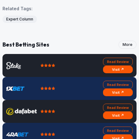
Related Tags:
Expert Column
Best Betting Sites
More
Read Review
Visit ↗
Read Review
Visit ↗
Read Review
Visit ↗
Read Review
Visit ↗