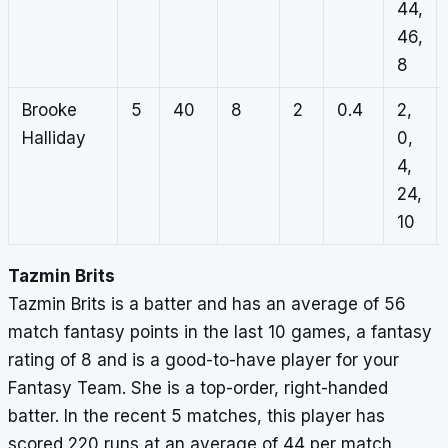
44,
46,
8
Brooke
5
40
8
2
0.4
2,
Halliday
0,
4,
24,
10
Tazmin Brits
Tazmin Brits is a batter and has an average of 56
match fantasy points in the last 10 games, a fantasy
rating of 8 and is a good-to-have player for your
Fantasy Team. She is a top-order, right-handed
batter. In the recent 5 matches, this player has
scored 220 runs at an average of 44 per match.