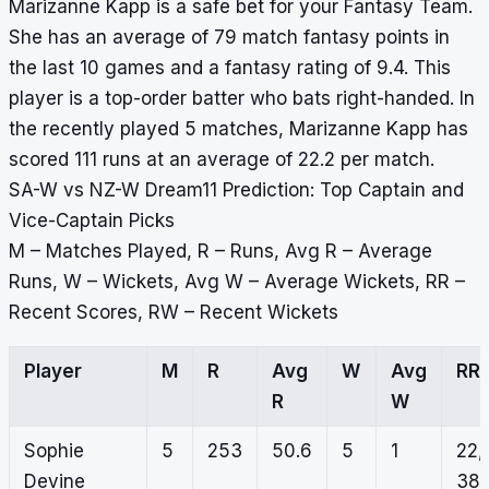
Marizanne Kapp is a safe bet for your Fantasy Team.
She has an average of 79 match fantasy points in
the last 10 games and a fantasy rating of 9.4. This
player is a top-order batter who bats right-handed. In
the recently played 5 matches, Marizanne Kapp has
scored 111 runs at an average of 22.2 per match.
SA-W vs NZ-W Dream11 Prediction: Top Captain and
Vice-Captain Picks
M – Matches Played, R – Runs, Avg R – Average
Runs, W – Wickets, Avg W – Average Wickets, RR –
Recent Scores, RW – Recent Wickets
Player
M
R
Avg
W
Avg
RR
R
W
Sophie
5
253
50.6
5
1
22,
Devine
38,