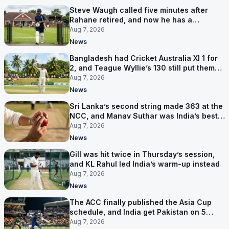
Steve Waugh called five minutes after
Rahane retired, and now he has a
contract in Europe
Aug 7, 2026
News
Bangladesh had Cricket Australia XI 1 for
2, and Teague Wyllie’s 130 still put them
behind
Aug 7, 2026
News
Sri Lanka’s second string made 363 at the
NCC, and Manav Suthar was India’s best
bowler
Aug 7, 2026
News
Gill was hit twice in Thursday’s session,
and KL Rahul led India’s warm-up instead
Aug 7, 2026
News
The ACC finally published the Asia Cup
schedule, and India get Pakistan on 5
September
Aug 7, 2026