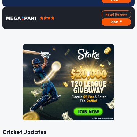
Read Review
Visit ↗
Cricket Updates