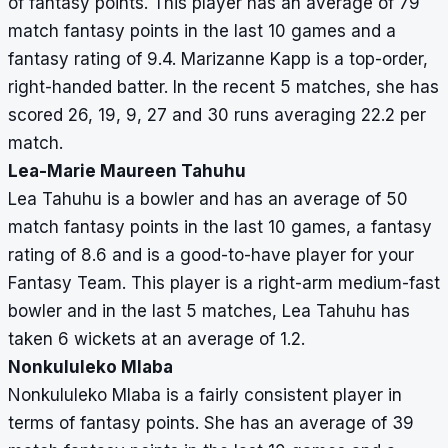
of fantasy points. This player has an average of 79
match fantasy points in the last 10 games and a
fantasy rating of 9.4. Marizanne Kapp is a top-order,
right-handed batter. In the recent 5 matches, she has
scored 26, 19, 9, 27 and 30 runs averaging 22.2 per
match.
Lea-Marie Maureen Tahuhu
Lea Tahuhu is a bowler and has an average of 50
match fantasy points in the last 10 games, a fantasy
rating of 8.6 and is a good-to-have player for your
Fantasy Team. This player is a right-arm medium-fast
bowler and in the last 5 matches, Lea Tahuhu has
taken 6 wickets at an average of 1.2.
Nonkululeko Mlaba
Nonkululeko Mlaba is a fairly consistent player in
terms of fantasy points. She has an average of 39