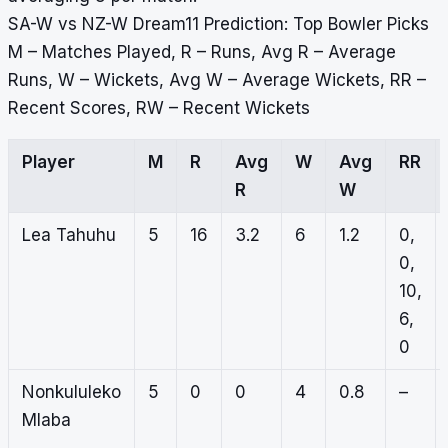
SA-W vs NZ-W Dream11 Prediction: Top Bowler Picks
M – Matches Played, R – Runs, Avg R – Average
Runs, W – Wickets, Avg W – Average Wickets, RR –
Recent Scores, RW – Recent Wickets
Player
M
R
Avg
W
Avg
RR
R
W
Lea Tahuhu
5
16
3.2
6
1.2
0,
0,
10,
6,
0
Nonkululeko
5
0
0
4
0.8
–
Mlaba