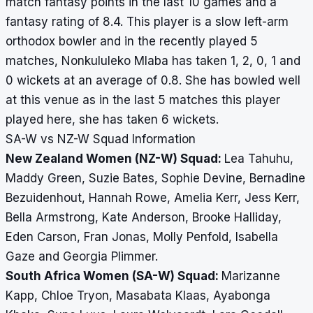
match fantasy points in the last 10 games and a
fantasy rating of 8.4. This player is a slow left-arm
orthodox bowler and in the recently played 5
matches, Nonkululeko Mlaba has taken 1, 2, 0, 1 and
0 wickets at an average of 0.8. She has bowled well
at this venue as in the last 5 matches this player
played here, she has taken 6 wickets.
SA-W vs NZ-W Squad Information
New Zealand Women (NZ-W) Squad:
Lea Tahuhu,
Maddy Green, Suzie Bates, Sophie Devine, Bernadine
Bezuidenhout, Hannah Rowe, Amelia Kerr, Jess Kerr,
Bella Armstrong, Kate Anderson, Brooke Halliday,
Eden Carson, Fran Jonas, Molly Penfold, Isabella
Gaze and Georgia Plimmer.
South Africa Women (SA-W) Squad:
Marizanne
Kapp, Chloe Tryon, Masabata Klaas, Ayabonga