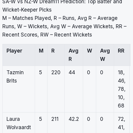
SA-W vs NZ-W Dream11 Prediction: Top Batter and
Wicket-Keeper Picks
M – Matches Played, R – Runs, Avg R – Average
Runs, W – Wickets, Avg W – Average Wickets, RR –
Recent Scores, RW – Recent Wickets
Player
M
R
Avg
W
Avg
RR
R
W
Tazmin
5
220
44
0
0
18,
Brits
46,
78,
10,
68
Laura
5
211
42.2
0
0
72,
Wolvaardt
41,