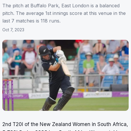
The pitch at Buffalo Park, East London is a balanced
pitch. The average 1st innings score at this venue in the
last 7 matches is 118 runs.
Oct 7, 2023
2nd T20I of the New Zealand Women in South Africa,