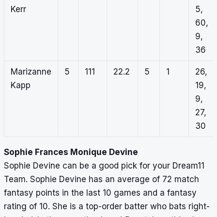
Kerr
5,
60,
9,
36
Marizanne
5
111
22.2
5
1
26,
Kapp
19,
9,
27,
30
Sophie Frances Monique Devine
Sophie Devine can be a good pick for your Dream11
Team. Sophie Devine has an average of 72 match
fantasy points in the last 10 games and a fantasy
rating of 10. She is a top-order batter who bats right-