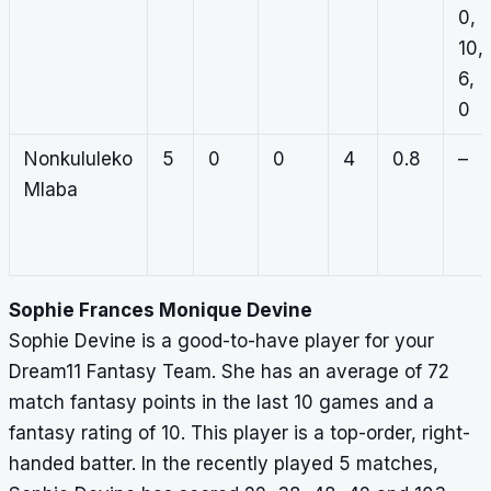
0,
10,
6,
0
Nonkululeko
5
0
0
4
0.8
–
Mlaba
Sophie Frances Monique Devine
Sophie Devine is a good-to-have player for your
Dream11 Fantasy Team. She has an average of 72
match fantasy points in the last 10 games and a
fantasy rating of 10. This player is a top-order, right-
handed batter. In the recently played 5 matches,