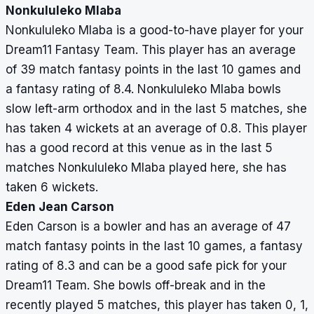
Nonkululeko Mlaba
Nonkululeko Mlaba is a good-to-have player for your
Dream11 Fantasy Team. This player has an average
of 39 match fantasy points in the last 10 games and
a fantasy rating of 8.4. Nonkululeko Mlaba bowls
slow left-arm orthodox and in the last 5 matches, she
has taken 4 wickets at an average of 0.8. This player
has a good record at this venue as in the last 5
matches Nonkululeko Mlaba played here, she has
taken 6 wickets.
Eden Jean Carson
Eden Carson is a bowler and has an average of 47
match fantasy points in the last 10 games, a fantasy
rating of 8.3 and can be a good safe pick for your
Dream11 Team. She bowls off-break and in the
recently played 5 matches, this player has taken 0, 1,