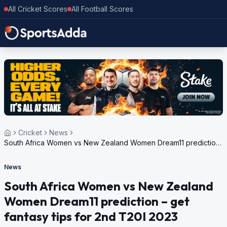
All Cricket Scores
All Football Scores
Cricket
News
South Africa Women vs New Zealand Women Dream11 prediction
– get fantasy tips for 2nd T20I 2023
News
South Africa Women vs New Zealand
Women Dream11 prediction – get
fantasy tips for 2nd T20I 2023