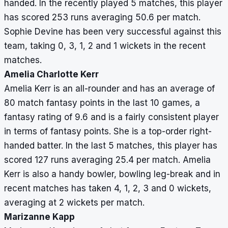
handed. In the recently played 5 matches, this player
has scored 253 runs averaging 50.6 per match.
Sophie Devine has been very successful against this
team, taking 0, 3, 1, 2 and 1 wickets in the recent
matches.
Amelia Charlotte Kerr
Amelia Kerr is an all-rounder and has an average of
80 match fantasy points in the last 10 games, a
fantasy rating of 9.6 and is a fairly consistent player
in terms of fantasy points. She is a top-order right-
handed batter. In the last 5 matches, this player has
scored 127 runs averaging 25.4 per match. Amelia
Kerr is also a handy bowler, bowling leg-break and in
recent matches has taken 4, 1, 2, 3 and 0 wickets,
averaging at 2 wickets per match.
Marizanne Kapp