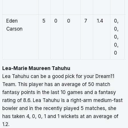
Eden
5
0
0
7
1.4
0,
Carson
0,
0,
0,
0
Lea-Marie Maureen Tahuhu
Lea Tahuhu can be a good pick for your Dream11
Team. This player has an average of 50 match
fantasy points in the last 10 games and a fantasy
rating of 8.6. Lea Tahuhu is a right-arm medium-fast
bowler and in the recently played 5 matches, she
has taken 4, 0, 0, 1 and 1 wickets at an average of
1.2.