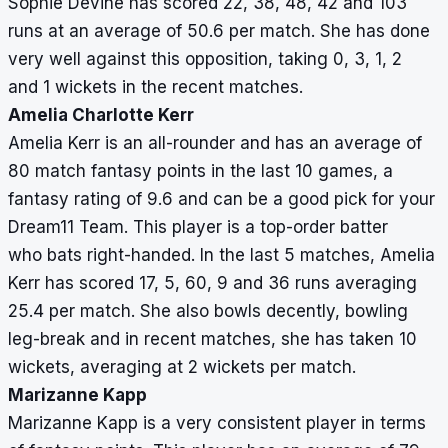
Sophie Devine has scored 22, 38, 48, 42 and 103
runs at an average of 50.6 per match. She has done
very well against this opposition, taking 0, 3, 1, 2
and 1 wickets in the recent matches.
Amelia Charlotte Kerr
Amelia Kerr is an all-rounder and has an average of
80 match fantasy points in the last 10 games, a
fantasy rating of 9.6 and can be a good pick for your
Dream11 Team. This player is a top-order batter
who bats right-handed. In the last 5 matches, Amelia
Kerr has scored 17, 5, 60, 9 and 36 runs averaging
25.4 per match. She also bowls decently, bowling
leg-break and in recent matches, she has taken 10
wickets, averaging at 2 wickets per match.
Marizanne Kapp
Marizanne Kapp is a very consistent player in terms