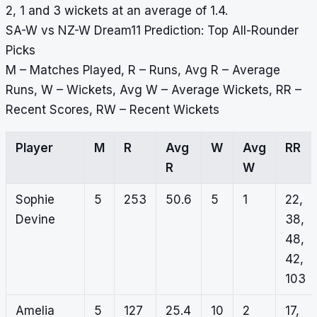
2, 1 and 3 wickets at an average of 1.4.
SA-W vs NZ-W Dream11 Prediction: Top All-Rounder
Picks
M – Matches Played, R – Runs, Avg R – Average
Runs, W – Wickets, Avg W – Average Wickets, RR –
Recent Scores, RW – Recent Wickets
Player
M
R
Avg
W
Avg
RR
R
W
Sophie
5
253
50.6
5
1
22,
Devine
38,
48,
42,
103
Amelia
5
127
25.4
10
2
17,