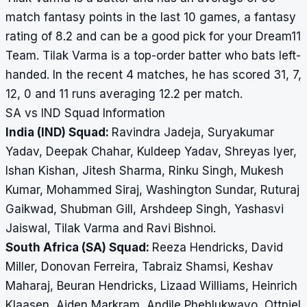
match fantasy points in the last 10 games, a fantasy
rating of 8.2 and can be a good pick for your Dream11
Team. Tilak Varma is a top-order batter who bats left-
handed. In the recent 4 matches, he has scored 31, 7,
12, 0 and 11 runs averaging 12.2 per match.
SA vs IND Squad Information
India (IND) Squad:
Ravindra Jadeja, Suryakumar
Yadav, Deepak Chahar, Kuldeep Yadav, Shreyas Iyer,
Ishan Kishan, Jitesh Sharma, Rinku Singh, Mukesh
Kumar, Mohammed Siraj, Washington Sundar, Ruturaj
Gaikwad, Shubman Gill, Arshdeep Singh, Yashasvi
Jaiswal, Tilak Varma and Ravi Bishnoi.
South Africa (SA) Squad:
Reeza Hendricks, David
Miller, Donovan Ferreira, Tabraiz Shamsi, Keshav
Maharaj, Beuran Hendricks, Lizaad Williams, Heinrich
Klaasen, Aiden Markram, Andile Phehlukwayo, Ottniel