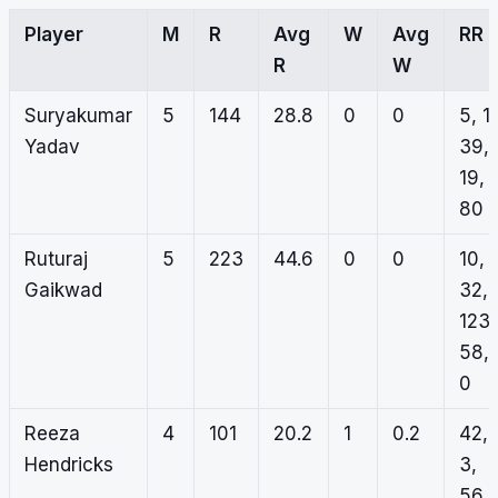
Player
M
R
Avg
W
Avg
RR
R
W
Suryakumar
5
144
28.8
0
0
5, 1,
Yadav
39,
19,
80
Ruturaj
5
223
44.6
0
0
10,
Gaikwad
32,
123,
58,
0
Reeza
4
101
20.2
1
0.2
42,
Hendricks
3,
56,