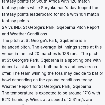
fantasy points for South Africa with 120 match
fantasy points while Suryakumar Yadav topped the
fantasy points leaderboard for India with 104 match
fantasy points.
SA vs IND, St George’s Park, Gqeberha Pitch Report
and Weather Conditions
The pitch at St George’s Park, Gqeberha is a
balanced pitch. The average 1st innings score at this
venue in the last 20 matches is 138 runs. The pitch
at St George’s Park, Gqeberha is a sporting one with
decent assistance for both batters and bowlers on
offer. The team winning the toss may decide to bat or
bowl depending on the ground conditions today.
Weather Report for St George’s Park, Gqeberha
°
The temperature is expected to be around 17
C with
82% humidity. Winds at a speed of 5.81 m/s are