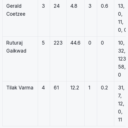
Gerald
3
24
4.8
3
0.6
13,
Coetzee
0,
11,
0, 0
Ruturaj
5
223
44.6
0
0
10,
Gaikwad
32,
123,
58,
0
Tilak Varma
4
61
12.2
1
0.2
31,
7,
12,
0,
11