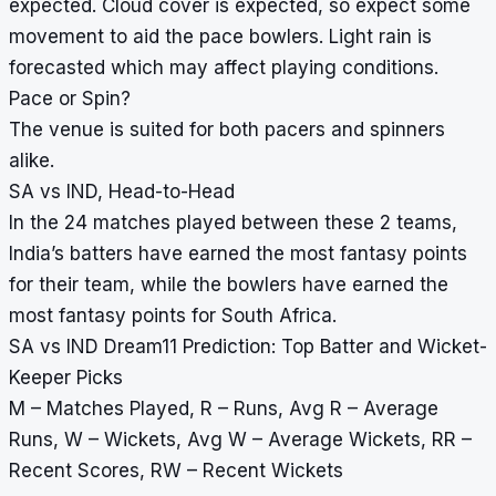
expected. Cloud cover is expected, so expect some
movement to aid the pace bowlers. Light rain is
forecasted which may affect playing conditions.
Pace or Spin?
The venue is suited for both pacers and spinners
alike.
SA vs IND, Head-to-Head
In the 24 matches played between these 2 teams,
India’s batters have earned the most fantasy points
for their team, while the bowlers have earned the
most fantasy points for South Africa.
SA vs IND Dream11 Prediction: Top Batter and Wicket-
Keeper Picks
M – Matches Played, R – Runs, Avg R – Average
Runs, W – Wickets, Avg W – Average Wickets, RR –
Recent Scores, RW – Recent Wickets