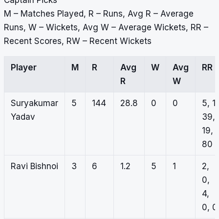
Captain Picks
M – Matches Played, R – Runs, Avg R – Average
Runs, W – Wickets, Avg W – Average Wickets, RR –
Recent Scores, RW – Recent Wickets
Player
M
R
Avg
W
Avg
RR
R
W
Suryakumar
5
144
28.8
0
0
5, 1,
Yadav
39,
19,
80
Ravi Bishnoi
3
6
1.2
5
1
2,
0,
4,
0, 0