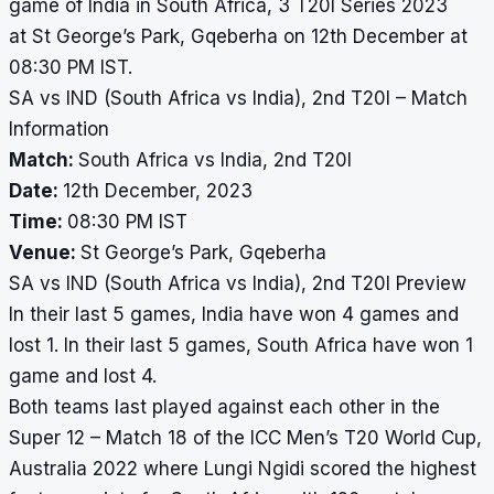
game of India in South Africa, 3 T20I Series 2023
at St George’s Park, Gqeberha on 12th December at
08:30 PM IST.
SA vs IND (South Africa vs India), 2nd T20I – Match
Information
Match:
South Africa vs India, 2nd T20I
Date:
12th December, 2023
Time:
08:30 PM IST
Venue:
St George’s Park, Gqeberha
SA vs IND (South Africa vs India), 2nd T20I Preview
In their last 5 games, India have won 4 games and
lost 1. In their last 5 games, South Africa have won 1
game and lost 4.
Both teams last played against each other in the
Super 12 – Match 18 of the ICC Men’s T20 World Cup,
Australia 2022 where Lungi Ngidi scored the highest