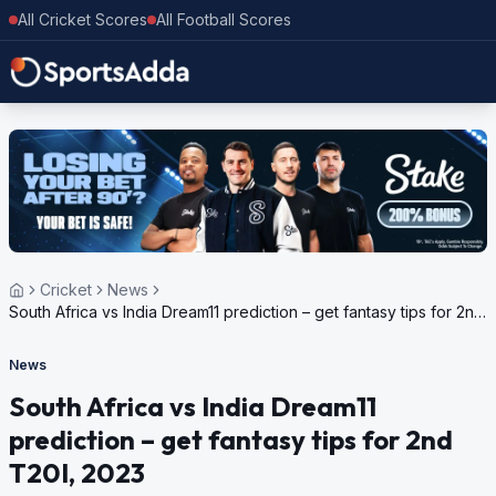
All Cricket Scores
All Football Scores
Cricket
News
South Africa vs India Dream11 prediction – get fantasy tips for 2nd
T20I, 2023
News
South Africa vs India Dream11
prediction – get fantasy tips for 2nd
T20I, 2023