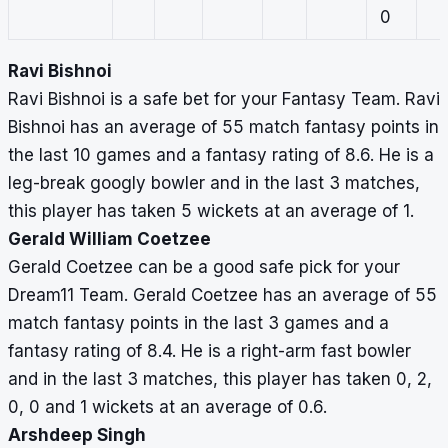
0
Ravi Bishnoi
Ravi Bishnoi is a safe bet for your Fantasy Team. Ravi
Bishnoi has an average of 55 match fantasy points in
the last 10 games and a fantasy rating of 8.6. He is a
leg-break googly bowler and in the last 3 matches,
this player has taken 5 wickets at an average of 1.
Gerald William Coetzee
Gerald Coetzee can be a good safe pick for your
Dream11 Team. Gerald Coetzee has an average of 55
match fantasy points in the last 3 games and a
fantasy rating of 8.4. He is a right-arm fast bowler
and in the last 3 matches, this player has taken 0, 2,
0, 0 and 1 wickets at an average of 0.6.
Arshdeep Singh