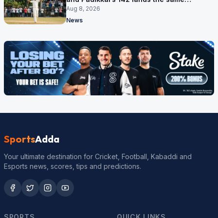
afternoon
Aug 8, 2026
News
Sports
Adda
Your ultimate destination for Cricket, Football, Kabaddi and
Esports news, scores, tips and predictions.
SPORTS
QUICK LINKS