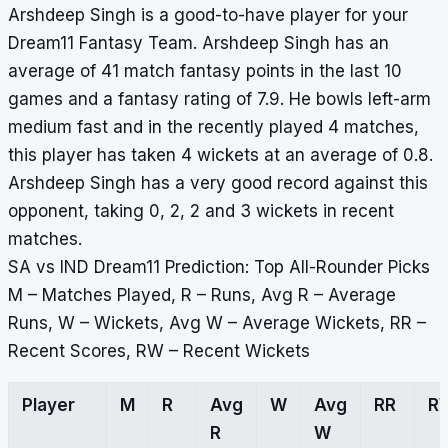
Arshdeep Singh is a good-to-have player for your
Dream11 Fantasy Team. Arshdeep Singh has an
average of 41 match fantasy points in the last 10
games and a fantasy rating of 7.9. He bowls left-arm
medium fast and in the recently played 4 matches,
this player has taken 4 wickets at an average of 0.8.
Arshdeep Singh has a very good record against this
opponent, taking 0, 2, 2 and 3 wickets in recent
matches.
SA vs IND Dream11 Prediction: Top All-Rounder Picks
M – Matches Played, R – Runs, Avg R – Average
Runs, W – Wickets, Avg W – Average Wickets, RR –
Recent Scores, RW – Recent Wickets
Player
M
R
Avg
W
Avg
RR
R
R
W