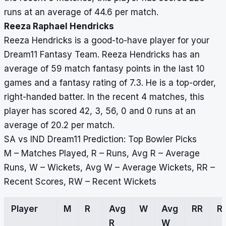
runs at an average of 44.6 per match.
Reeza Raphael Hendricks
Reeza Hendricks is a good-to-have player for your
Dream11 Fantasy Team. Reeza Hendricks has an
average of 59 match fantasy points in the last 10
games and a fantasy rating of 7.3. He is a top-order,
right-handed batter. In the recent 4 matches, this
player has scored 42, 3, 56, 0 and 0 runs at an
average of 20.2 per match.
SA vs IND Dream11 Prediction: Top Bowler Picks
M – Matches Played, R – Runs, Avg R – Average
Runs, W – Wickets, Avg W – Average Wickets, RR –
Recent Scores, RW – Recent Wickets
Player
M
R
Avg
W
Avg
RR
R
R
W