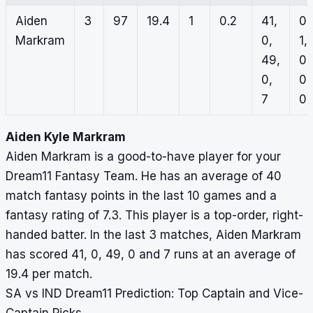
Aiden
3
97
19.4
1
0.2
41,
0,
Markram
0,
1,
49,
0,
0,
0,
7
0
Aiden Kyle Markram
Aiden Markram is a good-to-have player for your
Dream11 Fantasy Team. He has an average of 40
match fantasy points in the last 10 games and a
fantasy rating of 7.3. This player is a top-order, right-
handed batter. In the last 3 matches, Aiden Markram
has scored 41, 0, 49, 0 and 7 runs at an average of
19.4 per match.
SA vs IND Dream11 Prediction: Top Captain and Vice-