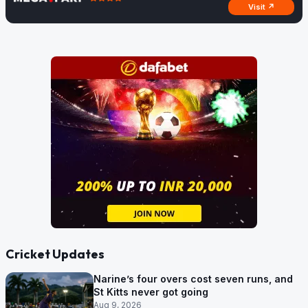
Visit ↗
Cricket Updates
Narine’s four overs cost seven runs, and
St Kitts never got going
Aug 9, 2026