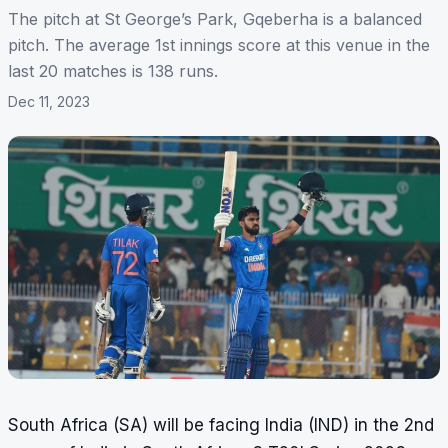
The pitch at St George’s Park, Gqeberha is a balanced
pitch. The average 1st innings score at this venue in the
last 20 matches is 138 runs.
Dec 11, 2023
South Africa (SA) will be facing India (IND) in the 2nd