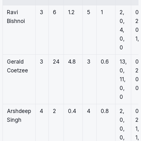
Ravi
3
6
1.2
5
1
2,
0,
Bishnoi
0,
2,
4,
0,
0,
1,
0
Gerald
3
24
4.8
3
0.6
13,
0,
Coetzee
0,
2,
11,
0,
0,
0,
0
Arshdeep
4
2
0.4
4
0.8
2,
0,
Singh
0,
2,
0,
1,
0,
1,