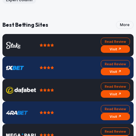
Best Betting Sites
More
Read Review
Visit ↗
Read Review
Visit ↗
Read Review
Visit ↗
Read Review
Visit ↗
Read Review