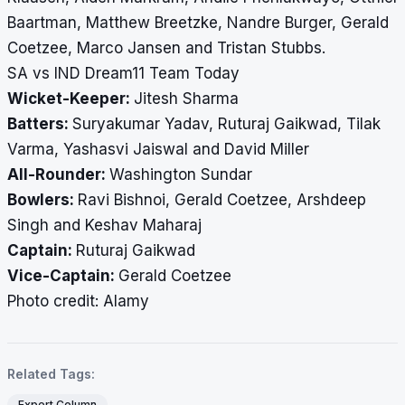
Baartman, Matthew Breetzke, Nandre Burger, Gerald
Coetzee, Marco Jansen and Tristan Stubbs.
SA vs IND Dream11 Team Today
Wicket-Keeper:
Jitesh Sharma
Batters:
Suryakumar Yadav, Ruturaj Gaikwad, Tilak
Varma, Yashasvi Jaiswal and David Miller
All-Rounder:
Washington Sundar
Bowlers:
Ravi Bishnoi, Gerald Coetzee, Arshdeep
Singh and Keshav Maharaj
Captain:
Ruturaj Gaikwad
Vice-Captain:
Gerald Coetzee
​​​​​​​Photo credit: Alamy
Related Tags:
Expert Column