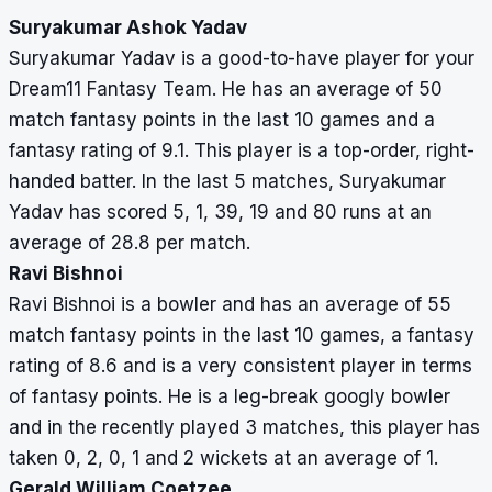
Suryakumar Ashok Yadav
Suryakumar Yadav is a good-to-have player for your
Dream11 Fantasy Team. He has an average of 50
match fantasy points in the last 10 games and a
fantasy rating of 9.1. This player is a top-order, right-
handed batter. In the last 5 matches, Suryakumar
Yadav has scored 5, 1, 39, 19 and 80 runs at an
average of 28.8 per match.
Ravi Bishnoi
Ravi Bishnoi is a bowler and has an average of 55
match fantasy points in the last 10 games, a fantasy
rating of 8.6 and is a very consistent player in terms
of fantasy points. He is a leg-break googly bowler
and in the recently played 3 matches, this player has
taken 0, 2, 0, 1 and 2 wickets at an average of 1.
Gerald William Coetzee