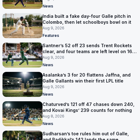
News
India built a fake day-four Galle pitch in
Colombo, then let schoolboys bowl on it
Aug 9, 2026
Features
Santner’s 52 off 23 sends Trent Rockets
clear, and four teams are left level on 16
points
Aug 9, 2026
News
Asalanka’s 3 for 20 flattens Jaffna, and
Galle Gallants win their first LPL title
Aug 9, 2026
News
Chaturved’s 121 off 47 chases down 240,
and Kovai Kings’ 239 counts for nothing
Aug 8, 2026
News
Sudharsan’s toe rules him out of Galle,
and Padikkal’s 142 lands the same