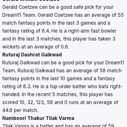
Gerald Coetzee can be a good safe pick for your
Dream11 Team. Gerald Coetzee has an average of 55
match fantasy points in the last 3 games and a
fantasy rating of 8.4. He is a right-arm fast bowler
and in the last 3 matches, this player has taken 3
wickets at an average of 0.6.
Ruturaj Dashrat Gaikwad
Ruturaj Gaikwad can be a good pick for your Dream11
Team. Ruturaj Gaikwad has an average of 58 match
fantasy points in the last 10 games and a fantasy
rating of 8.3. He is a top-order batter who bats right-
handed. In the recent 5 matches, this player has
scored 10, 32, 123, 58 and 0 runs at an average of
44.6 per match.
Namboori Thakur Tilak Varma
Tilak Varma is a batter and has an average of 59