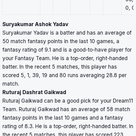
0, 0
Suryakumar Ashok Yadav
Suryakumar Yadav is a batter and has an average of
50 match fantasy points in the last 10 games, a
fantasy rating of 9.1 and is a good-to-have player for
your Fantasy Team. He is a top-order, right-handed
batter. In the recent 5 matches, this player has
scored 5, 1, 39, 19 and 80 runs averaging 28.8 per
match.
Ruturaj Dashrat Gaikwad
Ruturaj Gaikwad can be a good pick for your Dream11
Team. Ruturaj Gaikwad has an average of 58 match
fantasy points in the last 10 games and a fantasy
rating of 8.3. He is a top-order, right-handed batter. In
the recent 5 matches, this player has scored 223