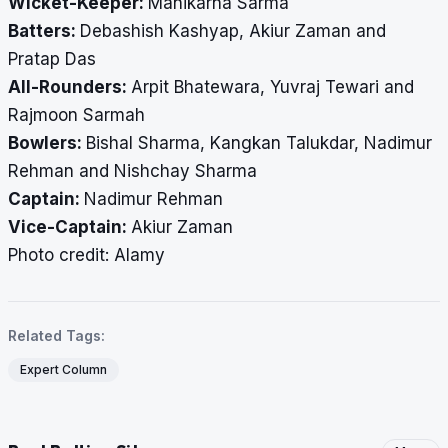
Wicket-Keeper:
Manikarna Sarma
Batters:
Debashish Kashyap, Akiur Zaman and
Pratap Das
All-Rounders:
Arpit Bhatewara, Yuvraj Tewari and
Rajmoon Sarmah
Bowlers:
Bishal Sharma, Kangkan Talukdar, Nadimur
Rehman and Nishchay Sharma
Captain:
Nadimur Rehman
Vice-Captain:
Akiur Zaman
​​​​​​​Photo credit: Alamy
Related Tags:
Expert Column