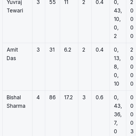
Yuvraj
3
55
11
2
0.4
0,
2,
Tewari
43,
0,
10,
0,
0,
0,
2
0
Amit
3
31
6.2
2
0.4
0,
2,
Das
13,
0,
8,
0,
0,
0,
10
0
Bishal
4
86
17.2
3
0.6
0,
0,
Sharma
43,
0,
36,
0,
7,
0,
0
3