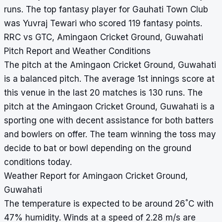
runs. The top fantasy player for Gauhati Town Club
was Yuvraj Tewari who scored 119 fantasy points.
RRC vs GTC, Amingaon Cricket Ground, Guwahati
Pitch Report and Weather Conditions
The pitch at the Amingaon Cricket Ground, Guwahati
is a balanced pitch. The average 1st innings score at
this venue in the last 20 matches is 130 runs. The
pitch at the Amingaon Cricket Ground, Guwahati is a
sporting one with decent assistance for both batters
and bowlers on offer. The team winning the toss may
decide to bat or bowl depending on the ground
conditions today.
Weather Report for Amingaon Cricket Ground,
Guwahati
°
The temperature is expected to be around 26
C with
47% humidity. Winds at a speed of 2.28 m/s are