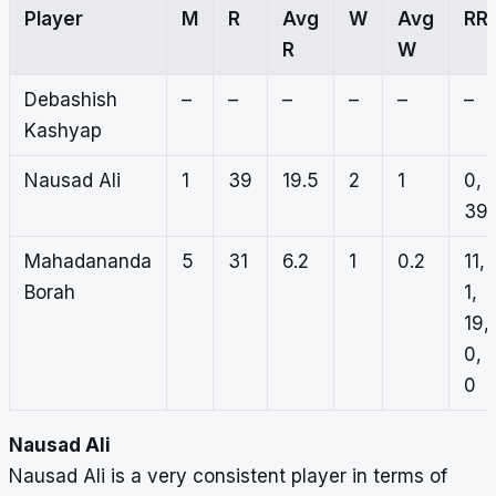
Player
M
R
Avg
W
Avg
RR
R
W
Debashish
–
–
–
–
–
–
Kashyap
Nausad Ali
1
39
19.5
2
1
0,
39
Mahadananda
5
31
6.2
1
0.2
11,
Borah
1,
19,
0,
0
Nausad Ali
Nausad Ali is a very consistent player in terms of