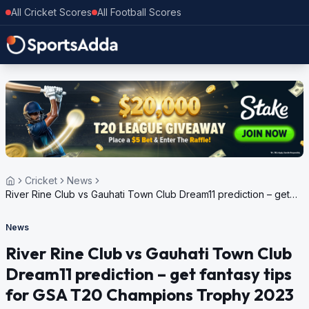
All Cricket Scores
All Football Scores
Cricket
News
River Rine Club vs Gauhati Town Club Dream11 prediction – get
fantasy tips for GSA T20 Champions Trophy 2023
News
River Rine Club vs Gauhati Town Club
Dream11 prediction – get fantasy tips
for GSA T20 Champions Trophy 2023