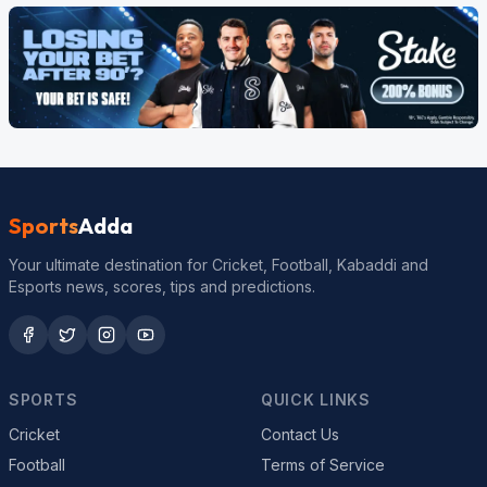
Sports
Adda
Your ultimate destination for Cricket, Football, Kabaddi and
Esports news, scores, tips and predictions.
SPORTS
QUICK LINKS
Cricket
Contact Us
Football
Terms of Service