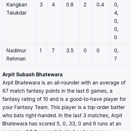
Kangkan
3
4
0.8
2
0.4
0,
Talukdar
4,
0,
0,
0
Nadimur
1
7
3.5
0
0
0,
Rehman
7
Arpit Subash Bhatewara
Arpit Bhatewara is an all-rounder with an average of
67 match fantasy points in the last 6 games, a
fantasy rating of 10 and is a good-to-have player for
your Fantasy Team. This player is a top-order batter
who bats right-handed. In the last 3 matches, Arpit
Bhatewara has scored 5, 0, 33, 0 and 6 runs at an