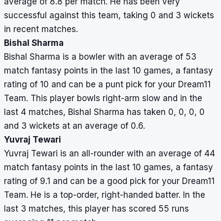
average of 8.8 per match. He has been very
successful against this team, taking 0 and 3 wickets
in recent matches.
Bishal Sharma
Bishal Sharma is a bowler with an average of 53
match fantasy points in the last 10 games, a fantasy
rating of 10 and can be a punt pick for your Dream11
Team. This player bowls right-arm slow and in the
last 4 matches, Bishal Sharma has taken 0, 0, 0, 0
and 3 wickets at an average of 0.6.
Yuvraj Tewari
Yuvraj Tewari is an all-rounder with an average of 44
match fantasy points in the last 10 games, a fantasy
rating of 9.1 and can be a good pick for your Dream11
Team. He is a top-order, right-handed batter. In the
last 3 matches, this player has scored 55 runs