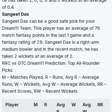
he has taken 2, 0, 0, 0 and 0 wickets at an average
of 0.4.
Sangeet Das
Sangeet Das can be a good safe pick for your
Dream11 Team. This player has an average of 76
match fantasy points in the last 1 game and a
fantasy rating of 7.9. Sangeet Das is a right-arm
medium bowler and in the recent match, he has
taken 2 wickets at an average of 2.
RRC vs GTC Dream11 Prediction: Top All-Rounder
Picks
M – Matches Played, R – Runs, Avg R – Average
Runs, W – Wickets, Avg W – Average Wickets, RR –
Recent Scores, RW – Recent Wickets
Player
M
R
Avg
W
Avg
RR
R
W