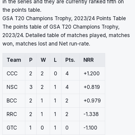
in the series and they are currently ranked fifth on
the points table.
GSA T20 Champions Trophy, 2023/24 Points Table
The points table of GSA T20 Champions Trophy,
2023/24. Detailed table of matches played, matches
won, matches lost and Net run-rate.
Team
P
W
L
Pts.
NRR
CCC
2
2
0
4
+1.200
NSC
3
2
1
4
+0.819
BCC
2
1
1
2
+0.979
RRC
2
1
1
2
-1.338
GTC
1
0
1
0
-1.100