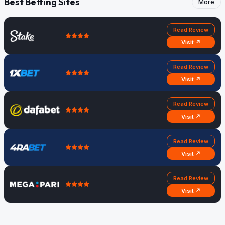
Best Betting Sites
More
Read Review
Visit ↗
Read Review
Visit ↗
Read Review
Visit ↗
Read Review
Visit ↗
Read Review
Visit ↗