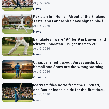
Aug 7, 2026
News
Pakistan left Noman Ali out of the England
Tests, and Lancashire have signed him for
six games
Aug 6, 2026
News
Bangladesh were 194 for 9 in Darwin, and
Miraz’s unbeaten 109 got them to 263
Aug 6, 2026
News
Uthappa is right about Suryavanshi, but
Kambli and Shaw are the wrong warning
Aug 6, 2026
Opinions
Markram flies home from the Hundred,
and Buttler leads a side for the first time in
17 months
Aug 6, 2026
News