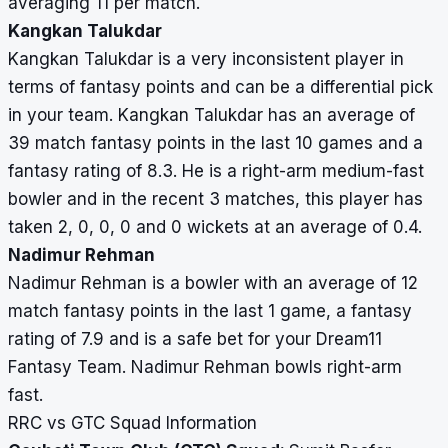
averaging 11 per match.
Kangkan Talukdar
Kangkan Talukdar is a very inconsistent player in
terms of fantasy points and can be a differential pick
in your team. Kangkan Talukdar has an average of
39 match fantasy points in the last 10 games and a
fantasy rating of 8.3. He is a right-arm medium-fast
bowler and in the recent 3 matches, this player has
taken 2, 0, 0, 0 and 0 wickets at an average of 0.4.
Nadimur Rehman
Nadimur Rehman is a bowler with an average of 12
match fantasy points in the last 1 game, a fantasy
rating of 7.9 and is a safe bet for your Dream11
Fantasy Team. Nadimur Rehman bowls right-arm
fast.
RRC vs GTC Squad Information