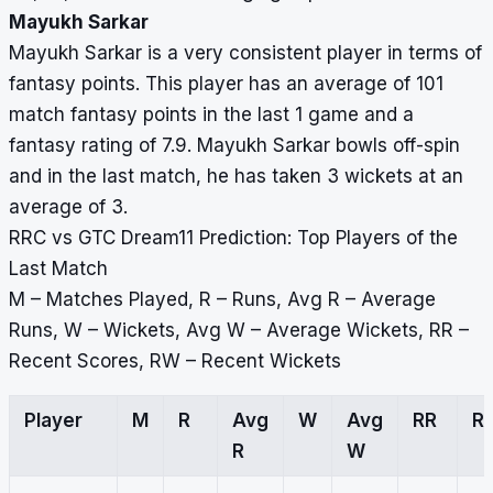
Mayukh Sarkar
Mayukh Sarkar is a very consistent player in terms of
fantasy points. This player has an average of 101
match fantasy points in the last 1 game and a
fantasy rating of 7.9. Mayukh Sarkar bowls off-spin
and in the last match, he has taken 3 wickets at an
average of 3.
RRC vs GTC Dream11 Prediction: Top Players of the
Last Match
M – Matches Played, R – Runs, Avg R – Average
Runs, W – Wickets, Avg W – Average Wickets, RR –
Recent Scores, RW – Recent Wickets
Player
M
R
Avg
W
Avg
RR
R
R
W