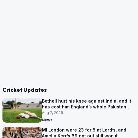
Cricket Updates
Bethell hurt his knee against India, and it
has cost him England’s whole Pakistan
series
Aug 7, 2026
News
MI London were 23 for 5 at Lord’s, and
Amelia Kerr’s 69 not out still won it