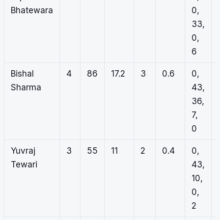
Bhatewara
0,
33,
0,
6
Bishal
4
86
17.2
3
0.6
0,
Sharma
43,
36,
7,
0
Yuvraj
3
55
11
2
0.4
0,
Tewari
43,
10,
0,
2