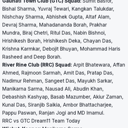
Gauhati Town Club (GTC) Squad:
Sumit Basfor,
Bishal Sharma, Yuvraj Tewari, Kangkan Talukdar,
Nishchay Sharma, Abhishek Gupta, Altaf Alam,
Devraj Sharma, Mahadananda Borah, Prakhar
Mundra, Biraj Chetri, Ritul Das, Nabin Bishnoi,
Hrishikesh Borah, Hrishikesh Deka, Chayan Das,
Krishna Karmkar, Debojit Bhuyan, Mohammad Haris
Rasheed and Deep Borah.
River Rine Club (RRC) Squad:
Arpit Bhatewara, Affan
Ahmed, Rajmoon Sarmah, Amit Das, Pratap Das,
Nadimur Rehman, Sangeet Das, Mayukh Sarkar,
Manikarna Sarma, Nausad Ali, Abudin Khan,
Debashish Kashyap, Basab Mazumber, Akiur Zaman,
Kunal Das, Siranjib Saikia, Ambor Bhattacharjee,
Pappu Paswan, Ranjan Jogi and MD Imamul.
RRC vs GTC Dream11 Team Today