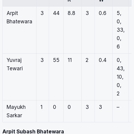
Arpit
3
44
8.8
3
0.6
5,
Bhatewara
0,
33,
0,
6
Yuvraj
3
55
11
2
0.4
0,
Tewari
43,
10,
0,
2
Mayukh
1
0
0
3
3
–
Sarkar
Arpit Subash Bhatewara