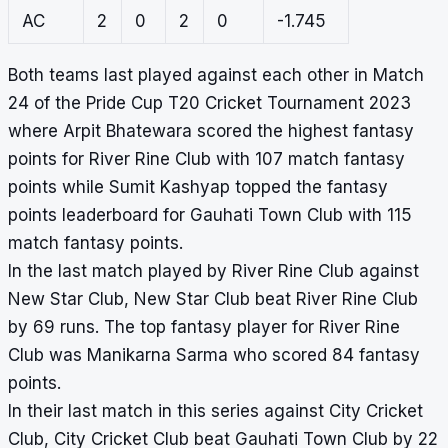
AC
2
0
2
0
-1.745
Both teams last played against each other in Match
24 of the Pride Cup T20 Cricket Tournament 2023
where Arpit Bhatewara scored the highest fantasy
points for River Rine Club with 107 match fantasy
points while Sumit Kashyap topped the fantasy
points leaderboard for Gauhati Town Club with 115
match fantasy points.
In the last match played by River Rine Club against
New Star Club, New Star Club beat River Rine Club
by 69 runs. The top fantasy player for River Rine
Club was Manikarna Sarma who scored 84 fantasy
points.
In their last match in this series against City Cricket
Club, City Cricket Club beat Gauhati Town Club by 22