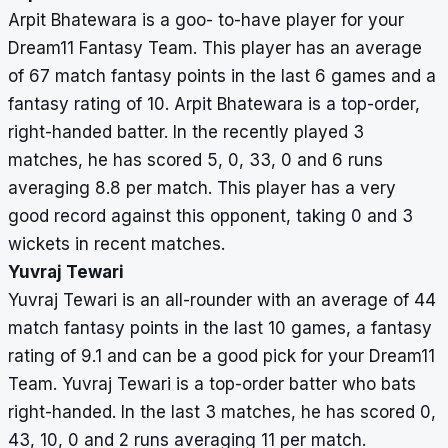
Arpit Bhatewara is a goo- to-have player for your
Dream11 Fantasy Team. This player has an average
of 67 match fantasy points in the last 6 games and a
fantasy rating of 10. Arpit Bhatewara is a top-order,
right-handed batter. In the recently played 3
matches, he has scored 5, 0, 33, 0 and 6 runs
averaging 8.8 per match. This player has a very
good record against this opponent, taking 0 and 3
wickets in recent matches.
Yuvraj Tewari
Yuvraj Tewari is an all-rounder with an average of 44
match fantasy points in the last 10 games, a fantasy
rating of 9.1 and can be a good pick for your Dream11
Team. Yuvraj Tewari is a top-order batter who bats
right-handed. In the last 3 matches, he has scored 0,
43, 10, 0 and 2 runs averaging 11 per match.