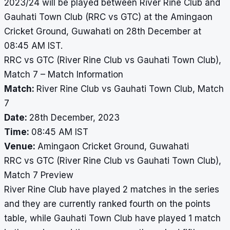
2023/24 will be played between River Rine Club and
Gauhati Town Club (RRC vs GTC) at the Amingaon
Cricket Ground, Guwahati on 28th December at
08:45 AM IST.
RRC vs GTC (River Rine Club vs Gauhati Town Club),
Match 7 – Match Information
Match:
River Rine Club vs Gauhati Town Club, Match
7
Date:
28th December, 2023
Time:
08:45 AM IST
Venue:
Amingaon Cricket Ground, Guwahati
RRC vs GTC (River Rine Club vs Gauhati Town Club),
Match 7 Preview
River Rine Club have played 2 matches in the series
and they are currently ranked fourth on the points
table, while Gauhati Town Club have played 1 match