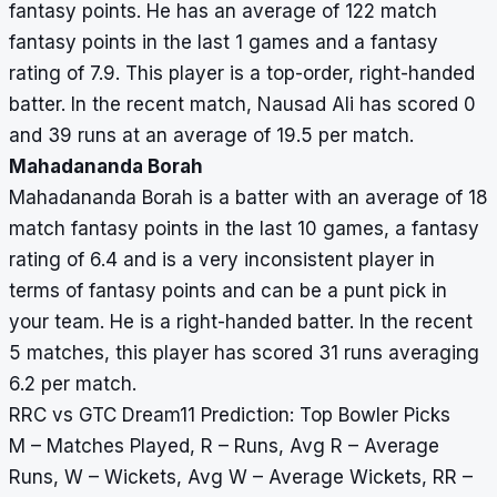
fantasy points. He has an average of 122 match
fantasy points in the last 1 games and a fantasy
rating of 7.9. This player is a top-order, right-handed
batter. In the recent match, Nausad Ali has scored 0
and 39 runs at an average of 19.5 per match.
Mahadananda Borah
Mahadananda Borah is a batter with an average of 18
match fantasy points in the last 10 games, a fantasy
rating of 6.4 and is a very inconsistent player in
terms of fantasy points and can be a punt pick in
your team. He is a right-handed batter. In the recent
5 matches, this player has scored 31 runs averaging
6.2 per match.
RRC vs GTC Dream11 Prediction: Top Bowler Picks
M – Matches Played, R – Runs, Avg R – Average
Runs, W – Wickets, Avg W – Average Wickets, RR –