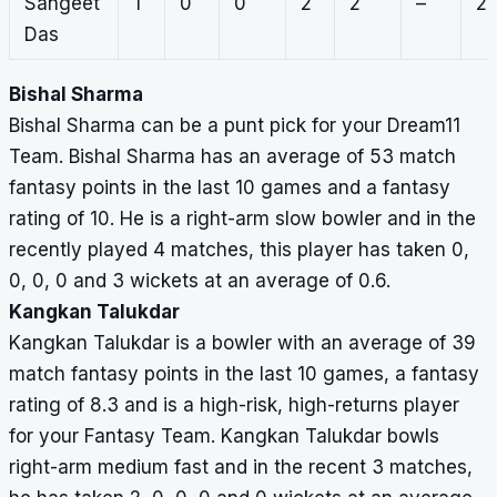
Sangeet
1
0
0
2
2
–
2
Das
Bishal Sharma
Bishal Sharma can be a punt pick for your Dream11
Team. Bishal Sharma has an average of 53 match
fantasy points in the last 10 games and a fantasy
rating of 10. He is a right-arm slow bowler and in the
recently played 4 matches, this player has taken 0,
0, 0, 0 and 3 wickets at an average of 0.6.
Kangkan Talukdar
Kangkan Talukdar is a bowler with an average of 39
match fantasy points in the last 10 games, a fantasy
rating of 8.3 and is a high-risk, high-returns player
for your Fantasy Team. Kangkan Talukdar bowls
right-arm medium fast and in the recent 3 matches,