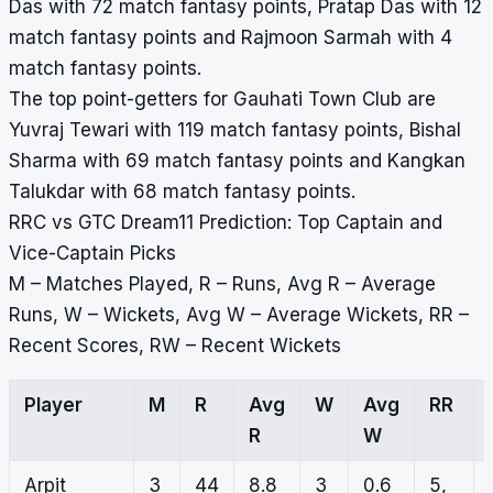
Das with 72 match fantasy points, Pratap Das with 12
match fantasy points and Rajmoon Sarmah with 4
match fantasy points.
The top point-getters for Gauhati Town Club are
Yuvraj Tewari with 119 match fantasy points, Bishal
Sharma with 69 match fantasy points and Kangkan
Talukdar with 68 match fantasy points.
RRC vs GTC Dream11 Prediction: Top Captain and
Vice-Captain Picks
M – Matches Played, R – Runs, Avg R – Average
Runs, W – Wickets, Avg W – Average Wickets, RR –
Recent Scores, RW – Recent Wickets
Player
M
R
Avg
W
Avg
RR
R
W
Arpit
3
44
8.8
3
0.6
5,