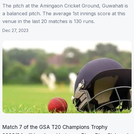
The pitch at the Amingaon Cricket Ground, Guwahati is
a balanced pitch. The average 1st innings score at this
venue in the last 20 matches is 130 runs.
Dec 27, 2023
Match 7 of the GSA T20 Champions Trophy