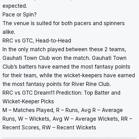
expected.
Pace or Spin?
The venue is suited for both pacers and spinners
alike.
RRC vs GTC, Head-to-Head
In the only match played between these 2 teams,
Gauhati Town Club won the match. Gauhati Town
Club’s batters have earned the most fantasy points
for their team, while the wicket-keepers have earned
the most fantasy points for River Rine Club.
RRC vs GTC Dream11 Prediction: Top Batter and
Wicket-Keeper Picks
M – Matches Played, R – Runs, Avg R – Average
Runs, W – Wickets, Avg W – Average Wickets, RR –
Recent Scores, RW – Recent Wickets