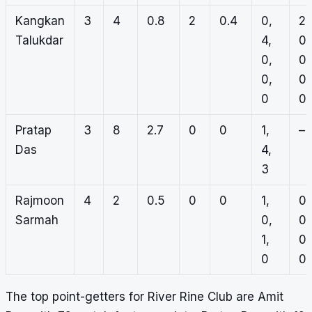
Kangkan
3
4
0.8
2
0.4
0,
2,
Talukdar
4,
0,
0,
0,
0,
0,
0
0
Pratap
3
8
2.7
0
0
1,
–
Das
4,
3
Rajmoon
4
2
0.5
0
0
1,
0,
Sarmah
0,
0,
1,
0,
0
0
The top point-getters for River Rine Club are Amit