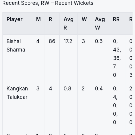
Recent Scores, RW – Recent Wickets
Player
M
R
Avg
W
Avg
RR
R
R
W
Bishal
4
86
17.2
3
0.6
0,
0,
Sharma
43,
0,
36,
0,
7,
0,
0
3
Kangkan
3
4
0.8
2
0.4
0,
2,
Talukdar
4,
0,
0,
0,
0,
0,
0
0