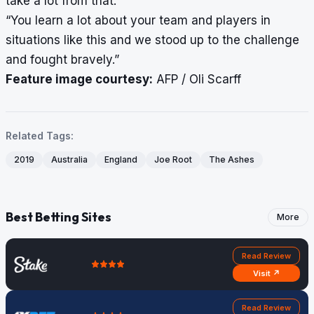
take a lot from that.
“You learn a lot about your team and players in
situations like this and we stood up to the challenge
and fought bravely.”
Feature image courtesy:
AFP / Oli Scarff
Related Tags:
2019
Australia
England
Joe Root
The Ashes
Best Betting Sites
More
Read Review
Visit ↗
Read Review