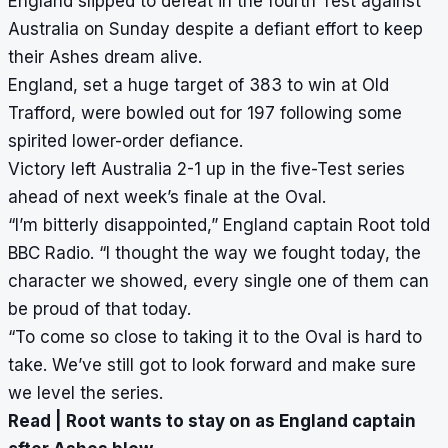
England
slipped to defeat in the fourth Test against
Australia on Sunday
despite a defiant effort to keep
their Ashes dream alive.
England, set a huge target of 383 to win at Old
Trafford,
were bowled out for 197 following some
spirited lower-order defiance
.
Victory left Australia 2-1 up in the five-Test series
ahead of next week’s finale at the Oval.
“I’m bitterly disappointed,” England captain Root told
BBC Radio. “I thought the way we fought today, the
character we showed, every single one of them can
be proud of that today.
“To come so close to taking it to the Oval is hard to
take. We’ve still got to look forward and make sure
we level the series.
Read |
Root wants to stay on as England captain