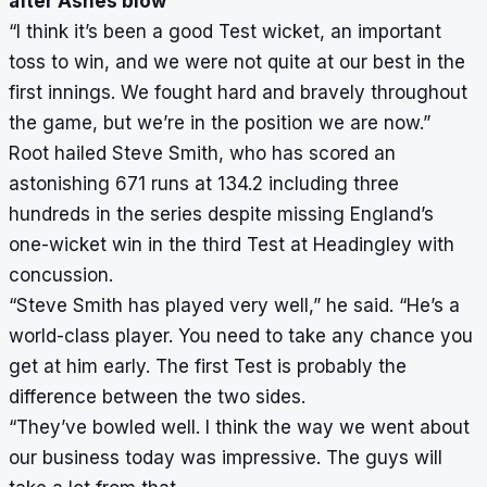
after Ashes blow
“I think it’s been a good Test wicket, an important
toss to win, and we were not quite at our best in the
first innings. We fought hard and bravely throughout
the game, but we’re in the position we are now.”
Root hailed Steve Smith, who has scored an
astonishing 671 runs at 134.2 including three
hundreds in the series despite missing England’s
one-wicket win in the third Test at Headingley with
concussion.
“Steve Smith has played very well,” he said. “He’s a
world-class player. You need to take any chance you
get at him early. The first Test is probably the
difference between the two sides.
“They’ve bowled well. I think the way we went about
our business today was impressive. The guys will