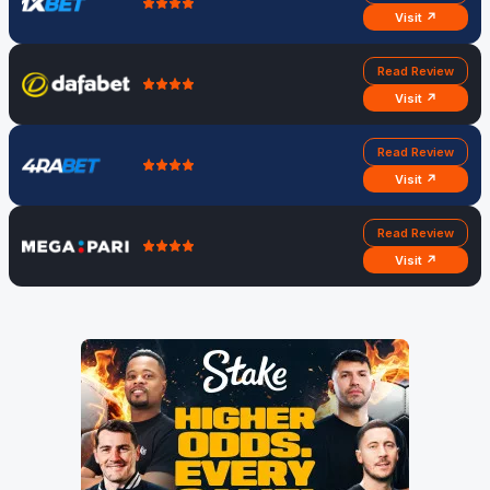
Visit ↗
Read Review
Visit ↗
Read Review
Visit ↗
Read Review
Visit ↗