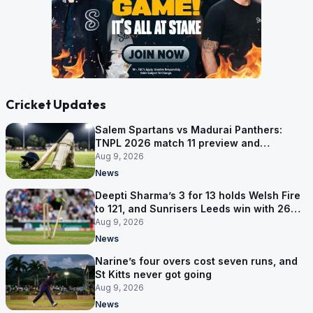
Cricket Updates
Salem Spartans vs Madurai Panthers:
TNPL 2026 match 11 preview and
prediction
Aug 9, 2026
News
Deepti Sharma’s 3 for 13 holds Welsh Fire
to 121, and Sunrisers Leeds win with 26
balls left
Aug 9, 2026
News
Narine’s four overs cost seven runs, and
St Kitts never got going
Aug 9, 2026
News