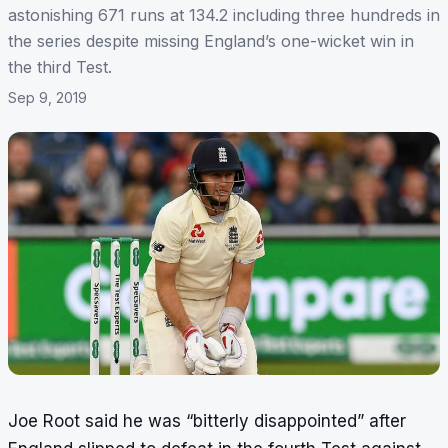
astonishing 671 runs at 134.2 including three hundreds in
the series despite missing England’s one-wicket win in
the third Test.
Sep 9, 2019
Joe Root said he was “bitterly disappointed” after