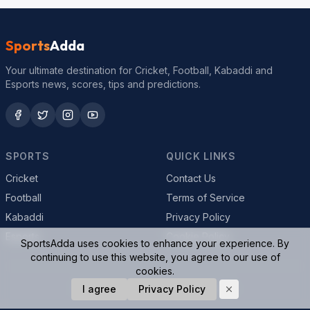
Sports
Adda
Your ultimate destination for Cricket, Football, Kabaddi and
Esports news, scores, tips and predictions.
SPORTS
QUICK LINKS
Cricket
Contact Us
Football
Terms of Service
Kabaddi
Privacy Policy
Esports
Cookie Policy
SportsAdda uses cookies to enhance your experience. By
continuing to use this website, you agree to our use of
cookies.
© 2026 SportsAdda. All rights reserved.
I agree
Privacy Policy