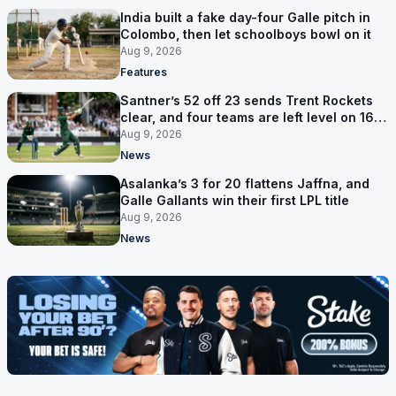
India built a fake day-four Galle pitch in
Colombo, then let schoolboys bowl on it
Aug 9, 2026
Features
Santner’s 52 off 23 sends Trent Rockets
clear, and four teams are left level on 16
points
Aug 9, 2026
News
Asalanka’s 3 for 20 flattens Jaffna, and
Galle Gallants win their first LPL title
Aug 9, 2026
News