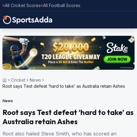
All Cricket Scores
All Football Scores
Cricket
News
Root says Test defeat ‘hard to take’ as Australia retain Ashes
News
Root says Test defeat ‘hard to take’ as
Australia retain Ashes
Root also hailed Steve Smith, who has scored an