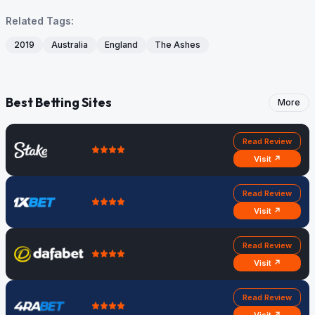
Related Tags:
2019
Australia
England
The Ashes
Best Betting Sites
More
Read Review
Visit ↗
Read Review
Visit ↗
Read Review
Visit ↗
Read Review