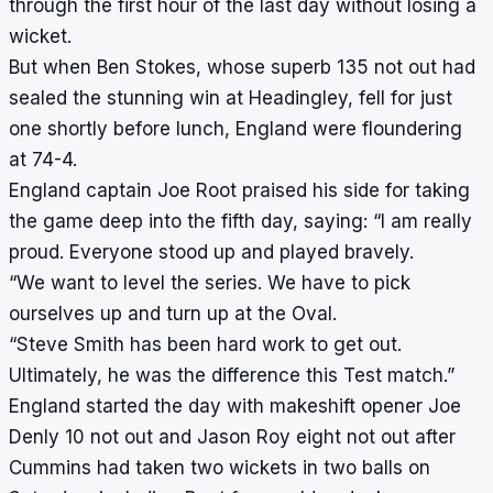
through the first hour of the last day without losing a
wicket.
But when Ben Stokes, whose superb 135 not out had
sealed the stunning win at Headingley, fell for just
one shortly before lunch, England were floundering
at 74-4.
England captain Joe Root praised his side for taking
the game deep into the fifth day, saying: “I am really
proud. Everyone stood up and played bravely.
“We want to level the series. We have to pick
ourselves up and turn up at the Oval.
“Steve Smith has been hard work to get out.
Ultimately, he was the difference this Test match.”
England started the day with makeshift opener Joe
Denly 10 not out and Jason Roy eight not out after
Cummins had taken two wickets in two balls on