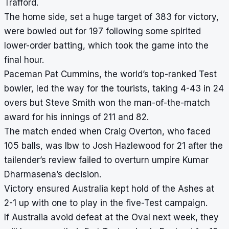
Trafford.
The home side, set a huge target of 383 for victory,
were bowled out for 197 following some spirited
lower-order batting, which took the game into the
final hour.
Paceman Pat Cummins, the world’s top-ranked Test
bowler, led the way for the tourists, taking 4-43 in 24
overs but Steve Smith won the man-of-the-match
award for his innings of 211 and 82.
The match ended when Craig Overton, who faced
105 balls, was lbw to Josh Hazlewood for 21 after the
tailender’s review failed to overturn umpire Kumar
Dharmasena’s decision.
Victory ensured Australia kept hold of the Ashes at
2-1 up with one to play in the five-Test campaign.
If Australia avoid defeat at the Oval next week, they