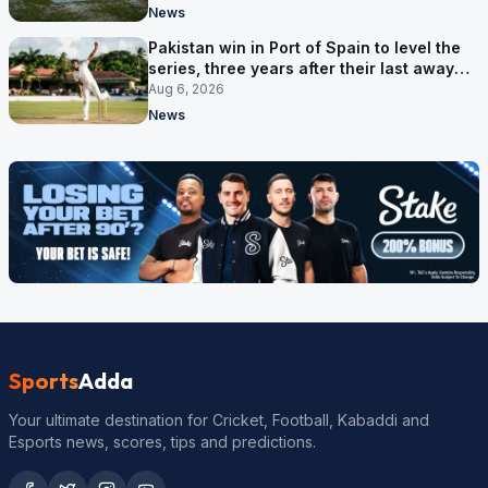
News
Pakistan win in Port of Spain to level the
series, three years after their last away
Test win
Aug 6, 2026
News
Sports
Adda
Your ultimate destination for Cricket, Football, Kabaddi and
Esports news, scores, tips and predictions.