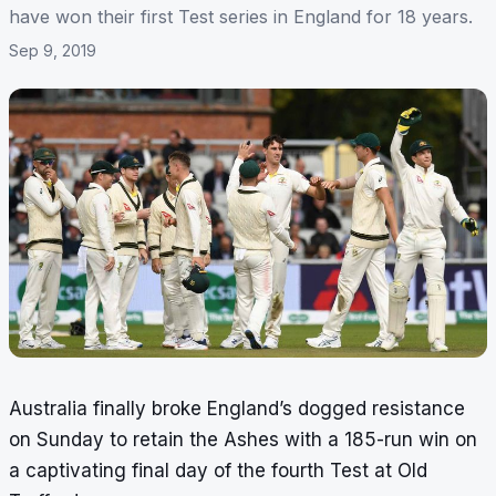
have won their first Test series in England for 18 years.
Sep 9, 2019
Australia finally broke England’s dogged resistance
on Sunday to retain the Ashes with a 185-run win on
a captivating final day of the fourth Test at Old