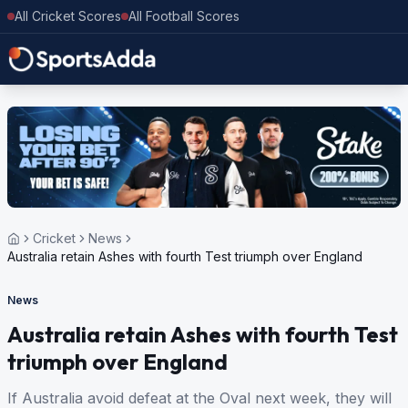
All Cricket Scores
All Football Scores
Cricket
News
Australia retain Ashes with fourth Test triumph over England
News
Australia retain Ashes with fourth Test
triumph over England
If Australia avoid defeat at the Oval next week, they will