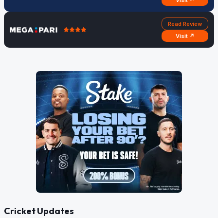
Visit ↗
Read Review
Visit ↗
Cricket Updates