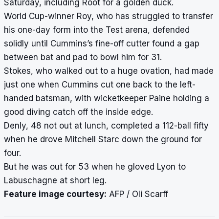
Saturday, including Root for a golden duck.
World Cup-winner Roy, who has struggled to transfer
his one-day form into the Test arena, defended
solidly until Cummins’s fine-off cutter found a gap
between bat and pad to bowl him for 31.
Stokes, who walked out to a huge ovation, had made
just one when Cummins cut one back to the left-
handed batsman, with wicketkeeper Paine holding a
good diving catch off the inside edge.
Denly, 48 not out at lunch, completed a 112-ball fifty
when he drove Mitchell Starc down the ground for
four.
But he was out for 53 when he gloved Lyon to
Labuschagne at short leg.
Feature image courtesy:
AFP / Oli Scarff