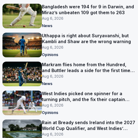
Bangladesh were 194 for 9 in Darwin, and
Miraz’s unbeaten 109 got them to 263
Aug 6, 2026
News
Uthappa is right about Suryavanshi, but
Kambli and Shaw are the wrong warning
Aug 6, 2026
Opinions
Markram flies home from the Hundred,
and Buttler leads a side for the first time in
17 months
Aug 6, 2026
News
West Indies picked one spinner for a
turning pitch, and the fix their captain
ruled out was the obvious one
Aug 6, 2026
Opinions
Rain at Bready sends Ireland into the 2027
World Cup Qualifier, and West Indies’
route now runs through India
Aug 6, 2026