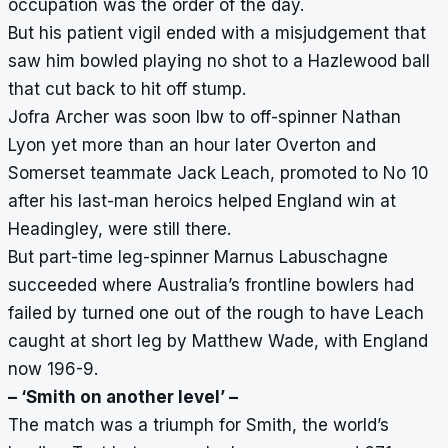
occupation was the order of the day.
But his patient vigil ended with a misjudgement that
saw him bowled playing no shot to a Hazlewood ball
that cut back to hit off stump.
Jofra Archer was soon lbw to off-spinner Nathan
Lyon yet more than an hour later Overton and
Somerset teammate Jack Leach, promoted to No 10
after his last-man heroics helped England win at
Headingley, were still there.
But part-time leg-spinner Marnus Labuschagne
succeeded where Australia’s frontline bowlers had
failed by turned one out of the rough to have Leach
caught at short leg by Matthew Wade, with England
now 196-9.
– ‘Smith on another level’ –
The match was a triumph for Smith, the world’s