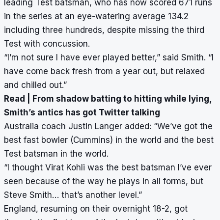
leading Test batsman, who has now scored 671 runs
in the series at an eye-watering average 134.2
including three hundreds, despite missing the third
Test with concussion.
“I’m not sure I have ever played better,” said Smith. “I
have come back fresh from a year out, but relaxed
and chilled out.”
Read |
From shadow batting to hitting while lying,
Smith’s antics has got Twitter talking
Australia coach Justin Langer added: “We’ve got the
best fast bowler (Cummins) in the world and the best
Test batsman in the world.
“I thought Virat Kohli was the best batsman I’ve ever
seen because of the way he plays in all forms, but
Steve Smith… that’s another level.”
England, resuming on their overnight 18-2, got