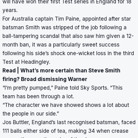
will have won their first Test series in England for 18
years.
For Australia captain Tim Paine, appointed after star
batsman Smith was stripped of the job following a
ball-tampering scandal that also saw him given a 12-
month ban, it was a particularly sweet success
following his side’s shock one-wicket loss in the third
Test at Headingley.
Read |
What’s more certain than Steve Smith
firing? Broad dismissing Warner
“I’m pretty pumped,” Paine told Sky Sports. “This
team has been through a lot.
“The character we have showed shows a lot about
the people in our side.”
Jos Buttler, England’s last recognised batsman, faced
111 balls either side of tea, making 34 when crease