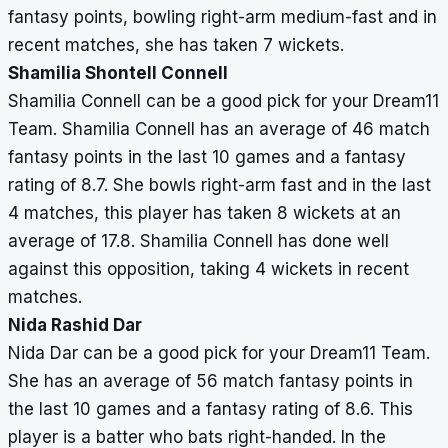
fantasy points, bowling right-arm medium-fast and in
recent matches, she has taken 7 wickets.
Shamilia Shontell Connell
Shamilia Connell can be a good pick for your Dream11
Team. Shamilia Connell has an average of 46 match
fantasy points in the last 10 games and a fantasy
rating of 8.7. She bowls right-arm fast and in the last
4 matches, this player has taken 8 wickets at an
average of 17.8. Shamilia Connell has done well
against this opposition, taking 4 wickets in recent
matches.
Nida Rashid Dar
Nida Dar can be a good pick for your Dream11 Team.
She has an average of 56 match fantasy points in
the last 10 games and a fantasy rating of 8.6. This
player is a batter who bats right-handed. In the