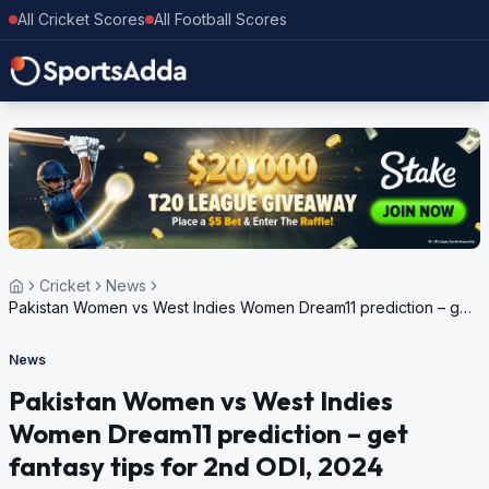
All Cricket Scores
All Football Scores
Cricket
News
Pakistan Women vs West Indies Women Dream11 prediction – get
fantasy tips for 2nd ODI, 2024
News
Pakistan Women vs West Indies
Women Dream11 prediction – get
fantasy tips for 2nd ODI, 2024