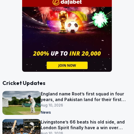
Cricket Updates
England name Root’s first squad in four
years, and Pakistan land for their first
Tests here since 2020
Aug 10, 2026
News
Livingstone’s 66 beats his old side, and
London Spirit finally have a win over
Phoenix
Aug 10, 2026