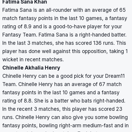
Fatima Sana Khan
Fatima Sana is an all-rounder with an average of 65
match fantasy points in the last 10 games, a fantasy
rating of 8.9 and is a good-to-have player for your
Fantasy Team. Fatima Sana is a right-handed batter.
In the last 3 matches, she has scored 136 runs. This
player has done well against this opposition, taking 1
wicket in recent matches.
Chinelle Akhalia Henry
Chinelle Henry can be a good pick for your Dream11
Team. Chinelle Henry has an average of 67 match
fantasy points in the last 10 games and a fantasy
rating of 8.8. She is a batter who bats right-handed.
In the recent 3 matches, this player has scored 23
runs. Chinelle Henry can also give you some bowling
fantasy points, bowling right-arm medium-fast and in