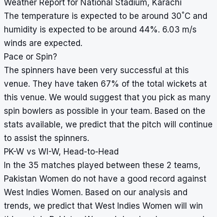
Weather Report for National Stadium, Karachi
°
The temperature is expected to be around 30
C and
humidity is expected to be around 44%. 6.03 m/s
winds are expected.
Pace or Spin?
The spinners have been very successful at this
venue. They have taken 67% of the total wickets at
this venue. We would suggest that you pick as many
spin bowlers as possible in your team. Based on the
stats available, we predict that the pitch will continue
to assist the spinners.
PK-W vs WI-W, Head-to-Head
In the 35 matches played between these 2 teams,
Pakistan Women do not have a good record against
West Indies Women. Based on our analysis and
trends, we predict that West Indies Women will win