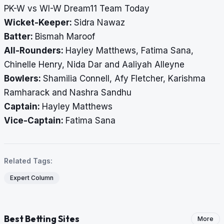
PK-W vs WI-W Dream11 Team Today
Wicket-Keeper:
Sidra Nawaz
Batter:
Bismah Maroof
All-Rounders:
Hayley Matthews, Fatima Sana,
Chinelle Henry, Nida Dar and Aaliyah Alleyne
Bowlers:
Shamilia Connell, Afy Fletcher, Karishma
Ramharack and Nashra Sandhu
Captain:
Hayley Matthews
Vice-Captain:
Fatima Sana
Related Tags:
Expert Column
Best Betting Sites
More