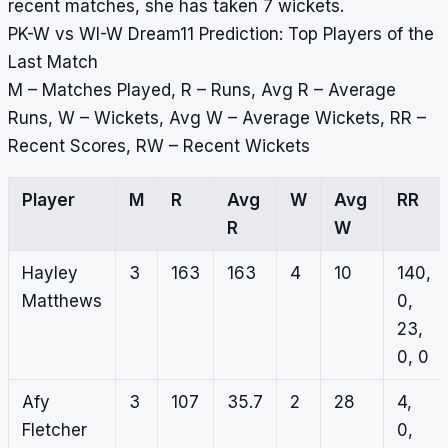
recent matches, she has taken 7 wickets.
PK-W vs WI-W Dream11 Prediction: Top Players of the
Last Match
M – Matches Played, R – Runs, Avg R – Average
Runs, W – Wickets, Avg W – Average Wickets, RR –
Recent Scores, RW – Recent Wickets
Player
M
R
Avg
W
Avg
RR
R
W
Hayley
3
163
163
4
10
140,
Matthews
0,
23,
0, 0
Afy
3
107
35.7
2
28
4,
Fletcher
0,