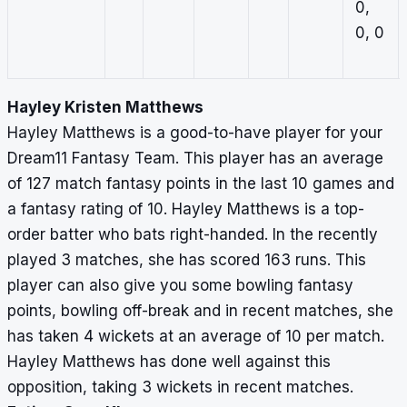
0,
0, 0
Hayley Kristen Matthews
Hayley Matthews is a good-to-have player for your
Dream11 Fantasy Team. This player has an average
of 127 match fantasy points in the last 10 games and
a fantasy rating of 10. Hayley Matthews is a top-
order batter who bats right-handed. In the recently
played 3 matches, she has scored 163 runs. This
player can also give you some bowling fantasy
points, bowling off-break and in recent matches, she
has taken 4 wickets at an average of 10 per match.
Hayley Matthews has done well against this
opposition, taking 3 wickets in recent matches.