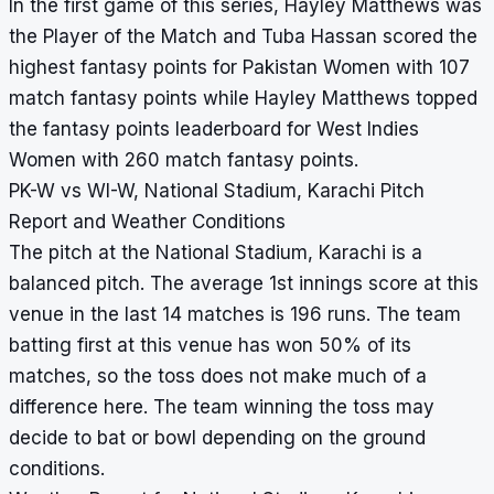
In the first game of this series, Hayley Matthews was
the Player of the Match and Tuba Hassan scored the
highest fantasy points for Pakistan Women with 107
match fantasy points while Hayley Matthews topped
the fantasy points leaderboard for West Indies
Women with 260 match fantasy points.
PK-W vs WI-W, National Stadium, Karachi Pitch
Report and Weather Conditions
The pitch at the National Stadium, Karachi is a
balanced pitch. The average 1st innings score at this
venue in the last 14 matches is 196 runs. The team
batting first at this venue has won 50% of its
matches, so the toss does not make much of a
difference here. The team winning the toss may
decide to bat or bowl depending on the ground
conditions.