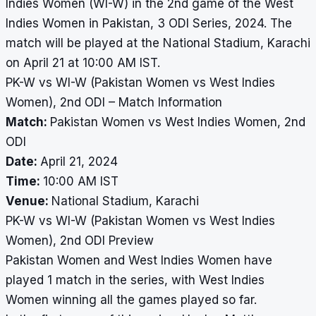
Indies Women (WI-W) in the 2nd game of the West
Indies Women in Pakistan, 3 ODI Series, 2024. The
match will be played at the National Stadium, Karachi
on April 21 at 10:00 AM IST.
PK-W vs WI-W (Pakistan Women vs West Indies
Women), 2nd ODI – Match Information
Match:
Pakistan Women vs West Indies Women, 2nd
ODI
Date:
April 21, 2024
Time:
10:00 AM IST
Venue:
National Stadium, Karachi
PK-W vs WI-W (Pakistan Women vs West Indies
Women), 2nd ODI Preview
Pakistan Women and West Indies Women have
played 1 match in the series, with West Indies
Women winning all the games played so far.