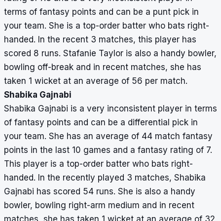
terms of fantasy points and can be a punt pick in
your team. She is a top-order batter who bats right-
handed. In the recent 3 matches, this player has
scored 8 runs. Stafanie Taylor is also a handy bowler,
bowling off-break and in recent matches, she has
taken 1 wicket at an average of 56 per match.
Shabika Gajnabi
Shabika Gajnabi is a very inconsistent player in terms
of fantasy points and can be a differential pick in
your team. She has an average of 44 match fantasy
points in the last 10 games and a fantasy rating of 7.
This player is a top-order batter who bats right-
handed. In the recently played 3 matches, Shabika
Gajnabi has scored 54 runs. She is also a handy
bowler, bowling right-arm medium and in recent
matches, she has taken 1 wicket at an average of 32