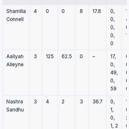
Shamilia
4
0
0
8
17.8
0,
1
Connell
0,
4
0,
0
0,
1
0
Aaliyah
3
125
62.5
0
–
17,
0
Alleyne
0,
0
49,
0
0,
0
59
0
Nashra
3
4
2
3
36.7
0,
1
Sandhu
1,
0
0,
2
1, 2
0