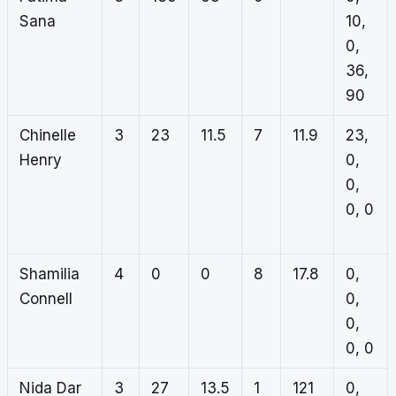
Sana
10,
0,
36,
90
Chinelle
3
23
11.5
7
11.9
23,
Henry
0,
0,
0, 0
Shamilia
4
0
0
8
17.8
0,
Connell
0,
0,
0, 0
Nida Dar
3
27
13.5
1
121
0,