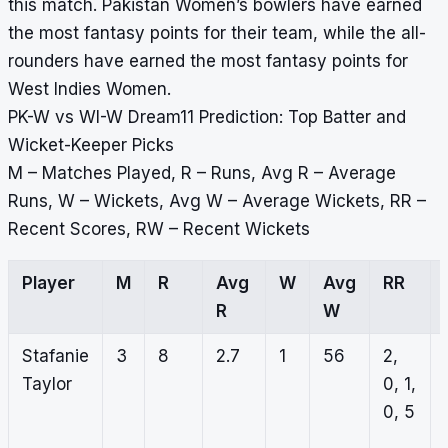
this match. Pakistan Women’s bowlers have earned
the most fantasy points for their team, while the all-
rounders have earned the most fantasy points for
West Indies Women.
PK-W vs WI-W Dream11 Prediction: Top Batter and
Wicket-Keeper Picks
M – Matches Played, R – Runs, Avg R – Average
Runs, W – Wickets, Avg W – Average Wickets, RR –
Recent Scores, RW – Recent Wickets
Player
M
R
Avg
W
Avg
RR
R
W
Stafanie
3
8
2.7
1
56
2,
Taylor
0, 1,
0, 5