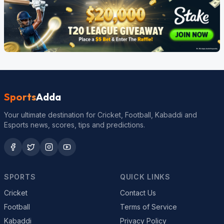
Sports
Adda
Your ultimate destination for Cricket, Football, Kabaddi and
Esports news, scores, tips and predictions.
SPORTS
QUICK LINKS
Cricket
Contact Us
Football
Terms of Service
Kabaddi
Privacy Policy