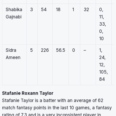
Shabika
3
54
18
1
32
0,
Gajnabi
11,
33,
0,
10
Sidra
5
226
56.5
0
–
1,
Ameen
24,
12,
105,
84
Stafanie Roxann Taylor
Stafanie Taylor is a batter with an average of 62
match fantasy points in the last 10 games, a fantasy
rating of 7.3 and is a very inconsistent player in