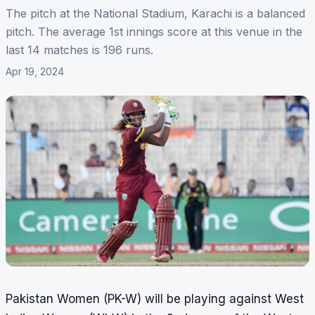
The pitch at the National Stadium, Karachi is a balanced
pitch. The average 1st innings score at this venue in the
last 14 matches is 196 runs.
Apr 19, 2024
Pakistan Women (PK-W) will be playing against West