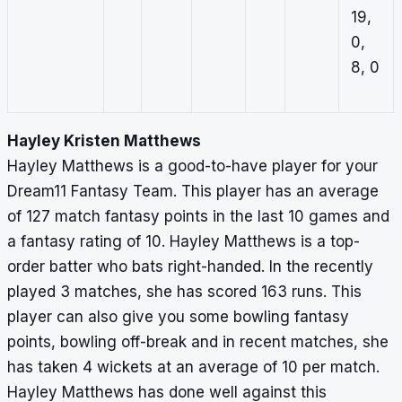
19,
0,
8, 0
Hayley Kristen Matthews
Hayley Matthews is a good-to-have player for your
Dream11 Fantasy Team. This player has an average
of 127 match fantasy points in the last 10 games and
a fantasy rating of 10. Hayley Matthews is a top-
order batter who bats right-handed. In the recently
played 3 matches, she has scored 163 runs. This
player can also give you some bowling fantasy
points, bowling off-break and in recent matches, she
has taken 4 wickets at an average of 10 per match.
Hayley Matthews has done well against this