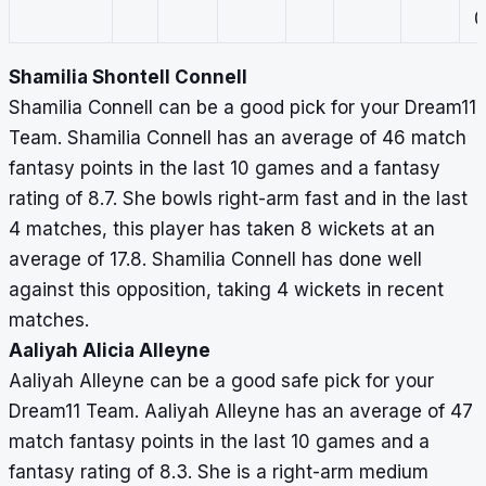
0
Shamilia Shontell Connell
Shamilia Connell can be a good pick for your Dream11
Team. Shamilia Connell has an average of 46 match
fantasy points in the last 10 games and a fantasy
rating of 8.7. She bowls right-arm fast and in the last
4 matches, this player has taken 8 wickets at an
average of 17.8. Shamilia Connell has done well
against this opposition, taking 4 wickets in recent
matches.
Aaliyah Alicia Alleyne
Aaliyah Alleyne can be a good safe pick for your
Dream11 Team. Aaliyah Alleyne has an average of 47
match fantasy points in the last 10 games and a
fantasy rating of 8.3. She is a right-arm medium