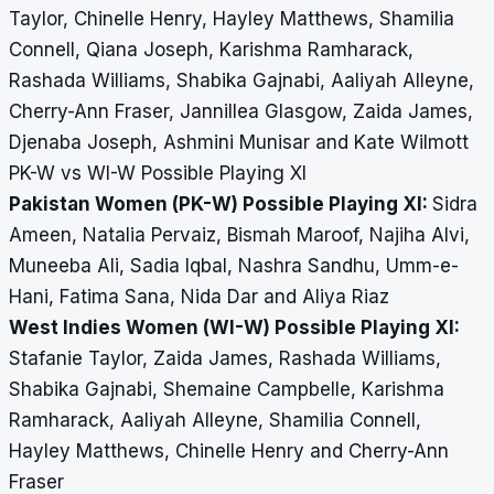
Taylor, Chinelle Henry, Hayley Matthews, Shamilia
Connell, Qiana Joseph, Karishma Ramharack,
Rashada Williams, Shabika Gajnabi, Aaliyah Alleyne,
Cherry-Ann Fraser, Jannillea Glasgow, Zaida James,
Djenaba Joseph, Ashmini Munisar and Kate Wilmott
PK-W vs WI-W Possible Playing XI
Pakistan Women (PK-W) Possible Playing XI:
Sidra
Ameen, Natalia Pervaiz, Bismah Maroof, Najiha Alvi,
Muneeba Ali, Sadia Iqbal, Nashra Sandhu, Umm-e-
Hani, Fatima Sana, Nida Dar and Aliya Riaz
West Indies Women (WI-W) Possible Playing XI:
Stafanie Taylor, Zaida James, Rashada Williams,
Shabika Gajnabi, Shemaine Campbelle, Karishma
Ramharack, Aaliyah Alleyne, Shamilia Connell,
Hayley Matthews, Chinelle Henry and Cherry-Ann
Fraser