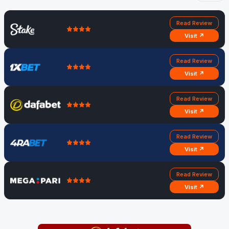
Read Review
Visit ↗
Read Review
Visit ↗
Read Review
Visit ↗
Read Review
Visit ↗
Read Review
Visit ↗