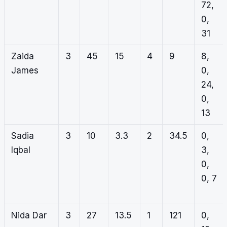
72,
0,
31
Zaida
3
45
15
4
9
8,
James
0,
24,
0,
13
Sadia
3
10
3.3
2
34.5
0,
Iqbal
3,
0,
0, 7
Nida Dar
3
27
13.5
1
121
0,