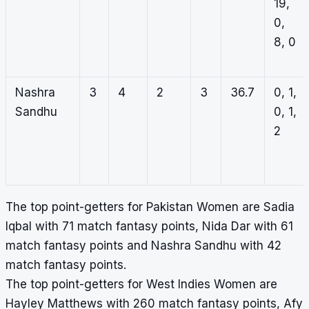
19,
0,
8, 0
Nashra
3
4
2
3
36.7
0, 1,
Sandhu
0, 1,
2
The top point-getters for Pakistan Women are Sadia
Iqbal with 71 match fantasy points, Nida Dar with 61
match fantasy points and Nashra Sandhu with 42
match fantasy points.
The top point-getters for West Indies Women are
Hayley Matthews with 260 match fantasy points, Afy