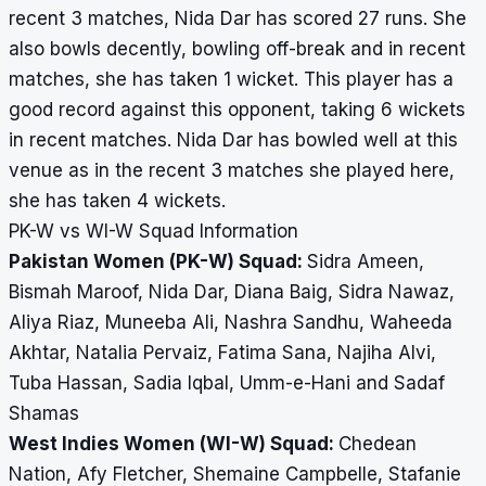
recent 3 matches, Nida Dar has scored 27 runs. She
also bowls decently, bowling off-break and in recent
matches, she has taken 1 wicket. This player has a
good record against this opponent, taking 6 wickets
in recent matches. Nida Dar has bowled well at this
venue as in the recent 3 matches she played here,
she has taken 4 wickets.
PK-W vs WI-W Squad Information
Pakistan Women (PK-W) Squad:
Sidra Ameen,
Bismah Maroof, Nida Dar, Diana Baig, Sidra Nawaz,
Aliya Riaz, Muneeba Ali, Nashra Sandhu, Waheeda
Akhtar, Natalia Pervaiz, Fatima Sana, Najiha Alvi,
Tuba Hassan, Sadia Iqbal, Umm-e-Hani and Sadaf
Shamas
West Indies Women (WI-W) Squad:
Chedean
Nation, Afy Fletcher, Shemaine Campbelle, Stafanie