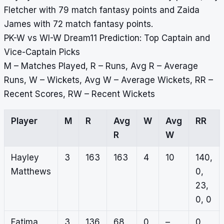
Fletcher with 79 match fantasy points and Zaida
James with 72 match fantasy points.
PK-W vs WI-W Dream11 Prediction: Top Captain and
Vice-Captain Picks
M – Matches Played, R – Runs, Avg R – Average
Runs, W – Wickets, Avg W – Average Wickets, RR –
Recent Scores, RW – Recent Wickets
Player
M
R
Avg
W
Avg
RR
R
W
Hayley
3
163
163
4
10
140,
Matthews
0,
23,
0, 0
Fatima
3
136
68
0
–
0,