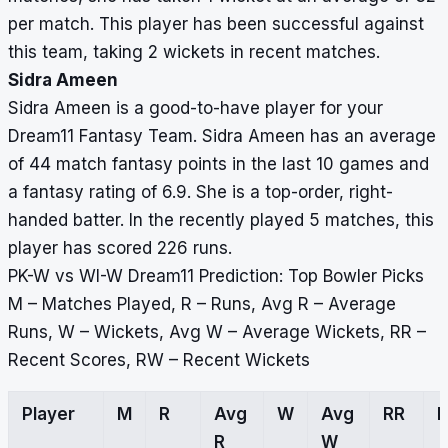
per match. This player has been successful against
this team, taking 2 wickets in recent matches.
Sidra Ameen
Sidra Ameen is a good-to-have player for your
Dream11 Fantasy Team. Sidra Ameen has an average
of 44 match fantasy points in the last 10 games and
a fantasy rating of 6.9. She is a top-order, right-
handed batter. In the recently played 5 matches, this
player has scored 226 runs.
PK-W vs WI-W Dream11 Prediction: Top Bowler Picks
M – Matches Played, R – Runs, Avg R – Average
Runs, W – Wickets, Avg W – Average Wickets, RR –
Recent Scores, RW – Recent Wickets
Player
M
R
Avg
W
Avg
RR
R
W