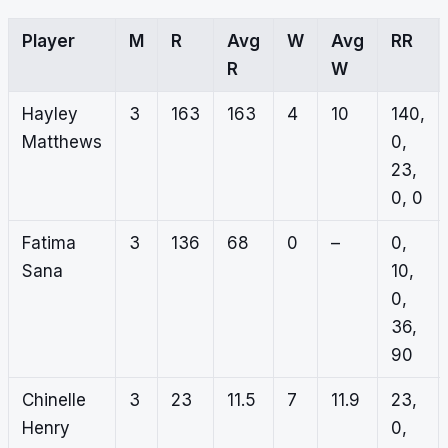
Player
M
R
Avg
W
Avg
RR
R
W
Hayley
3
163
163
4
10
140,
Matthews
0,
23,
0, 0
Fatima
3
136
68
0
–
0,
Sana
10,
0,
36,
90
Chinelle
3
23
11.5
7
11.9
23,
Henry
0,