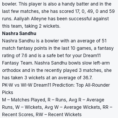
bowler. This player is also a handy batter and in the
last few matches, she has scored 17, 0, 49, 0 and 59
runs. Aaliyah Alleyne has been successful against
this team, taking 2 wickets.
Nashra Sandhu
Nashra Sandhu is a bowler with an average of 51
match fantasy points in the last 10 games, a fantasy
rating of 7.6 and is a safe bet for your Dream11
Fantasy Team. Nashra Sandhu bowls slow left-arm
orthodox and in the recently played 3 matches, she
has taken 3 wickets at an average of 36.7.
PK-W vs WI-W Dream11 Prediction: Top All-Rounder
Picks
M – Matches Played, R – Runs, Avg R – Average
Runs, W – Wickets, Avg W – Average Wickets, RR –
Recent Scores, RW – Recent Wickets