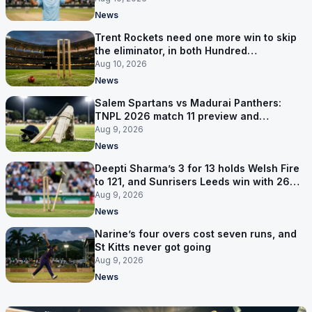
News
Trent Rockets need one more win to skip
the eliminator, in both Hundred
competitions
Aug 10, 2026
News
Salem Spartans vs Madurai Panthers:
TNPL 2026 match 11 preview and
prediction
Aug 9, 2026
News
Deepti Sharma’s 3 for 13 holds Welsh Fire
to 121, and Sunrisers Leeds win with 26
balls left
Aug 9, 2026
News
Narine’s four overs cost seven runs, and
St Kitts never got going
Aug 9, 2026
News