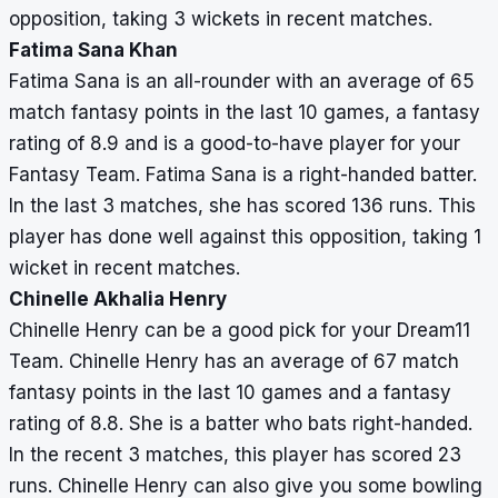
opposition, taking 3 wickets in recent matches.
Fatima Sana Khan
Fatima Sana is an all-rounder with an average of 65
match fantasy points in the last 10 games, a fantasy
rating of 8.9 and is a good-to-have player for your
Fantasy Team. Fatima Sana is a right-handed batter.
In the last 3 matches, she has scored 136 runs. This
player has done well against this opposition, taking 1
wicket in recent matches.
Chinelle Akhalia Henry
Chinelle Henry can be a good pick for your Dream11
Team. Chinelle Henry has an average of 67 match
fantasy points in the last 10 games and a fantasy
rating of 8.8. She is a batter who bats right-handed.
In the recent 3 matches, this player has scored 23
runs. Chinelle Henry can also give you some bowling