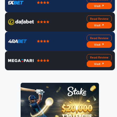
Visit ↗
Read Review
Visit ↗
Read Review
Visit ↗
Read Review
Visit ↗