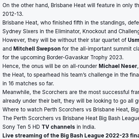
On the other hand, Brisbane Heat will feature in only th
2012-13.
Brisbane Heat, who finished fifth in the standings, 
Sydney Sixers in the Eliminator, Knockout and Challenge
However, they will be without their star quartet of
Usm
and
Mitchell Swepson
for the all-important summit cl
for the upcoming
Border-Gavaskar Trophy
2023.
Hence, the onus will be on all-rounder
Michael Neser
the Heat, to spearhead his team’s challenge in the fi
in 16 matches so far.
Meanwhile, the Scorchers are the most successful fra
already under their belt, they will be looking to go all
Where to watch Perth Scorchers vs Brisbane Heat, Big 
The Perth Scorchers vs Brisbane Heat Big Bash League 
Sony Ten 5 HD
TV channels
in India.
Live streaming of the Big Bash League 2022-23 fin