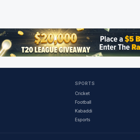
SPORTS
Cricket
Football
Kabaddi
Esports