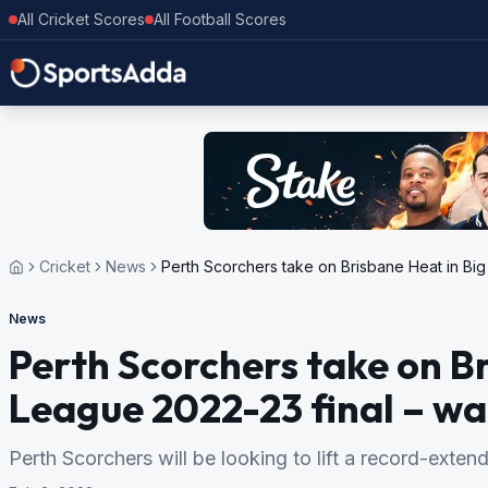
All Cricket Scores
All Football Scores
Cricket
News
Perth Scorchers take on Brisbane Heat in Big 
News
Perth Scorchers take on B
League 2022-23 final – wat
Perth Scorchers will be looking to lift a record-extendin