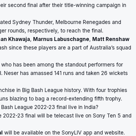
eir second final after their title-winning campaign in
defeated Sydney Thunder, Melbourne Renegades and
r rounds, respectively, to reach the final.
an Khawaja
,
Marnus Labuschagne
,
Matt Renshaw
ash since these players are a part of Australia’s squad
, who has been among the standout performers for
nal. Neser has amassed 141 runs and taken 26 wickets
nchise in
Big Bash League
history. With four trophies
 guns blazing to bag a record-extending fifth trophy.
Bash League 2022-23 final live in India?
2022-23 final will be telecast live on Sony Ten 5 and
al
will be available on the SonyLIV app and website.