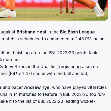
f against
Brisbane Heat
in the
Big Bash League
he match is scheduled to commence at 1:45 PM Indian
ition, finishing atop the
BBL 2022-23 points table
,
14 matches.
Sydney Sixers in the Qualifier, registering a seven-
er (84* off 47) shone with the ball and bat,
e
and pacer
Andrew Tye
, who have played vital roles
 runs in 14 matches to feature in
BBL 2022-23 top run-
ke it to the list of
BBL 2022-23 leading wicket-