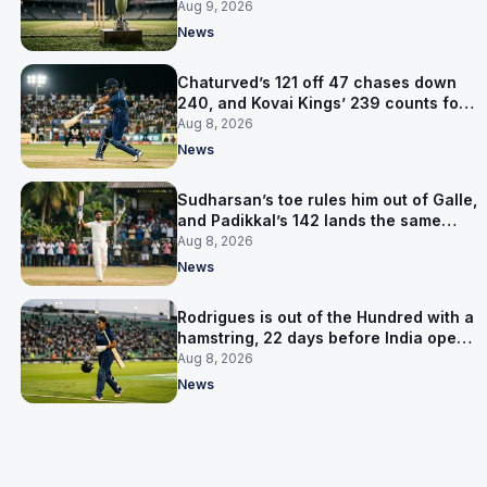
title
Aug 9, 2026
News
Chaturved’s 121 off 47 chases down
240, and Kovai Kings’ 239 counts for
nothing
Aug 8, 2026
News
Sudharsan’s toe rules him out of Galle,
and Padikkal’s 142 lands the same
afternoon
Aug 8, 2026
News
Rodrigues is out of the Hundred with a
hamstring, 22 days before India open
the Asia Cup
Aug 8, 2026
News