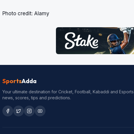
Photo credit: Alamy
Sports
Adda
Your ultimate destination for Cricket, Football, Kabaddi and Esports
news, scores, tips and predictions.