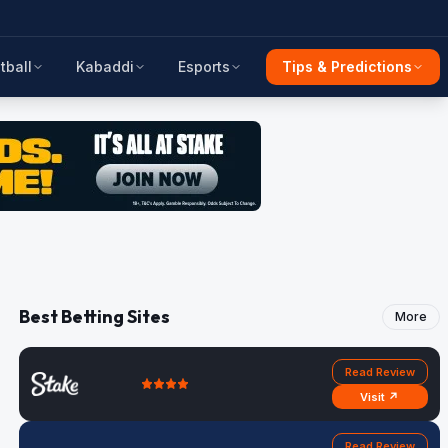
tball
Kabaddi
Esports
Tips & Predictions
Best Betting Sites
More
Read Review
Visit ↗
Read Review