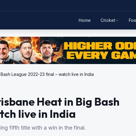
Home
Cricket
Foo
Bash League 2022-23 final – watch live in India
risbane Heat in Big Bash
ch live in India
g fifth title with a win in the final.