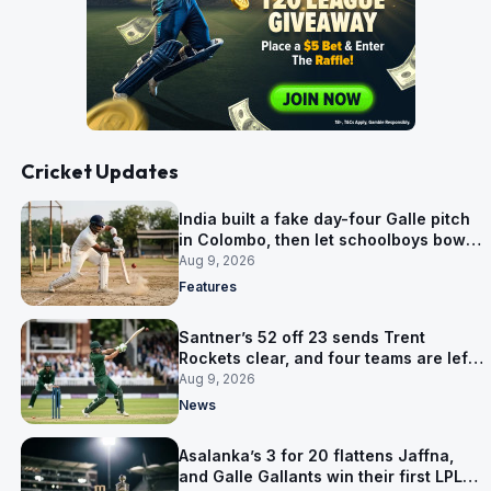
Cricket Updates
India built a fake day-four Galle pitch
in Colombo, then let schoolboys bowl
on it
Aug 9, 2026
Features
Santner’s 52 off 23 sends Trent
Rockets clear, and four teams are left
level on 16 points
Aug 9, 2026
News
Asalanka’s 3 for 20 flattens Jaffna,
and Galle Gallants win their first LPL