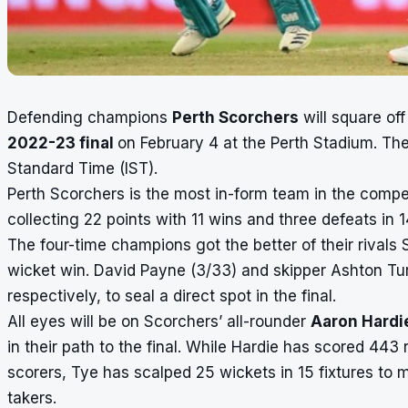
Defending champions
Perth Scorchers
will square of
2022-23 final
on February 4 at the Perth Stadium. T
Standard Time (IST).
Perth Scorchers is the most in-form team in the compet
collecting 22 points with 11 wins and three defeats in 
The four-time champions got the better of their rivals 
wicket win. David Payne (3/33) and skipper Ashton Turn
respectively, to seal a direct spot in the final.
All eyes will be on Scorchers’ all-rounder
Aaron Hardi
in their path to the final. While Hardie has scored 443
scorers
, Tye has scalped 25 wickets in 15 fixtures to ma
takers
.