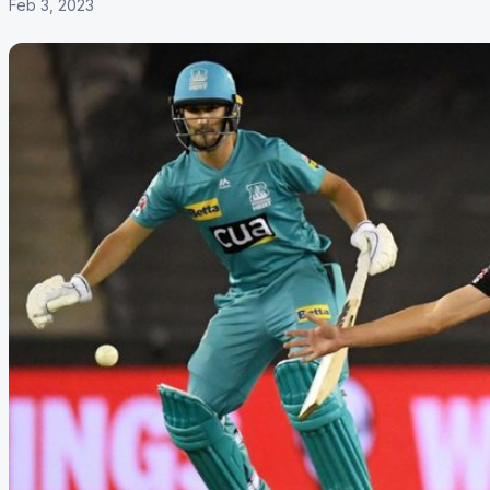
Feb 3, 2023