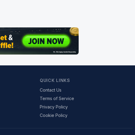
QUICK LINKS
Contact Us
Terms of Service
Privacy Policy
Cookie Policy