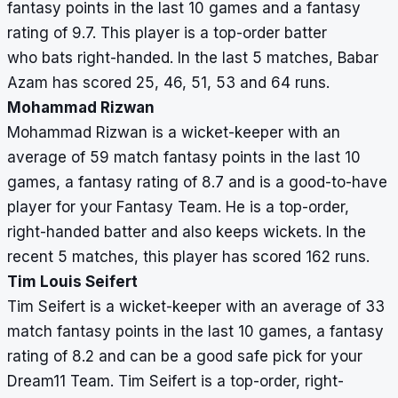
fantasy points in the last 10 games and a fantasy
rating of 9.7. This player is a top-order batter
who bats right-handed. In the last 5 matches, Babar
Azam has scored 25, 46, 51, 53 and 64 runs.
Mohammad Rizwan
Mohammad Rizwan is a wicket-keeper with an
average of 59 match fantasy points in the last 10
games, a fantasy rating of 8.7 and is a good-to-have
player for your Fantasy Team. He is a top-order,
right-handed batter and also keeps wickets. In the
recent 5 matches, this player has scored 162 runs.
Tim Louis Seifert
Tim Seifert is a wicket-keeper with an average of 33
match fantasy points in the last 10 games, a fantasy
rating of 8.2 and can be a good safe pick for your
Dream11 Team. Tim Seifert is a top-order, right-