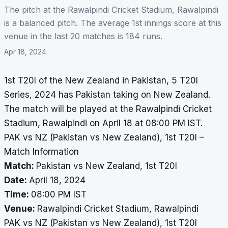
The pitch at the Rawalpindi Cricket Stadium, Rawalpindi
is a balanced pitch. The average 1st innings score at this
venue in the last 20 matches is 184 runs.
Apr 18, 2024
1st T20I of the New Zealand in Pakistan, 5 T20I
Series, 2024 has Pakistan taking on New Zealand.
The match will be played at the Rawalpindi Cricket
Stadium, Rawalpindi on April 18 at 08:00 PM IST.
PAK vs NZ (Pakistan vs New Zealand), 1st T20I –
Match Information
Match:
Pakistan vs New Zealand, 1st T20I
Date:
April 18, 2024
Time:
08:00 PM IST
Venue:
Rawalpindi Cricket Stadium, Rawalpindi
PAK vs NZ (Pakistan vs New Zealand), 1st T20I