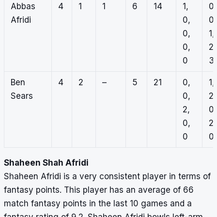
Abbas
4
1
1
6
14
1,
0,
Afridi
0,
0,
0,
1,
0,
2,
0
3
Ben
4
2
–
5
21
0,
1,
Sears
0,
2,
2,
0,
0,
2,
0
0
Shaheen Shah Afridi
Shaheen Afridi is a very consistent player in terms of
fantasy points. This player has an average of 66
match fantasy points in the last 10 games and a