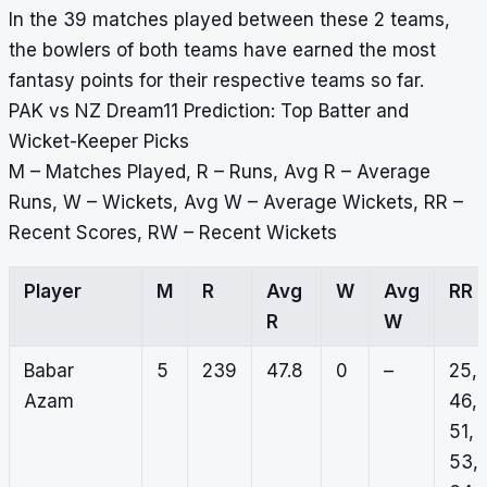
In the 39 matches played between these 2 teams,
the bowlers of both teams have earned the most
fantasy points for their respective teams so far.
PAK vs NZ Dream11 Prediction: Top Batter and
Wicket-Keeper Picks
M – Matches Played, R – Runs, Avg R – Average
Runs, W – Wickets, Avg W – Average Wickets, RR –
Recent Scores, RW – Recent Wickets
Player
M
R
Avg
W
Avg
RR
R
W
Babar
5
239
47.8
0
–
25,
Azam
46,
51,
53,