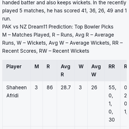
handed batter and also keeps wickets. In the recently
played 5 matches, he has scored 41, 36, 26, 49 and 1
run.
PAK vs NZ Dream11 Prediction: Top Bowler Picks
M – Matches Played, R – Runs, Avg R – Average
Runs, W – Wickets, Avg W – Average Wickets, RR –
Recent Scores, RW – Recent Wickets
Player
M
R
Avg
W
Avg
RR
R
R
W
Shaheen
3
86
28.7
3
26
55,
0,
Afridi
0,
2,
1,
0,
0,
1,
30