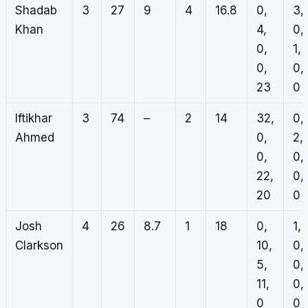
Shadab
3
27
9
4
16.8
0,
3,
Khan
4,
0,
0,
1,
0,
0,
23
0
Iftikhar
3
74
–
2
14
32,
0,
Ahmed
0,
2,
0,
0,
22,
0,
20
0
Josh
4
26
8.7
1
18
0,
1,
Clarkson
10,
0,
5,
0,
11,
0,
0
0