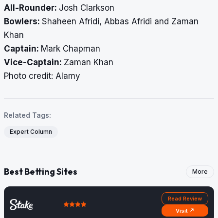
All-Rounder:
Josh Clarkson
Bowlers:
Shaheen Afridi, Abbas Afridi and Zaman
Khan
Captain:
Mark Chapman
Vice-Captain:
Zaman Khan
​​​​​​​Photo credit: Alamy
Related Tags:
Expert Column
Best Betting Sites
More
Read Review
Visit ↗