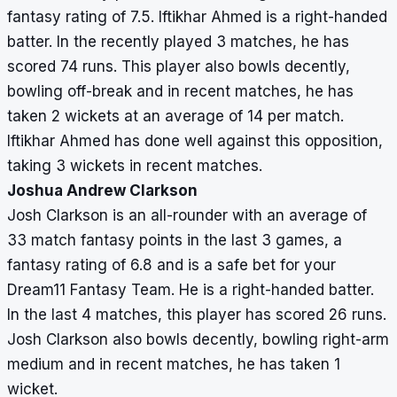
fantasy rating of 7.5. Iftikhar Ahmed is a right-handed
batter. In the recently played 3 matches, he has
scored 74 runs. This player also bowls decently,
bowling off-break and in recent matches, he has
taken 2 wickets at an average of 14 per match.
Iftikhar Ahmed has done well against this opposition,
taking 3 wickets in recent matches.
Joshua Andrew Clarkson
Josh Clarkson is an all-rounder with an average of
33 match fantasy points in the last 3 games, a
fantasy rating of 6.8 and is a safe bet for your
Dream11 Fantasy Team. He is a right-handed batter.
In the last 4 matches, this player has scored 26 runs.
Josh Clarkson also bowls decently, bowling right-arm
medium and in recent matches, he has taken 1
wicket.