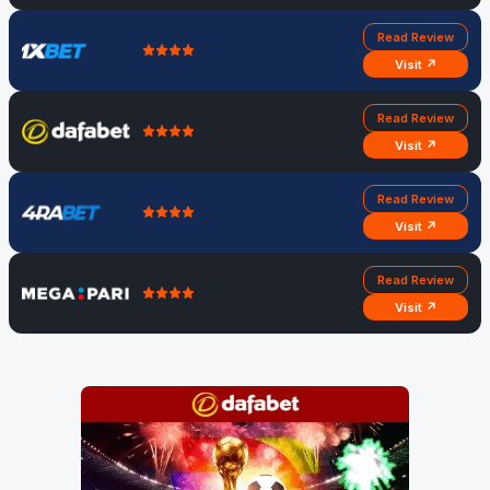
Read Review
Visit ↗
Read Review
Visit ↗
Read Review
Visit ↗
Read Review
Visit ↗