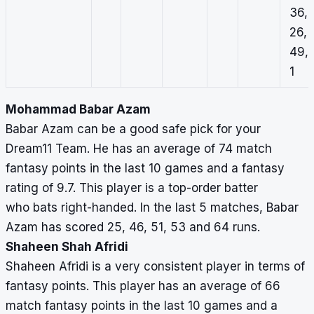
36,
26,
49,
1
Mohammad Babar Azam
Babar Azam can be a good safe pick for your
Dream11 Team. He has an average of 74 match
fantasy points in the last 10 games and a fantasy
rating of 9.7. This player is a top-order batter
who bats right-handed. In the last 5 matches, Babar
Azam has scored 25, 46, 51, 53 and 64 runs.
Shaheen Shah Afridi
Shaheen Afridi is a very consistent player in terms of
fantasy points. This player has an average of 66
match fantasy points in the last 10 games and a