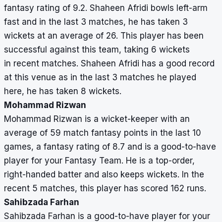
fantasy rating of 9.2. Shaheen Afridi bowls left-arm
fast and in the last 3 matches, he has taken 3
wickets at an average of 26. This player has been
successful against this team, taking 6 wickets
in recent matches. Shaheen Afridi has a good record
at this venue as in the last 3 matches he played
here, he has taken 8 wickets.
Mohammad Rizwan
Mohammad Rizwan is a wicket-keeper with an
average of 59 match fantasy points in the last 10
games, a fantasy rating of 8.7 and is a good-to-have
player for your Fantasy Team. He is a top-order,
right-handed batter and also keeps wickets. In the
recent 5 matches, this player has scored 162 runs.
Sahibzada Farhan
Sahibzada Farhan is a good-to-have player for your