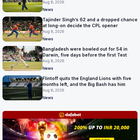
Asia Cup
Aug 8, 2026
News
Tajinder Singh’s 62 and a dropped chance
at long-on decide the CPL opener
Aug 8, 2026
News
Bangladesh were bowled out for 54 in
Darwin, five days before the first Test
Aug 8, 2026
News
Flintoff quits the England Lions with five
months left, and the Big Bash has him
Aug 8, 2026
News