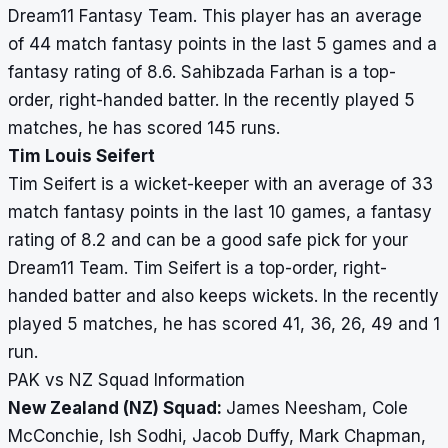
Dream11 Fantasy Team. This player has an average
of 44 match fantasy points in the last 5 games and a
fantasy rating of 8.6. Sahibzada Farhan is a top-
order, right-handed batter. In the recently played 5
matches, he has scored 145 runs.
Tim Louis Seifert
Tim Seifert is a wicket-keeper with an average of 33
match fantasy points in the last 10 games, a fantasy
rating of 8.2 and can be a good safe pick for your
Dream11 Team. Tim Seifert is a top-order, right-
handed batter and also keeps wickets. In the recently
played 5 matches, he has scored 41, 36, 26, 49 and 1
run.
PAK vs NZ Squad Information
New Zealand (NZ) Squad:
James Neesham, Cole
McConchie, Ish Sodhi, Jacob Duffy, Mark Chapman,