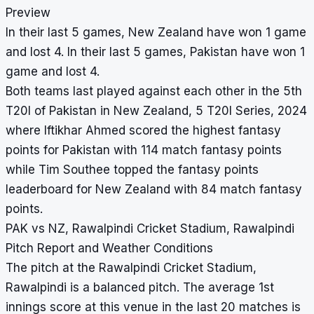
Preview
In their last 5 games, New Zealand have won 1 game
and lost 4. In their last 5 games, Pakistan have won 1
game and lost 4.
Both teams last played against each other in the 5th
T20I of Pakistan in New Zealand, 5 T20I Series, 2024
where Iftikhar Ahmed scored the highest fantasy
points for Pakistan with 114 match fantasy points
while Tim Southee topped the fantasy points
leaderboard for New Zealand with 84 match fantasy
points.
PAK vs NZ, Rawalpindi Cricket Stadium, Rawalpindi
Pitch Report and Weather Conditions
The pitch at the Rawalpindi Cricket Stadium,
Rawalpindi is a balanced pitch. The average 1st
innings score at this venue in the last 20 matches is