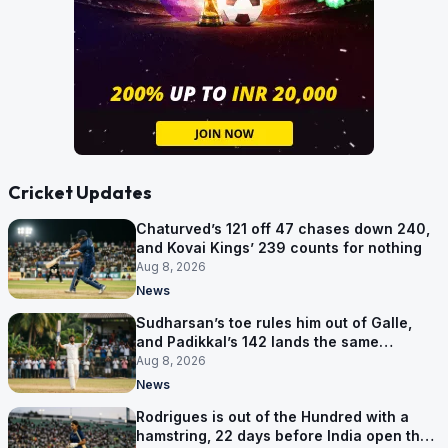
Cricket Updates
Chaturved’s 121 off 47 chases down 240,
and Kovai Kings’ 239 counts for nothing
Aug 8, 2026
News
Sudharsan’s toe rules him out of Galle,
and Padikkal’s 142 lands the same
afternoon
Aug 8, 2026
News
Rodrigues is out of the Hundred with a
hamstring, 22 days before India open the