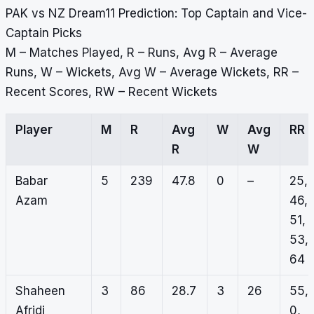
PAK vs NZ Dream11 Prediction: Top Captain and Vice-
Captain Picks
M – Matches Played, R – Runs, Avg R – Average
Runs, W – Wickets, Avg W – Average Wickets, RR –
Recent Scores, RW – Recent Wickets
Player
M
R
Avg
W
Avg
RR
R
W
Babar
5
239
47.8
0
–
25,
Azam
46,
51,
53,
64
Shaheen
3
86
28.7
3
26
55,
Afridi
0,