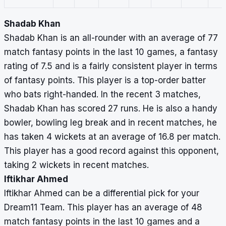
Shadab Khan
Shadab Khan is an all-rounder with an average of 77
match fantasy points in the last 10 games, a fantasy
rating of 7.5 and is a fairly consistent player in terms
of fantasy points. This player is a top-order batter
who bats right-handed. In the recent 3 matches,
Shadab Khan has scored 27 runs. He is also a handy
bowler, bowling leg break and in recent matches, he
has taken 4 wickets at an average of 16.8 per match.
This player has a good record against this opponent,
taking 2 wickets in recent matches.
Iftikhar Ahmed
Iftikhar Ahmed can be a differential pick for your
Dream11 Team. This player has an average of 48
match fantasy points in the last 10 games and a