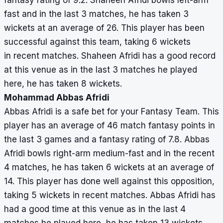
fantasy rating of 9.2. Shaheen Afridi bowls left-arm
fast and in the last 3 matches, he has taken 3
wickets at an average of 26. This player has been
successful against this team, taking 6 wickets
in recent matches. Shaheen Afridi has a good record
at this venue as in the last 3 matches he played
here, he has taken 8 wickets.
Mohammad Abbas Afridi
Abbas Afridi is a safe bet for your Fantasy Team. This
player has an average of 46 match fantasy points in
the last 3 games and a fantasy rating of 7.8. Abbas
Afridi bowls right-arm medium-fast and in the recent
4 matches, he has taken 6 wickets at an average of
14. This player has done well against this opposition,
taking 5 wickets in recent matches. Abbas Afridi has
had a good time at this venue as in the last 4