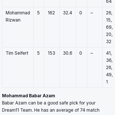
64
Mohammad
5
162
32.4
0
–
26,
Rizwan
15,
69,
20,
32
Tim Seifert
5
153
30.6
0
–
41,
36,
26,
49,
1
Mohammad Babar Azam
Babar Azam can be a good safe pick for your
Dream11 Team. He has an average of 74 match