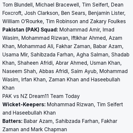
Tom Blundell, Michael Bracewell, Tim Seifert, Dean
Foxcroft, Josh Clarkson, Ben Sears, Benjamin Lister,
William O’Rourke, Tim Robinson and Zakary Foulkes
Pakistan (PAK) Squad:
Mohammad Amir, Imad
Wasim, Mohammad Rizwan, Iftikhar Ahmed, Azam
Khan, Mohammad Ali, Fakhar Zaman, Babar Azam,
Usama Mir, Sahibzada Farhan, Agha Salman, Shadab
Khan, Shaheen Afridi, Abrar Ahmed, Usman Khan,
Naseem Shah, Abbas Afridi, Saim Ayub, Mohammad
Wasim, Irfan Khan, Zaman Khan and Haseebullah
Khan
PAK vs NZ Dream11 Team Today
Wicket-Keepers:
Mohammad Rizwan, Tim Seifert
and Haseebullah Khan
Batters:
Babar Azam, Sahibzada Farhan, Fakhar
Zaman and Mark Chapman