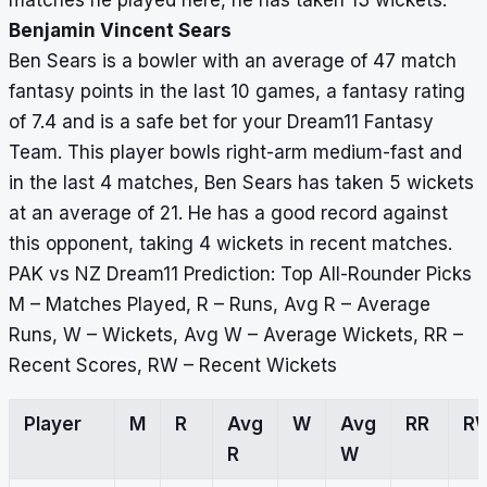
matches he played here, he has taken 13 wickets.
Benjamin Vincent Sears
Ben Sears is a bowler with an average of 47 match
fantasy points in the last 10 games, a fantasy rating
of 7.4 and is a safe bet for your Dream11 Fantasy
Team. This player bowls right-arm medium-fast and
in the last 4 matches, Ben Sears has taken 5 wickets
at an average of 21. He has a good record against
this opponent, taking 4 wickets in recent matches.
PAK vs NZ Dream11 Prediction: Top All-Rounder Picks
M – Matches Played, R – Runs, Avg R – Average
Runs, W – Wickets, Avg W – Average Wickets, RR –
Recent Scores, RW – Recent Wickets
Player
M
R
Avg
W
Avg
RR
R
R
W