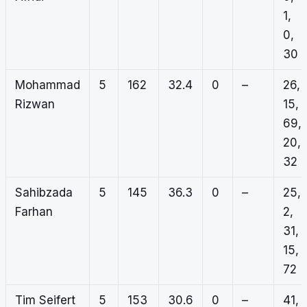
1,
0,
30
Mohammad
5
162
32.4
0
–
26,
Rizwan
15,
69,
20,
32
Sahibzada
5
145
36.3
0
–
25,
Farhan
2,
31,
15,
72
Tim Seifert
5
153
30.6
0
–
41,