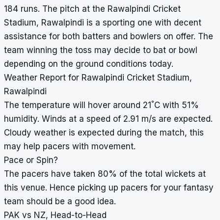
184 runs. The pitch at the Rawalpindi Cricket
Stadium, Rawalpindi is a sporting one with decent
assistance for both batters and bowlers on offer. The
team winning the toss may decide to bat or bowl
depending on the ground conditions today.
Weather Report for Rawalpindi Cricket Stadium,
Rawalpindi
°
The temperature will hover around 21
C with 51%
humidity. Winds at a speed of 2.91 m/s are expected.
Cloudy weather is expected during the match, this
may help pacers with movement.
Pace or Spin?
The pacers have taken 80% of the total wickets at
this venue. Hence picking up pacers for your fantasy
team should be a good idea.
PAK vs NZ, Head-to-Head