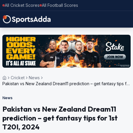
All Cricket Scores
All Football Scores
Cricket
News
Pakistan vs New Zealand Dream11 prediction – get fantasy tips for
1st T20I, 2024
News
Pakistan vs New Zealand Dream11
prediction – get fantasy tips for 1st
T20I, 2024