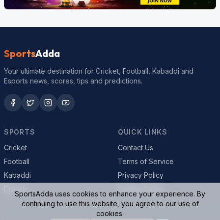
Sports
Adda
Your ultimate destination for Cricket, Football, Kabaddi and
Esports news, scores, tips and predictions.
SPORTS
QUICK LINKS
Cricket
Contact Us
Football
Terms of Service
Kabaddi
Privacy Policy
Esports
Cookie Policy
SportsAdda uses cookies to enhance your experience. By
continuing to use this website, you agree to our use of
cookies.