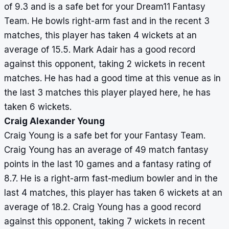
of 9.3 and is a safe bet for your Dream11 Fantasy
Team. He bowls right-arm fast and in the recent 3
matches, this player has taken 4 wickets at an
average of 15.5. Mark Adair has a good record
against this opponent, taking 2 wickets in recent
matches. He has had a good time at this venue as in
the last 3 matches this player played here, he has
taken 6 wickets.
Craig Alexander Young
Craig Young is a safe bet for your Fantasy Team.
Craig Young has an average of 49 match fantasy
points in the last 10 games and a fantasy rating of
8.7. He is a right-arm fast-medium bowler and in the
last 4 matches, this player has taken 6 wickets at an
average of 18.2. Craig Young has a good record
against this opponent, taking 7 wickets in recent