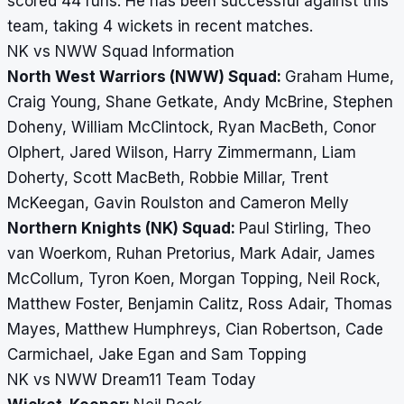
scored 44 runs. He has been successful against this
team, taking 4 wickets in recent matches.
NK vs NWW Squad Information
North West Warriors (NWW) Squad:
Graham Hume,
Craig Young, Shane Getkate, Andy McBrine, Stephen
Doheny, William McClintock, Ryan MacBeth, Conor
Olphert, Jared Wilson, Harry Zimmermann, Liam
Doherty, Scott MacBeth, Robbie Millar, Trent
McKeegan, Gavin Roulston and Cameron Melly
Northern Knights (NK) Squad:
Paul Stirling, Theo
van Woerkom, Ruhan Pretorius, Mark Adair, James
McCollum, Tyron Koen, Morgan Topping, Neil Rock,
Matthew Foster, Benjamin Calitz, Ross Adair, Thomas
Mayes, Matthew Humphreys, Cian Robertson, Cade
Carmichael, Jake Egan and Sam Topping
NK vs NWW Dream11 Team Today