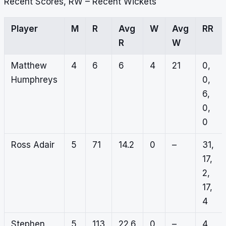
Recent Scores, RW – Recent Wickets
Player
M
R
Avg
W
Avg
RR
R
W
Matthew
4
6
6
4
21
0,
Humphreys
0,
6,
0,
0
Ross Adair
5
71
14.2
0
–
31,
17,
2,
17,
4
Stephen
5
113
22.6
0
–
4,