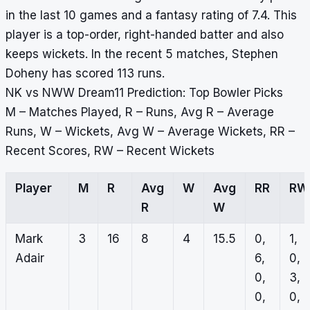
in the last 10 games and a fantasy rating of 7.4. This
player is a top-order, right-handed batter and also
keeps wickets. In the recent 5 matches, Stephen
Doheny has scored 113 runs.
NK vs NWW Dream11 Prediction: Top Bowler Picks
M – Matches Played, R – Runs, Avg R – Average
Runs, W – Wickets, Avg W – Average Wickets, RR –
Recent Scores, RW – Recent Wickets
Player
M
R
Avg
W
Avg
RR
RW
R
W
Mark
3
16
8
4
15.5
0,
1,
Adair
6,
0,
0,
3,
0,
0,