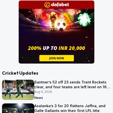
Cricket Updates
Santner’s 52 off 23 sends Trent Rockets
clear, and four teams are left level on 16
points
Aug 9, 2026
News
Asalanka’s 3 for 20 flattens Jaffna, and
Galle Gallants win their first LPL title