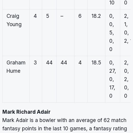
10
0
Craig
4
5
–
6
18.2
0,
2,
Young
0,
1,
5,
0,
0,
2, 1
0
Graham
3
44
44
4
18.5
0,
2,
Hume
27,
0,
0,
2,
17,
0,
0
0
Mark Richard Adair
Mark Adair is a bowler with an average of 62 match
fantasy points in the last 10 games, a fantasy rating