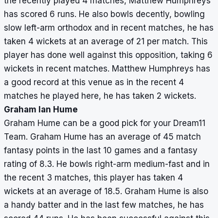
the recently played 4 matches, Matthew Humphreys
has scored 6 runs. He also bowls decently, bowling
slow left-arm orthodox and in recent matches, he has
taken 4 wickets at an average of 21 per match. This
player has done well against this opposition, taking 6
wickets in recent matches. Matthew Humphreys has
a good record at this venue as in the recent 4
matches he played here, he has taken 2 wickets.
Graham Ian Hume
Graham Hume can be a good pick for your Dream11
Team. Graham Hume has an average of 45 match
fantasy points in the last 10 games and a fantasy
rating of 8.3. He bowls right-arm medium-fast and in
the recent 3 matches, this player has taken 4
wickets at an average of 18.5. Graham Hume is also
a handy batter and in the last few matches, he has