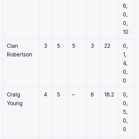
6,
0,
0,
10
Cian
3
5
5
3
22
0,
Robertson
1,
4,
0,
0
Craig
4
5
–
6
18.2
0,
Young
0,
5,
0,
0