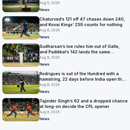
Aug 9, 2026
News
Chaturved’s 121 off 47 chases down 240,
and Kovai Kings’ 239 counts for nothing
Aug 8, 2026
News
Sudharsan’s toe rules him out of Galle,
and Padikkal’s 142 lands the same
afternoon
Aug 8, 2026
News
Rodrigues is out of the Hundred with a
hamstring, 22 days before India open the
Asia Cup
Aug 8, 2026
News
Tajinder Singh’s 62 and a dropped chance
at long-on decide the CPL opener
Aug 8, 2026
News