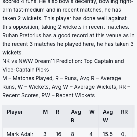
scored 4 runs. He also bowls decently, bowling right-
arm fast-medium and in recent matches, he has
taken 2 wickets. This player has done well against
this opposition, taking 2 wickets in recent matches.
Ruhan Pretorius has a good record at this venue as in
the recent 3 matches he played here, he has taken 3
wickets.
NK vs NWW Dream11 Prediction: Top Captain and
Vice-Captain Picks
M – Matches Played, R – Runs, Avg R – Average
Runs, W – Wickets, Avg W – Average Wickets, RR –
Recent Scores, RW – Recent Wickets
Player
M
R
Avg
W
Avg
RR
R
W
Mark Adair
3
16
8
4
15.5
0,