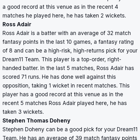
a good record at this venue as in the recent 4
matches he played here, he has taken 2 wickets.
Ross Adair
Ross Adair is a batter with an average of 32 match
fantasy points in the last 10 games, a fantasy rating
of 8 and can be a high-risk, high-returns pick for your
Dream11 Team. This player is a top-order, right-
handed batter. In the last 5 matches, Ross Adair has
scored 71 runs. He has done well against this
opposition, taking 1 wicket in recent matches. This
player has a good record at this venue as in the
recent 5 matches Ross Adair played here, he has
taken 3 wickets.
Stephen Thomas Doheny
Stephen Doheny can be a good pick for your Dream11
Team. He has an average of 39 match fantasy points