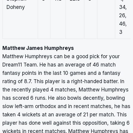
Doheny
34,
26,
46,
3
Matthew James Humphreys
Matthew Humphreys can be a good pick for your
Dream11 Team. He has an average of 46 match
fantasy points in the last 10 games and a fantasy
rating of 8.7. This player is a right-handed batter. In
the recently played 4 matches, Matthew Humphreys
has scored 6 runs. He also bowls decently, bowling
slow left-arm orthodox and in recent matches, he has
taken 4 wickets at an average of 21 per match. This
player has done well against this opposition, taking 6
wickets in recent matches. Matthew Humphreys has