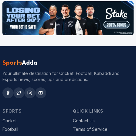
Sports
Adda
Your ultimate destination for Cricket, Football, Kabaddi and
Esports news, scores, tips and predictions.
SPORTS
QUICK LINKS
Cricket
Contact Us
Football
Terms of Service