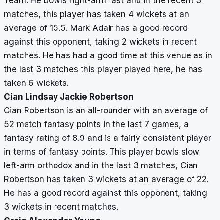
Team. He bowls right-arm fast and in the recent 3
matches, this player has taken 4 wickets at an
average of 15.5. Mark Adair has a good record
against this opponent, taking 2 wickets in recent
matches. He has had a good time at this venue as in
the last 3 matches this player played here, he has
taken 6 wickets.
Cian Lindsay Jackie Robertson
Cian Robertson is an all-rounder with an average of
52 match fantasy points in the last 7 games, a
fantasy rating of 8.9 and is a fairly consistent player
in terms of fantasy points. This player bowls slow
left-arm orthodox and in the last 3 matches, Cian
Robertson has taken 3 wickets at an average of 22.
He has a good record against this opponent, taking
3 wickets in recent matches.