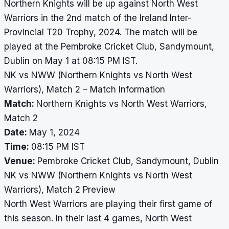
Northern Knights will be up against North West
Warriors in the 2nd match of the Ireland Inter-
Provincial T20 Trophy, 2024. The match will be
played at the Pembroke Cricket Club, Sandymount,
Dublin on May 1 at 08:15 PM IST.
NK vs NWW (Northern Knights vs North West
Warriors), Match 2 – Match Information
Match:
Northern Knights vs North West Warriors,
Match 2
Date:
May 1, 2024
Time:
08:15 PM IST
Venue:
Pembroke Cricket Club, Sandymount, Dublin
NK vs NWW (Northern Knights vs North West
Warriors), Match 2 Preview
North West Warriors are playing their first game of
this season. In their last 4 games, North West