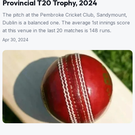
Provincial T20 Trophy, 2024
The pitch at the Pembroke Cricket Club, Sandymount,
Dublin is a balanced one. The average 1st innings score
at this venue in the last 20 matches is 148 runs.
Apr 30, 2024