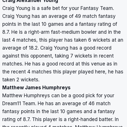
Craig Alexander Young
Craig Young is a safe bet for your Fantasy Team.
Craig Young has an average of 49 match fantasy
points in the last 10 games and a fantasy rating of
8.7. He is a right-arm fast-medium bowler and in the
last 4 matches, this player has taken 6 wickets at an
average of 18.2. Craig Young has a good record
against this opponent, taking 7 wickets in recent
matches. He has a good record at this venue as in
the recent 4 matches this player played here, he has
taken 2 wickets.
Matthew James Humphreys
Matthew Humphreys can be a good pick for your
Dream11 Team. He has an average of 46 match
fantasy points in the last 10 games and a fantasy
rating of 8.7. This player is a right-handed batter. In