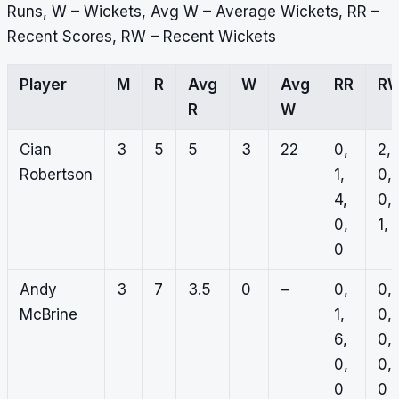
Runs, W – Wickets, Avg W – Average Wickets, RR –
Recent Scores, RW – Recent Wickets
Player
M
R
Avg
W
Avg
RR
R
R
W
Cian
3
5
5
3
22
0,
2,
Robertson
1,
0,
4,
0,
0,
1, 
0
Andy
3
7
3.5
0
–
0,
0,
McBrine
1,
0,
6,
0,
0,
0,
0
0