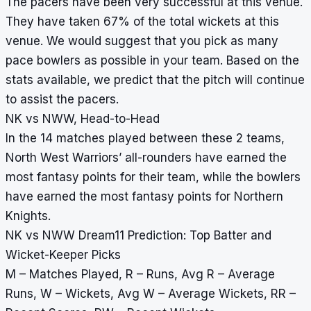
The pacers have been very successful at this venue.
They have taken 67% of the total wickets at this
venue. We would suggest that you pick as many
pace bowlers as possible in your team. Based on the
stats available, we predict that the pitch will continue
to assist the pacers.
NK vs NWW, Head-to-Head
In the 14 matches played between these 2 teams,
North West Warriors’ all-rounders have earned the
most fantasy points for their team, while the bowlers
have earned the most fantasy points for Northern
Knights.
NK vs NWW Dream11 Prediction: Top Batter and
Wicket-Keeper Picks
M – Matches Played, R – Runs, Avg R – Average
Runs, W – Wickets, Avg W – Average Wickets, RR –