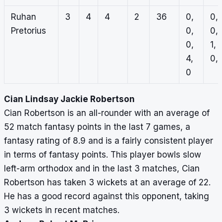
Ruhan
3
4
4
2
36
0,
0,
Pretorius
0,
0,
0,
1,
4,
0, 
0
Cian Lindsay Jackie Robertson
Cian Robertson is an all-rounder with an average of
52 match fantasy points in the last 7 games, a
fantasy rating of 8.9 and is a fairly consistent player
in terms of fantasy points. This player bowls slow
left-arm orthodox and in the last 3 matches, Cian
Robertson has taken 3 wickets at an average of 22.
He has a good record against this opponent, taking
3 wickets in recent matches.