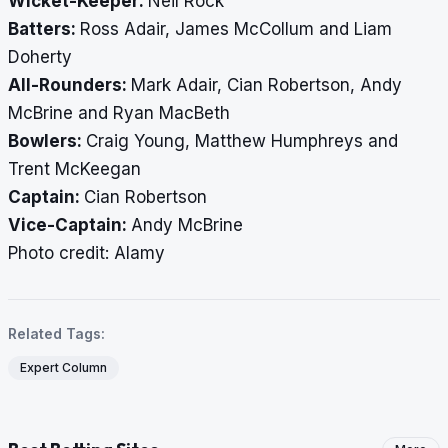
Wicket-Keeper:
Neil Rock
Batters:
Ross Adair, James McCollum and Liam
Doherty
All-Rounders:
Mark Adair, Cian Robertson, Andy
McBrine and Ryan MacBeth
Bowlers:
Craig Young, Matthew Humphreys and
Trent McKeegan
Captain:
Cian Robertson
Vice-Captain:
Andy McBrine
​​​​​​​Photo credit: Alamy
Related Tags:
Expert Column