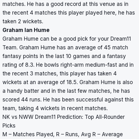
matches. He has a good record at this venue as in
the recent 4 matches this player played here, he has
taken 2 wickets.
Graham Ian Hume
Graham Hume can be a good pick for your Dream11
Team. Graham Hume has an average of 45 match
fantasy points in the last 10 games and a fantasy
rating of 8.3. He bowls right-arm medium-fast and in
the recent 3 matches, this player has taken 4
wickets at an average of 18.5. Graham Hume is also
a handy batter and in the last few matches, he has
scored 44 runs. He has been successful against this
team, taking 4 wickets in recent matches.
NK vs NWW Dream11 Prediction: Top All-Rounder
Picks
M – Matches Played, R – Runs, Avg R – Average