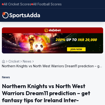
All Cricket Scores
All Football Scores
Cricket
News
Northern Knights vs North West Warriors Dream11 prediction – get
fantasy tips for Ireland Inter-Provincial T20 Trophy, 2024
News
Northern Knights vs North West
Warriors Dream11 prediction – get
fantasy tips for Ireland Inter-