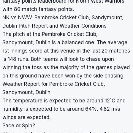
fantasy points leaderboard for North West Warriors
with 80 match fantasy points.
NK vs NWW, Pembroke Cricket Club, Sandymount,
Dublin Pitch Report and Weather Conditions
The pitch at the Pembroke Cricket Club,
Sandymount, Dublin is a balanced one. The average
1st innings score at this venue in the last 20 matches
is 148 runs. Both teams will look to chase upon
winning the toss as the majority of the games played
on this ground have been won by the side chasing.
Weather Report for Pembroke Cricket Club,
Sandymount, Dublin
°
The temperature is expected to be around 12
C and
humidity is expected to be around 64%. 4.82 m/s
winds are expected.
Pace or Spin?