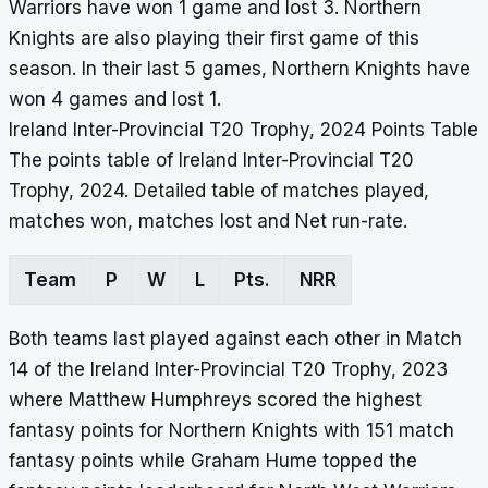
Warriors have won 1 game and lost 3. Northern
Knights are also playing their first game of this
season. In their last 5 games, Northern Knights have
won 4 games and lost 1.
Ireland Inter-Provincial T20 Trophy, 2024 Points Table
The points table of Ireland Inter-Provincial T20
Trophy, 2024. Detailed table of matches played,
matches won, matches lost and Net run-rate.
Team
P
W
L
Pts.
NRR
Both teams last played against each other in Match
14 of the Ireland Inter-Provincial T20 Trophy, 2023
where Matthew Humphreys scored the highest
fantasy points for Northern Knights with 151 match
fantasy points while Graham Hume topped the