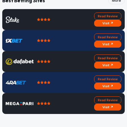
Best Betting Sites
More
Read Review
Visit ↗
Read Review
Visit ↗
Read Review
Visit ↗
Read Review
Visit ↗
Read Review
Visit ↗