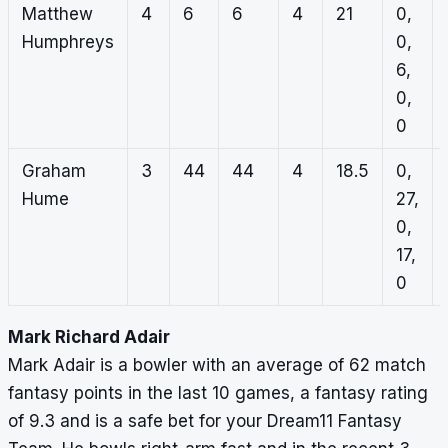
Matthew
4
6
6
4
21
0,
Humphreys
0,
6,
0,
0
Graham
3
44
44
4
18.5
0,
Hume
27,
0,
17,
0
Mark Richard Adair
Mark Adair is a bowler with an average of 62 match
fantasy points in the last 10 games, a fantasy rating
of 9.3 and is a safe bet for your Dream11 Fantasy