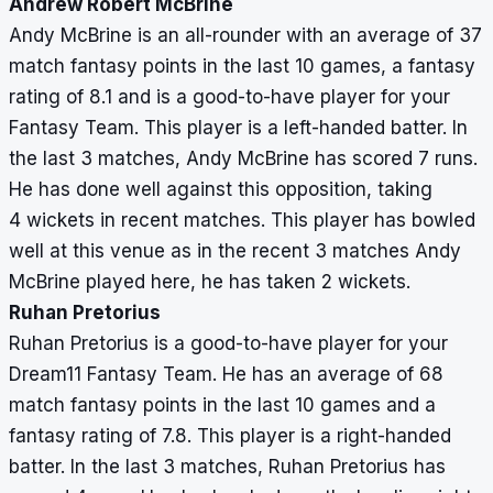
Andrew Robert McBrine
Andy McBrine is an all-rounder with an average of 37
match fantasy points in the last 10 games, a fantasy
rating of 8.1 and is a good-to-have player for your
Fantasy Team. This player is a left-handed batter. In
the last 3 matches, Andy McBrine has scored 7 runs.
He has done well against this opposition, taking
4 wickets in recent matches. This player has bowled
well at this venue as in the recent 3 matches Andy
McBrine played here, he has taken 2 wickets.
Ruhan Pretorius
Ruhan Pretorius is a good-to-have player for your
Dream11 Fantasy Team. He has an average of 68
match fantasy points in the last 10 games and a
fantasy rating of 7.8. This player is a right-handed
batter. In the last 3 matches, Ruhan Pretorius has