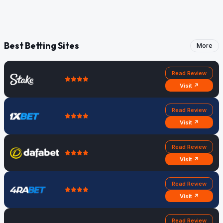
Best Betting Sites
More
Read Review
Visit ↗
Read Review
Visit ↗
Read Review
Visit ↗
Read Review
Visit ↗
Read Review