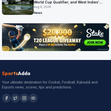
World Cup Qualifier, and West Indies’
route now runs through India
Aug 6, 2026
News
Sports
Adda
Your ultimate destination for Cricket, Football, Kabaddi and
Esports news, scores, tips and predictions.