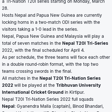
a Tri-Nation T20I series starting on Monday, March
28.
Hosts Nepal and Papua New Guinea are currently
locking horns in a two-match ODI series with the
visitors taking a 1-0 lead in the series.
Nepal, Papua New Guinea and Malaysia will play a
total of seven matches in the
Nepal T20I Tri-Series
2022, with the final scheduled for April 4.
As per schedule, the three teams will face each other
in a double round-robin format, with the top two
teams crossing swords in the final.
All matches in the
Nepal T20I Tri-Nation Series
2022
will be played at the
Tribhuvan University
International Cricket Ground
in Kirtipur.
Nepal T20I Tri-Nation Series 2022 full squads
Nepal
: Gyanendra Malla (captain), Binod Bhandari,