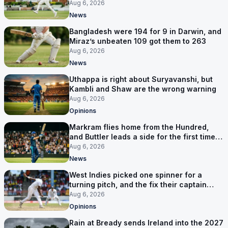
six games
Aug 6, 2026
News
Bangladesh were 194 for 9 in Darwin, and
Miraz’s unbeaten 109 got them to 263
Aug 6, 2026
News
Uthappa is right about Suryavanshi, but
Kambli and Shaw are the wrong warning
Aug 6, 2026
Opinions
Markram flies home from the Hundred,
and Buttler leads a side for the first time in
17 months
Aug 6, 2026
News
West Indies picked one spinner for a
turning pitch, and the fix their captain
ruled out was the obvious one
Aug 6, 2026
Opinions
Rain at Bready sends Ireland into the 2027