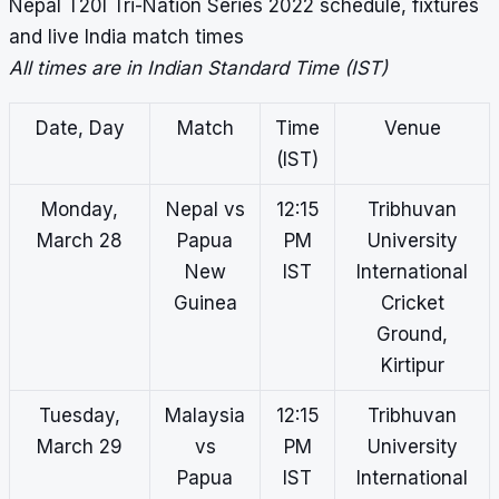
Nepal T20I Tri-Nation Series 2022 schedule, fixtures
and live India match times
All times are in Indian Standard Time (IST)
Date, Day
Match
Time
Venue
(IST)
Monday,
Nepal vs
12:15
Tribhuvan
March 28
Papua
PM
University
New
IST
International
Guinea
Cricket
Ground,
Kirtipur
Tuesday,
Malaysia
12:15
Tribhuvan
March 29
vs
PM
University
Papua
IST
International