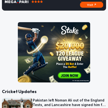
Visit ↗
Cricket Updates
Pakistan left Noman Ali out of the England
Tests, and Lancashire have signed him for