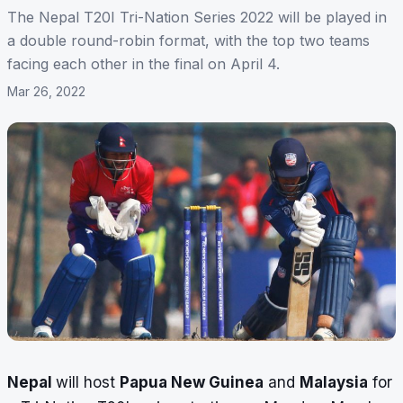
The Nepal T20I Tri-Nation Series 2022 will be played in
a double round-robin format, with the top two teams
facing each other in the final on April 4.
Mar 26, 2022
Nepal
will host
Papua New Guinea
and
Malaysia
for