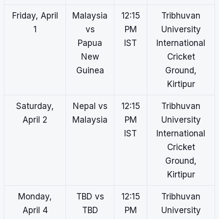
Friday, April
Malaysia
12:15
Tribhuvan
1
vs
PM
University
Papua
IST
International
New
Cricket
Guinea
Ground,
Kirtipur
Saturday,
Nepal vs
12:15
Tribhuvan
April 2
Malaysia
PM
University
IST
International
Cricket
Ground,
Kirtipur
Monday,
TBD vs
12:15
Tribhuvan
April 4
TBD
PM
University