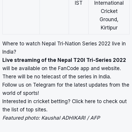
IST
International
Cricket
Ground,
Kirtipur
Where to watch
Nepal Tri-Nation Series 2022
live in
India?
Live streaming of the Nepal T20I Tri-Series 2022
will be available on the FanCode app and website.
There will be no telecast of the series in India.
Follow us on
Telegram
for the latest updates from the
world of sports!
Interested in cricket betting?
Click here
to check out
the list of top sites.
Featured photo: Kaushal ADHIKARI / AFP