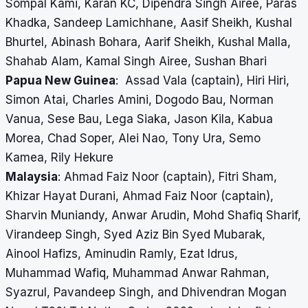
Sompal Kami, Karan KC, Dipendra Singh Airee, Paras
Khadka, Sandeep Lamichhane, Aasif Sheikh, Kushal
Bhurtel, Abinash Bohara, Aarif Sheikh, Kushal Malla,
Shahab Alam, Kamal Singh Airee, Sushan Bhari
Papua New Guinea
: Assad Vala (captain), Hiri Hiri,
Simon Atai, Charles Amini, Dogodo Bau, Norman
Vanua, Sese Bau, Lega Siaka, Jason Kila, Kabua
Morea, Chad Soper, Alei Nao, Tony Ura, Semo
Kamea, Rily Hekure
Malaysia
: Ahmad Faiz Noor (captain), Fitri Sham,
Khizar Hayat Durani, Ahmad Faiz Noor (captain),
Sharvin Muniandy, Anwar Arudin, Mohd Shafiq Sharif,
Virandeep Singh, Syed Aziz Bin Syed Mubarak,
Ainool Hafizs, Aminudin Ramly, Ezat Idrus,
Muhammad Wafiq, Muhammad Anwar Rahman,
Syazrul, Pavandeep Singh, and Dhivendran Mogan