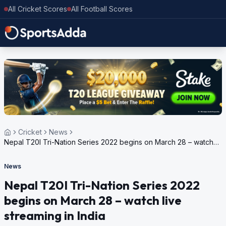
All Cricket Scores
All Football Scores
Cricket
News
Nepal T20I Tri-Nation Series 2022 begins on March 28 – watch
live streaming in India
News
Nepal T20I Tri-Nation Series 2022
begins on March 28 – watch live
streaming in India