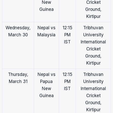
New
Cricket
Guinea
Ground,
Kirtipur
Wednesday,
Nepal vs
12:15
Tribhuvan
March 30
Malaysia
PM
University
IST
International
Cricket
Ground,
Kirtipur
Thursday,
Nepal vs
12:15
Tribhuvan
March 31
Papua
PM
University
New
IST
International
Guinea
Cricket
Ground,
Kirtipur