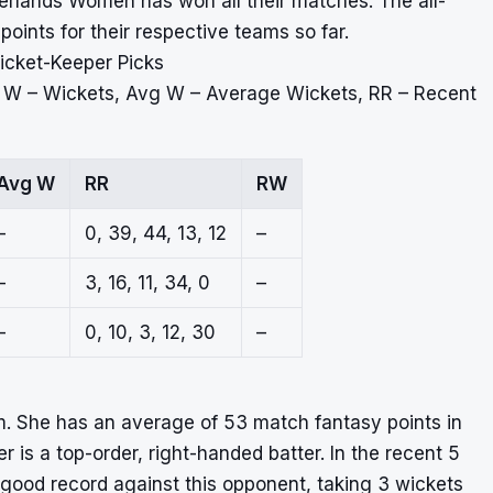
rlands Women has won all their matches. The all-
ints for their respective teams so far.
icket-Keeper Picks
, W – Wickets, Avg W – Average Wickets, RR – Recent
Avg W
RR
RW
–
0, 39, 44, 13, 12
–
–
3, 16, 11, 34, 0
–
–
0, 10, 3, 12, 30
–
m. She has an average of 53 match fantasy points in
r is a top-order, right-handed batter. In the recent 5
good record against this opponent, taking 3 wickets