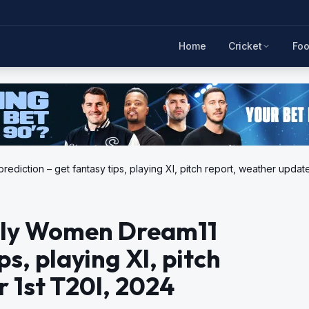
Home
Cricket
Foo
iction – get fantasy tips, playing XI, pitch report, weather update
aly Women Dream11
ps, playing XI, pitch
 1st T20I, 2024