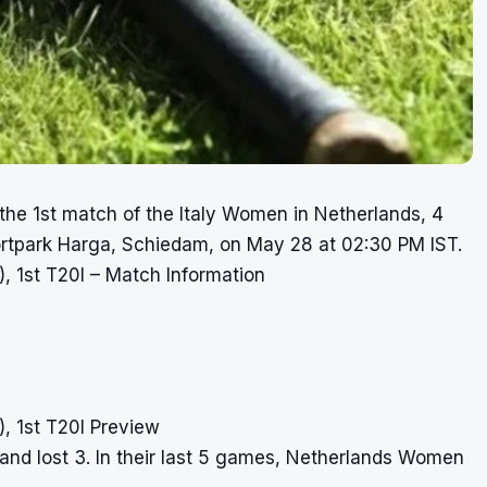
the 1st match of the Italy Women in Netherlands, 4
portpark Harga, Schiedam, on May 28 at 02:30 PM IST.
 1st T20I – Match Information
 1st T20I Preview
and lost 3. In their last 5 games, Netherlands Women