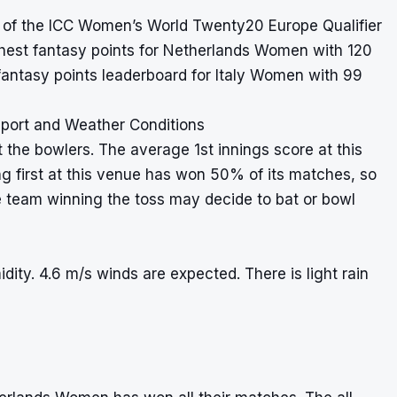
2 of the ICC Women’s World Twenty20 Europe Qualifier
ghest fantasy points for Netherlands Women with 120
fantasy points leaderboard for Italy Women with 99
port and Weather Conditions
t the bowlers. The average 1st innings score at this
ng first at this venue has won 50% of its matches, so
e team winning the toss may decide to bat or bowl
ity. 4.6 m/s winds are expected. There is light rain