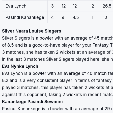
Eva Lynch
3
12
12
2
26.5
Pasindi Kanankege
4
9
4.5
1
10
Silver Naara Louise Siegers
Silver Siegers is a bowler with an average of 45 match
of 8.5 and is a good-to-have player for your Fantasy T
3 matches, she has taken 2 wickets at an average of 3
in the last 3 matches Silver Siegers played here, she 
Eva Nynke Lynch
Eva Lynch is a bowler with an average of 40 match fant
8.2 and is a very consistent player in terms of fantasy
played 3 matches, this player has taken 2 wickets at 
against this opponent, taking 2 wickets in recent matc
Kanankege Pasindi Sewmini
Pasindi Kanankege is a bowler with an average of 29 m