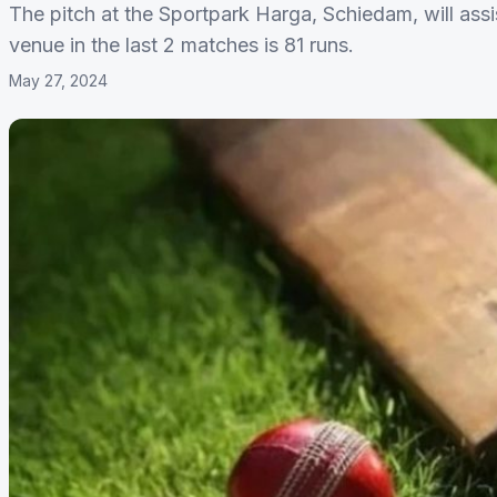
The pitch at the Sportpark Harga, Schiedam, will assi
venue in the last 2 matches is 81 runs.
May 27, 2024