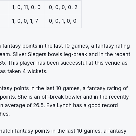
1, 0, 11, 0, 0
0, 0, 0, 0, 2
1, 0, 0, 1, 7
0, 0, 1, 0, 0
 fantasy points in the last 10 games, a fantasy rating
eam. Silver Siegers bowls leg-break and in the recent
5. This player has been successful at this venue as
has taken 4 wickets.
asy points in the last 10 games, a fantasy rating of
 points. She is an off-break bowler and in the recently
an average of 26.5. Eva Lynch has a good record
hes.
atch fantasy points in the last 10 games, a fantasy