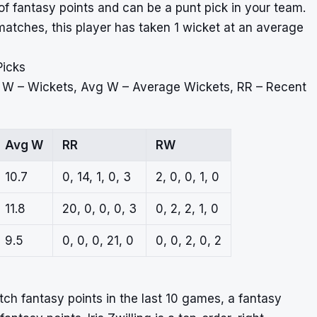
 of fantasy points and can be a punt pick in your team.
atches, this player has taken 1 wicket at an average
Picks
, W – Wickets, Avg W – Average Wickets, RR – Recent
Avg W
RR
RW
10.7
0, 14, 1, 0, 3
2, 0, 0, 1, 0
11.8
20, 0, 0, 0, 3
0, 2, 2, 1, 0
9.5
0, 0, 0, 21, 0
0, 0, 2, 0, 2
atch fantasy points in the last 10 games, a fantasy