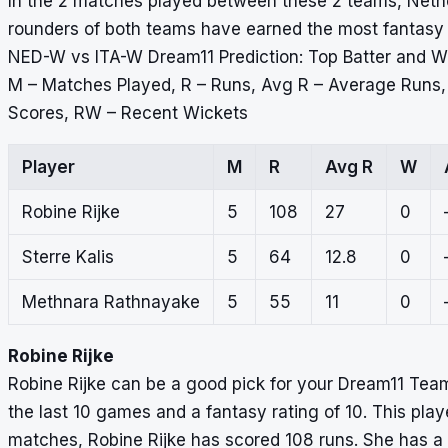
In the 2 matches played between these 2 teams, Nethe
rounders of both teams have earned the most fantasy po
NED-W vs ITA-W Dream11 Prediction: Top Batter and W
M – Matches Played, R – Runs, Avg R – Average Runs
Scores, RW – Recent Wickets
Player
M
R
Avg R
W
Robine Rijke
5
108
27
0
Sterre Kalis
5
64
12.8
0
Methnara Rathnayake
5
55
11
0
Robine Rijke
Robine Rijke can be a good pick for your Dream11 Tea
the last 10 games and a fantasy rating of 10. This playe
matches, Robine Rijke has scored 108 runs. She has a 