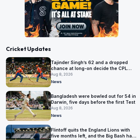
Cricket Updates
Tajinder Singh’s 62 and a dropped
chance at long-on decide the CPL
opener
Aug 8, 2026
News
Bangladesh were bowled out for 54 in
Darwin, five days before the first Test
Aug 8, 2026
News
Flintoff quits the England Lions with
five months left, and the Big Bash has