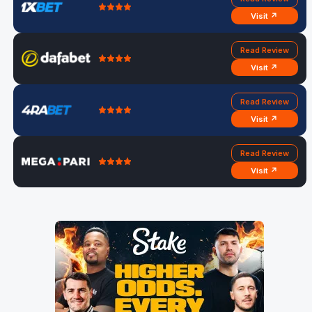
Visit ↗
Read Review
Visit ↗
Read Review
Visit ↗
Read Review
Visit ↗