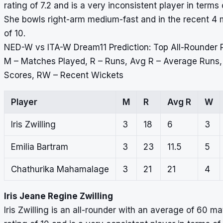
rating of 7.2 and is a very inconsistent player in terms
She bowls right-arm medium-fast and in the recent 4 m
of 10.
NED-W vs ITA-W Dream11 Prediction: Top All-Rounder 
M – Matches Played, R – Runs, Avg R – Average Runs
Scores, RW – Recent Wickets
Player
M
R
Avg R
W
Iris Zwilling
3
18
6
3
Emilia Bartram
3
23
11.5
5
Chathurika Mahamalage
3
21
21
4
Iris Jeane Regine Zwilling
Iris Zwilling is an all-rounder with an average of 60 m