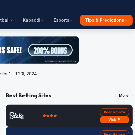
tball
Kabaddi
Esports
Tips & Predictions
 for 1st T20I, 2024
Best Betting Sites
More
Read Review
Visit ↗
Read Review