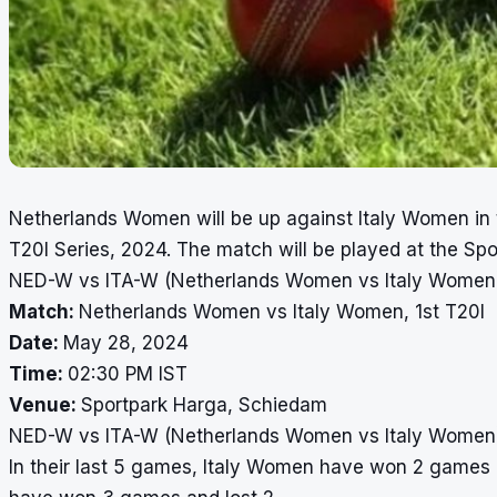
Netherlands Women will be up against Italy Women in 
T20I Series, 2024. The match will be played at the S
NED-W vs ITA-W (Netherlands Women vs Italy Women),
Match:
Netherlands Women vs Italy Women, 1st T20I
Date:
May 28, 2024
Time:
02:30 PM IST
Venue:
Sportpark Harga, Schiedam
NED-W vs ITA-W (Netherlands Women vs Italy Women),
In their last 5 games, Italy Women have won 2 games 