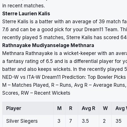
in recent matches.
Sterre Laurien Kalis
Sterre Kalis is a batter with an average of 39 match fa
7.6 and can be a good pick for your Dream11 Team. This 
recently played 5 matches, Sterre Kalis has scored 64
Rathnayake Mudiyanselage Methnara
Methnara Rathnayake is a wicket-keeper with an avera
a fantasy rating of 6.5 and is a differential player for
batter and also keeps wickets. In the recently played 
NED-W vs ITA-W Dream11 Prediction: Top Bowler Picks
M – Matches Played, R – Runs, Avg R – Average Runs
Scores, RW – Recent Wickets
Player
M
R
Avg R
W
Avg
Silver Siegers
3
7
3.5
2
35