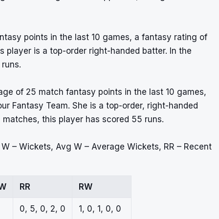
ntasy points in the last 10 games, a fantasy rating of
player is a top-order right-handed batter. In the
 runs.
ge of 25 match fantasy points in the last 10 games,
 your Fantasy Team. She is a top-order, right-handed
5 matches, this player has scored 55 runs.
, W – Wickets, Avg W – Average Wickets, RR – Recent
 W
RR
RW
0, 5, 0, 2, 0
1, 0, 1, 0, 0