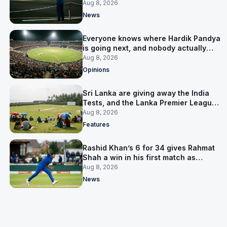
him
Aug 8, 2026
News
Everyone knows where Hardik Pandya
is going next, and nobody actually
does
Aug 8, 2026
Opinions
Sri Lanka are giving away the India
Tests, and the Lanka Premier League
is why
Aug 8, 2026
Features
Rashid Khan’s 6 for 34 gives Rahmat
Shah a win in his first match as
captain
Aug 8, 2026
News