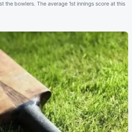
st the bowlers. The average 1st innings score at this