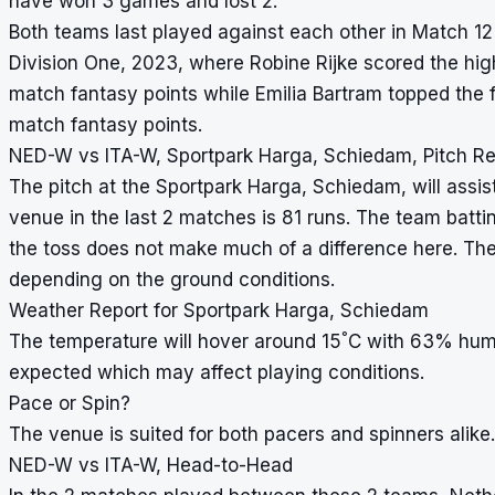
have won 3 games and lost 2.
Both teams last played against each other in Match 1
Division One, 2023, where Robine Rijke scored the hi
match fantasy points while Emilia Bartram topped the 
match fantasy points.
NED-W vs ITA-W, Sportpark Harga, Schiedam, Pitch Re
The pitch at the Sportpark Harga, Schiedam, will assis
venue in the last 2 matches is 81 runs. The team batti
the toss does not make much of a difference here. Th
depending on the ground conditions.
Weather Report for Sportpark Harga, Schiedam
°
The temperature will hover around 15
C with 63% humid
expected which may affect playing conditions.
Pace or Spin?
The venue is suited for both pacers and spinners alike.
NED-W vs ITA-W, Head-to-Head