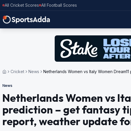
All Cricket Scores
All Football Scores
Cricket
News
Netherlands Women vs Italy Women Dream11 pred
News
Netherlands Women vs It
prediction – get fantasy ti
report, weather update for