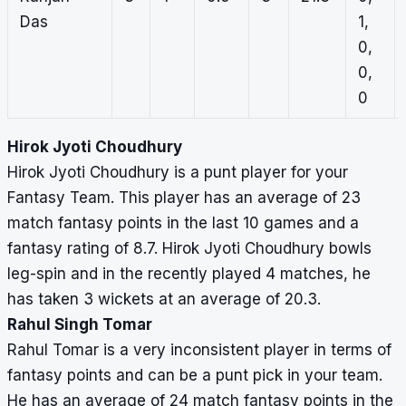
Das
1,
0,
0,
0
Hirok Jyoti Choudhury
Hirok Jyoti Choudhury is a punt player for your
Fantasy Team. This player has an average of 23
match fantasy points in the last 10 games and a
fantasy rating of 8.7. Hirok Jyoti Choudhury bowls
leg-spin and in the recently played 4 matches, he
has taken 3 wickets at an average of 20.3.
Rahul Singh Tomar
Rahul Tomar is a very inconsistent player in terms of
fantasy points and can be a punt pick in your team.
He has an average of 24 match fantasy points in the