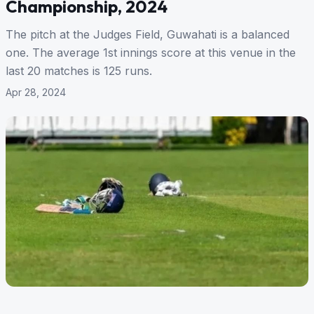
Championship, 2024
The pitch at the Judges Field, Guwahati is a balanced
one. The average 1st innings score at this venue in the
last 20 matches is 125 runs.
Apr 28, 2024