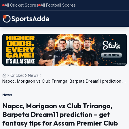
All Cricket Scores
All Football Scores
Cricket
News
Napcc, Morigaon vs Club Triranga, Barpeta Dream11 prediction –
get fantasy tips for Assam Premier Club Championship, 2024
News
Napcc, Morigaon vs Club Triranga,
Barpeta Dream11 prediction – get
fantasy tips for Assam Premier Club