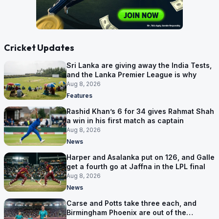
Cricket Updates
Sri Lanka are giving away the India Tests,
and the Lanka Premier League is why
Aug 8, 2026
Features
Rashid Khan’s 6 for 34 gives Rahmat Shah
a win in his first match as captain
Aug 8, 2026
News
Harper and Asalanka put on 126, and Galle
get a fourth go at Jaffna in the LPL final
Aug 8, 2026
News
Carse and Potts take three each, and
Birmingham Phoenix are out of the