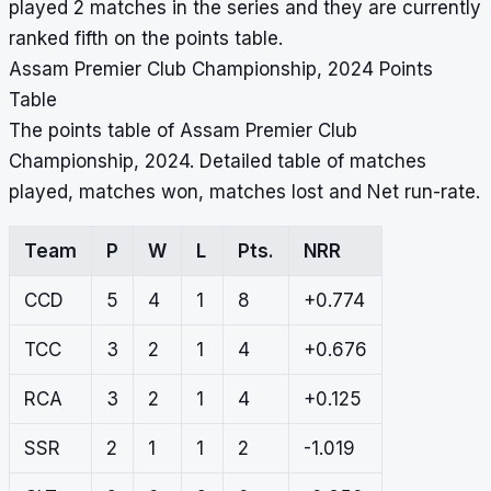
played 2 matches in the series and they are currently
ranked fifth on the points table.
Assam Premier Club Championship, 2024 Points
Table
The points table of Assam Premier Club
Championship, 2024. Detailed table of matches
played, matches won, matches lost and Net run-rate.
Team
P
W
L
Pts.
NRR
CCD
5
4
1
8
+0.774
TCC
3
2
1
4
+0.676
RCA
3
2
1
4
+0.125
SSR
2
1
1
2
-1.019