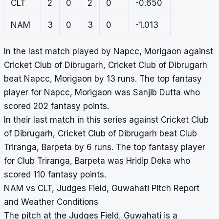
CLT
2
0
2
0
-0.650
NAM
3
0
3
0
-1.013
In the last match played by Napcc, Morigaon against
Cricket Club of Dibrugarh, Cricket Club of Dibrugarh
beat Napcc, Morigaon by 13 runs. The top fantasy
player for Napcc, Morigaon was Sanjib Dutta who
scored 202 fantasy points.
In their last match in this series against Cricket Club
of Dibrugarh, Cricket Club of Dibrugarh beat Club
Triranga, Barpeta by 6 runs. The top fantasy player
for Club Triranga, Barpeta was Hridip Deka who
scored 110 fantasy points.
NAM vs CLT, Judges Field, Guwahati Pitch Report
and Weather Conditions
The pitch at the Judges Field, Guwahati is a