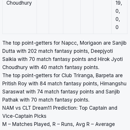
Choudhury
19,
0,
0,
0
The top point-getters for Napcc, Morigaon are Sanjib
Dutta with 202 match fantasy points, Deepjyoti
Saikia with 70 match fantasy points and Hirok Jyoti
Choudhury with 40 match fantasy points.
The top point-getters for Club Triranga, Barpeta are
Pritish Roy with 84 match fantasy points, Himangshu
Saraswat with 74 match fantasy points and Sanjib
Pathak with 70 match fantasy points.
NAM vs CLT Dream11 Prediction: Top Captain and
Vice-Captain Picks
M – Matches Played, R – Runs, Avg R – Average