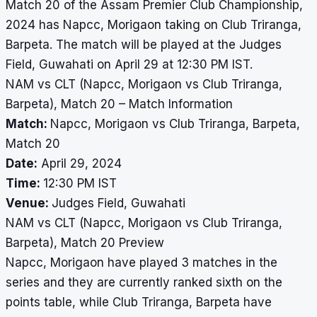
Match 20 of the Assam Premier Club Championship,
2024 has Napcc, Morigaon taking on Club Triranga,
Barpeta. The match will be played at the Judges
Field, Guwahati on April 29 at 12:30 PM IST.
NAM vs CLT (Napcc, Morigaon vs Club Triranga,
Barpeta), Match 20 – Match Information
Match:
Napcc, Morigaon vs Club Triranga, Barpeta,
Match 20
Date:
April 29, 2024
Time:
12:30 PM IST
Venue:
Judges Field, Guwahati
NAM vs CLT (Napcc, Morigaon vs Club Triranga,
Barpeta), Match 20 Preview
Napcc, Morigaon have played 3 matches in the
series and they are currently ranked sixth on the
points table, while Club Triranga, Barpeta have