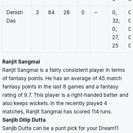
Denish
3
84
28
0
–
0,
0,
Das
32,
0,
0,
0,
27,
0,
25
0
Ranjit Sangmai
Ranjit Sangmai is a fairly consistent player in terms
of fantasy points. He has an average of 45 match
fantasy points in the last 8 games and a fantasy
rating of 9.7. This player is a right-handed batter and
also keeps wickets. In the recently played 4
matches, Ranjit Sangmai has scored 114 runs.
Sanjib Dilip Dutta
Sanjib Dutta can be a punt pick for your Dream11