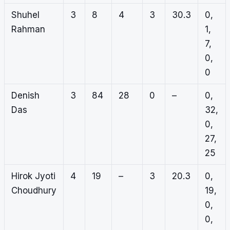
Shuhel
3
8
4
3
30.3
0,
Rahman
1,
7,
0,
0
Denish
3
84
28
0
–
0,
Das
32,
0,
27,
25
Hirok Jyoti
4
19
–
3
20.3
0,
Choudhury
19,
0,
0,