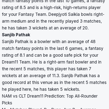
match fantasy points in the last 10 games, a fantasy
rating of 8.5 and is a high-risk, high-returns player
for your Fantasy Team. Deepjyoti Saikia bowls right-
arm medium and in the recently played 3 matches,
he has taken 3 wickets at an average of 20.
Sanjib Pathak
Sanjib Pathak is a bowler with an average of 48
match fantasy points in the last 6 games, a fantasy
rating of 8.1 and can be a good safe pick for your
Dream11 Team. He is a right-arm fast bowler and in
the recent 5 matches, this player has taken 7
wickets at an average of 11.3. Sanjib Pathak has a
good record at this venue as in the recent 5 matches
he played here, he has taken 5 wickets.
NAM vs CLT Dream11 Prediction: Top All-Rounder
Picks