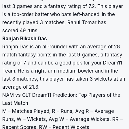
last 3 games and a fantasy rating of 7.2. This player
is a top-order batter who bats left-handed. In the
recently played 3 matches, Rahul Tomar has
scored 49 runs.
Ranjan Bikash Das
Ranjan Das is an all-rounder with an average of 28
match fantasy points in the last 9 games, a fantasy
rating of 7 and can be a good pick for your Dream11
Team. He is a right-arm medium bowler and in the
last 3 matches, this player has taken 3 wickets at an
average of 21.3.
NAM vs CLT Dream11 Prediction: Top Players of the
Last Match
M – Matches Played, R – Runs, Avg R – Average
Runs, W – Wickets, Avg W – Average Wickets, RR –
Recent Scores, RW – Recent Wickets