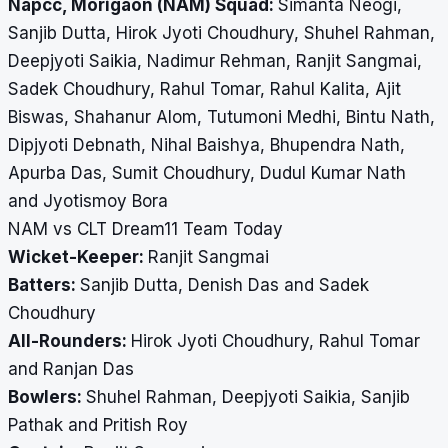
Napcc, Morigaon (NAM) Squad:
Simanta Neogi,
Sanjib Dutta, Hirok Jyoti Choudhury, Shuhel Rahman,
Deepjyoti Saikia, Nadimur Rehman, Ranjit Sangmai,
Sadek Choudhury, Rahul Tomar, Rahul Kalita, Ajit
Biswas, Shahanur Alom, Tutumoni Medhi, Bintu Nath,
Dipjyoti Debnath, Nihal Baishya, Bhupendra Nath,
Apurba Das, Sumit Choudhury, Dudul Kumar Nath
and Jyotismoy Bora
NAM vs CLT Dream11 Team Today
Wicket-Keeper:
Ranjit Sangmai
Batters:
Sanjib Dutta, Denish Das and Sadek
Choudhury
All-Rounders:
Hirok Jyoti Choudhury, Rahul Tomar
and Ranjan Das
Bowlers:
Shuhel Rahman, Deepjyoti Saikia, Sanjib
Pathak and Pritish Roy