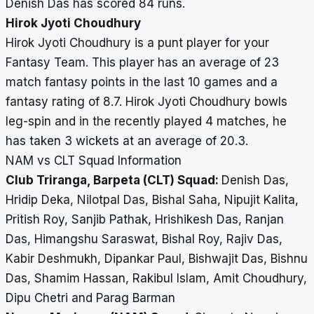
Denish Das has scored 84 runs.
Hirok Jyoti Choudhury
Hirok Jyoti Choudhury is a punt player for your
Fantasy Team. This player has an average of 23
match fantasy points in the last 10 games and a
fantasy rating of 8.7. Hirok Jyoti Choudhury bowls
leg-spin and in the recently played 4 matches, he
has taken 3 wickets at an average of 20.3.
NAM vs CLT Squad Information
Club Triranga, Barpeta (CLT) Squad:
Denish Das,
Hridip Deka, Nilotpal Das, Bishal Saha, Nipujit Kalita,
Pritish Roy, Sanjib Pathak, Hrishikesh Das, Ranjan
Das, Himangshu Saraswat, Bishal Roy, Rajiv Das,
Kabir Deshmukh, Dipankar Paul, Bishwajit Das, Bishnu
Das, Shamim Hassan, Rakibul Islam, Amit Choudhury,
Dipu Chetri and Parag Barman