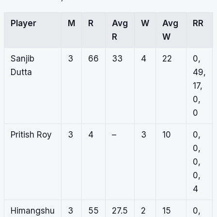
Player
M
R
Avg
W
Avg
RR
R
W
Sanjib
3
66
33
4
22
0,
Dutta
49,
17,
0,
0
Pritish Roy
3
4
–
3
10
0,
0,
0,
0,
4
Himangshu
3
55
27.5
2
15
0,