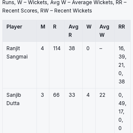
Runs, W – Wickets, Avg W – Average Wickets, RR –
Recent Scores, RW – Recent Wickets
Player
M
R
Avg
W
Avg
RR
R
W
Ranjit
4
114
38
0
–
16,
Sangmai
39,
21,
0,
38
Sanjib
3
66
33
4
22
0,
Dutta
49,
17,
0,
0