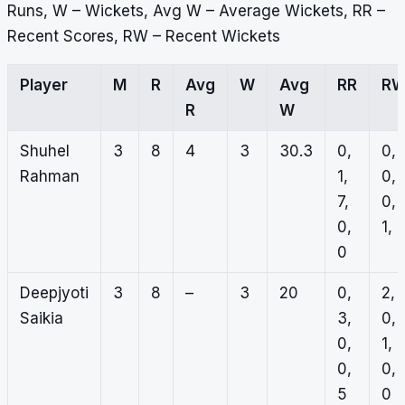
Runs, W – Wickets, Avg W – Average Wickets, RR –
Recent Scores, RW – Recent Wickets
Player
M
R
Avg
W
Avg
RR
R
R
W
Shuhel
3
8
4
3
30.3
0,
0,
Rahman
1,
0,
7,
0,
0,
1, 
0
Deepjyoti
3
8
–
3
20
0,
2,
Saikia
3,
0,
0,
1,
0,
0,
5
0