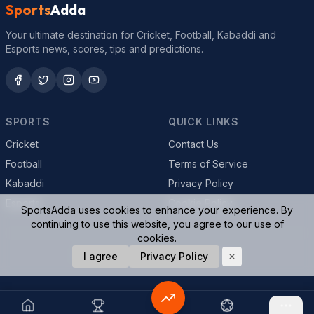
Sports
Adda
Your ultimate destination for Cricket, Football, Kabaddi and
Esports news, scores, tips and predictions.
SPORTS
QUICK LINKS
Cricket
Contact Us
Football
Terms of Service
Kabaddi
Privacy Policy
Esports
Cookie Policy
SportsAdda uses cookies to enhance your experience. By
continuing to use this website, you agree to our use of
cookies.
© 2026 SportsAdda. All rights reserved.
I agree
Privacy Policy