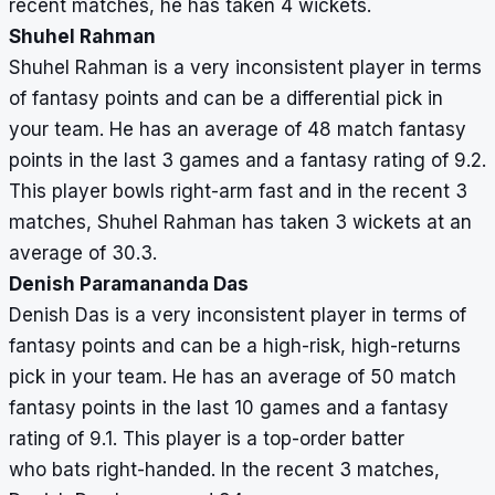
recent matches, he has taken 4 wickets.
Shuhel Rahman
Shuhel Rahman is a very inconsistent player in terms
of fantasy points and can be a differential pick in
your team. He has an average of 48 match fantasy
points in the last 3 games and a fantasy rating of 9.2.
This player bowls right-arm fast and in the recent 3
matches, Shuhel Rahman has taken 3 wickets at an
average of 30.3.
Denish Paramananda Das
Denish Das is a very inconsistent player in terms of
fantasy points and can be a high-risk, high-returns
pick in your team. He has an average of 50 match
fantasy points in the last 10 games and a fantasy
rating of 9.1. This player is a top-order batter
who bats right-handed. In the recent 3 matches,