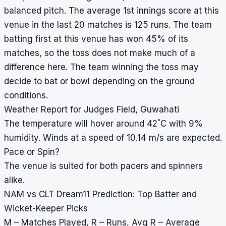
balanced pitch. The average 1st innings score at this
venue in the last 20 matches is 125 runs. The team
batting first at this venue has won 45% of its
matches, so the toss does not make much of a
difference here. The team winning the toss may
decide to bat or bowl depending on the ground
conditions.
Weather Report for Judges Field, Guwahati
°
The temperature will hover around 42
C with 9%
humidity. Winds at a speed of 10.14 m/s are expected.
Pace or Spin?
The venue is suited for both pacers and spinners
alike.
NAM vs CLT Dream11 Prediction: Top Batter and
Wicket-Keeper Picks
M – Matches Played, R – Runs, Avg R – Average