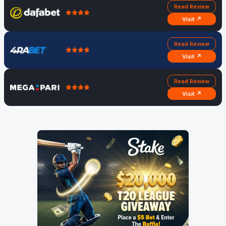
Read Review
Visit ↗
Read Review
Visit ↗
Read Review
Visit ↗