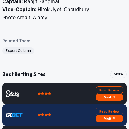
Captain:
Ranjit Sangmai
Vice-Captain:
Hirok Jyoti Choudhury
​​​​​​​Photo credit: Alamy
Related Tags:
Expert Column
Best Betting Sites
More
Read Review
Visit ↗
Read Review
Visit ↗