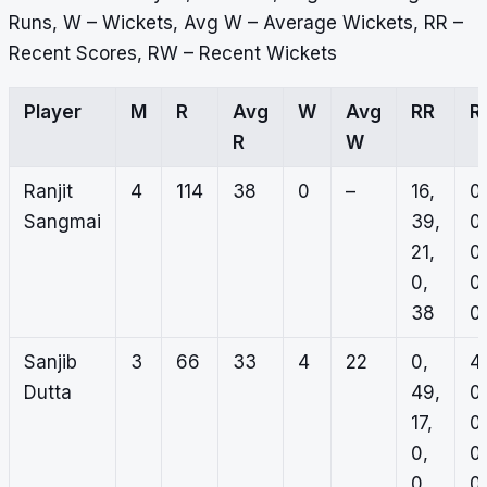
Runs, W – Wickets, Avg W – Average Wickets, RR –
Recent Scores, RW – Recent Wickets
Player
M
R
Avg
W
Avg
RR
R
R
W
Ranjit
4
114
38
0
–
16,
0,
Sangmai
39,
0,
21,
0,
0,
0,
38
0
Sanjib
3
66
33
4
22
0,
4,
Dutta
49,
0,
17,
0,
0,
0,
0
0