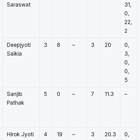
Saraswat
31,
0,
22,
2
Deepjyoti
3
8
–
3
20
0,
Saikia
3,
0,
0,
5
Sanjib
5
0
–
7
11.3
–
Pathak
Hirok Jyoti
4
19
–
3
20.3
0,