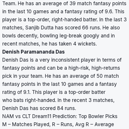
Team. He has an average of 39 match fantasy points
in the last 10 games and a fantasy rating of 9.6. This
player is a top-order, right-handed batter. In the last 3
matches, Sanjib Dutta has scored 66 runs. He also
bowls decently, bowling leg-break googly and in
recent matches, he has taken 4 wickets.
Denish Paramananda Das
Denish Das is a very inconsistent player in terms of
fantasy points and can be a high-risk, high-returns
pick in your team. He has an average of 50 match
fantasy points in the last 10 games and a fantasy
rating of 9.1. This player is a top-order batter
who bats right-handed. In the recent 3 matches,
Denish Das has scored 84 runs.
NAM vs CLT Dream11 Prediction: Top Bowler Picks
M – Matches Played, R – Runs, Avg R – Average