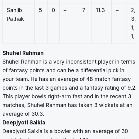
Sanjib
5
0
–
7
11.3
–
2,
Pathak
3,
1,
1, 
Shuhel Rahman
Shuhel Rahman is a very inconsistent player in terms
of fantasy points and can be a differential pick in
your team. He has an average of 48 match fantasy
points in the last 3 games and a fantasy rating of 9.2.
This player bowls right-arm fast and in the recent 3
matches, Shuhel Rahman has taken 3 wickets at an
average of 30.3.
Deepjyoti Saikia
Deepjyoti Saikia is a bowler with an average of 30