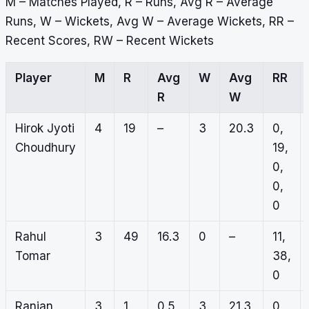
M – Matches Played, R – Runs, Avg R – Average
Runs, W – Wickets, Avg W – Average Wickets, RR –
Recent Scores, RW – Recent Wickets
Player
M
R
Avg
W
Avg
RR
R
W
Hirok Jyoti
4
19
–
3
20.3
0,
Choudhury
19,
0,
0,
0
Rahul
3
49
16.3
0
–
11,
Tomar
38,
0
Ranjan
3
1
0.5
3
21.3
0,