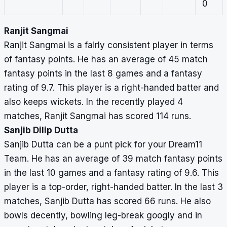
0
Ranjit Sangmai
Ranjit Sangmai is a fairly consistent player in terms
of fantasy points. He has an average of 45 match
fantasy points in the last 8 games and a fantasy
rating of 9.7. This player is a right-handed batter and
also keeps wickets. In the recently played 4
matches, Ranjit Sangmai has scored 114 runs.
Sanjib Dilip Dutta
Sanjib Dutta can be a punt pick for your Dream11
Team. He has an average of 39 match fantasy points
in the last 10 games and a fantasy rating of 9.6. This
player is a top-order, right-handed batter. In the last 3
matches, Sanjib Dutta has scored 66 runs. He also
bowls decently, bowling leg-break googly and in