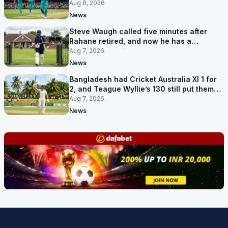
Hundred
Aug 8, 2026
News
Steve Waugh called five minutes after
Rahane retired, and now he has a
contract in Europe
Aug 7, 2026
News
Bangladesh had Cricket Australia XI 1 for
2, and Teague Wyllie’s 130 still put them
behind
Aug 7, 2026
News