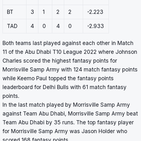
BT
3
1
2
2
-2.223
TAD
4
0
4
0
-2.933
Both teams last played against each other in Match
11 of the Abu Dhabi T10 League 2022 where Johnson
Charles scored the highest fantasy points for
Morrisville Samp Army with 124 match fantasy points
while Keemo Paul topped the fantasy points
leaderboard for Delhi Bulls with 61 match fantasy
points.
In the last match played by Morrisville Samp Army
against Team Abu Dhabi, Morrisville Samp Army beat
Team Abu Dhabi by 35 runs. The top fantasy player
for Morrisville Samp Army was Jason Holder who
scored 168 fantasy points.