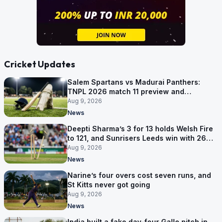
Cricket Updates
Salem Spartans vs Madurai Panthers:
TNPL 2026 match 11 preview and
prediction
Aug 9, 2026
News
Deepti Sharma’s 3 for 13 holds Welsh Fire
to 121, and Sunrisers Leeds win with 26
balls left
Aug 9, 2026
News
Narine’s four overs cost seven runs, and
St Kitts never got going
Aug 9, 2026
News
India built a fake day-four Galle pitch in