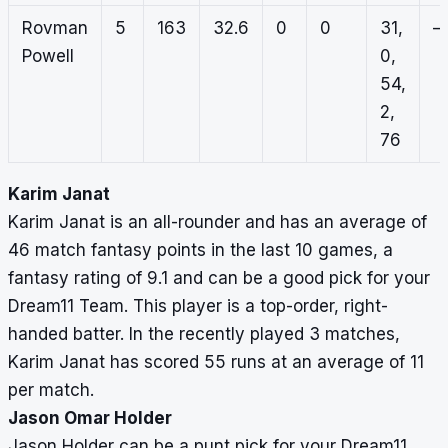
Rovman
5
163
32.6
0
0
31,
–
Powell
0,
54,
2,
76
Karim Janat
Karim Janat is an all-rounder and has an average of
46 match fantasy points in the last 10 games, a
fantasy rating of 9.1 and can be a good pick for your
Dream11 Team. This player is a top-order, right-
handed batter. In the recently played 3 matches,
Karim Janat has scored 55 runs at an average of 11
per match.
Jason Omar Holder
Jason Holder can be a punt pick for your Dream11