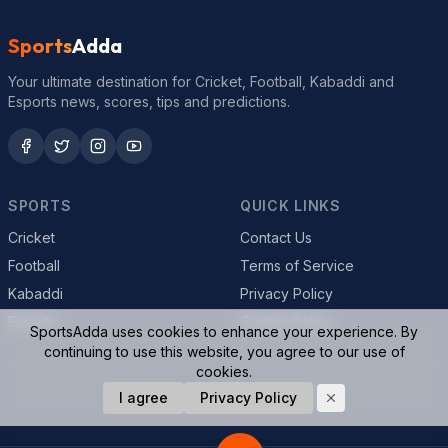
Sports
Adda
Your ultimate destination for Cricket, Football, Kabaddi and
Esports news, scores, tips and predictions.
SPORTS
QUICK LINKS
Cricket
Contact Us
Football
Terms of Service
Kabaddi
Privacy Policy
Esports
Cookie Policy
SportsAdda uses cookies to enhance your experience. By
continuing to use this website, you agree to our use of
cookies.
© 2026 SportsAdda. All rights reserved.
I agree
Privacy Policy