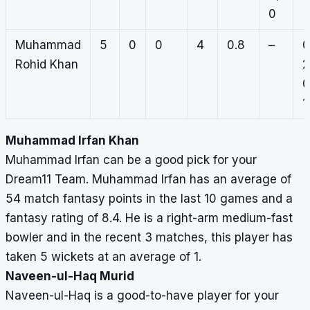
0
Muhammad
5
0
0
4
0.8
–
0
Rohid Khan
2
0
1
Muhammad Irfan Khan
Muhammad Irfan can be a good pick for your
Dream11 Team. Muhammad Irfan has an average of
54 match fantasy points in the last 10 games and a
fantasy rating of 8.4. He is a right-arm medium-fast
bowler and in the recent 3 matches, this player has
taken 5 wickets at an average of 1.
Naveen-ul-Haq Murid
Naveen-ul-Haq is a good-to-have player for your