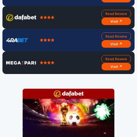
Read Review
Visit ↗
Read Review
Visit ↗
Read Review
Visit ↗