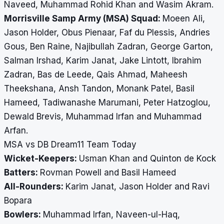
Naveed, Muhammad Rohid Khan and Wasim Akram.
Morrisville Samp Army (MSA) Squad:
Moeen Ali,
Jason Holder, Obus Pienaar, Faf du Plessis, Andries
Gous, Ben Raine, Najibullah Zadran, George Garton,
Salman Irshad, Karim Janat, Jake Lintott, Ibrahim
Zadran, Bas de Leede, Qais Ahmad, Maheesh
Theekshana, Ansh Tandon, Monank Patel, Basil
Hameed, Tadiwanashe Marumani, Peter Hatzoglou,
Dewald Brevis, Muhammad Irfan and Muhammad
Arfan.
MSA vs DB Dream11 Team Today
Wicket-Keepers:
Usman Khan and Quinton de Kock
Batters:
Rovman Powell and Basil Hameed
All-Rounders:
Karim Janat, Jason Holder and Ravi
Bopara
Bowlers:
Muhammad Irfan, Naveen-ul-Haq,