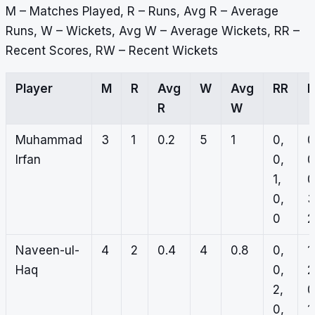
M – Matches Played, R – Runs, Avg R – Average
Runs, W – Wickets, Avg W – Average Wickets, RR –
Recent Scores, RW – Recent Wickets
Player
M
R
Avg
W
Avg
RR
R
W
Muhammad
3
1
0.2
5
1
0,
0
Irfan
0,
0
1,
0
0,
3
0
2
Naveen-ul-
4
2
0.4
4
0.8
0,
1
Haq
0,
2
2,
0
0,
1