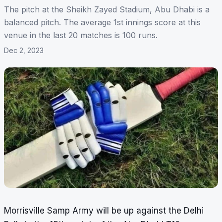
The pitch at the Sheikh Zayed Stadium, Abu Dhabi is a
balanced pitch. The average 1st innings score at this
venue in the last 20 matches is 100 runs.
Dec 2, 2023
Morrisville Samp Army will be up against the Delhi