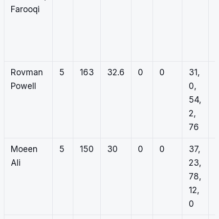
Farooqi
0
1
0
Rovman
5
163
32.6
0
0
31,
Powell
0,
54,
2,
76
Moeen
5
150
30
0
0
37,
Ali
23,
78,
12,
0