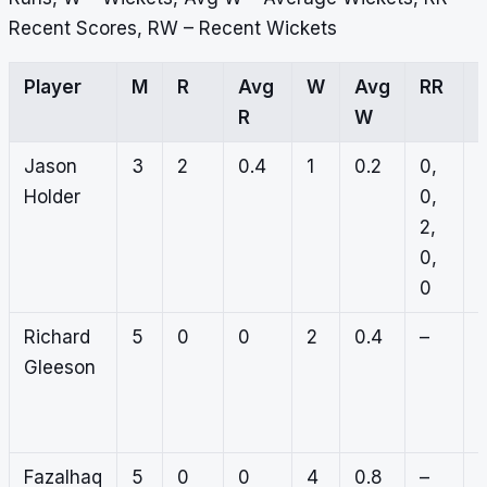
Recent Scores, RW – Recent Wickets
Player
M
R
Avg
W
Avg
RR
R
W
Jason
3
2
0.4
1
0.2
0,
0
Holder
0,
0
2,
0
0,
0
0
Richard
5
0
0
2
0.4
–
0
Gleeson
1
0
0
Fazalhaq
5
0
0
4
0.8
–
0