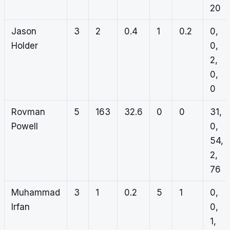
20
Jason
3
2
0.4
1
0.2
0,
Holder
0,
2,
0,
0
Rovman
5
163
32.6
0
0
31,
Powell
0,
54,
2,
76
Muhammad
3
1
0.2
5
1
0,
Irfan
0,
1,