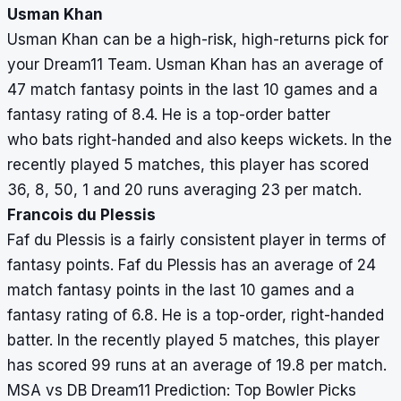
Usman Khan
Usman Khan can be a high-risk, high-returns pick for
your Dream11 Team. Usman Khan has an average of
47 match fantasy points in the last 10 games and a
fantasy rating of 8.4. He is a top-order batter
who bats right-handed and also keeps wickets. In the
recently played 5 matches, this player has scored
36, 8, 50, 1 and 20 runs averaging 23 per match.
Francois du Plessis
Faf du Plessis is a fairly consistent player in terms of
fantasy points. Faf du Plessis has an average of 24
match fantasy points in the last 10 games and a
fantasy rating of 6.8. He is a top-order, right-handed
batter. In the recently played 5 matches, this player
has scored 99 runs at an average of 19.8 per match.
MSA vs DB Dream11 Prediction: Top Bowler Picks