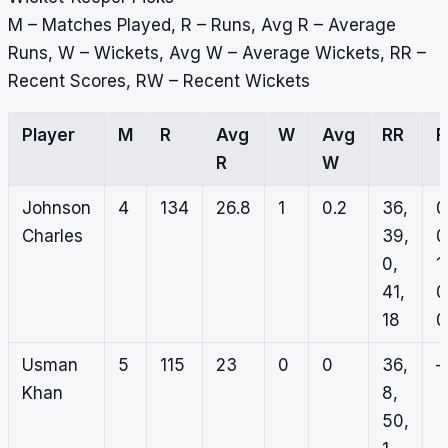
M – Matches Played, R – Runs, Avg R – Average
Runs, W – Wickets, Avg W – Average Wickets, RR –
Recent Scores, RW – Recent Wickets
Player
M
R
Avg
W
Avg
RR
R
W
Johnson
4
134
26.8
1
0.2
36,
0
Charles
39,
0
0,
1,
41,
0
18
0
Usman
5
115
23
0
0
36,
–
Khan
8,
50,