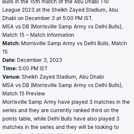
Bulls in the 15th match of the Abu Dhabi T10
League 2023 at the Sheikh Zayed Stadium, Abu
Dhabi on December 3 at 5:00 PM IST.
MSA vs DB (Morrisville Samp Army vs Delhi Bulls),
Match 15 – Match Information
Match:
Morrisville Samp Army vs Delhi Bulls, Match
15
Date:
December 3, 2023
Time:
5:00 PM IST
Venue:
Sheikh Zayed Stadium, Abu Dhabi
MSA vs DB (Morrisville Samp Army vs Delhi Bulls),
Match 15 Preview
Morrisville Samp Army have played 3 matches in the
series and they are currently ranked third on the
points table, while Delhi Bulls have also played 3
matches in the series and they will be looking to