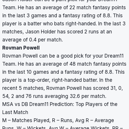
Team. He has an average of 22 match fantasy points
in the last 3 games and a fantasy rating of 8.8. This
player is a batter who bats right-handed. In the last 3
matches, Jason Holder has scored 2 runs at an
average of 0.4 per match.
Rovman Powell
Rovman Powell can be a good pick for your Dream11
Team. He has an average of 48 match fantasy points
in the last 10 games and a fantasy rating of 8.8. This
player is a top-order, right-handed batter. In the
recent 5 matches, Rovman Powell has scored 31, 0,
54, 2 and 76 runs averaging 32.6 per match.
MSA vs DB Dream11 Prediction: Top Players of the
Last Match
M – Matches Played, R – Runs, Avg R – Average
Runs, W – Wickets, Avg W – Average Wickets, RR –