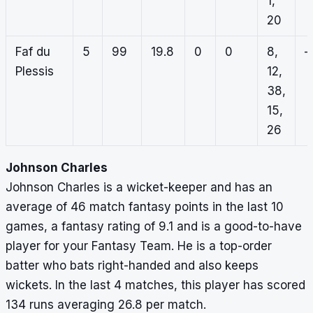
1,
20
Faf du
5
99
19.8
0
0
8,
–
Plessis
12,
38,
15,
26
Johnson Charles
Johnson Charles is a wicket-keeper and has an
average of 46 match fantasy points in the last 10
games, a fantasy rating of 9.1 and is a good-to-have
player for your Fantasy Team. He is a top-order
batter who bats right-handed and also keeps
wickets. In the last 4 matches, this player has scored
134 runs averaging 26.8 per match.