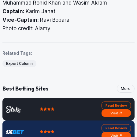
Muhammad Rohid Khan and Wasim Akram
Captain:
Karim Janat
Vice-Captain:
Ravi Bopara
​​​​​​​Photo credit: Alamy
Related Tags:
Expert Column
Best Betting Sites
More
Read Review
Visit ↗
Read Review
Visit ↗