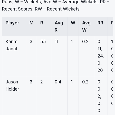
Runs, W – Wickets, Avg W – Average Wickets, RR –
Recent Scores, RW – Recent Wickets
Player
M
R
Avg
W
Avg
RR
R
R
W
Karim
3
55
11
1
0.2
0,
1,
Janat
11,
0
24,
0
0,
0
20
0
Jason
3
2
0.4
1
0.2
0,
0
Holder
0,
0
2,
0
0,
0,
0