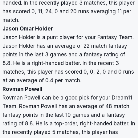
handed. In the recently played 3 matches, this player
has scored 0, 11, 24, 0 and 20 runs averaging 11 per
match.
Jason Omar Holder
Jason Holder is a punt player for your Fantasy Team.
Jason Holder has an average of 22 match fantasy
points in the last 3 games and a fantasy rating of
8.8. He is a right-handed batter. In the recent 3
matches, this player has scored 0, 0, 2, 0 and 0 runs
at an average of 0.4 per match.
Rovman Powell
Rovman Powell can be a good pick for your Dream11
Team. Rovman Powell has an average of 48 match
fantasy points in the last 10 games and a fantasy
rating of 8.8. He is a top-order, right-handed batter. In
the recently played 5 matches, this player has