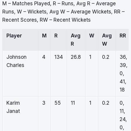
M – Matches Played, R – Runs, Avg R – Average
Runs, W – Wickets, Avg W – Average Wickets, RR –
Recent Scores, RW – Recent Wickets
Player
M
R
Avg
W
Avg
RR
R
W
Johnson
4
134
26.8
1
0.2
36,
Charles
39,
0,
41,
18
Karim
3
55
11
1
0.2
0,
Janat
11,
24,
0,