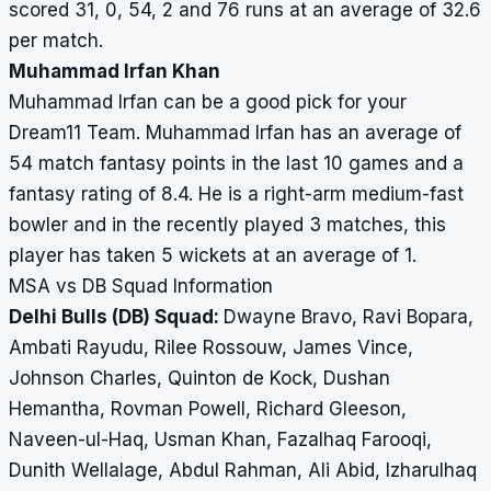
scored 31, 0, 54, 2 and 76 runs at an average of 32.6
per match.
Muhammad Irfan Khan
Muhammad Irfan can be a good pick for your
Dream11 Team. Muhammad Irfan has an average of
54 match fantasy points in the last 10 games and a
fantasy rating of 8.4. He is a right-arm medium-fast
bowler and in the recently played 3 matches, this
player has taken 5 wickets at an average of 1.
MSA vs DB Squad Information
Delhi Bulls (DB) Squad:
Dwayne Bravo, Ravi Bopara,
Ambati Rayudu, Rilee Rossouw, James Vince,
Johnson Charles, Quinton de Kock, Dushan
Hemantha, Rovman Powell, Richard Gleeson,
Naveen-ul-Haq, Usman Khan, Fazalhaq Farooqi,
Dunith Wellalage, Abdul Rahman, Ali Abid, Izharulhaq