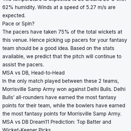
62% humidity. Winds at a speed of 5.27 m/s are
expected.
Pace or Spin?
The pacers have taken 75% of the total wickets at
this venue. Hence picking up pacers for your fantasy
team should be a good idea. Based on the stats
available, we predict that the pitch will continue to
assist the pacers.
MSA vs DB, Head-to-Head
In the only match played between these 2 teams,
Morrisville Samp Army won against Delhi Bulls. Delhi
Bulls’ all-rounders have earned the most fantasy
points for their team, while the bowlers have earned
the most fantasy points for Morrisville Samp Army.
MSA vs DB Dream11 Prediction: Top Batter and
Wicket-Keeper Picks