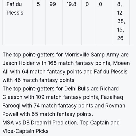
Faf du
5
99
19.8
0
0
8,
Plessis
12,
38,
15,
26
The top point-getters for Morrisville Samp Army are
Jason Holder with 168 match fantasy points, Moeen
Ali with 64 match fantasy points and Faf du Plessis
with 46 match fantasy points.
The top point-getters for Delhi Bulls are Richard
Gleeson with 109 match fantasy points, Fazalhaq
Farooqi with 74 match fantasy points and Rovman
Powell with 65 match fantasy points.
MSA vs DB Dream11 Prediction: Top Captain and
Vice-Captain Picks