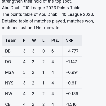
strengthen their hold of the top spot.
Abu Dhabi T10 League 2023 Points Table
The points table of Abu Dhabi T10 League 2023.
Detailed table of matches played, matches won,
matches lost and Net run-rate.
Team
P
W
L
Pts.
NRR
DB
3
3
0
6
+4.777
DG
4
2
2
4
+1.147
MSA
3
2
1
4
+0.991
NYS
3
2
1
4
+0.611
NW
4
2
2
4
+0.136
CB
4
2
2
4
-1.516