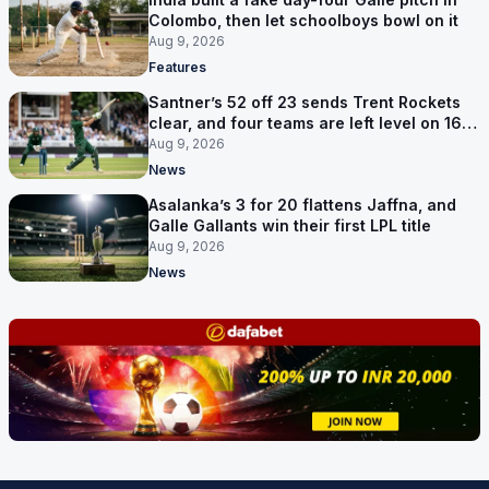
Colombo, then let schoolboys bowl on it
Aug 9, 2026
Features
Santner’s 52 off 23 sends Trent Rockets
clear, and four teams are left level on 16
points
Aug 9, 2026
News
Asalanka’s 3 for 20 flattens Jaffna, and
Galle Gallants win their first LPL title
Aug 9, 2026
News