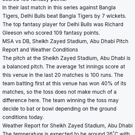
In their last match in this series against Bangla
Tigers, Delhi Bulls beat Bangla Tigers by 7 wickets.
The top fantasy player for Delhi Bulls was Richard
Gleeson who scored 109 fantasy points.
MSA vs DB, Sheikh Zayed Stadium, Abu Dhabi Pitch
Report and Weather Conditions
The pitch at the Sheikh Zayed Stadium, Abu Dhabi is
a balanced pitch. The average 1st innings score at
this venue in the last 20 matches is 100 runs. The
team batting first at this venue has won 40% of its
matches, so the toss does not make much of a
difference here. The team winning the toss may
decide to bat or bowl depending on the ground
conditions today.
Weather Report for Sheikh Zayed Stadium, Abu Dhabi
°
The temperature is expected to be around 26
C with