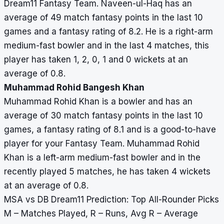
Dream11 Fantasy Team. Naveen-ul-Haq has an
average of 49 match fantasy points in the last 10
games and a fantasy rating of 8.2. He is a right-arm
medium-fast bowler and in the last 4 matches, this
player has taken 1, 2, 0, 1 and 0 wickets at an
average of 0.8.
Muhammad Rohid Bangesh Khan
Muhammad Rohid Khan is a bowler and has an
average of 30 match fantasy points in the last 10
games, a fantasy rating of 8.1 and is a good-to-have
player for your Fantasy Team. Muhammad Rohid
Khan is a left-arm medium-fast bowler and in the
recently played 5 matches, he has taken 4 wickets
at an average of 0.8.
MSA vs DB Dream11 Prediction: Top All-Rounder Picks
M – Matches Played, R – Runs, Avg R – Average