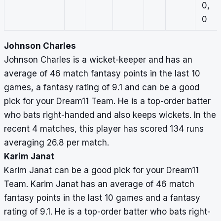
0,
0
Johnson Charles
Johnson Charles is a wicket-keeper and has an
average of 46 match fantasy points in the last 10
games, a fantasy rating of 9.1 and can be a good
pick for your Dream11 Team. He is a top-order batter
who bats right-handed and also keeps wickets. In the
recent 4 matches, this player has scored 134 runs
averaging 26.8 per match.
Karim Janat
Karim Janat can be a good pick for your Dream11
Team. Karim Janat has an average of 46 match
fantasy points in the last 10 games and a fantasy
rating of 9.1. He is a top-order batter who bats right-