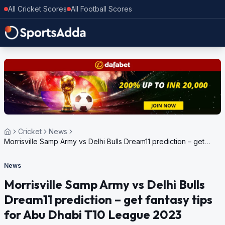
All Cricket Scores
All Football Scores
Cricket
News
Morrisville Samp Army vs Delhi Bulls Dream11 prediction – get
fantasy tips for Abu Dhabi T10 League 2023
News
Morrisville Samp Army vs Delhi Bulls
Dream11 prediction – get fantasy tips
for Abu Dhabi T10 League 2023