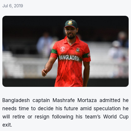
Jul 6, 2019
Bangladesh captain Mashrafe Mortaza admitted he
needs time to decide his future amid speculation he
will retire or resign following his team’s World Cup
exit.