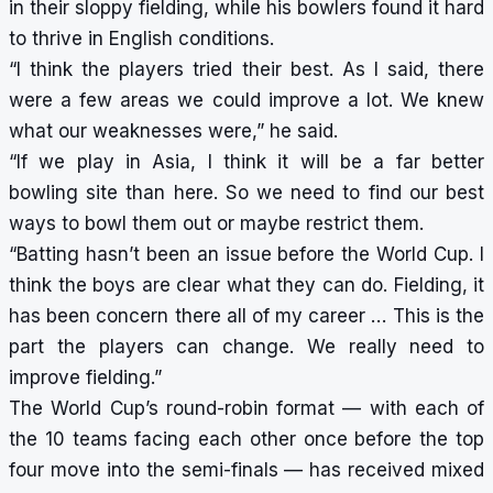
in their sloppy fielding, while his bowlers found it hard
to thrive in English conditions.
“I think the players tried their best. As I said, there
were a few areas we could improve a lot. We knew
what our weaknesses were,” he said.
“If we play in Asia, I think it will be a far better
bowling site than here. So we need to find our best
ways to bowl them out or maybe restrict them.
“Batting hasn’t been an issue before the World Cup. I
think the boys are clear what they can do. Fielding, it
has been concern there all of my career … This is the
part the players can change. We really need to
improve fielding.”
The World Cup’s round-robin format — with each of
the 10 teams facing each other once before the top
four move into the semi-finals — has received mixed