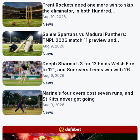
Trent Rockets need one more win to skip
the eliminator, in both Hundred
competitions
Aug 10, 2026
News
Salem Spartans vs Madurai Panthers:
TNPL 2026 match 11 preview and
prediction
Aug 9, 2026
News
Deepti Sharma’s 3 for 13 holds Welsh Fire
to 121, and Sunrisers Leeds win with 26
balls left
Aug 9, 2026
News
Narine’s four overs cost seven runs, and
St Kitts never got going
Aug 9, 2026
News