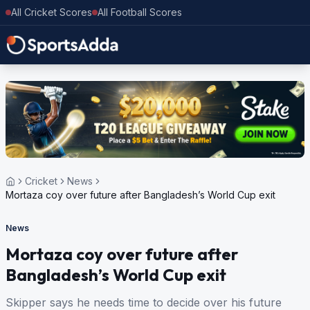
All Cricket Scores
All Football Scores
Cricket
News
Mortaza coy over future after Bangladesh’s World Cup exit
News
Mortaza coy over future after
Bangladesh’s World Cup exit
Skipper says he needs time to decide over his future