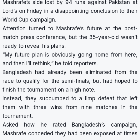
Mashrafe’s side lost by 94 runs against Pakistan at
Lord’s on Friday in a disappointing conclusion to their
World Cup campaign.
Attention turned to Mashrafe’s future at the post-
match press conference, but the 35-year-old wasn’t
ready to reveal his plans.
“My future plan is obviously going home from here,
and then I’ll rethink,” he told reporters.
Bangladesh had already been eliminated from the
race to qualify for the semi-finals, but had hoped to
finish the tournament on a high note.
Instead, they succumbed to a limp defeat that left
them with three wins from nine matches in the
tournament.
Asked how he rated Bangladesh’s campaign,
Mashrafe conceded they had been exposed at times