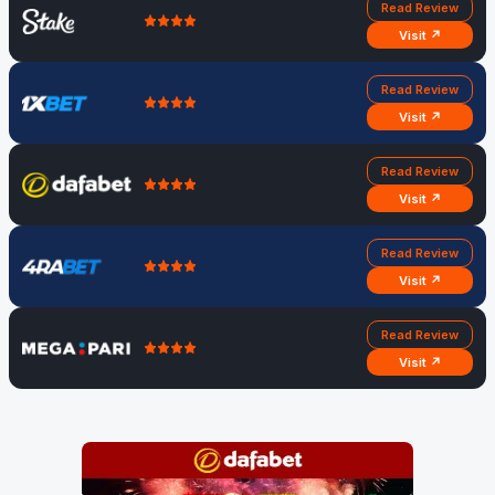
Read Review
Visit ↗
Read Review
Visit ↗
Read Review
Visit ↗
Read Review
Visit ↗
Read Review
Visit ↗