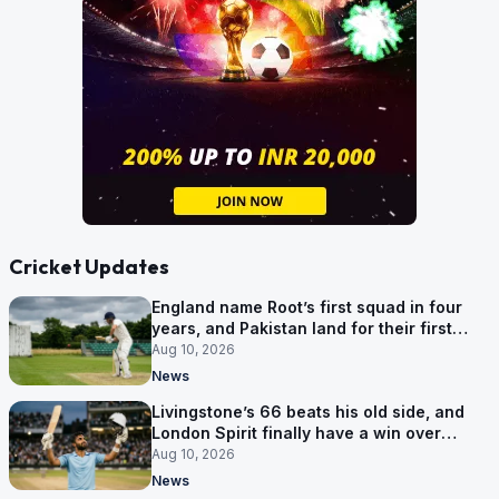
Cricket Updates
England name Root’s first squad in four
years, and Pakistan land for their first
Tests here since 2020
Aug 10, 2026
News
Livingstone’s 66 beats his old side, and
London Spirit finally have a win over
Phoenix
Aug 10, 2026
News