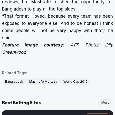
reviews, but Mashrafe relished the opportunity for
Bangladesh to play all the top sides.
“That format I loved, because every team has been
exposed to everyone else. And to be honest I think
some people will not be very happy with that,” he
said.
Feature image courtesy:
AFP Photo/ Olly
Greenwood
Related Tags:
Bangladesh
Mashrafe Mortaza
World Cup 2019
Best Betting Sites
More