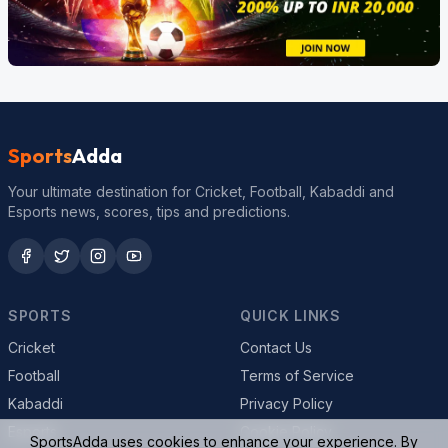
Sports
Adda
Your ultimate destination for Cricket, Football, Kabaddi and
Esports news, scores, tips and predictions.
SPORTS
QUICK LINKS
Cricket
Contact Us
Football
Terms of Service
Kabaddi
Privacy Policy
Esports
Cookie Policy
SportsAdda uses cookies to enhance your experience. By