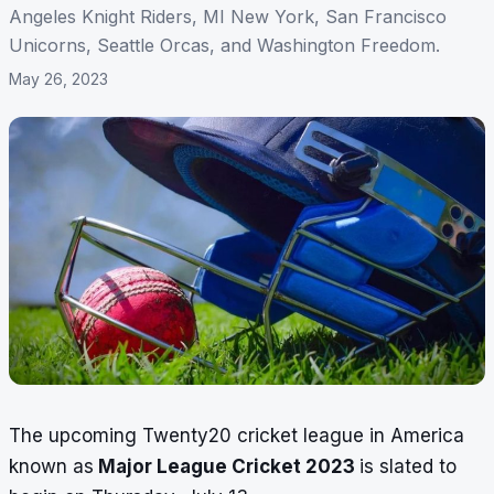
Angeles Knight Riders, MI New York, San Francisco
Unicorns, Seattle Orcas, and Washington Freedom.
May 26, 2023
The upcoming Twenty20 cricket league in America
known as
Major League Cricket 2023
is slated to