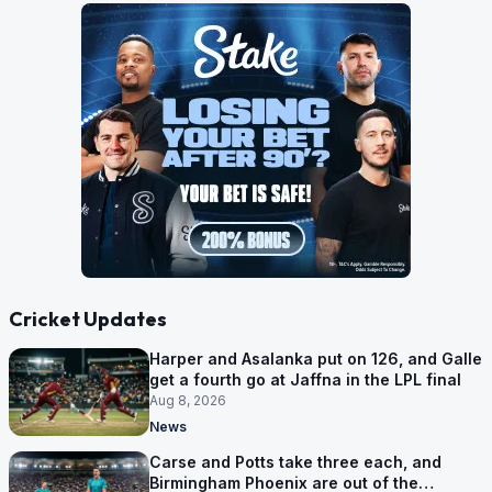
Cricket Updates
Harper and Asalanka put on 126, and Galle
get a fourth go at Jaffna in the LPL final
Aug 8, 2026
News
Carse and Potts take three each, and
Birmingham Phoenix are out of the