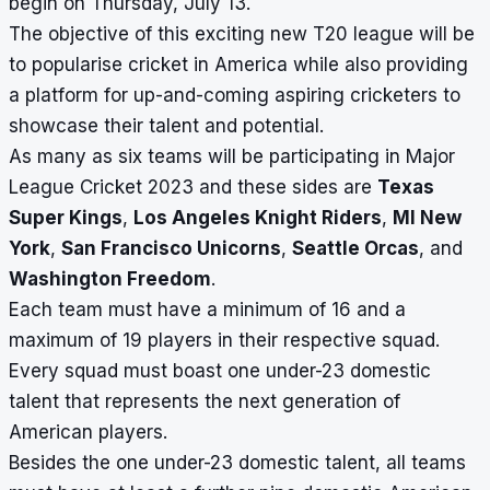
begin on Thursday, July 13.
The objective of this exciting new T20 league will be
to popularise cricket in America while also providing
a platform for up-and-coming aspiring cricketers to
showcase their talent and potential.
As many as six teams will be participating in Major
League Cricket 2023 and these sides are
Texas
Super Kings
,
Los Angeles Knight Riders
,
MI New
York
,
San Francisco Unicorns
,
Seattle Orcas
, and
Washington Freedom
.
Each team must have a minimum of 16 and a
maximum of 19 players in their respective squad.
Every squad must boast one under-23 domestic
talent that represents the next generation of
American players.
Besides the one under-23 domestic talent, all teams