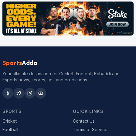
Sports
Adda
Your ultimate destination for Cricket, Football, Kabaddi and
Esports news, scores, tips and predictions.
SPORTS
QUICK LINKS
Cricket
Contact Us
Football
Terms of Service