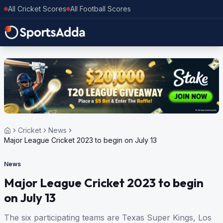
All Cricket Scores
All Football Scores
Cricket
News
Major League Cricket 2023 to begin on July 13
News
Major League Cricket 2023 to begin
on July 13
The six participating teams are Texas Super Kings, Los