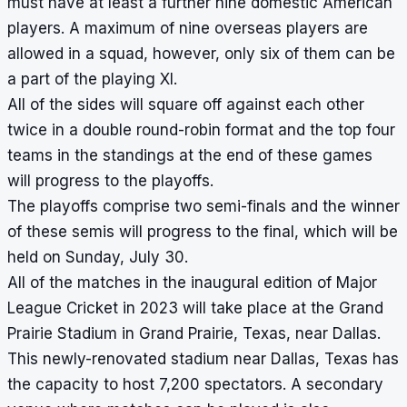
must have at least a further nine domestic American
players. A maximum of nine overseas players are
allowed in a squad, however, only six of them can be
a part of the playing XI.
All of the sides will square off against each other
twice in a double round-robin format and the top four
teams in the standings at the end of these games
will progress to the playoffs.
The playoffs comprise two semi-finals and the winner
of these semis will progress to the final, which will be
held on Sunday, July 30.
All of the matches in the inaugural edition of Major
League Cricket in 2023 will take place at the Grand
Prairie Stadium in Grand Prairie, Texas, near Dallas.
This newly-renovated stadium near Dallas, Texas has
the capacity to host 7,200 spectators. A secondary