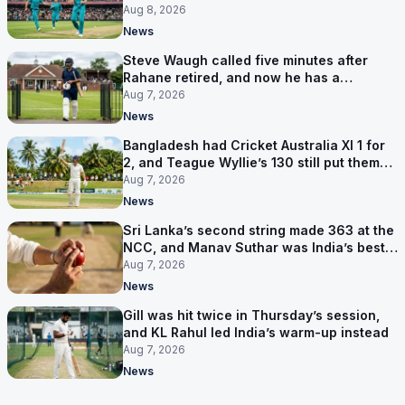
Hundred
Aug 8, 2026
News
Steve Waugh called five minutes after
Rahane retired, and now he has a
contract in Europe
Aug 7, 2026
News
Bangladesh had Cricket Australia XI 1 for
2, and Teague Wyllie’s 130 still put them
behind
Aug 7, 2026
News
Sri Lanka’s second string made 363 at the
NCC, and Manav Suthar was India’s best
bowler
Aug 7, 2026
News
Gill was hit twice in Thursday’s session,
and KL Rahul led India’s warm-up instead
Aug 7, 2026
News