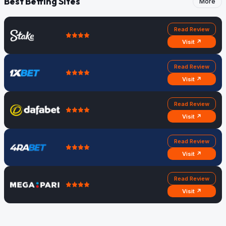
Best Betting Sites
More
Read Review
Visit ↗
Read Review
Visit ↗
Read Review
Visit ↗
Read Review
Visit ↗
Read Review
Visit ↗