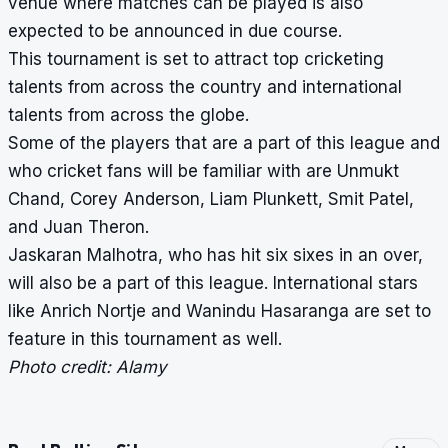
venue where matches can be played is also
expected to be announced in due course.
This tournament is set to attract top cricketing
talents from across the country and international
talents from across the globe.
Some of the players that are a part of this league and
who cricket fans will be familiar with are Unmukt
Chand, Corey Anderson, Liam Plunkett, Smit Patel,
and Juan Theron.
Jaskaran Malhotra,
who has hit six sixes in an over
,
will also be a part of this league. International stars
like Anrich Nortje and Wanindu Hasaranga are set to
feature in this tournament as well.
Photo credit: Alamy