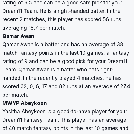
rating of 9.5 and can be a good safe pick for your
Dream11 Team. He is a right-handed batter. In the
recent 2 matches, this player has scored 56 runs
averaging 18.7 per match.
Qamar Awan
Qamar Awan is a batter and has an average of 38
match fantasy points in the last 10 games, a fantasy
rating of 9 and can be a good pick for your Dream11
Team. Qamar Awan is a batter who bats right-
handed. In the recently played 4 matches, he has
scored 32, 0, 6, 17 and 82 runs at an average of 27.4
per match.
MWYP Abeykoon
Yasitha Abeykoon is a good-to-have player for your
Dream11 Fantasy Team. This player has an average
of 40 match fantasy points in the last 10 games and