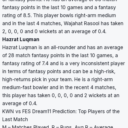
fantasy points in the last 10 games and a fantasy
rating of 8.5. This player bowls right-arm medium
and in the last 4 matches, Wajahat Rasool has taken
2, 0, 0, 0 and 0 wickets at an average of 0.4.
Hazrat Luqman
Hazrat Luqman is an all-rounder and has an average
of 28 match fantasy points in the last 10 games, a
fantasy rating of 7.4 and is a very inconsistent player
in terms of fantasy points and can be a high-risk,
high-returns pick in your team. He is a right-arm
medium-fast bowler and in the recent 4 matches,
this player has taken 0, 0, 0, 0 and 2 wickets at an
average of 0.4.
KWN vs FES Dream11 Prediction: Top Players of the
Last Match
M – Matches Played, R – Runs, Avg R – Average