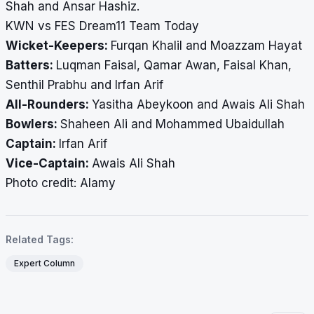
Shah and Ansar Hashiz.
KWN vs FES Dream11 Team Today
Wicket-Keepers:
Furqan Khalil and Moazzam Hayat
Batters:
Luqman Faisal, Qamar Awan, Faisal Khan,
Senthil Prabhu and Irfan Arif
All-Rounders:
Yasitha Abeykoon and Awais Ali Shah
Bowlers:
Shaheen Ali and Mohammed Ubaidullah
Captain:
Irfan Arif
Vice-Captain:
Awais Ali Shah
​​​​​​​Photo credit: Alamy
Related Tags:
Expert Column