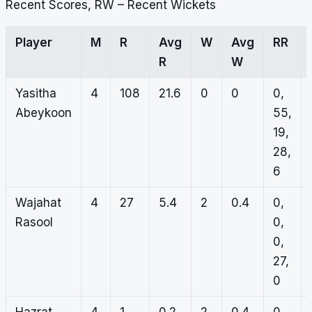
Recent Scores, RW – Recent Wickets
Player
M
R
Avg
W
Avg
RR
R
W
Yasitha
4
108
21.6
0
0
0,
Abeykoon
55,
19,
28,
6
Wajahat
4
27
5.4
2
0.4
0,
Rasool
0,
0,
27,
0