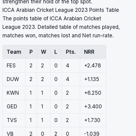
strengthen their hold of the top spot.
ICCA Arabian Cricket League 2023 Points Table
The points table of ICCA Arabian Cricket
League 2023. Detailed table of matches played,
matches won, matches lost and Net run-rate.
Team
P
W
L
Pts.
NRR
FES
2
2
0
4
+2.478
DUW
2
2
0
4
+1.135
KWN
1
1
0
2
+6.250
GED
1
1
0
2
+3.400
TVS
1
1
0
2
+1.730
VB
2
0
2
0
-1.039