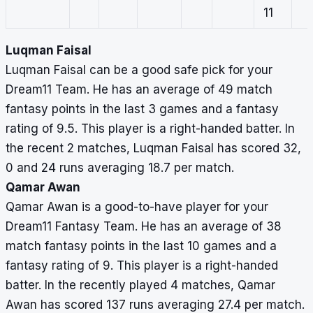
11
Luqman Faisal
Luqman Faisal can be a good safe pick for your
Dream11 Team. He has an average of 49 match
fantasy points in the last 3 games and a fantasy
rating of 9.5. This player is a right-handed batter. In
the recent 2 matches, Luqman Faisal has scored 32,
0 and 24 runs averaging 18.7 per match.
Qamar Awan
Qamar Awan is a good-to-have player for your
Dream11 Fantasy Team. He has an average of 38
match fantasy points in the last 10 games and a
fantasy rating of 9. This player is a right-handed
batter. In the recently played 4 matches, Qamar
Awan has scored 137 runs averaging 27.4 per match.