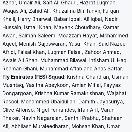
Azhar, Umair Ali, Saif Ali Ghauri, Hazrat Luqman,
Waqas Ali, Zahid Ali, Khuzaima Bin Tanvir, Furqan
Khalil, Harry Bharwal, Babar Iqbal, Ali Iqbal, Nadir
Hussain, Ismail Khan, Mayank Choudhary, Qamar
Awan, Salman Saleem, Moazzam Hayat, Mohammed
Aqeel, Monish Gajeswaran, Yusuf Khan, Said Nazeer
Afridi, Faisal Khan, Luqman Faisal, Zahoor Ahmed,
Awais Ali Shah, Muhammad Bilawal, Ihtisham Ul Haq,
Rehman Ghani, Muhammad Aftab and Anas Sattar.
Fly Emirates (FES) Squad:
Krishna Chandran, Usman
Mushtaq, Yasitha Abeykoon, Amien Miflal, Fayyaz
Dongargoan, Krishna Kumar Ramakrishnan, Wajahat
Rasool, Mohammed Ubaidullah, Damith Jayasuriya,
Clive Alfonso, Nigel Fernandes, Irfan Arif, Varun
Thaker, Navin Nagarajan, Senthil Prabhu, Shaheen
Ali, Abhilash Muraleedharan, Mohsan Khan, Umar