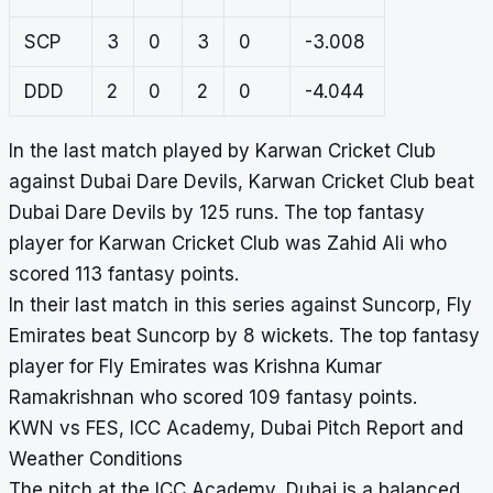
SCP
3
0
3
0
-3.008
DDD
2
0
2
0
-4.044
In the last match played by Karwan Cricket Club
against Dubai Dare Devils, Karwan Cricket Club beat
Dubai Dare Devils by 125 runs. The top fantasy
player for Karwan Cricket Club was Zahid Ali who
scored 113 fantasy points.
In their last match in this series against Suncorp, Fly
Emirates beat Suncorp by 8 wickets. The top fantasy
player for Fly Emirates was Krishna Kumar
Ramakrishnan who scored 109 fantasy points.
KWN vs FES, ICC Academy, Dubai Pitch Report and
Weather Conditions
The pitch at the ICC Academy, Dubai is a balanced