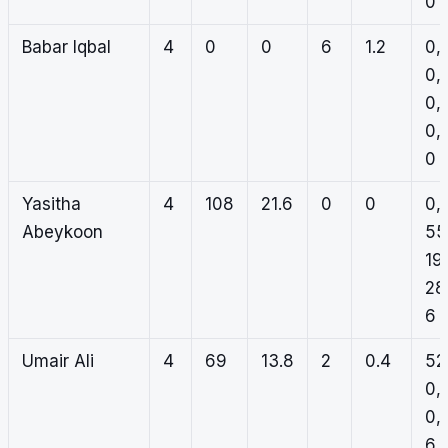
0
Babar Iqbal
4
0
0
6
1.2
0,
0,
0,
0,
0
Yasitha
4
108
21.6
0
0
0,
Abeykoon
55
19,
28
6
Umair Ali
4
69
13.8
2
0.4
52
0,
0,
6,