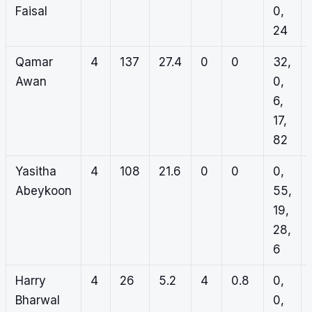
Faisal
0,
24
Qamar
4
137
27.4
0
0
32,
Awan
0,
6,
17,
82
Yasitha
4
108
21.6
0
0
0,
Abeykoon
55,
19,
28,
6
Harry
4
26
5.2
4
0.8
0,
Bharwal
0,