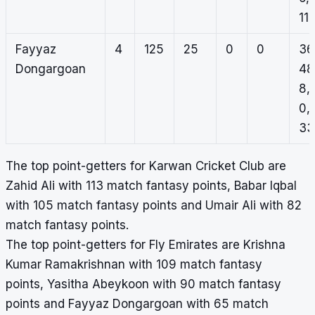
11
Fayyaz
4
125
25
0
0
36
Dongargoan
48
8,
0,
33
The top point-getters for Karwan Cricket Club are
Zahid Ali with 113 match fantasy points, Babar Iqbal
with 105 match fantasy points and Umair Ali with 82
match fantasy points.
The top point-getters for Fly Emirates are Krishna
Kumar Ramakrishnan with 109 match fantasy
points, Yasitha Abeykoon with 90 match fantasy
points and Fayyaz Dongargoan with 65 match