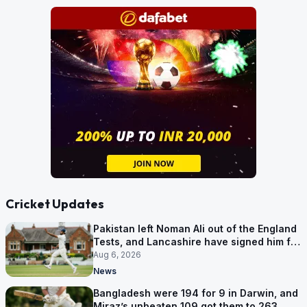
Cricket Updates
Pakistan left Noman Ali out of the England
Tests, and Lancashire have signed him for
six games
Aug 6, 2026
News
Bangladesh were 194 for 9 in Darwin, and
Miraz’s unbeaten 109 got them to 263