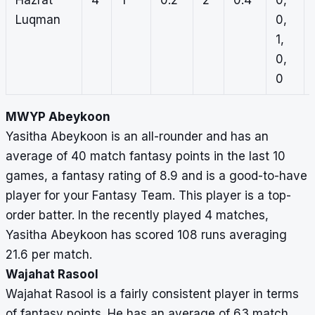
Hazrat
4
1
0.2
2
0.4
0,
Luqman
0,
1,
0,
0
MWYP Abeykoon
Yasitha Abeykoon is an all-rounder and has an
average of 40 match fantasy points in the last 10
games, a fantasy rating of 8.9 and is a good-to-have
player for your Fantasy Team. This player is a top-
order batter. In the recently played 4 matches,
Yasitha Abeykoon has scored 108 runs averaging
21.6 per match.
Wajahat Rasool
Wajahat Rasool is a fairly consistent player in terms
of fantasy points. He has an average of 63 match