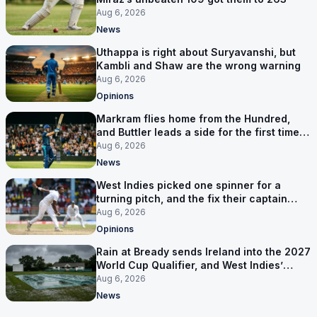
Aug 6, 2026
News
Uthappa is right about Suryavanshi, but
Kambli and Shaw are the wrong warning
Aug 6, 2026
Opinions
Markram flies home from the Hundred,
and Buttler leads a side for the first time in
17 months
Aug 6, 2026
News
West Indies picked one spinner for a
turning pitch, and the fix their captain
ruled out was the obvious one
Aug 6, 2026
Opinions
Rain at Bready sends Ireland into the 2027
World Cup Qualifier, and West Indies’
route now runs through India
Aug 6, 2026
News