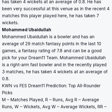
has taken 4 wickets at an average of 0.8. He has
been very successful at this venue as in the recent 4
matches this player played here, he has taken 7
wickets.
Mohammed Ubaidullah
Mohammed Ubaidullah is a bowler and has an
average of 29 match fantasy points in the last 10
games, a fantasy rating of 7.8 and can be a good
pick for your Dream11 Team. Mohammed Ubaidullah
is a right-arm fast bowler and in the recently played
3 matches, he has taken 4 wickets at an average of
0.8.
KWN vs FES Dream11 Prediction: Top All-Rounder
Picks
M – Matches Played, R – Runs, Avg R – Average
Runs, W – Wickets, Avg W – Average Wickets, RR –