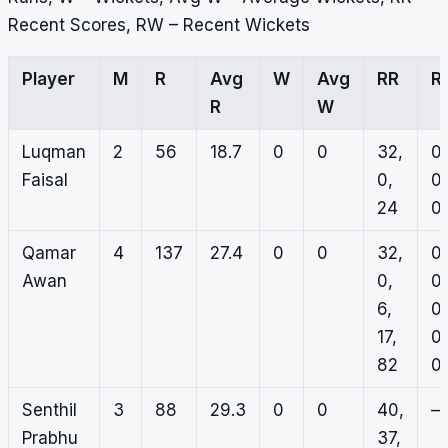
Recent Scores, RW – Recent Wickets
Player
M
R
Avg
W
Avg
RR
R
R
W
Luqman
2
56
18.7
0
0
32,
0,
Faisal
0,
0,
24
0
Qamar
4
137
27.4
0
0
32,
0,
Awan
0,
0,
6,
0,
17,
0,
82
0
Senthil
3
88
29.3
0
0
40,
–
Prabhu
37,