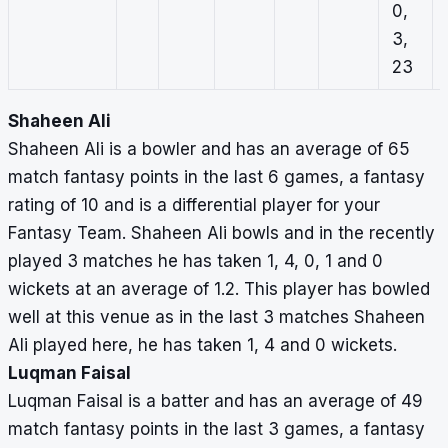
0,
3,
23
Shaheen Ali
Shaheen Ali is a bowler and has an average of 65
match fantasy points in the last 6 games, a fantasy
rating of 10 and is a differential player for your
Fantasy Team. Shaheen Ali bowls and in the recently
played 3 matches he has taken 1, 4, 0, 1 and 0
wickets at an average of 1.2. This player has bowled
well at this venue as in the last 3 matches Shaheen
Ali played here, he has taken 1, 4 and 0 wickets.
Luqman Faisal
Luqman Faisal is a batter and has an average of 49
match fantasy points in the last 3 games, a fantasy