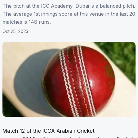
The pitch at the ICC Academy, Dubai is a balanced pitch.
The average 1st innings score at this venue in the last 20
matches is 148 runs.
Oct 25, 2023
Match 12 of the ICCA Arabian Cricket