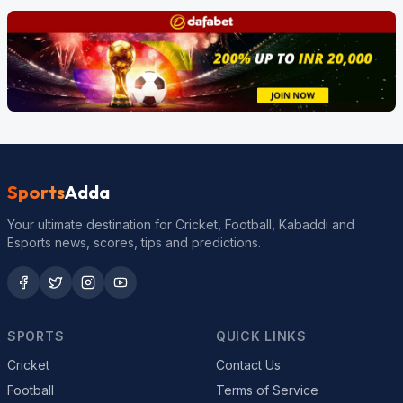
Sports
Adda
Your ultimate destination for Cricket, Football, Kabaddi and
Esports news, scores, tips and predictions.
SPORTS
QUICK LINKS
Cricket
Contact Us
Football
Terms of Service