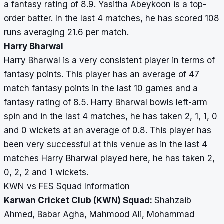
a fantasy rating of 8.9. Yasitha Abeykoon is a top-
order batter. In the last 4 matches, he has scored 108
runs averaging 21.6 per match.
Harry Bharwal
Harry Bharwal is a very consistent player in terms of
fantasy points. This player has an average of 47
match fantasy points in the last 10 games and a
fantasy rating of 8.5. Harry Bharwal bowls left-arm
spin and in the last 4 matches, he has taken 2, 1, 1, 0
and 0 wickets at an average of 0.8. This player has
been very successful at this venue as in the last 4
matches Harry Bharwal played here, he has taken 2,
0, 2, 2 and 1 wickets.
KWN vs FES Squad Information
Karwan Cricket Club (KWN) Squad:
Shahzaib
Ahmed, Babar Agha, Mahmood Ali, Mohammad