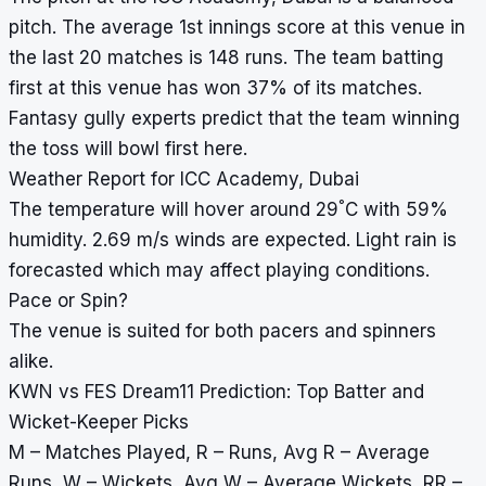
pitch. The average 1st innings score at this venue in
the last 20 matches is 148 runs. The team batting
first at this venue has won 37% of its matches.
Fantasy gully experts predict that the team winning
the toss will bowl first here.
Weather Report for ICC Academy, Dubai
°
The temperature will hover around 29
C with 59%
humidity. 2.69 m/s winds are expected. Light rain is
forecasted which may affect playing conditions.
Pace or Spin?
The venue is suited for both pacers and spinners
alike.
KWN vs FES Dream11 Prediction: Top Batter and
Wicket-Keeper Picks
M – Matches Played, R – Runs, Avg R – Average
Runs, W – Wickets, Avg W – Average Wickets, RR –