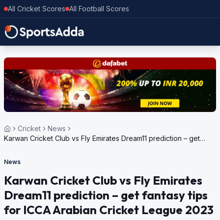
All Cricket Scores
All Football Scores
Cricket
News
Karwan Cricket Club vs Fly Emirates Dream11 prediction – get
fantasy tips for ICCA Arabian Cricket League 2023
News
Karwan Cricket Club vs Fly Emirates
Dream11 prediction – get fantasy tips
for ICCA Arabian Cricket League 2023