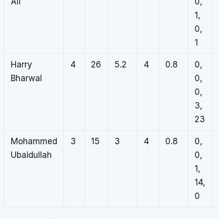
Ali
0,
1,
0,
1
Harry
4
26
5.2
4
0.8
0,
Bharwal
0,
0,
3,
23
Mohammed
3
15
3
4
0.8
0,
Ubaidullah
0,
1,
14,
0