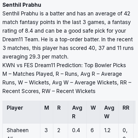
Senthil Prabhu
Senthil Prabhu is a batter and has an average of 42
match fantasy points in the last 3 games, a fantasy
rating of 8.4 and can be a good safe pick for your
Dream11 Team. He is a top-order batter. In the recent
3 matches, this player has scored 40, 37 and 11 runs
averaging 29.3 per match.
KWN vs FES Dream11 Prediction: Top Bowler Picks
M – Matches Played, R – Runs, Avg R – Average
Runs, W – Wickets, Avg W – Average Wickets, RR –
Recent Scores, RW – Recent Wickets
Player
M
R
Avg
W
Avg
RR
R
W
Shaheen
3
2
0.4
6
1.2
0,