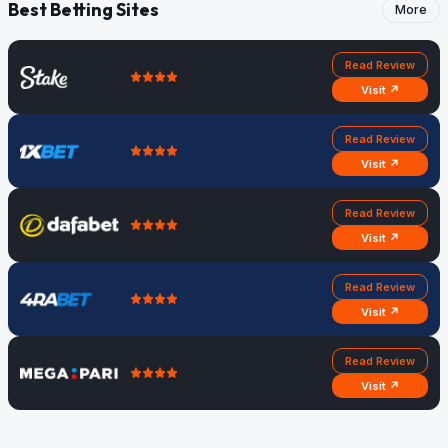
Best Betting Sites
More
Read Review
Visit ↗
Read Review
Visit ↗
Read Review
Visit ↗
Read Review
Visit ↗
Read Review
Visit ↗