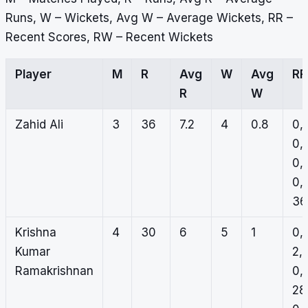
Runs, W – Wickets, Avg W – Average Wickets, RR –
Recent Scores, RW – Recent Wickets
Player
M
R
Avg
W
Avg
RR
R
W
Zahid Ali
3
36
7.2
4
0.8
0,
0,
0,
0,
36
Krishna
4
30
6
5
1
0,
Kumar
2,
Ramakrishnan
0,
28