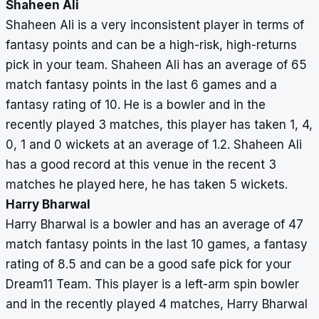
Shaheen Ali
Shaheen Ali is a very inconsistent player in terms of
fantasy points and can be a high-risk, high-returns
pick in your team. Shaheen Ali has an average of 65
match fantasy points in the last 6 games and a
fantasy rating of 10. He is a bowler and in the
recently played 3 matches, this player has taken 1, 4,
0, 1 and 0 wickets at an average of 1.2. Shaheen Ali
has a good record at this venue in the recent 3
matches he played here, he has taken 5 wickets.
Harry Bharwal
Harry Bharwal is a bowler and has an average of 47
match fantasy points in the last 10 games, a fantasy
rating of 8.5 and can be a good safe pick for your
Dream11 Team. This player is a left-arm spin bowler
and in the recently played 4 matches, Harry Bharwal