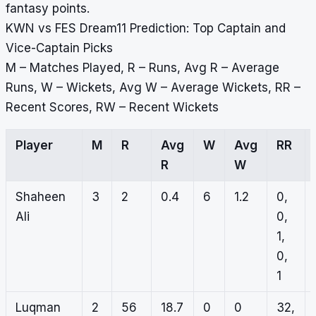
fantasy points.
KWN vs FES Dream11 Prediction: Top Captain and
Vice-Captain Picks
M – Matches Played, R – Runs, Avg R – Average
Runs, W – Wickets, Avg W – Average Wickets, RR –
Recent Scores, RW – Recent Wickets
Player
M
R
Avg
W
Avg
RR
R
W
Shaheen
3
2
0.4
6
1.2
0,
Ali
0,
1,
0,
1
Luqman
2
56
18.7
0
0
32,