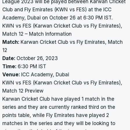
League 2023 will be played between Karwan Cricket
Club and Fly Emirates (KWN vs FES) at the ICC
Academy, Dubai on October 26 at 6:30 PM IST.
KWN vs FES (Karwan Cricket Club vs Fly Emirates),
Match 12 – Match Information
Match:
Karwan Cricket Club vs Fly Emirates, Match
12
Date:
October 26, 2023
Time:
6:30 PM IST
Venue:
ICC Academy, Dubai
KWN vs FES (Karwan Cricket Club vs Fly Emirates),
Match 12 Preview
Karwan Cricket Club have played 1 match in the
series and they are currently ranked third on the
points table, while Fly Emirates have played 2
matches in the series and they will be looking to