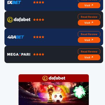
Visit ↗
Read Review
Visit ↗
Read Review
Visit ↗
Read Review
Visit ↗