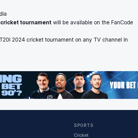
dia
 cricket tournament
will be available on the FanCode
 T20I 2024 cricket tournament on any TV channel in
SPORTS
Cricket