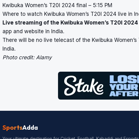
Kwibuka Women’s T20I 2024 final – 5:15 PM
Where to watch Kwibuka Women’s T20I 2024 live in In
Live streaming of the Kwibuka Women’s T20I 2024
app and website in India.
There will be no live telecast of the Kwibuka Women’s
India.
Photo credit: Alamy
Sports
Adda
Your ultimate destination for Cricket, Football, Kabaddi and Esports