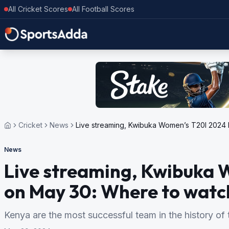
All Cricket Scores
All Football Scores
Cricket
News
Live streaming, Kwibuka Women’s T20I 2024 b
News
Live streaming, Kwibuka 
on May 30: Where to watch 
Kenya are the most successful team in the history of t