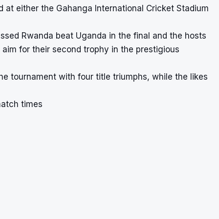
 at either the Gahanga International Cricket Stadium
nessed Rwanda beat Uganda in the final and the hosts
y aim for their second trophy in the prestigious
e tournament with four title triumphs, while the likes
match times