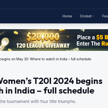
Home
Cricket
Foo
egins on May 30: Where to watch in India – full schedule
Women’s T20I 2024 begins
in India – full schedule
he tournament with four title triumphs.