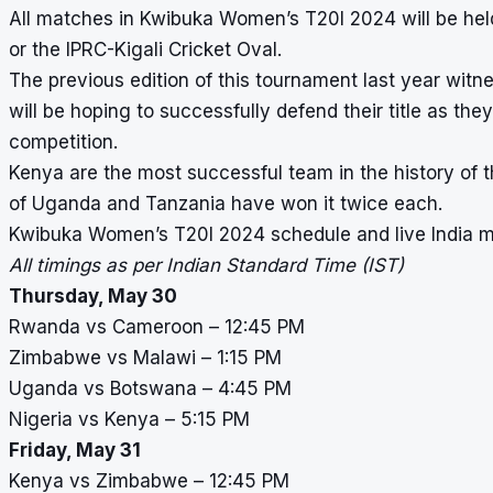
All matches in Kwibuka Women’s T20I 2024 will be held
or the IPRC-Kigali Cricket Oval.
The previous edition of this tournament last year wit
will be hoping to successfully defend their title as the
competition.
Kenya are the most successful team in the history of th
of Uganda and Tanzania have won it twice each.
Kwibuka Women’s T20I 2024 schedule and live India 
All timings as per Indian Standard Time (IST)
Thursday, May 30
Rwanda vs Cameroon – 12:45 PM
Zimbabwe vs Malawi – 1:15 PM
Uganda vs Botswana – 4:45 PM
Nigeria vs Kenya – 5:15 PM
Friday, May 31
Kenya vs Zimbabwe – 12:45 PM