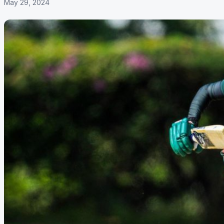
May 29, 2024