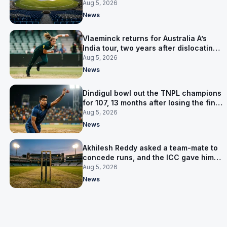
owner was arrested
Aug 5, 2026
News
Vlaeminck returns for Australia A’s
India tour, two years after dislocating
her shoulder at the T20 World Cup
Aug 5, 2026
News
Dindigul bowl out the TNPL champions
for 107, 13 months after losing the final
to them
Aug 5, 2026
News
Akhilesh Reddy asked a team-mate to
concede runs, and the ICC gave him
eight years
Aug 5, 2026
News