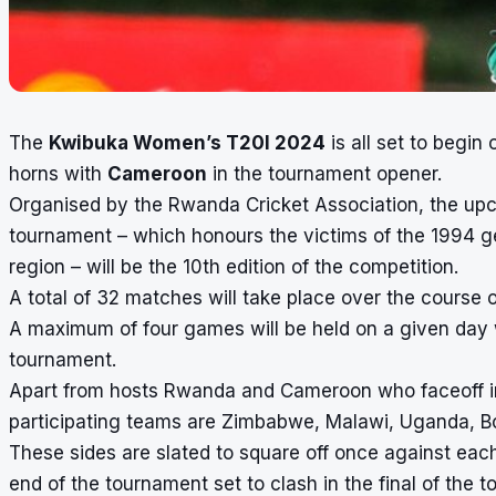
The
Kwibuka Women’s T20I 2024
is all set to begi
horns with
Cameroon
in the tournament opener.
Organised by the Rwanda Cricket Association, the up
tournament – which honours the victims of the 1994 ge
region – will be the 10th edition of the competition.
A total of 32 matches will take place over the course 
A maximum of four games will be held on a given day w
tournament.
Apart from hosts Rwanda and Cameroon who faceoff in
participating teams are Zimbabwe, Malawi, Uganda, B
These sides are slated to square off once against each
end of the tournament set to clash in the final of the 