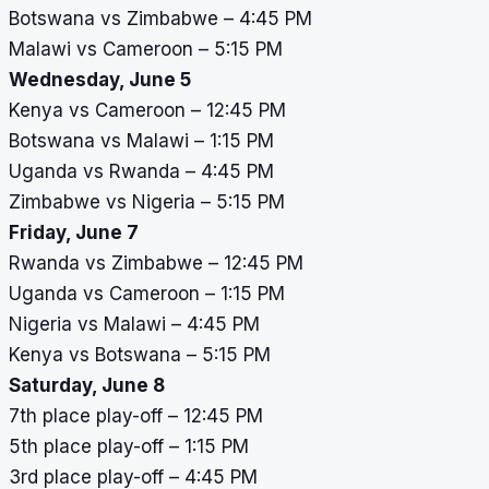
Botswana vs Zimbabwe – 4:45 PM
Malawi vs Cameroon – 5:15 PM
Wednesday, June 5
Kenya vs Cameroon – 12:45 PM
Botswana vs Malawi – 1:15 PM
Uganda vs Rwanda – 4:45 PM
Zimbabwe vs Nigeria – 5:15 PM
Friday, June 7
Rwanda vs Zimbabwe – 12:45 PM
Uganda vs Cameroon – 1:15 PM
Nigeria vs Malawi – 4:45 PM
Kenya vs Botswana – 5:15 PM
Saturday, June 8
7th place play-off – 12:45 PM
5th place play-off – 1:15 PM
3rd place play-off – 4:45 PM