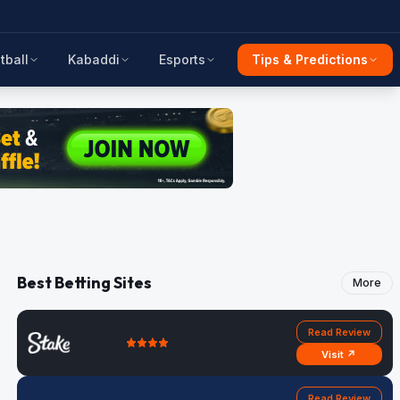
tball
Kabaddi
Esports
Tips & Predictions
Best Betting Sites
More
Read Review
Visit ↗
Read Review