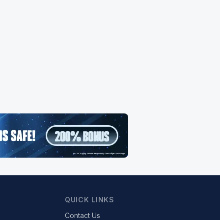
QUICK LINKS
Contact Us