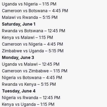
Uganda vs Nigeria – 1:15 PM
Cameroon vs Botswana – 4:45 PM
Malawi vs Rwanda – 5:15 PM
Saturday, June 1
Rwanda vs Botswana – 12:45 PM
Kenya vs Malawi – 1:15 PM
Cameroon vs Nigeria – 4:45 PM
Zimbabwe vs Uganda – 5:15 PM
Monday, June 3
Uganda vs Malawi – 12:45 PM
Cameroon vs Zimbabwe – 1:15 PM
Nigeria vs Botswana – 4:45 PM
Rwanda vs Kenya – 5:15 PM
Tuesday, June 4
Nigeria vs Rwanda – 12:45 PM
Kenya vs Uganda – 1:15 PM