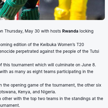
n on Thursday, May 30 with hosts
Rwanda
locking
coming edition of the Kwibuka Women’s T20
nocide perpetrated against the people of the Tutsi
of this tournament which will culminate on June 8.
ith as many as eight teams participating in the
 the opening game of the tournament, the other six
otswana, Kenya, and Nigeria.
 other with the top two teams in the standings at the
tournament.