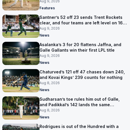
Aug 9, 2026
Features
Santner’s 52 off 23 sends Trent Rockets
clear, and four teams are left level on 16
points
Aug 9, 2026
News
Asalanka’s 3 for 20 flattens Jaffna, and
Galle Gallants win their first LPL title
Aug 9, 2026
News
Chaturved’s 121 off 47 chases down 240,
and Kovai Kings’ 239 counts for nothing
Aug 8, 2026
News
Sudharsan’s toe rules him out of Galle,
and Padikkal’s 142 lands the same
afternoon
Aug 8, 2026
News
Rodrigues is out of the Hundred with a