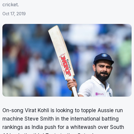
cricket.
Oct 17, 2019
On-song Virat Kohli is looking to topple Aussie run
machine Steve Smith in the international batting
rankings as India push for a whitewash over South