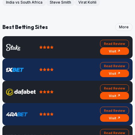
India vs South Africa
Steve Smith
Virat Kohli
Best Betting Sites
More
Read Review
Visit ↗
Read Review
Visit ↗
Read Review
Visit ↗
Read Review
Visit ↗
Read Review