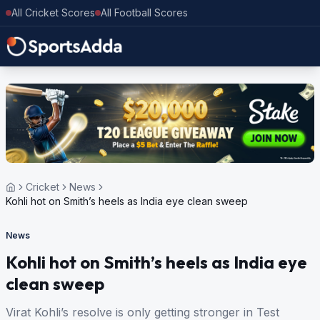
All Cricket Scores
All Football Scores
Cricket
News
Kohli hot on Smith’s heels as India eye clean sweep
News
Kohli hot on Smith’s heels as India eye
clean sweep
Virat Kohli’s resolve is only getting stronger in Test