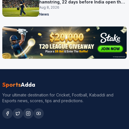
hamstring, 22 days before India open the
Asia Cup
Aug 8, 2026
News
Sports
Adda
Your ultimate destination for Cricket, Football, Kabaddi and
Esports news, scores, tips and predictions.