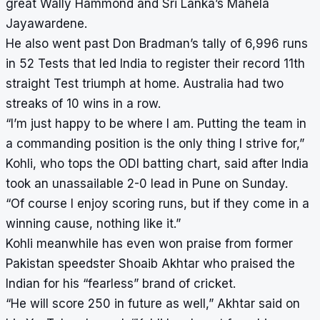
great Wally Hammond and Sri Lanka’s Mahela
Jayawardene.
He also went past Don Bradman’s tally of 6,996 runs
in 52 Tests that led India to register their record 11th
straight Test triumph at home. Australia had two
streaks of 10 wins in a row.
“I’m just happy to be where I am. Putting the team in
a commanding position is the only thing I strive for,”
Kohli, who tops the ODI batting chart, said after India
took an unassailable 2-0 lead in Pune on Sunday.
“Of course I enjoy scoring runs, but if they come in a
winning cause, nothing like it.”
Kohli meanwhile has even won praise from former
Pakistan speedster Shoaib Akhtar who praised the
Indian for his “fearless” brand of cricket.
“He will score 250 in future as well,” Akhtar said on