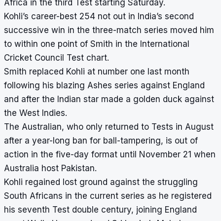
Africa in the third Test starting Saturday.
Kohli’s career-best 254 not out in India’s second
successive win in the three-match series moved him
to within one point of Smith in the International
Cricket Council Test chart.
Smith replaced Kohli at number one last month
following his blazing Ashes series against England
and after the Indian star made a golden duck against
the West Indies.
The Australian, who only returned to Tests in August
after a year-long ban for ball-tampering, is out of
action in the five-day format until November 21 when
Australia host Pakistan.
Kohli regained lost ground against the struggling
South Africans in the current series as he registered
his seventh Test double century, joining England