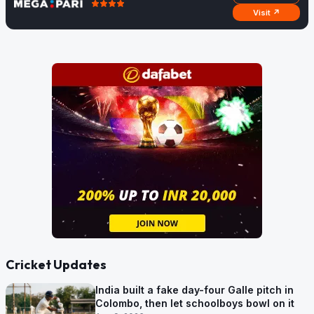
Visit ↗
Cricket Updates
India built a fake day-four Galle pitch in
Colombo, then let schoolboys bowl on it