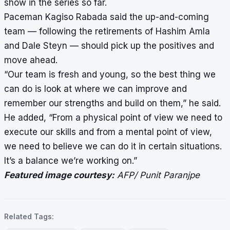
show in the series so far.
Paceman Kagiso Rabada said the up-and-coming
team — following the retirements of Hashim Amla
and Dale Steyn — should pick up the positives and
move ahead.
“Our team is fresh and young, so the best thing we
can do is look at where we can improve and
remember our strengths and build on them,” he said.
He added, “From a physical point of view we need to
execute our skills and from a mental point of view,
we need to believe we can do it in certain situations.
It’s a balance we’re working on.”
Featured image courtesy:
AFP/ Punit Paranjpe
Related Tags: