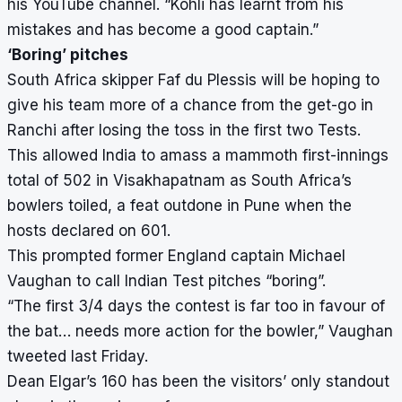
his YouTube channel. “Kohli has learnt from his
mistakes and has become a good captain.”
‘Boring’ pitches
South Africa skipper Faf du Plessis will be hoping to
give his team more of a chance from the get-go in
Ranchi after losing the toss in the first two Tests.
This allowed India to amass a mammoth first-innings
total of 502 in Visakhapatnam as South Africa’s
bowlers toiled, a feat outdone in Pune when the
hosts declared on 601.
This prompted former England captain Michael
Vaughan to call Indian Test pitches “boring”.
“The first 3/4 days the contest is far too in favour of
the bat… needs more action for the bowler,” Vaughan
tweeted last Friday.
Dean Elgar’s 160 has been the visitors’ only standout