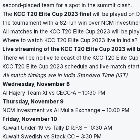
second-placed team for a spot in the summit clash.
The
KCC T20 Elite Cup 2023 final
will be played on 
the tournament with a 82-run win over NCM Investment 
All matches in the KCC T20 Elite Cup 2023 will be play
Where to watch KCC T20 Elite Cup 2023 live in India?
Live streaming of the KCC T20 Elite Cup 2023 will b
There will be no live telecast of the KCC T20 Elite Cu
KCC T20 Elite Cup 2023 schedule and live match start
All match timings are in India Standard Time (IST)
Wednesday, November 8
Al Hajery Team XI vs CECC-A – 10:30 PM
Thursday, November 9
NCM Investment vs Al Mulla Exchange – 10:00 PM
Friday, November 10
Kuwait Under-19 vs Tally D.R.F.S – 10:30 AM
Kuwait Swedish vs Stack CC – 3:30 PM