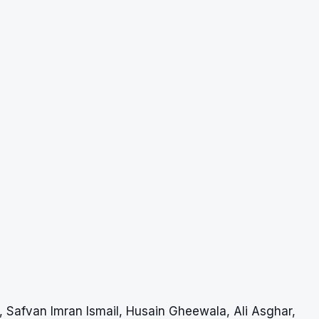
, Safvan Imran Ismail, Husain Gheewala, Ali Asghar,