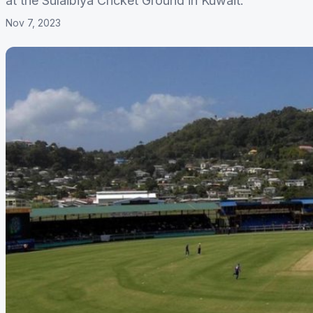
at the Sulaibiya Cricket Ground in Kuwait.
Nov 7, 2023