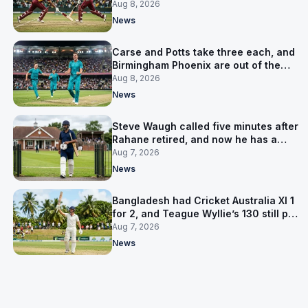
LPL final
Aug 8, 2026
News
Carse and Potts take three each, and
Birmingham Phoenix are out of the
Hundred
Aug 8, 2026
News
Steve Waugh called five minutes after
Rahane retired, and now he has a
contract in Europe
Aug 7, 2026
News
Bangladesh had Cricket Australia XI 1
for 2, and Teague Wyllie’s 130 still put
them behind
Aug 7, 2026
News