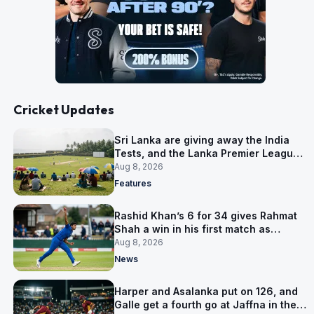
Cricket Updates
Sri Lanka are giving away the India
Tests, and the Lanka Premier League
is why
Aug 8, 2026
Features
Rashid Khan’s 6 for 34 gives Rahmat
Shah a win in his first match as
captain
Aug 8, 2026
News
Harper and Asalanka put on 126, and
Galle get a fourth go at Jaffna in the