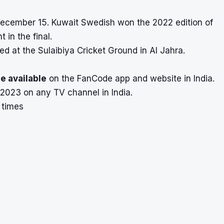
December 15. Kuwait Swedish won the 2022 edition of
in the final.
ed at the Sulaibiya Cricket Ground in Al Jahra.
e available
on the FanCode app and website in India.
p 2023 on any TV channel in India.
 times