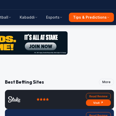
tball
Kabaddi
Esports
Tips & Predictions
Best Betting Sites
More
Read Review
Visit ↗
Read Review