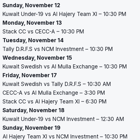
Sunday, November 12
Kuwait Under-19 vs Al Hajery Team XI – 10:30 PM
Monday, November 13
Stack CC vs CECC-A – 10:30 PM
Tuesday, November 14
Tally D.R.F.S vs NCM Investment – 10:30 PM
Wednesday, November 15
Kuwait Swedish vs Al Mulla Exchange – 10:30 PM
Friday, November 17
Kuwait Swedish vs Tally D.R.F.S – 10:30 AM
CECC-A vs Al Mulla Exchange – 3:30 PM
Stack CC vs Al Hajery Team XI – 6:30 PM
Saturday, November 18
Kuwait Under-19 vs NCM Investment – 12:30 AM
Sunday, November 19
Al Hajery Team XI vs NCM Investment – 10:30 PM