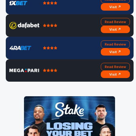
Visit ↗
Read Review
Visit ↗
Read Review
Visit ↗
Read Review
Visit ↗