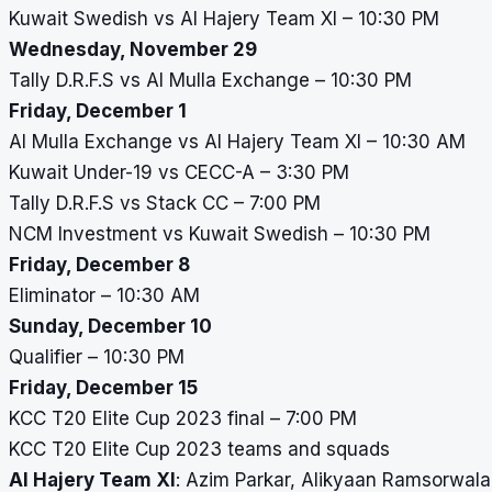
Kuwait Swedish vs Al Hajery Team XI – 10:30 PM
Wednesday, November 29
Tally D.R.F.S vs Al Mulla Exchange – 10:30 PM
Friday, December 1
Al Mulla Exchange vs Al Hajery Team XI – 10:30 AM
Kuwait Under-19 vs CECC-A – 3:30 PM
Tally D.R.F.S vs Stack CC – 7:00 PM
NCM Investment vs Kuwait Swedish – 10:30 PM
Friday, December 8
Eliminator – 10:30 AM
Sunday, December 10
Qualifier – 10:30 PM
Friday, December 15
KCC T20 Elite Cup 2023 final – 7:00 PM
KCC T20 Elite Cup 2023 teams and squads
Al Hajery Team XI
: Azim Parkar, Alikyaan Ramsorwala