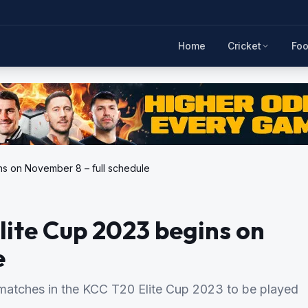
Home
Cricket
Foo
ns on November 8 – full schedule
lite Cup 2023 begins on
e
1 matches in the KCC T20 Elite Cup 2023 to be played