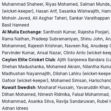
Muhammad Shaheer, Riyas Mohamed, Salman Munde, F
(wicket-keeper), Hasan Arif, Sasanka Wishwajith, H
Mohsin Javed, Ali Asghar Taheri, Sankar Varathappa
Basil Hameed
Al Mulla Exchange
: Santhosh Kumar, Rajesha Poojari
Rama Nathan, Pradeep Subramaniyan, Shinu John, Aru
Mohammed, Rajeesh Krishnan, Naveen Raj, Anudeep Ch
Parvinder Kumar, Ansal Nazar, Clinto Anto (wicket-ke
Ceylon Elite Cricket Club
: Ajith Sanjeewa Bandara (c
Shehan Madushanka, Mohamed Akram, Nilantha Kumar
Madhushan Nayannajith, Dilshan Lahiru (wicket-keep
Gafoor (wicket-keeper), Mohamed Simsan, Harischan
Kuwait Swedish
: Mosharaf Hussain, Yavaruddin Kha
Dilhan Mohamed, Nimesh Ridmika, Faisal Mohammad, 
Mohammad, Asanka Silva, Ravija Sandaruwan, Rubel Ho
Adnan Idrees