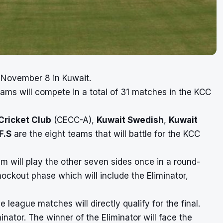
n November 8 in Kuwait.
ams will compete in a total of 31 matches in the KCC
 Cricket Club
(CECC-A),
Kuwait Swedish
,
Kuwait
F.S
are the eight teams that will battle for the KCC
 will play the other seven sides once in a round-
nockout phase which will include the Eliminator,
e league matches will directly qualify for the final.
inator. The winner of the Eliminator will face the