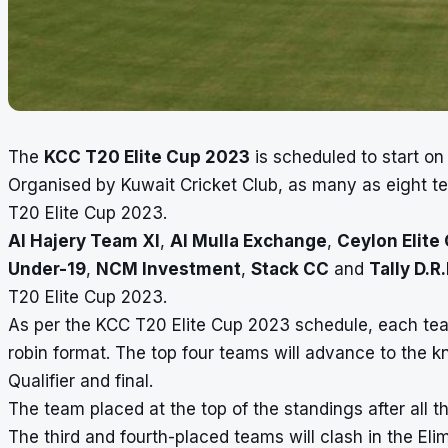
The
KCC T20 Elite Cup 2023
is scheduled to start o
Organised by Kuwait Cricket Club, as many as eight te
T20 Elite Cup 2023.
Al Hajery Team XI
,
Al Mulla Exchange
,
Ceylon Elite
Under-19
,
NCM Investment
,
Stack CC
and
Tally D.R.
T20 Elite Cup 2023.
As per the KCC T20 Elite Cup 2023 schedule, each team
robin format. The top four teams will advance to the k
Qualifier and final.
The team placed at the top of the standings after all th
The third and fourth-placed teams will clash in the Elim