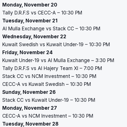
Monday, November 20
Tally D.R.F.S vs CECC-A – 10:30 PM
Tuesday, November 21
Al Mulla Exchange vs Stack CC – 10:30 PM
Wednesday, November 22
Kuwait Swedish vs Kuwait Under-19 – 10:30 PM
Friday, November 24
Kuwait Under-19 vs Al Mulla Exchange – 3:30 PM
Tally D.R.F.S vs Al Hajery Team XI – 7:00 PM
Stack CC vs NCM Investment – 10:30 PM
CECC-A vs Kuwait Swedish – 10:30 PM
Sunday, November 26
Stack CC vs Kuwait Under-19 – 10:30 PM
Monday, November 27
CECC-A vs NCM Investment – 10:30 PM
Tuesday, November 28