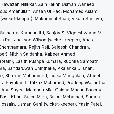
awazan Nilikkar, Zain Fakhr, Usman Waheed
amoud Amanullah, Ahsan Ul Haq, Mohamed Aslam,
n (wicket-keeper), Mukammal Shah, Vikum Sanjaya,
, Sumanraj Karunanithi, Sanjay S, Vigneshwaran M,
n Raj, Jackson Wilson (wicket-keeper), Anas
enthamara, Rejith Reji, Saleesh Chandran,
eper), Nithin Saldanha, Kabeer Ahmed
aptain), Lasith Pushpa Kumara, Ruchira Sampath,
a, Sandaruwan Chinthaka, Akalanka Dilshan,
er), Shafran Mohammed, Indika Mangalam, Atheef
dra Priyakanth, Rifkaz Mohamed, Pradeep Wasantha
n, Abu Sayed, Mamoon Mia, Chinna Madhu Bhoomai,
Basir Khan, Sujon Miah, Bulbul Mohamad, Sumon
ssain, Usman Gani (wicket-keeper), Yasin Patel,