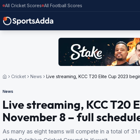
All Cricket Scores
All Football Scores
Cricket
News
Live streaming, KCC T20 Elite Cup 2023 begi
News
Live streaming, KCC T20 E
November 8 – full schedul
As many as eight teams will compete in a total of 3