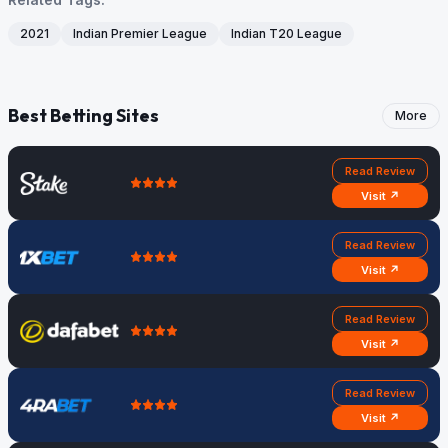
2021
Indian Premier League
Indian T20 League
Best Betting Sites
More
Read Review
Visit ↗
Read Review
Visit ↗
Read Review
Visit ↗
Read Review
Visit ↗