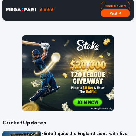
Read Review
Visit ↗
Cricket Updates
Flintoff quits the England Lions with five