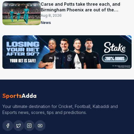
Carse and Potts take three each, and
Birmingham Phoenix are out of the
Hundred
Aug 8, 2026
News
Sports
Adda
Your ultimate destination for Cricket, Football, Kabaddi and
Esports news, scores, tips and predictions.