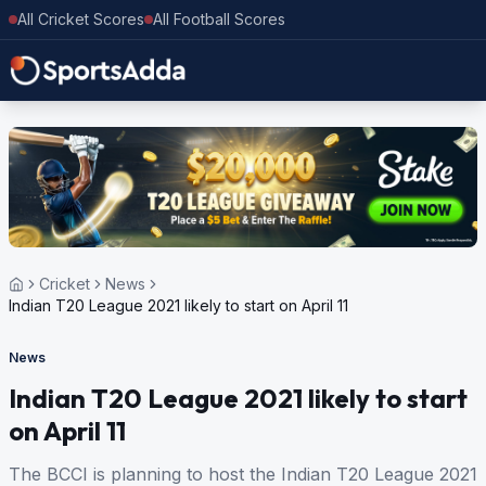
All Cricket Scores
All Football Scores
Cricket
News
Indian T20 League 2021 likely to start on April 11
News
Indian T20 League 2021 likely to start
on April 11
The BCCI is planning to host the Indian T20 League 2021