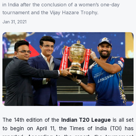
in India after the conclusion of a women’s one-day
tournament and the Vijay Hazare Trophy.
Jan 31, 2021
The 14th edition of the
Indian T20 League
is all set
to begin on April 11, the Times of India (TOI) has