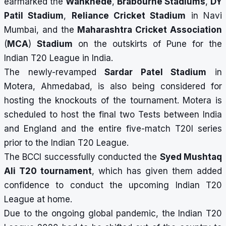
earmarked the
Wankhede
,
Brabourne Stadiums
,
DY
Patil Stadium
,
Reliance Cricket Stadium
in Navi
Mumbai, and the
Maharashtra Cricket Association
(
MCA
)
Stadium
on the outskirts of Pune for the
Indian T20 League in India.
The newly-revamped
Sardar Patel Stadium
in
Motera, Ahmedabad, is also being considered for
hosting the knockouts of the tournament. Motera is
scheduled to host the final two Tests between India
and England and the entire five-match T20I series
prior to the Indian T20 League.
The BCCI successfully conducted the
Syed Mushtaq
Ali T20 tournament
, which has given them added
confidence to conduct the upcoming Indian T20
League at home.
Due to the ongoing global pandemic, the Indian T20