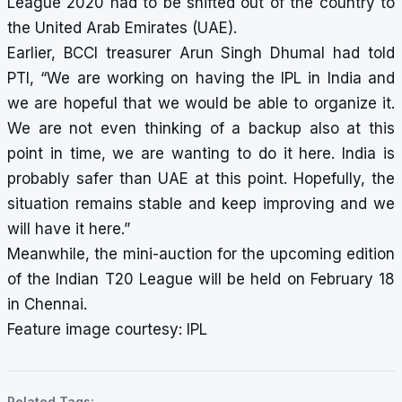
League 2020 had to be shifted out of the country to
the United Arab Emirates (UAE).
Earlier, BCCI treasurer Arun Singh Dhumal had told
PTI, “We are working on having the IPL in India and
we are hopeful that we would be able to organize it.
We are not even thinking of a backup also at this
point in time, we are wanting to do it here. India is
probably safer than UAE at this point. Hopefully, the
situation remains stable and keep improving and we
will have it here.”
Meanwhile, the
mini-auction for the upcoming edition
of the Indian T20 League will be held on February 18
in Chennai.
Feature image courtesy: IPL
Related Tags: