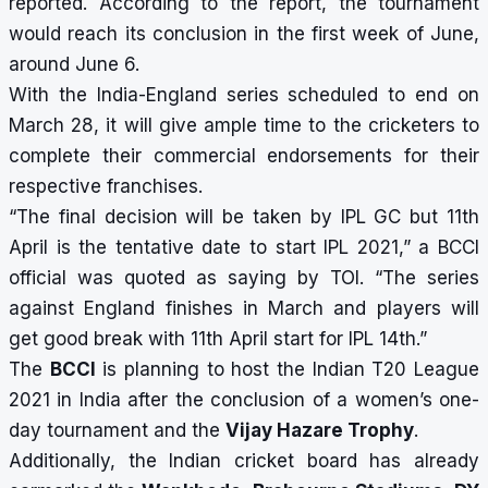
reported.
According to the report, the tournament
would reach its conclusion in the first week of June,
around June 6.
With the India-England series scheduled to end on
March 28, it will give ample time to the cricketers to
complete their commercial endorsements for their
respective franchises.
“The final decision will be taken by IPL GC but 11th
April is the tentative date to start IPL 2021,” a BCCI
official was quoted as saying by TOI. “The series
against England finishes in March and players will
get good break with 11th April start for IPL 14th.”
The
BCCI
is planning to host the Indian T20 League
2021 in India after the conclusion of a women’s one-
day tournament and the
Vijay Hazare Trophy
.
Additionally, the Indian cricket board has already