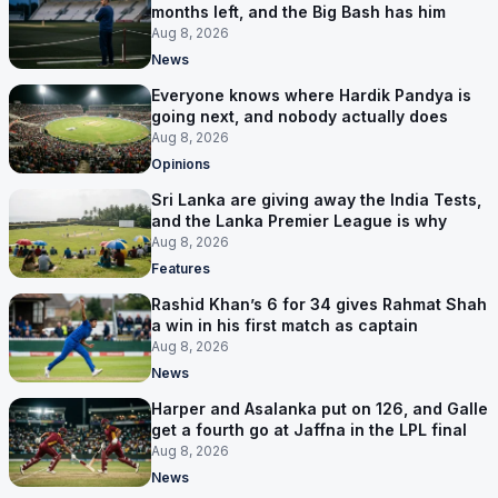
months left, and the Big Bash has him
Aug 8, 2026
News
Everyone knows where Hardik Pandya is
going next, and nobody actually does
Aug 8, 2026
Opinions
Sri Lanka are giving away the India Tests,
and the Lanka Premier League is why
Aug 8, 2026
Features
Rashid Khan’s 6 for 34 gives Rahmat Shah
a win in his first match as captain
Aug 8, 2026
News
Harper and Asalanka put on 126, and Galle
get a fourth go at Jaffna in the LPL final
Aug 8, 2026
News