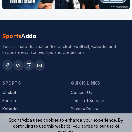
Sports
Adda
Your ultimate destination for Cricket, Football, Kabaddi and
Esports news, scores, tips and predictions.
SPORTS
QUICK LINKS
Cricket
Contact Us
Football
Terms of Service
Kabaddi
Privacy Policy
Esports
Cookie Policy
SportsAdda uses cookies to enhance your experience. By
continuing to use this website, you agree to our use of
cookies.