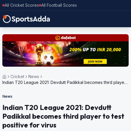
All Cricket Scores
All Football Scores
Cricket
News
Indian T20 League 2021: Devdutt Padikkal becomes third player
to test positive for virus
News
Indian T20 League 2021: Devdutt
Padikkal becomes third player to test
positive for virus