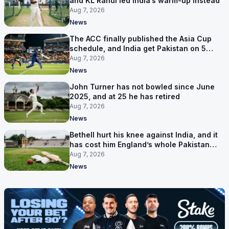
and KL Rahul led India’s warm-up instead
Aug 7, 2026
News
The ACC finally published the Asia Cup
schedule, and India get Pakistan on 5
September
Aug 7, 2026
News
John Turner has not bowled since June
2025, and at 25 he has retired
Aug 7, 2026
News
Bethell hurt his knee against India, and it
has cost him England’s whole Pakistan
series
Aug 7, 2026
News