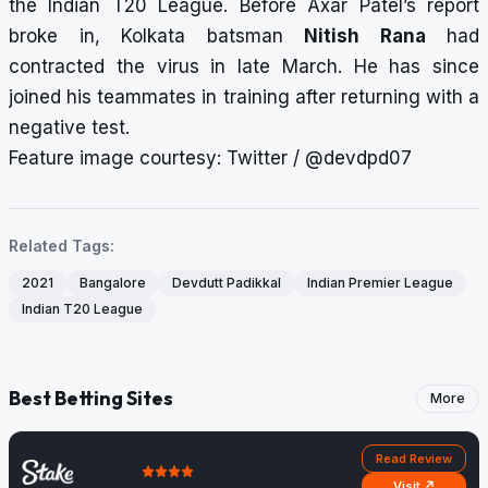
the Indian T20 League. Before Axar Patel’s report
broke in, Kolkata batsman
Nitish Rana
had
contracted the virus in late March. He has since
joined his teammates in training after returning with a
negative test.
Feature image courtesy: Twitter / @devdpd07
Related Tags:
2021
Bangalore
Devdutt Padikkal
Indian Premier League
Indian T20 League
Best Betting Sites
More
Read Review
Visit ↗