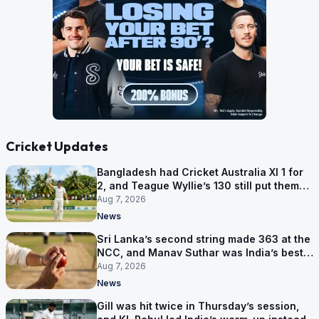
Cricket Updates
Bangladesh had Cricket Australia XI 1 for
2, and Teague Wyllie’s 130 still put them
behind
Aug 7, 2026
News
Sri Lanka’s second string made 363 at the
NCC, and Manav Suthar was India’s best
bowler
Aug 7, 2026
News
Gill was hit twice in Thursday’s session,