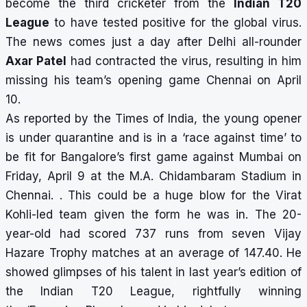
become the third cricketer from the
Indian T20
League
to have tested positive for the global virus.
The news comes just a day after Delhi all-rounder
Axar Patel
had contracted the virus
, resulting in him
missing his team’s opening game Chennai on April
10.
As reported by the Times of India, the young opener
is under quarantine and is in a ‘race against time’ to
be fit for Bangalore’s first game against Mumbai on
Friday, April 9 at the M.A. Chidambaram Stadium in
Chennai. . This could be a huge blow for the Virat
Kohli-led team given the form he was in. The 20-
year-old had scored 737 runs from seven Vijay
Hazare Trophy matches at an average of 147.40. He
showed glimpses of his talent in last year’s edition of
the Indian T20 League, rightfully winning