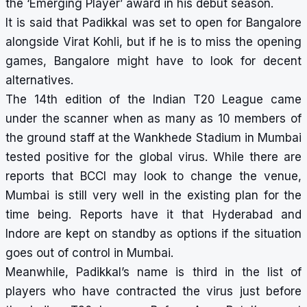
the ‘Emerging Player’ award in his debut season.
It is said that Padikkal was set to open for Bangalore
alongside Virat Kohli, but if he is to miss the opening
games, Bangalore might have to look for decent
alternatives.
The 14th edition of the Indian T20 League came
under the scanner when as many as 10 members of
the ground staff at the Wankhede Stadium in Mumbai
tested positive for the global virus. While there are
reports that BCCI may look to change the venue,
Mumbai is still very well in the existing plan for the
time being. Reports have it that
Hyderabad and
Indore are kept on standby
as options if the situation
goes out of control in Mumbai.
Meanwhile, Padikkal’s name is third in the list of
players who have contracted the virus just before