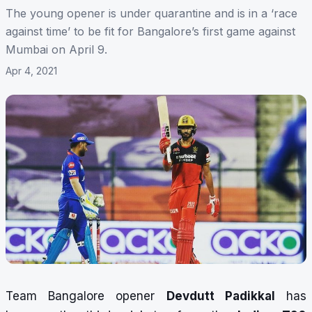
The young opener is under quarantine and is in a ‘race
against time’ to be fit for Bangalore’s first game against
Mumbai on April 9.
Apr 4, 2021
Team Bangalore opener
Devdutt Padikkal
has