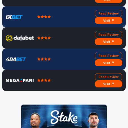
Read Review
Visit ↗
Read Review
Visit ↗
Read Review
Visit ↗
Read Review
Visit ↗