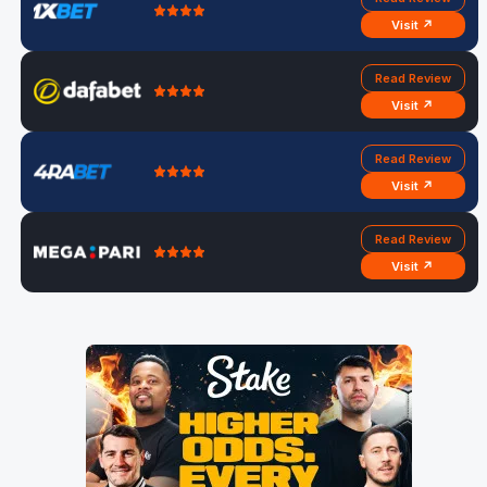
Visit ↗
Read Review
Visit ↗
Read Review
Visit ↗
Read Review
Visit ↗