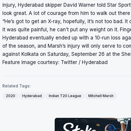
injury, Hyderabad skipper David Warner told Star Sports,
look great. A lot of courage from him to walk out there 
“He’s got to get an X-ray, hopefully, it’s not too bad. 
it was quite painful, he can’t put any weight on it. Fing
Hyderabad eventually ended up with a 10-run loss agai
of the season, and Marsh’s injury will only serve to co
against Kolkata on Saturday, September 26 at the She
Feature image courtesy: Twitter / Hyderabad
Related Tags:
2020
Hyderabad
Indian T20 League
Mitchell Marsh