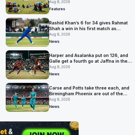
is why
Aug 8, 2026
Features
Rashid Khan’s 6 for 34 gives Rahmat
Shah a win in his first match as
captain
Aug 8, 2026
News
Harper and Asalanka put on 126, and
Galle get a fourth go at Jaffna in the
LPL final
Aug 8, 2026
News
Carse and Potts take three each, and
Birmingham Phoenix are out of the
Hundred
Aug 8, 2026
News