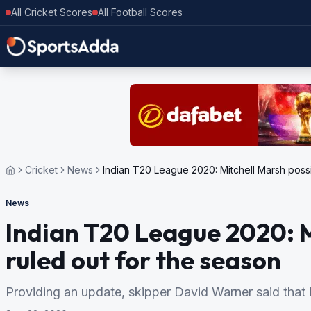
All Cricket Scores
All Football Scores
Cricket
News
Indian T20 League 2020: Mitchell Marsh possi
News
Indian T20 League 2020: M
ruled out for the season
Providing an update, skipper David Warner said that M