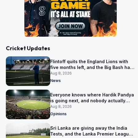
Cricket Updates
Flintoff quits the England Lions with
five months left, and the Big Bash has
him
Aug 8, 2026
News
Everyone knows where Hardik Pandya
is going next, and nobody actually
does
Aug 8, 2026
Opinions
Sri Lanka are giving away the India
Tests, and the Lanka Premier League