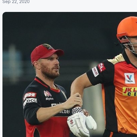
Sep 22, 2020