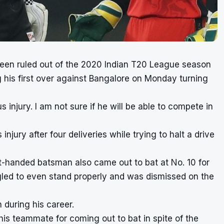
been ruled out of the 2020 Indian T20 League season
ng his first over against Bangalore on Monday turning
 injury. I am not sure if he will be able to compete in
injury after four deliveries while trying to halt a drive
t-handed batsman also came out to bat at No. 10 for
gled to even stand properly and was dismissed on the
h during his career.
his teammate for coming out to bat in spite of the