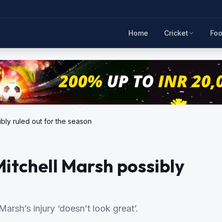
Home
Cricket
Foo
bly ruled out for the season
itchell Marsh possibly
arsh’s injury ‘doesn’t look great’.