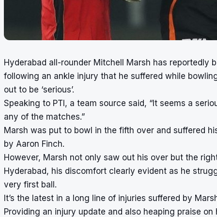
Hyderabad all-rounder Mitchell Marsh has reportedly 
following an ankle injury that he suffered while bowli
out to be ‘serious’.
Speaking to PTI, a team source said, “It seems a serious
any of the matches.”
Marsh was put to bowl in the fifth over and suffered his 
by Aaron Finch.
However, Marsh not only saw out his over but the righ
Hyderabad, his discomfort clearly evident as he strug
very first ball.
It’s the latest in a long line of injuries suffered by Mars
Providing an injury update and also heaping praise on 