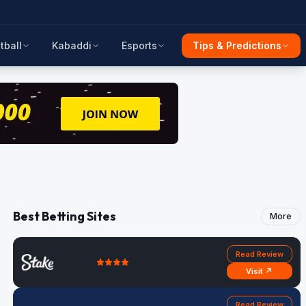
tball
Kabaddi
Esports
Tips & Predictions
Best Betting Sites
More
Read Review
Visit ↗
Read Review