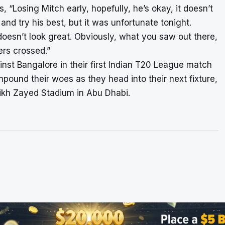
 “Losing Mitch early, hopefully, he’s okay, it doesn’t
and try his best, but it was unfortunate tonight.
It doesn’t look great. Obviously, what you saw out there,
ers crossed.”
nst Bangalore in their first Indian T20 League match
mpound their woes as they head into their next fixture,
ikh Zayed Stadium in Abu Dhabi.