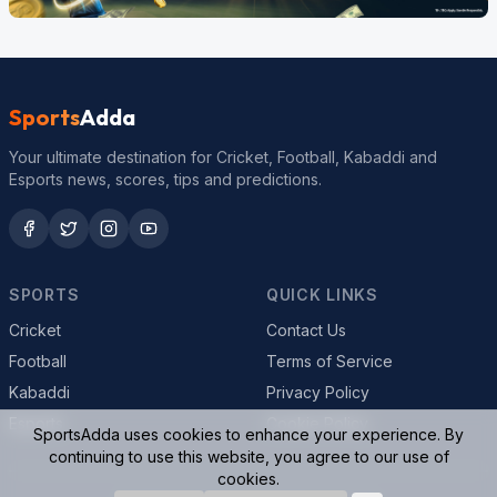
Sports
Adda
Your ultimate destination for Cricket, Football, Kabaddi and
Esports news, scores, tips and predictions.
SPORTS
QUICK LINKS
Cricket
Contact Us
Football
Terms of Service
Kabaddi
Privacy Policy
Esports
Cookie Policy
SportsAdda uses cookies to enhance your experience. By
continuing to use this website, you agree to our use of
cookies.