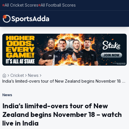
All Cricket Scores
All Football Scores
Cricket
News
India’s limited-overs tour of New Zealand begins November 18 –
watch live in India
News
India’s limited-overs tour of New
Zealand begins November 18 – watch
live in India