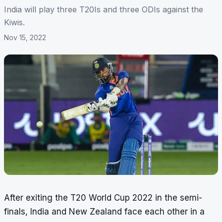
India will play three T20Is and three ODIs against the
Kiwis.
Nov 15, 2022
After exiting the T20 World Cup 2022 in the semi-
finals, India and New Zealand face each other in a