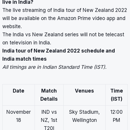
live in India?
The live streaming of India tour of New Zealand 2022
will be available on the Amazon Prime video app and
website.
The India vs New Zealand series will not be telecast
on television in India.
India tour of New Zealand 2022 schedule and
India match times
All timings are in Indian Standard Time (IST).
Date
Match
Venues
Time
Details
(IST)
November
IND vs
Sky Stadium,
12:00
18
NZ, 1st
Wellington
PM
T20I