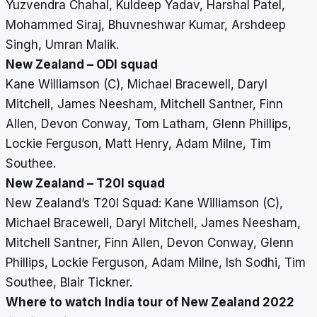
Yuzvendra Chahal, Kuldeep Yadav, Harshal Patel,
Mohammed Siraj, Bhuvneshwar Kumar, Arshdeep
Singh, Umran Malik.
New Zealand – ODI squad
Kane Williamson (C), Michael Bracewell, Daryl
Mitchell, James Neesham, Mitchell Santner, Finn
Allen, Devon Conway, Tom Latham, Glenn Phillips,
Lockie Ferguson, Matt Henry, Adam Milne, Tim
Southee.
New Zealand – T20I squad
New Zealand’s T20I Squad: Kane Williamson (C),
Michael Bracewell, Daryl Mitchell, James Neesham,
Mitchell Santner, Finn Allen, Devon Conway, Glenn
Phillips, Lockie Ferguson, Adam Milne, Ish Sodhi, Tim
Southee, Blair Tickner.
Where to watch India tour of New Zealand 2022