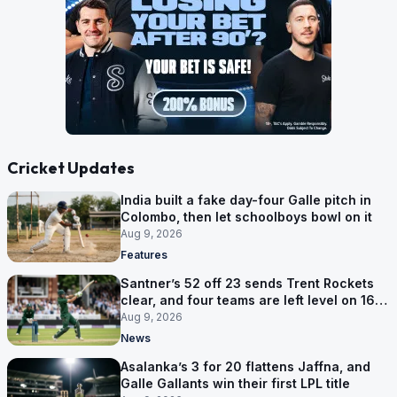
Cricket Updates
India built a fake day-four Galle pitch in
Colombo, then let schoolboys bowl on it
Aug 9, 2026
Features
Santner’s 52 off 23 sends Trent Rockets
clear, and four teams are left level on 16
points
Aug 9, 2026
News
Asalanka’s 3 for 20 flattens Jaffna, and
Galle Gallants win their first LPL title