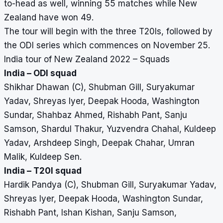
to-head as well, winning 55 matches while New
Zealand have won 49.
The tour will begin with the three T20Is, followed by
the ODI series which commences on November 25.
India tour of New Zealand 2022 – Squads
India – ODI squad
Shikhar Dhawan (C), Shubman Gill, Suryakumar
Yadav, Shreyas Iyer, Deepak Hooda, Washington
Sundar, Shahbaz Ahmed, Rishabh Pant, Sanju
Samson, Shardul Thakur, Yuzvendra Chahal, Kuldeep
Yadav, Arshdeep Singh, Deepak Chahar, Umran
Malik, Kuldeep Sen.
India – T20I squad
Hardik Pandya (C), Shubman Gill, Suryakumar Yadav,
Shreyas Iyer, Deepak Hooda, Washington Sundar,
Rishabh Pant, Ishan Kishan, Sanju Samson,