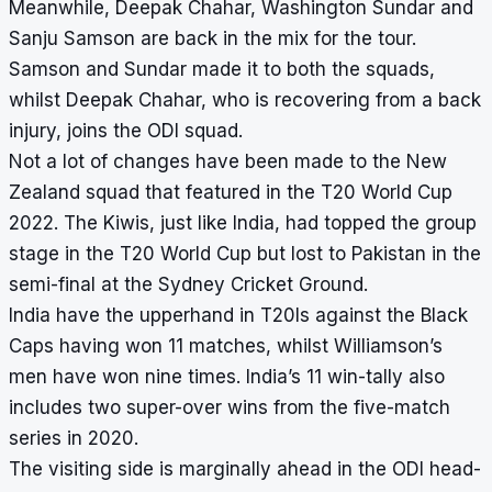
Meanwhile, Deepak Chahar, Washington Sundar and
Sanju Samson are back in the mix for the tour.
Samson and Sundar made it to both the squads,
whilst Deepak Chahar, who is recovering from a back
injury, joins the ODI squad.
Not a lot of changes have been made to the New
Zealand squad that featured in the T20 World Cup
2022. The Kiwis, just like India, had topped the group
stage in the T20 World Cup but lost to Pakistan in the
semi-final at the Sydney Cricket Ground.
India have the upperhand in T20Is against the Black
Caps having won 11 matches, whilst Williamson’s
men have won nine times. India’s 11 win-tally also
includes two super-over wins from the five-match
series in 2020.
The visiting side is marginally ahead in the ODI head-