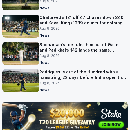
Aug 9, 2026
News
Chaturved’s 121 off 47 chases down 240,
and Kovai Kings’ 239 counts for nothing
Aug 8, 2026
News
Sudharsan’s toe rules him out of Galle,
and Padikkal’s 142 lands the same
afternoon
Aug 8, 2026
News
Rodrigues is out of the Hundred with a
hamstring, 22 days before India open the
Asia Cup
Aug 8, 2026
News