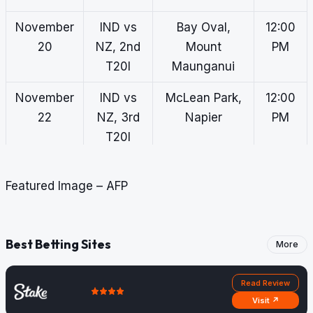
November
IND vs
Bay Oval,
12:00
20
NZ, 2nd
Mount
PM
T20I
Maunganui
November
IND vs
McLean Park,
12:00
22
NZ, 3rd
Napier
PM
T20I
November
IND vs
Eden Park,
7:00
Featured Image – AFP
25
NZ, 1st
Auckland
AM
ODI
November
IND vs
Seddon Park,
7:00
Best Betting Sites
More
27
NZ, 2nd
Hamilton
AM
ODI
Read Review
Visit ↗
November
IND vs
Hagley Oval,
7:00