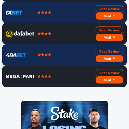
30
NZ, 3rd
Christchurch
AM
Read Review
ODI
Visit ↗
Read Review
Visit ↗
Read Review
Visit ↗
Read Review
Visit ↗