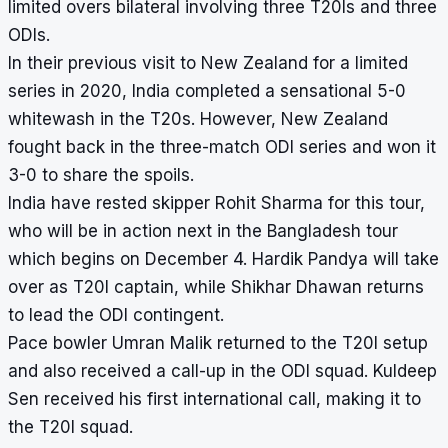
limited overs bilateral involving three T20Is and three
ODIs.
In their previous visit to New Zealand for a limited
series in 2020, India completed a sensational 5-0
whitewash in the T20s. However, New Zealand
fought back in the three-match ODI series and won it
3-0 to share the spoils.
India have rested skipper Rohit Sharma for this tour,
who will be in action next in the Bangladesh tour
which begins on December 4. Hardik Pandya will take
over as T20I captain, while Shikhar Dhawan returns
to lead the ODI contingent.
Pace bowler Umran Malik returned to the T20I setup
and also received a call-up in the ODI squad. Kuldeep
Sen received his first international call, making it to
the T20I squad.