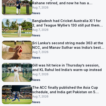
Rahane retired, and now he has a
contract in Europe
Aug 7, 2026
News
Bangladesh had Cricket Australia XI 1 for
2, and Teague Wyllie’s 130 still put them
behind
Aug 7, 2026
News
Sri Lanka’s second string made 363 at the
NCC, and Manav Suthar was India’s best
bowler
Aug 7, 2026
News
Gill was hit twice in Thursday’s session,
and KL Rahul led India’s warm-up instead
Aug 7, 2026
News
The ACC finally published the Asia Cup
schedule, and India get Pakistan on 5
September
Aug 7, 2026
News