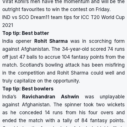
Virat Kohli’s men have the momentum and will be the
outright favourites to win the contest on Friday.
IND vs SCO Dream11 team tips for ICC T20 World Cup
2021
Top tip: Best batter
India opener
Rohit Sharma
was in scorching form
against Afghanistan. The 34-year-old scored 74 runs
off just 47 balls to accrue 104 fantasy points from the
match. Scotland’s bowling attack has been misfiring
in the competition and Rohit Sharma could well and
truly capitalize on the opportunity.
Top tip: Best bowlers
India’s
Ravichandran Ashwin
was unplayable
against Afghanistan. The spinner took two wickets
as he conceded 14 runs from his four overs and
ended the match with a tally of 84 fantasy points.