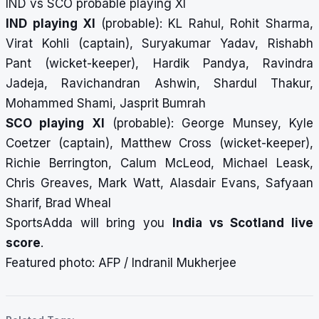
IND vs SCO probable playing XI
IND playing XI
(probable): KL Rahul, Rohit Sharma,
Virat Kohli (captain), Suryakumar Yadav, Rishabh
Pant (wicket-keeper), Hardik Pandya, Ravindra
Jadeja, Ravichandran Ashwin, Shardul Thakur,
Mohammed Shami, Jasprit Bumrah
SCO playing XI
(probable): George Munsey, Kyle
Coetzer (captain), Matthew Cross (wicket-keeper),
Richie Berrington, Calum McLeod, Michael Leask,
Chris Greaves, Mark Watt, Alasdair Evans, Safyaan
Sharif, Brad Wheal
SportsAdda will bring you
India vs Scotland
live
score
.
Featured photo: AFP / Indranil Mukherjee