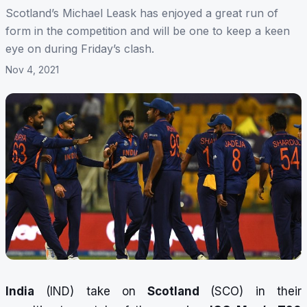
Scotland’s Michael Leask has enjoyed a great run of
form in the competition and will be one to keep a keen
eye on during Friday’s clash.
Nov 4, 2021
India
(IND) take on
Scotland
(SCO) in their