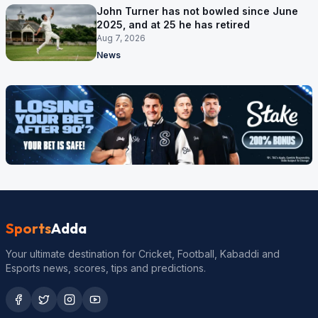
John Turner has not bowled since June
2025, and at 25 he has retired
Aug 7, 2026
News
Sports
Adda
Your ultimate destination for Cricket, Football, Kabaddi and
Esports news, scores, tips and predictions.