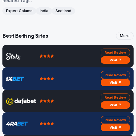
Related Tags:
Expert Column
India
Scotland
Best Betting Sites
More
Read Review
Visit ↗
Read Review
Visit ↗
Read Review
Visit ↗
Read Review
Visit ↗