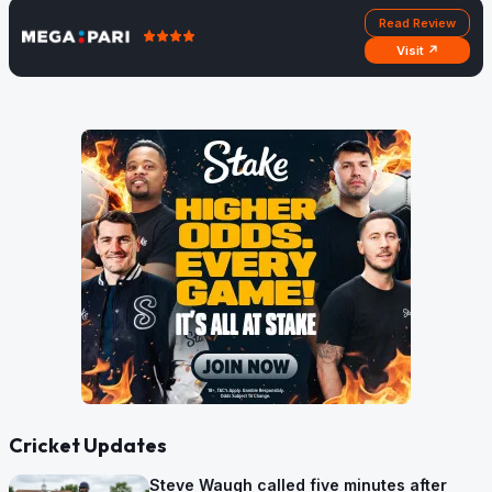
Read Review
Visit ↗
Cricket Updates
Steve Waugh called five minutes after