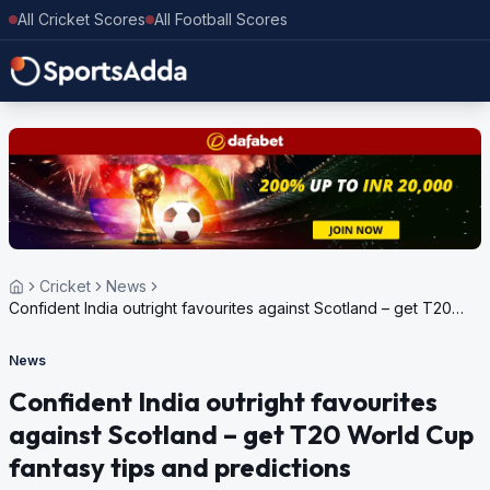
All Cricket Scores
All Football Scores
Cricket
News
Confident India outright favourites against Scotland – get T20
World Cup fantasy tips and predictions
News
Confident India outright favourites
against Scotland – get T20 World Cup
fantasy tips and predictions