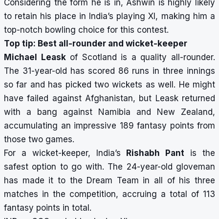
Considering the form he is in, Ashwin is highly likely
to retain his place in India’s playing XI, making him a
top-notch bowling choice for this contest.
Top tip: Best all-rounder and wicket-keeper
Michael Leask
of Scotland is a quality all-rounder.
The 31-year-old has scored 86 runs in three innings
so far and has picked two wickets as well. He might
have failed against Afghanistan, but Leask returned
with a bang against Namibia and New Zealand,
accumulating an impressive 189 fantasy points from
those two games.
For a wicket-keeper, India’s
Rishabh Pant
is the
safest option to go with. The 24-year-old gloveman
has made it to the Dream Team in all of his three
matches in the competition, accruing a total of 113
fantasy points in total.