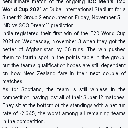
penultimate match of the ongoing
ICC Men’s T20
World Cup 2021
at
Dubai International Stadium
for a
Super 12 Group 2 encounter on Friday, November 5.
IND vs SCO Dream11 prediction
India registered their first win of the T20 World Cup
2021 on Wednesday, November 3 when they
got the
better of Afghanistan by 66 runs
. The win pushed
them to fourth spot in the points table in the group,
but the team’s qualification hopes are still
dependent
on how New Zealand fare
in their next couple of
matches.
As for Scotland, the team is still winless in the
competition, having lost all of their Super 12 matches.
They sit at the bottom of the standings with a net run
rate of -2.645; the worst among all remaining teams
in the competition.