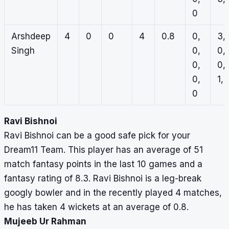
0
Arshdeep
4
0
0
4
0.8
0,
3,
Singh
0,
0,
0,
0,
0,
1, 
0
Ravi Bishnoi
Ravi Bishnoi can be a good safe pick for your
Dream11 Team. This player has an average of 51
match fantasy points in the last 10 games and a
fantasy rating of 8.3. Ravi Bishnoi is a leg-break
googly bowler and in the recently played 4 matches,
he has taken 4 wickets at an average of 0.8.
Mujeeb Ur Rahman