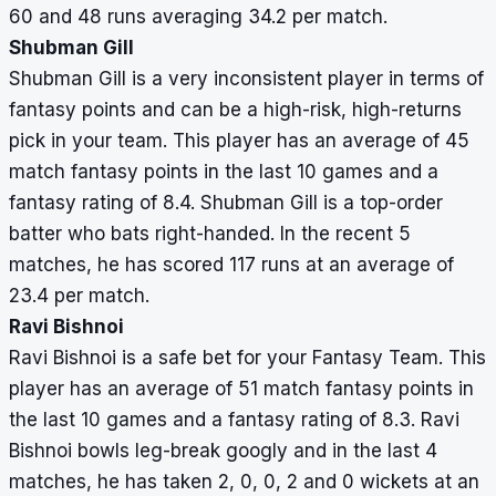
60 and 48 runs averaging 34.2 per match.
Shubman Gill
Shubman Gill is a very inconsistent player in terms of
fantasy points and can be a high-risk, high-returns
pick in your team. This player has an average of 45
match fantasy points in the last 10 games and a
fantasy rating of 8.4. Shubman Gill is a top-order
batter who bats right-handed. In the recent 5
matches, he has scored 117 runs at an average of
23.4 per match.
Ravi Bishnoi
Ravi Bishnoi is a safe bet for your Fantasy Team. This
player has an average of 51 match fantasy points in
the last 10 games and a fantasy rating of 8.3. Ravi
Bishnoi bowls leg-break googly and in the last 4
matches, he has taken 2, 0, 0, 2 and 0 wickets at an