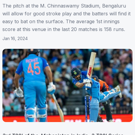
The pitch at the M. Chinnaswamy Stadium, Bengaluru
will allow for good stroke play and the batters will find it
easy to bat on the surface. The average 1st innings
score at this venue in the last 20 matches is 158 runs.
Jan 16, 2024