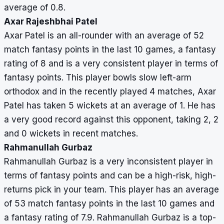
average of 0.8.
Axar Rajeshbhai Patel
Axar Patel is an all-rounder with an average of 52
match fantasy points in the last 10 games, a fantasy
rating of 8 and is a very consistent player in terms of
fantasy points. This player bowls slow left-arm
orthodox and in the recently played 4 matches, Axar
Patel has taken 5 wickets at an average of 1. He has
a very good record against this opponent, taking 2, 2
and 0 wickets in recent matches.
Rahmanullah Gurbaz
Rahmanullah Gurbaz is a very inconsistent player in
terms of fantasy points and can be a high-risk, high-
returns pick in your team. This player has an average
of 53 match fantasy points in the last 10 games and
a fantasy rating of 7.9. Rahmanullah Gurbaz is a top-