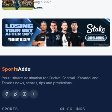
17 months
Aug 6, 2026
News
Sports
Adda
Your ultimate destination for Cricket, Football, Kabaddi and
Esports news, scores, tips and predictions.
SPORTS
QUICK LINKS