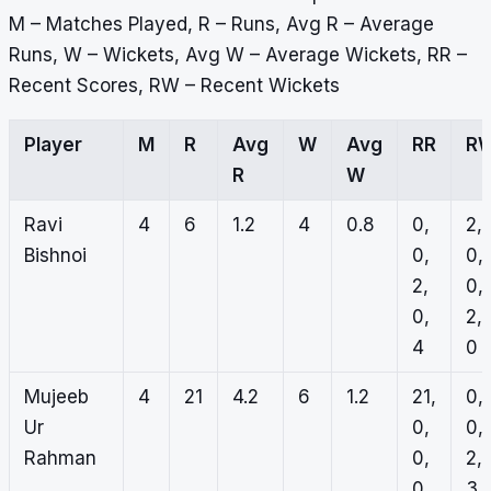
M – Matches Played, R – Runs, Avg R – Average
Runs, W – Wickets, Avg W – Average Wickets, RR –
Recent Scores, RW – Recent Wickets
Player
M
R
Avg
W
Avg
RR
R
R
W
Ravi
4
6
1.2
4
0.8
0,
2,
Bishnoi
0,
0,
2,
0,
0,
2,
4
0
Mujeeb
4
21
4.2
6
1.2
21,
0,
Ur
0,
0,
Rahman
0,
2,
0,
3, 