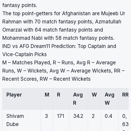
fantasy points.
The top point-getters for Afghanistan are Mujeeb Ur
Rahman with 70 match fantasy points, Azmatullah
Omarzai with 64 match fantasy points and
Mohammad Nabi with 58 match fantasy points.
IND vs AFG Dream11 Prediction: Top Captain and
Vice-Captain Picks
M – Matches Played, R – Runs, Avg R – Average
Runs, W – Wickets, Avg W – Average Wickets, RR –
Recent Scores, RW – Recent Wickets
Player
M
R
Avg
W
Avg
RR
R
W
Shivam
3
171
34.2
2
0.4
0,
Dube
63,