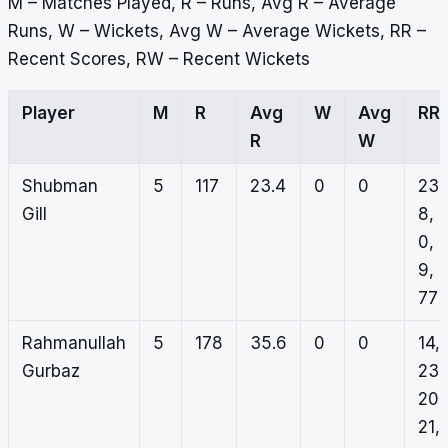
M – Matches Played, R – Runs, Avg R – Average
Runs, W – Wickets, Avg W – Average Wickets, RR –
Recent Scores, RW – Recent Wickets
Player
M
R
Avg
W
Avg
RR
R
W
Shubman
5
117
23.4
0
0
23,
Gill
8,
0,
9,
77
Rahmanullah
5
178
35.6
0
0
14,
Gurbaz
23,
20,
21,