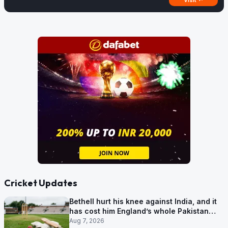
Visit ↗
Cricket Updates
Bethell hurt his knee against India, and it
has cost him England’s whole Pakistan
series
Aug 7, 2026