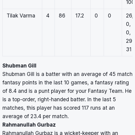
100
Tilak Varma
4
86
17.2
0
0
26,
0,
0,
29,
31
Shubman Gill
Shubman Gill is a batter with an average of 45 match
fantasy points in the last 10 games, a fantasy rating
of 8.4 and is a punt player for your Fantasy Team. He
is a top-order, right-handed batter. In the last 5
matches, this player has scored 117 runs at an
average of 23.4 per match.
Rahmanullah Gurbaz
Rahmanullah Gurbaz is a wicket-keeper with an