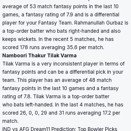
average of 53 match fantasy points in the last 10
games, a fantasy rating of 7.9 and is a differential
player for your Fantasy Team. Rahmanullah Gurbaz is
a top-order batter who bats right-handed and also
keeps wickets. In the recent 5 matches, he has
scored 178 runs averaging 35.6 per match.
Namboori Thakur Tilak Varma
Tilak Varma is a very inconsistent player in terms of
fantasy points and can be a differential pick in your
team. This player has an average of 48 match
fantasy points in the last 10 games and a fantasy
rating of 7.8. Tilak Varma is a top-order batter
who bats left-handed. In the last 4 matches, he has
scored 26, 0, 0, 29 and 31 runs averaging 17.2 per
match.
IND vs AFG Dream11 Prediction: Top Bowler Picks