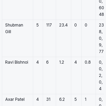
0,
60,
48
Shubman
5
117
23.4
0
0
23,
Gill
8,
0,
9,
77
Ravi Bishnoi
4
6
1.2
4
0.8
0,
0,
2,
0,
4
Axar Patel
4
31
6.2
5
1
0,