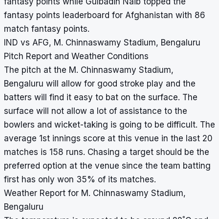
fantasy points while Gulbadin Naib topped the
fantasy points leaderboard for Afghanistan with 86
match fantasy points.
IND vs AFG, M. Chinnaswamy Stadium, Bengaluru
Pitch Report and Weather Conditions
The pitch at the M. Chinnaswamy Stadium,
Bengaluru will allow for good stroke play and the
batters will find it easy to bat on the surface. The
surface will not allow a lot of assistance to the
bowlers and wicket-taking is going to be difficult. The
average 1st innings score at this venue in the last 20
matches is 158 runs. Chasing a target should be the
preferred option at the venue since the team batting
first has only won 35% of its matches.
Weather Report for M. Chinnaswamy Stadium,
Bengaluru
°