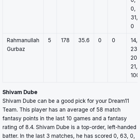
0,
0,
31,
0
Rahmanullah
5
178
35.6
0
0
14,
Gurbaz
23,
20,
21,
100
Shivam Dube
Shivam Dube can be a good pick for your Dream11
Team. This player has an average of 58 match
fantasy points in the last 10 games and a fantasy
rating of 8.4. Shivam Dube is a top-order, left-handed
batter. In the last 3 matches, he has scored 0, 63, 0,