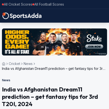
All Cricket Scores
All Football Scores
Cricket
News
India vs Afghanistan Dream11 prediction – get fantasy tips for 3rd
T20I, 2024
News
India vs Afghanistan Dream11
prediction – get fantasy tips for 3rd
T20I, 2024