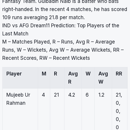
Fantasy Team. Gulbadin Naib is a batter who bats
right-handed. In the recent 4 matches, he has scored
109 runs averaging 21.8 per match.
IND vs AFG Dream11 Prediction: Top Players of the
Last Match
M – Matches Played, R – Runs, Avg R – Average
Runs, W – Wickets, Avg W – Average Wickets, RR –
Recent Scores, RW – Recent Wickets
Player
M
R
Avg
W
Avg
RR
R
W
Mujeeb Ur
4
21
4.2
6
1.2
21,
Rahman
0,
0,
0,
0