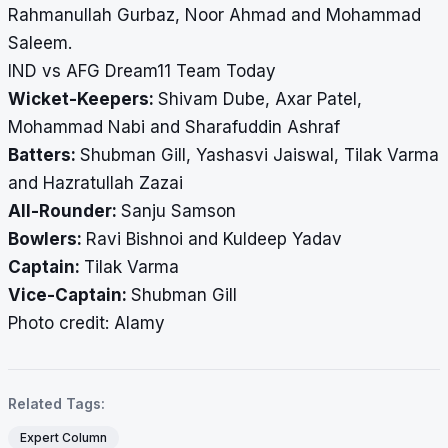
Rahmanullah Gurbaz, Noor Ahmad and Mohammad
Saleem.
IND vs AFG Dream11 Team Today
Wicket-Keepers:
Shivam Dube, Axar Patel,
Mohammad Nabi and Sharafuddin Ashraf
Batters:
Shubman Gill, Yashasvi Jaiswal, Tilak Varma
and Hazratullah Zazai
All-Rounder:
Sanju Samson
Bowlers:
Ravi Bishnoi and Kuldeep Yadav
Captain:
Tilak Varma
Vice-Captain:
Shubman Gill
Photo credit: Alamy
Related Tags:
Expert Column