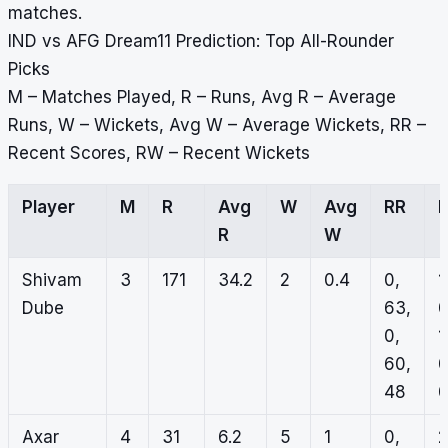
matches.
IND vs AFG Dream11 Prediction: Top All-Rounder
Picks
M – Matches Played, R – Runs, Avg R – Average
Runs, W – Wickets, Avg W – Average Wickets, RR –
Recent Scores, RW – Recent Wickets
Player
M
R
Avg
W
Avg
RR
R
W
Shivam
3
171
34.2
2
0.4
0,
1
Dube
63,
0
0,
1
60,
0
48
Axar
4
31
6.2
5
1
0,
2