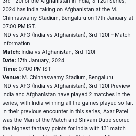
3rd T20I of the Afghanistan in India, 3 T20I Series,
2024 has India taking on Afghanistan at the M.
Chinnaswamy Stadium, Bengaluru on 17th January at
07:00 PM IST.
IND vs AFG (India vs Afghanistan), 3rd T20I – Match
Information
Match:
India vs Afghanistan, 3rd T20I
Date:
17th January, 2024
Time:
07:00 PM IST
Venue:
M. Chinnaswamy Stadium, Bengaluru
IND vs AFG (India vs Afghanistan), 3rd T20I Preview
India and Afghanistan have played 2 matches in the
series, with India winning all the games played so far.
In their previous encounter in this series, Axar Patel
was the Man of the Match and Shivam Dube scored
the highest fantasy points for India with 131 match