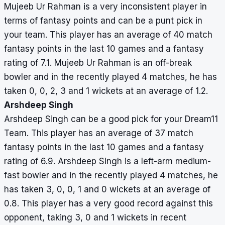
Mujeeb Ur Rahman is a very inconsistent player in
terms of fantasy points and can be a punt pick in
your team. This player has an average of 40 match
fantasy points in the last 10 games and a fantasy
rating of 7.1. Mujeeb Ur Rahman is an off-break
bowler and in the recently played 4 matches, he has
taken 0, 0, 2, 3 and 1 wickets at an average of 1.2.
Arshdeep Singh
Arshdeep Singh can be a good pick for your Dream11
Team. This player has an average of 37 match
fantasy points in the last 10 games and a fantasy
rating of 6.9. Arshdeep Singh is a left-arm medium-
fast bowler and in the recently played 4 matches, he
has taken 3, 0, 0, 1 and 0 wickets at an average of
0.8. This player has a very good record against this
opponent, taking 3, 0 and 1 wickets in recent