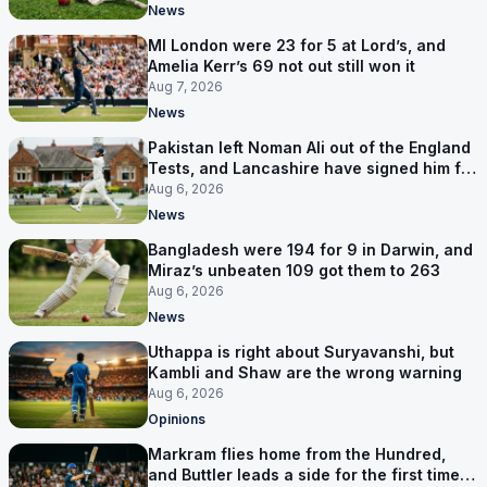
News
MI London were 23 for 5 at Lord’s, and
Amelia Kerr’s 69 not out still won it
Aug 7, 2026
News
Pakistan left Noman Ali out of the England
Tests, and Lancashire have signed him for
six games
Aug 6, 2026
News
Bangladesh were 194 for 9 in Darwin, and
Miraz’s unbeaten 109 got them to 263
Aug 6, 2026
News
Uthappa is right about Suryavanshi, but
Kambli and Shaw are the wrong warning
Aug 6, 2026
Opinions
Markram flies home from the Hundred,
and Buttler leads a side for the first time in