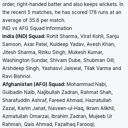
order, right-handed batter and also keeps wickets. In
the recent 5 matches, he has scored 178 runs at an
average of 35.6 per match.
IND vs AFG Squad Information
India (IND) Squad:
Rohit Sharma, Virat Kohli, Sanju
Samson, Axar Patel, Kuldeep Yadav, Avesh Khan,
Jitesh Sharma, Rinku Singh, Mukesh Kumar,
Washington Sundar, Shivam Dube, Shubman Gill,
Arshdeep Singh, Yashasvi Jaiswal, Tilak Varma and
Ravi Bishnoi.
Afghanistan (AFG) Squad:
Mohammad Nabi,
Gulbadin Naib, Najibullah Zadran, Rahmat Shah,
Sharafuddin Ashraf, Fareed Ahmad, Hazratullah
Zazai, Karim Janat, Naveen-ul-Haq, Ikram Alikhil,
Azmatullah Omarzai, Ibrahim Zadran, Mujeeb Ur
Rahman, Qais Ahmad, Fazalhaq Farooqi,