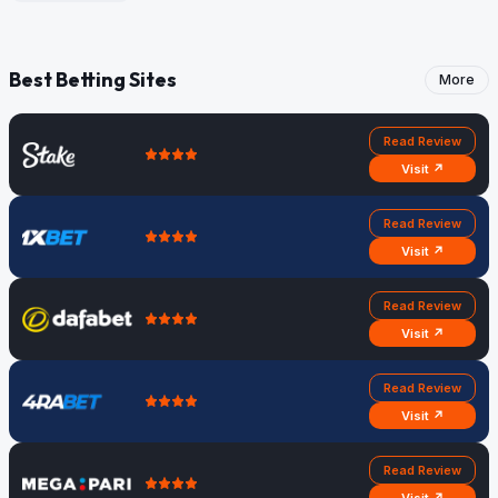
Best Betting Sites
More
Read Review
Visit ↗
Read Review
Visit ↗
Read Review
Visit ↗
Read Review
Visit ↗
Read Review