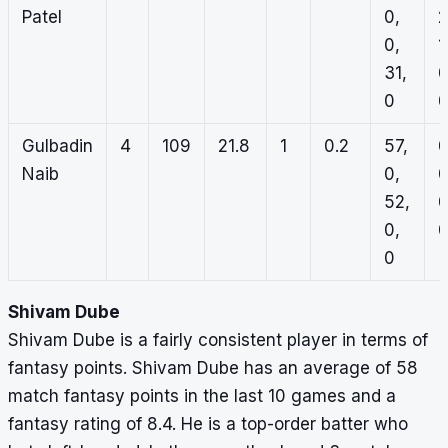
Patel
0,
2
0,
1
31,
0
0
Gulbadin
4
109
21.8
1
0.2
57,
0
Naib
0,
0
52,
0
0,
0
0
Shivam Dube
Shivam Dube is a fairly consistent player in terms of
fantasy points. Shivam Dube has an average of 58
match fantasy points in the last 10 games and a
fantasy rating of 8.4. He is a top-order batter who