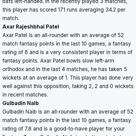
bats left-handed. In the recently played 3 matches,
this player has scored 171 runs averaging 34.2 per
match.
Axar Rajeshbhai Patel
Axar Patel is an all-rounder with an average of 52
match fantasy points in the last 10 games, a fantasy
rating of 8 and is a very consistent player in terms of
fantasy points. Axar Patel bowls slow left-arm
orthodox and in the last 4 matches, he has taken 5
wickets at an average of 1. This player has done very
well against this opposition, taking 2, 2 and 0 wickets
in recent matches.
Gulbadin Naib
Gulbadin Naib is an all-rounder with an average of 52
match fantasy points in the last 10 games, a fantasy
rating of 7.8 and is a good-to-have player for your