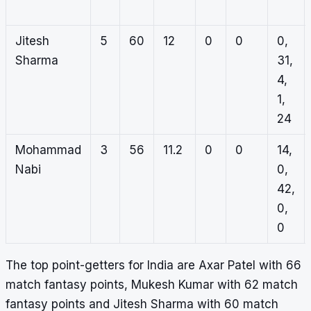
Jitesh
5
60
12
0
0
0,
Sharma
31,
4,
1,
24
Mohammad
3
56
11.2
0
0
14,
Nabi
0,
42,
0,
0
The top point-getters for India are Axar Patel with 66
match fantasy points, Mukesh Kumar with 62 match
fantasy points and Jitesh Sharma with 60 match