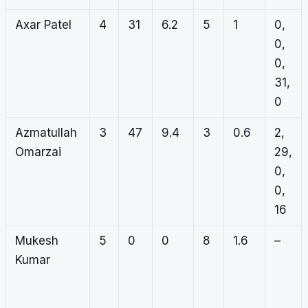
Axar Patel
4
31
6.2
5
1
0,
0,
0,
31,
0
Azmatullah
3
47
9.4
3
0.6
2,
Omarzai
29,
0,
0,
16
Mukesh
5
0
0
8
1.6
–
Kumar