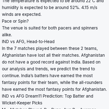
The temperature is expected to be around 22
C and
humidity is expected to be around 52%. 4.15 m/s
winds are expected.
Pace or Spin?
The venue is suited for both pacers and spinners
alike.
IND vs AFG, Head-to-Head
In the 7 matches played between these 2 teams,
Afghanistan have lost all their matches. Afghanistan
do not have a good record against India. Based on
our analysis and trends, we predict the trend to
continue. India’s batters have earned the most
fantasy points for their team, while the all-rounders
have earned the most fantasy points for Afghanistan.
IND vs AFG Dream11 Prediction: Top Batter and
Wicket-Keeper Picks