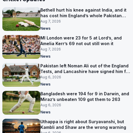
Bethell hurt his knee against India, and it
has cost him England’s whole Pakistan
series
Aug 7, 2026
News
MI London were 23 for 5 at Lord’s, and
Amelia Kerr’s 69 not out still won it
Aug 7, 2026
News
Pakistan left Noman Ali out of the England
Tests, and Lancashire have signed him for
six games
Aug 6, 2026
News
Bangladesh were 194 for 9 in Darwin, and
Miraz’s unbeaten 109 got them to 263
Aug 6, 2026
News
Uthappa is right about Suryavanshi, but
Kambli and Shaw are the wrong warning
Aug 6, 2026