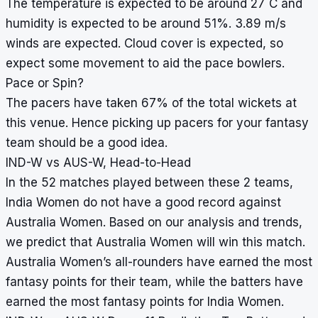
°
The temperature is expected to be around 27
C and
humidity is expected to be around 51%. 3.89 m/s
winds are expected. Cloud cover is expected, so
expect some movement to aid the pace bowlers.
Pace or Spin?
The pacers have taken 67% of the total wickets at
this venue. Hence picking up pacers for your fantasy
team should be a good idea.
IND-W vs AUS-W, Head-to-Head
In the 52 matches played between these 2 teams,
India Women do not have a good record against
Australia Women. Based on our analysis and trends,
we predict that Australia Women will win this match.
Australia Women’s all-rounders have earned the most
fantasy points for their team, while the batters have
earned the most fantasy points for India Women.