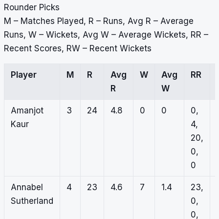
Rounder Picks
M – Matches Played, R – Runs, Avg R – Average
Runs, W – Wickets, Avg W – Average Wickets, RR –
Recent Scores, RW – Recent Wickets
Player
M
R
Avg
W
Avg
RR
R
W
Amanjot
3
24
4.8
0
0
0,
Kaur
4,
20,
0,
0
Annabel
4
23
4.6
7
1.4
23,
Sutherland
0,
0,