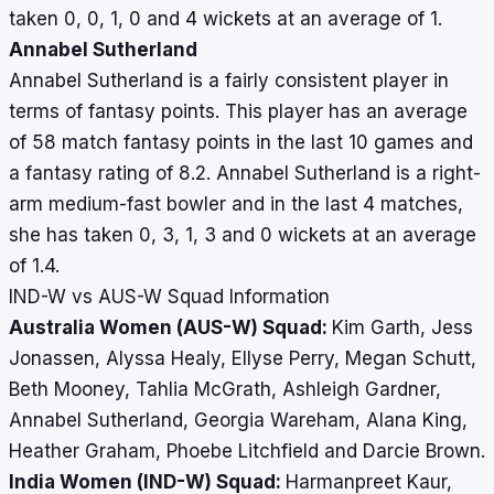
taken 0, 0, 1, 0 and 4 wickets at an average of 1.
Annabel Sutherland
Annabel Sutherland is a fairly consistent player in
terms of fantasy points. This player has an average
of 58 match fantasy points in the last 10 games and
a fantasy rating of 8.2. Annabel Sutherland is a right-
arm medium-fast bowler and in the last 4 matches,
she has taken 0, 3, 1, 3 and 0 wickets at an average
of 1.4.
IND-W vs AUS-W Squad Information
Australia Women (AUS-W) Squad:
Kim Garth, Jess
Jonassen, Alyssa Healy, Ellyse Perry, Megan Schutt,
Beth Mooney, Tahlia McGrath, Ashleigh Gardner,
Annabel Sutherland, Georgia Wareham, Alana King,
Heather Graham, Phoebe Litchfield and Darcie Brown.
India Women (IND-W) Squad:
Harmanpreet Kaur,