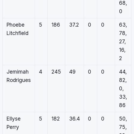
68,
0
Phoebe
5
186
37.2
0
0
63,
Litchfield
78,
27,
16,
2
Jemimah
4
245
49
0
0
44,
Rodrigues
82,
0,
33,
86
Ellyse
5
182
36.4
0
0
50,
Perry
75,