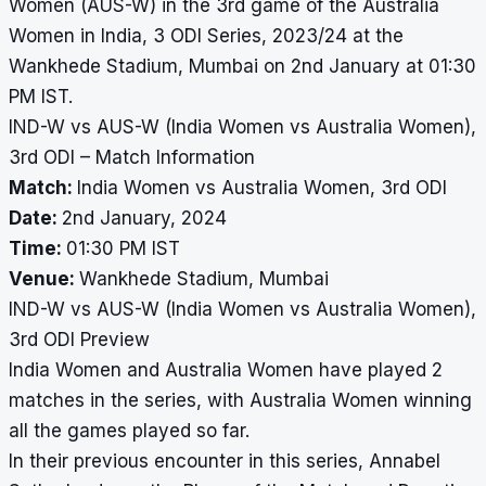
Women (AUS-W) in the 3rd game of the Australia
Women in India, 3 ODI Series, 2023/24 at the
Wankhede Stadium, Mumbai on 2nd January at 01:30
PM IST.
IND-W vs AUS-W (India Women vs Australia Women),
3rd ODI – Match Information
Match:
India Women vs Australia Women, 3rd ODI
Date:
2nd January, 2024
Time:
01:30 PM IST
Venue:
Wankhede Stadium, Mumbai
IND-W vs AUS-W (India Women vs Australia Women),
3rd ODI Preview
India Women and Australia Women have played 2
matches in the series, with Australia Women winning
all the games played so far.
In their previous encounter in this series, Annabel