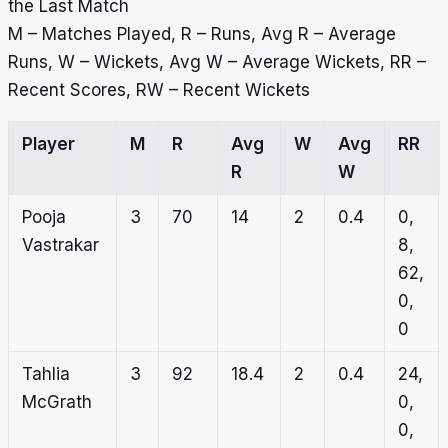
the Last Match
M – Matches Played, R – Runs, Avg R – Average
Runs, W – Wickets, Avg W – Average Wickets, RR –
Recent Scores, RW – Recent Wickets
Player
M
R
Avg
W
Avg
RR
R
W
Pooja
3
70
14
2
0.4
0,
Vastrakar
8,
62,
0,
0
Tahlia
3
92
18.4
2
0.4
24,
McGrath
0,
0,