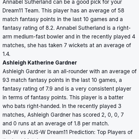
Annabel Sutherland can be a good pick for your
Dream11 Team. This player has an average of 58
match fantasy points in the last 10 games and a
fantasy rating of 8.2. Annabel Sutherland is a right-
arm medium-fast bowler and in the recently played 4
matches, she has taken 7 wickets at an average of
1.4.
Ashleigh Katherine Gardner
Ashleigh Gardner is an all-rounder with an average of
93 match fantasy points in the last 10 games, a
fantasy rating of 7.9 and is a very consistent player
in terms of fantasy points. This player is a batter
who bats right-handed. In the recently played 3
matches, Ashleigh Gardner has scored 2, 0, 0, 7
and 0 runs at an average of 1.8 per match.
IND-W vs AUS-W Dream11 Prediction: Top Players of