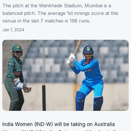
The pitch at the Wankhede Stadium, Mumbai is a
balanced pitch. The average 1st innings score at this
venue in the last 7 matches is 198 runs.
Jan 1, 2024
India Women (IND-W) will be taking on Australia