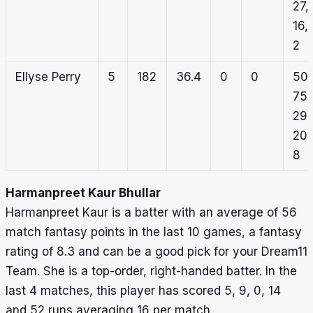
27,
16,
2
Ellyse Perry
5
182
36.4
0
0
50,
75,
29,
20,
8
Harmanpreet Kaur Bhullar
Harmanpreet Kaur is a batter with an average of 56
match fantasy points in the last 10 games, a fantasy
rating of 8.3 and can be a good pick for your Dream11
Team. She is a top-order, right-handed batter. In the
last 4 matches, this player has scored 5, 9, 0, 14
and 52 runs averaging 16 per match.