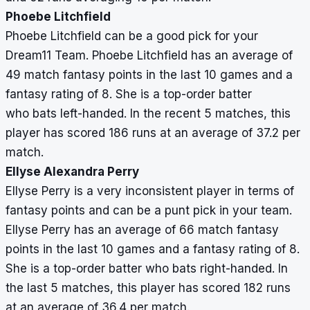
Phoebe Litchfield
Phoebe Litchfield can be a good pick for your
Dream11 Team. Phoebe Litchfield has an average of
49 match fantasy points in the last 10 games and a
fantasy rating of 8. She is a top-order batter
who bats left-handed. In the recent 5 matches, this
player has scored 186 runs at an average of 37.2 per
match.
Ellyse Alexandra Perry
Ellyse Perry is a very inconsistent player in terms of
fantasy points and can be a punt pick in your team.
Ellyse Perry has an average of 66 match fantasy
points in the last 10 games and a fantasy rating of 8.
She is a top-order batter who bats right-handed. In
the last 5 matches, this player has scored 182 runs
at an average of 36.4 per match.