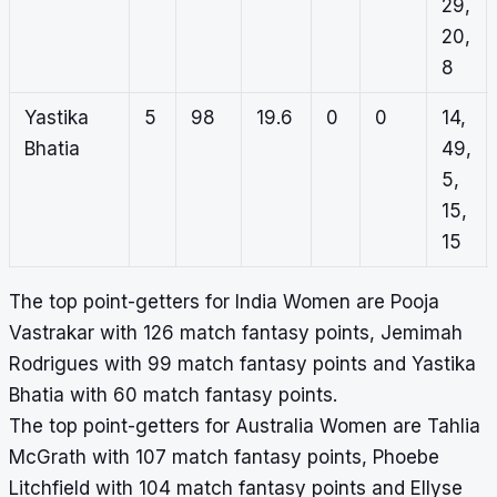
29,
20,
8
Yastika
5
98
19.6
0
0
14,
Bhatia
49,
5,
15,
15
The top point-getters for India Women are Pooja
Vastrakar with 126 match fantasy points, Jemimah
Rodrigues with 99 match fantasy points and Yastika
Bhatia with 60 match fantasy points.
The top point-getters for Australia Women are Tahlia
McGrath with 107 match fantasy points, Phoebe
Litchfield with 104 match fantasy points and Ellyse