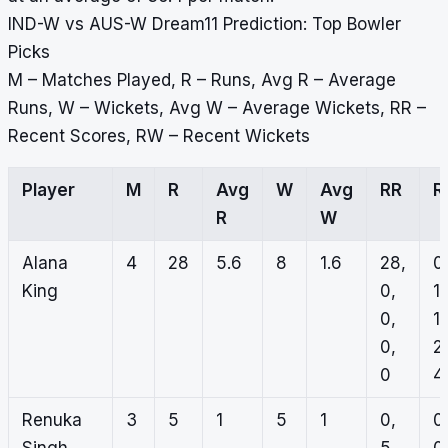
IND-W vs AUS-W Dream11 Prediction: Top Bowler
Picks
M – Matches Played, R – Runs, Avg R – Average
Runs, W – Wickets, Avg W – Average Wickets, RR –
Recent Scores, RW – Recent Wickets
Player
M
R
Avg
W
Avg
RR
R
R
W
Alana
4
28
5.6
8
1.6
28,
0
King
0,
1,
0,
1,
0,
2,
0
4
Renuka
3
5
1
5
1
0,
0