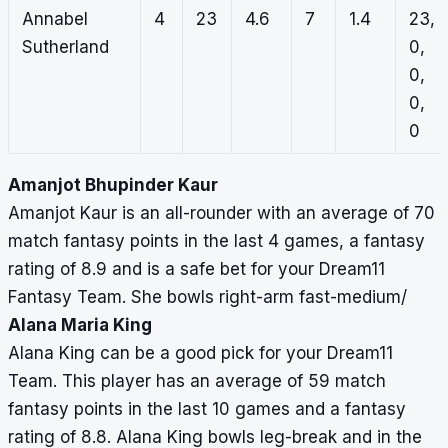
Annabel
4
23
4.6
7
1.4
23,
Sutherland
0,
0,
0,
0
Amanjot Bhupinder Kaur
Amanjot Kaur is an all-rounder with an average of 70
match fantasy points in the last 4 games, a fantasy
rating of 8.9 and is a safe bet for your Dream11
Fantasy Team. She bowls right-arm fast-medium/
Alana Maria King
Alana King can be a good pick for your Dream11
Team. This player has an average of 59 match
fantasy points in the last 10 games and a fantasy
rating of 8.8. Alana King bowls leg-break and in the