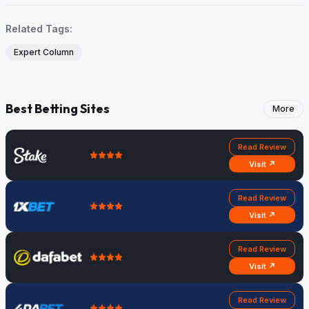
Related Tags:
Expert Column
Best Betting Sites
More
Read Review
Visit ↗
Read Review
Visit ↗
Read Review
Visit ↗
Read Review