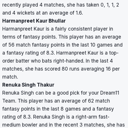
recently played 4 matches, she has taken 0, 1, 1, 2
and 4 wickets at an average of 1.6.
Harmanpreet Kaur Bhullar
Harmanpreet Kaur is a fairly consistent player in
terms of fantasy points. This player has an average
of 56 match fantasy points in the last 10 games and
a fantasy rating of 8.3. Harmanpreet Kaur is a top-
order batter who bats right-handed. In the last 4
matches, she has scored 80 runs averaging 16 per
match.
Renuka Singh Thakur
Renuka Singh can be a good pick for your Dream11
Team. This player has an average of 62 match
fantasy points in the last 8 games and a fantasy
rating of 8.3. Renuka Singh is a right-arm fast-
medium bowler and in the recent 3 matches, she has