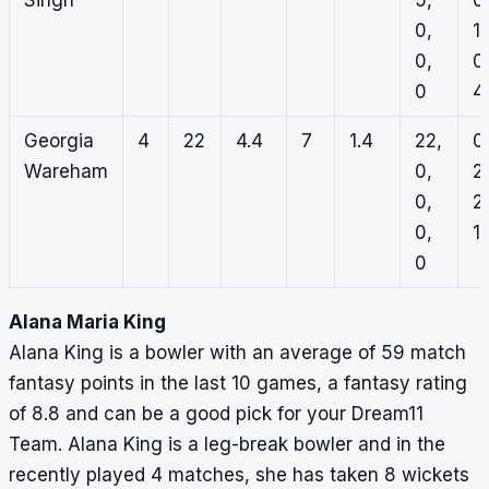
Singh
5,
0
0,
1,
0,
0
0
4
Georgia
4
22
4.4
7
1.4
22,
0
Wareham
0,
2,
0,
2,
0,
1,
0
Alana Maria King
Alana King is a bowler with an average of 59 match
fantasy points in the last 10 games, a fantasy rating
of 8.8 and can be a good pick for your Dream11
Team. Alana King is a leg-break bowler and in the
recently played 4 matches, she has taken 8 wickets