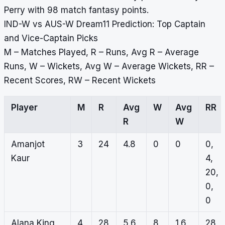
Perry with 98 match fantasy points.
IND-W vs AUS-W Dream11 Prediction: Top Captain
and Vice-Captain Picks
M – Matches Played, R – Runs, Avg R – Average
Runs, W – Wickets, Avg W – Average Wickets, RR –
Recent Scores, RW – Recent Wickets
Player
M
R
Avg
W
Avg
RR
R
W
Amanjot
3
24
4.8
0
0
0,
Kaur
4,
20,
0,
0
Alana King
4
28
5.6
8
1.6
28,