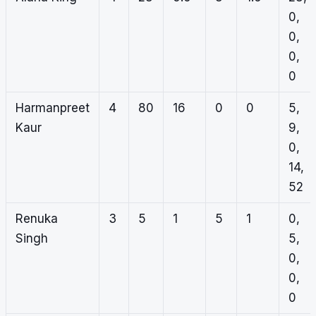
0,
0,
0,
0
Harmanpreet
4
80
16
0
0
5,
Kaur
9,
0,
14,
52
Renuka
3
5
1
5
1
0,
Singh
5,
0,
0,
0