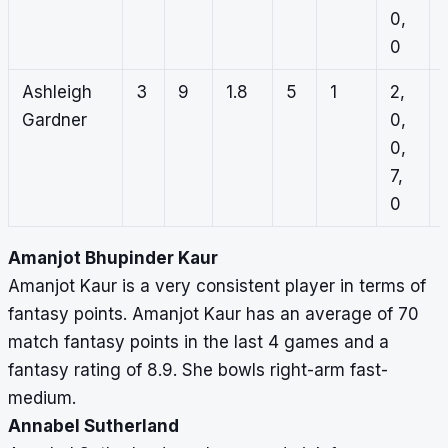
0,
0
Ashleigh
3
9
1.8
5
1
2,
Gardner
0,
0,
7,
0
Amanjot Bhupinder Kaur
Amanjot Kaur is a very consistent player in terms of
fantasy points. Amanjot Kaur has an average of 70
match fantasy points in the last 4 games and a
fantasy rating of 8.9. She bowls right-arm fast-
medium.
Annabel Sutherland