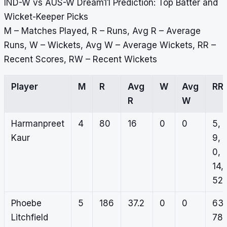
IND-W vs AUS-W Dream11 Prediction: Top Batter and
Wicket-Keeper Picks
M – Matches Played, R – Runs, Avg R – Average
Runs, W – Wickets, Avg W – Average Wickets, RR –
Recent Scores, RW – Recent Wickets
Player
M
R
Avg
W
Avg
RR
R
W
Harmanpreet
4
80
16
0
0
5,
Kaur
9,
0,
14,
52
Phoebe
5
186
37.2
0
0
63,
Litchfield
78,