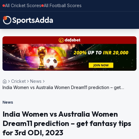
All Cricket Scores
All Football Scores
Cricket
News
India Women vs Australia Women Dream11 prediction – get
fantasy tips for 3rd ODI, 2023
News
India Women vs Australia Women
Dream11 prediction – get fantasy tips
for 3rd ODI, 2023