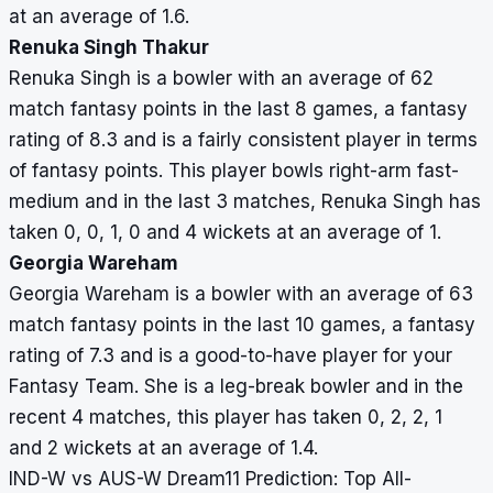
at an average of 1.6.
Renuka Singh Thakur
Renuka Singh is a bowler with an average of 62
match fantasy points in the last 8 games, a fantasy
rating of 8.3 and is a fairly consistent player in terms
of fantasy points. This player bowls right-arm fast-
medium and in the last 3 matches, Renuka Singh has
taken 0, 0, 1, 0 and 4 wickets at an average of 1.
Georgia Wareham
Georgia Wareham is a bowler with an average of 63
match fantasy points in the last 10 games, a fantasy
rating of 7.3 and is a good-to-have player for your
Fantasy Team. She is a leg-break bowler and in the
recent 4 matches, this player has taken 0, 2, 2, 1
and 2 wickets at an average of 1.4.
IND-W vs AUS-W Dream11 Prediction: Top All-