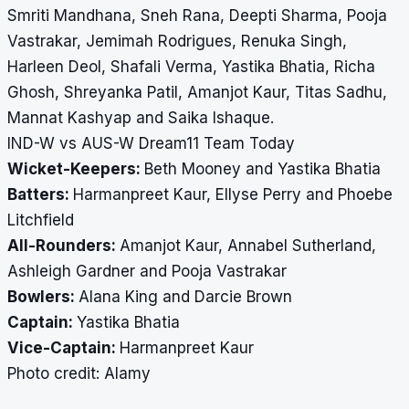
Smriti Mandhana, Sneh Rana, Deepti Sharma, Pooja
Vastrakar, Jemimah Rodrigues, Renuka Singh,
Harleen Deol, Shafali Verma, Yastika Bhatia, Richa
Ghosh, Shreyanka Patil, Amanjot Kaur, Titas Sadhu,
Mannat Kashyap and Saika Ishaque.
IND-W vs AUS-W Dream11 Team Today
Wicket-Keepers:
Beth Mooney and Yastika Bhatia
Batters:
Harmanpreet Kaur, Ellyse Perry and Phoebe
Litchfield
All-Rounders:
Amanjot Kaur, Annabel Sutherland,
Ashleigh Gardner and Pooja Vastrakar
Bowlers:
Alana King and Darcie Brown
Captain:
Yastika Bhatia
Vice-Captain:
Harmanpreet Kaur
​​​​​​​Photo credit: Alamy