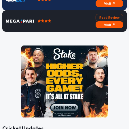
Visit ↗
Read Review
Visit ↗
Cricket Updates