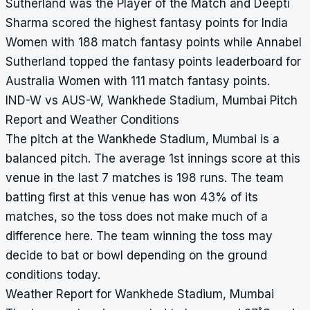
Sutherland was the Player of the Match and Deepti
Sharma scored the highest fantasy points for India
Women with 188 match fantasy points while Annabel
Sutherland topped the fantasy points leaderboard for
Australia Women with 111 match fantasy points.
IND-W vs AUS-W, Wankhede Stadium, Mumbai Pitch
Report and Weather Conditions
The pitch at the Wankhede Stadium, Mumbai is a
balanced pitch. The average 1st innings score at this
venue in the last 7 matches is 198 runs. The team
batting first at this venue has won 43% of its
matches, so the toss does not make much of a
difference here. The team winning the toss may
decide to bat or bowl depending on the ground
conditions today.
Weather Report for Wankhede Stadium, Mumbai