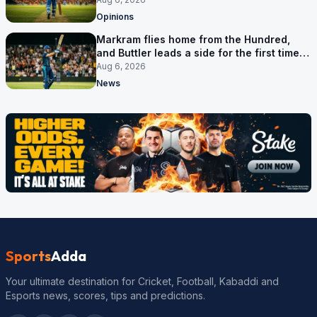
Opinions
Markram flies home from the Hundred,
and Buttler leads a side for the first time in
17 months
Aug 6, 2026
News
Sports
Adda
Your ultimate destination for Cricket, Football, Kabaddi and
Esports news, scores, tips and predictions.