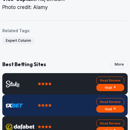
Photo credit: Alamy
Related Tags:
Expert Column
Best Betting Sites
More
Read Review
Visit ↗
Read Review
Visit ↗
Read Review