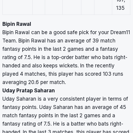
135
Bipin Rawal
Bipin Rawal can be a good safe pick for your Dream11
Team. Bipin Rawal has an average of 39 match
fantasy points in the last 2 games and a fantasy
rating of 7.5. He is a top-order batter who bats right-
handed and also keeps wickets. In the recently
played 4 matches, this player has scored 103 runs
averaging 20.6 per match.
Uday Pratap Saharan
Uday Saharan is a very consistent player in terms of
fantasy points. Uday Saharan has an average of 45
match fantasy points in the last 2 games and a
fantasy rating of 7.5. He is a batter who bats right-
handed. In the last 3 matches, this player has scored