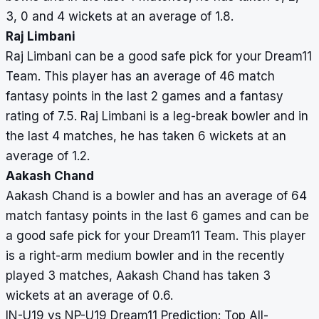
3, 0 and 4 wickets at an average of 1.8.
Raj Limbani
Raj Limbani can be a good safe pick for your Dream11
Team. This player has an average of 46 match
fantasy points in the last 2 games and a fantasy
rating of 7.5. Raj Limbani is a leg-break bowler and in
the last 4 matches, he has taken 6 wickets at an
average of 1.2.
Aakash Chand
Aakash Chand is a bowler and has an average of 64
match fantasy points in the last 6 games and can be
a good safe pick for your Dream11 Team. This player
is a right-arm medium bowler and in the recently
played 3 matches, Aakash Chand has taken 3
wickets at an average of 0.6.
IN-U19 vs NP-U19 Dream11 Prediction: Top All-