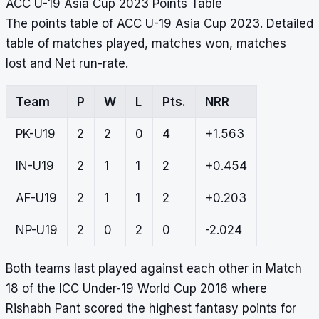
ACC U-19 Asia Cup 2023 Points Table
The points table of ACC U-19 Asia Cup 2023. Detailed
table of matches played, matches won, matches
lost and Net run-rate.
Team
P
W
L
Pts.
NRR
PK-U19
2
2
0
4
+1.563
IN-U19
2
1
1
2
+0.454
AF-U19
2
1
1
2
+0.203
NP-U19
2
0
2
0
-2.024
Both teams last played against each other in Match
18 of the ICC Under-19 World Cup 2016 where
Rishabh Pant scored the highest fantasy points for