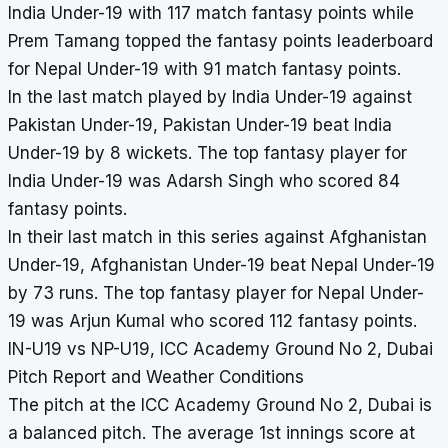
India Under-19 with 117 match fantasy points while
Prem Tamang topped the fantasy points leaderboard
for Nepal Under-19 with 91 match fantasy points.
In the last match played by India Under-19 against
Pakistan Under-19, Pakistan Under-19 beat India
Under-19 by 8 wickets. The top fantasy player for
India Under-19 was Adarsh Singh who scored 84
fantasy points.
In their last match in this series against Afghanistan
Under-19, Afghanistan Under-19 beat Nepal Under-19
by 73 runs. The top fantasy player for Nepal Under-
19 was Arjun Kumal who scored 112 fantasy points.
IN-U19 vs NP-U19, ICC Academy Ground No 2, Dubai
Pitch Report and Weather Conditions
The pitch at the ICC Academy Ground No 2, Dubai is
a balanced pitch. The average 1st innings score at