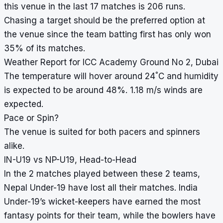
this venue in the last 17 matches is 206 runs.
Chasing a target should be the preferred option at
the venue since the team batting first has only won
35% of its matches.
Weather Report for ICC Academy Ground No 2, Dubai
°
The temperature will hover around 24
C and humidity
is expected to be around 48%. 1.18 m/s winds are
expected.
Pace or Spin?
The venue is suited for both pacers and spinners
alike.
IN-U19 vs NP-U19, Head-to-Head
In the 2 matches played between these 2 teams,
Nepal Under-19 have lost all their matches. India
Under-19’s wicket-keepers have earned the most
fantasy points for their team, while the bowlers have