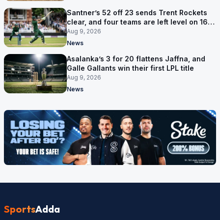
Santner’s 52 off 23 sends Trent Rockets
clear, and four teams are left level on 16
points
Aug 9, 2026
News
Asalanka’s 3 for 20 flattens Jaffna, and
Galle Gallants win their first LPL title
Aug 9, 2026
News
Sports
Adda