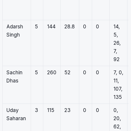
Adarsh
5
144
28.8
0
0
14,
Singh
5,
26,
7,
92
Sachin
5
260
52
0
0
7, 0,
Dhas
11,
107,
135
Uday
3
115
23
0
0
0,
Saharan
20,
62,