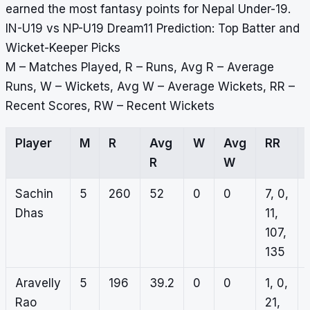
earned the most fantasy points for Nepal Under-19.
IN-U19 vs NP-U19 Dream11 Prediction: Top Batter and
Wicket-Keeper Picks
M – Matches Played, R – Runs, Avg R – Average
Runs, W – Wickets, Avg W – Average Wickets, RR –
Recent Scores, RW – Recent Wickets
Player
M
R
Avg
W
Avg
RR
R
W
Sachin
5
260
52
0
0
7, 0,
Dhas
11,
107,
135
Aravelly
5
196
39.2
0
0
1, 0,
Rao
21,