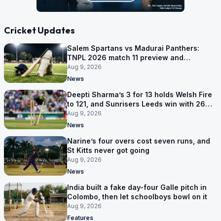
Cricket Updates
Salem Spartans vs Madurai Panthers:
TNPL 2026 match 11 preview and
prediction
Aug 9, 2026
News
Deepti Sharma’s 3 for 13 holds Welsh Fire
to 121, and Sunrisers Leeds win with 26
balls left
Aug 9, 2026
News
Narine’s four overs cost seven runs, and
St Kitts never got going
Aug 9, 2026
News
India built a fake day-four Galle pitch in
Colombo, then let schoolboys bowl on it
Aug 9, 2026
Features