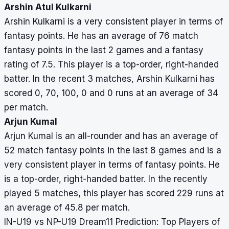
Arshin Atul Kulkarni
Arshin Kulkarni is a very consistent player in terms of
fantasy points. He has an average of 76 match
fantasy points in the last 2 games and a fantasy
rating of 7.5. This player is a top-order, right-handed
batter. In the recent 3 matches, Arshin Kulkarni has
scored 0, 70, 100, 0 and 0 runs at an average of 34
per match.
Arjun Kumal
Arjun Kumal is an all-rounder and has an average of
52 match fantasy points in the last 8 games and is a
very consistent player in terms of fantasy points. He
is a top-order, right-handed batter. In the recently
played 5 matches, this player has scored 229 runs at
an average of 45.8 per match.
IN-U19 vs NP-U19 Dream11 Prediction: Top Players of