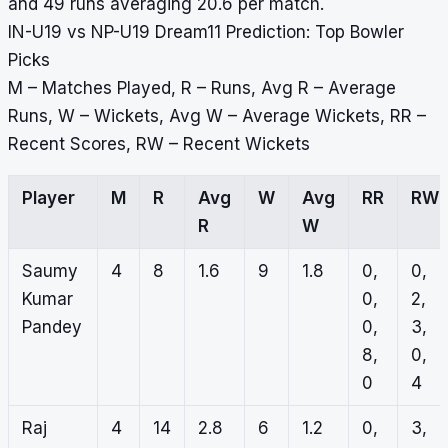
and 49 runs averaging 20.6 per match.
IN-U19 vs NP-U19 Dream11 Prediction: Top Bowler
Picks
M – Matches Played, R – Runs, Avg R – Average
Runs, W – Wickets, Avg W – Average Wickets, RR –
Recent Scores, RW – Recent Wickets
Player
M
R
Avg
W
Avg
RR
RW
R
W
Saumy
4
8
1.6
9
1.8
0,
0,
Kumar
0,
2,
Pandey
0,
3,
8,
0,
0
4
Raj
4
14
2.8
6
1.2
0,
3,