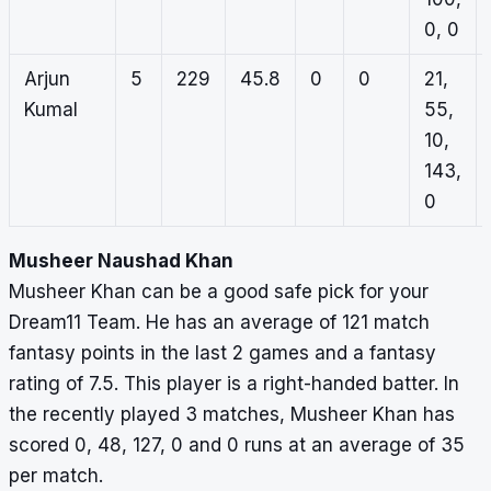
0, 0
Arjun
5
229
45.8
0
0
21,
Kumal
55,
10,
143,
0
Musheer Naushad Khan
Musheer Khan can be a good safe pick for your
Dream11 Team. He has an average of 121 match
fantasy points in the last 2 games and a fantasy
rating of 7.5. This player is a right-handed batter. In
the recently played 3 matches, Musheer Khan has
scored 0, 48, 127, 0 and 0 runs at an average of 35
per match.