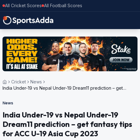
All Cricket Scores
All Football Scores
Cricket
News
India Under-19 vs Nepal Under-19 Dream11 prediction – get
fantasy tips for ACC U-19 Asia Cup 2023
News
India Under-19 vs Nepal Under-19
Dream11 prediction – get fantasy tips
for ACC U-19 Asia Cup 2023