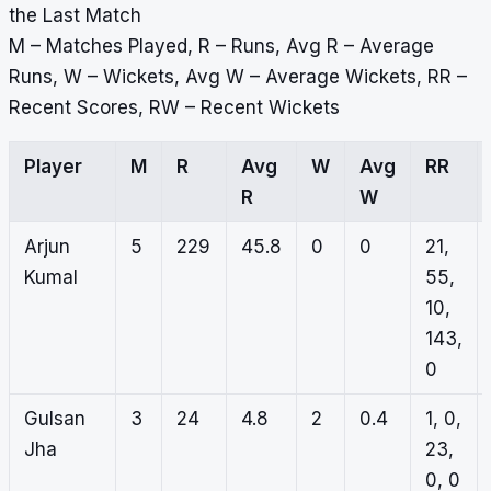
the Last Match
M – Matches Played, R – Runs, Avg R – Average
Runs, W – Wickets, Avg W – Average Wickets, RR –
Recent Scores, RW – Recent Wickets
Player
M
R
Avg
W
Avg
RR
R
W
Arjun
5
229
45.8
0
0
21,
Kumal
55,
10,
143,
0
Gulsan
3
24
4.8
2
0.4
1, 0,
Jha
23,
0, 0