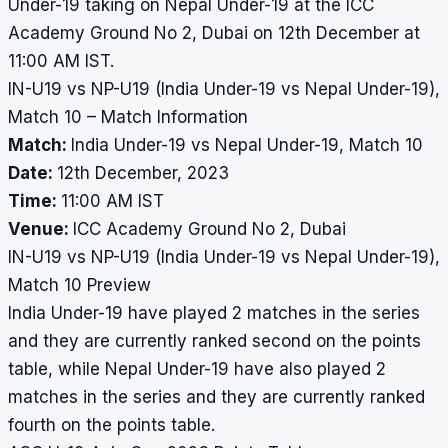
Under-19 taking on Nepal Under-19 at the ICC
Academy Ground No 2, Dubai on 12th December at
11:00 AM IST.
IN-U19 vs NP-U19 (India Under-19 vs Nepal Under-19),
Match 10 – Match Information
Match:
India Under-19 vs Nepal Under-19, Match 10
Date:
12th December, 2023
Time:
11:00 AM IST
Venue:
ICC Academy Ground No 2, Dubai
IN-U19 vs NP-U19 (India Under-19 vs Nepal Under-19),
Match 10 Preview
India Under-19 have played 2 matches in the series
and they are currently ranked second on the points
table, while Nepal Under-19 have also played 2
matches in the series and they are currently ranked
fourth on the points table.