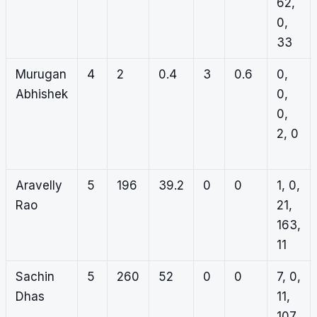
62,
0,
33
Murugan
4
2
0.4
3
0.6
0,
Abhishek
0,
0,
2, 0
Aravelly
5
196
39.2
0
0
1, 0,
Rao
21,
163,
11
Sachin
5
260
52
0
0
7, 0,
Dhas
11,
107,