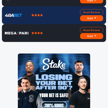
Visit ↗
Read Review
Visit ↗
Read Review
Visit ↗