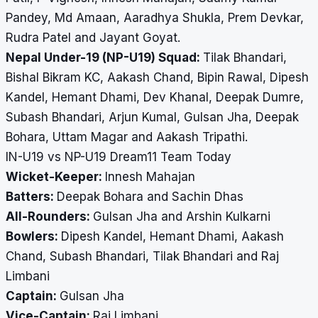
Pandey, Md Amaan, Aaradhya Shukla, Prem Devkar,
Rudra Patel and Jayant Goyat.
Nepal Under-19 (NP-U19) Squad:
Tilak Bhandari,
Bishal Bikram KC, Aakash Chand, Bipin Rawal, Dipesh
Kandel, Hemant Dhami, Dev Khanal, Deepak Dumre,
Subash Bhandari, Arjun Kumal, Gulsan Jha, Deepak
Bohara, Uttam Magar and Aakash Tripathi.
IN-U19 vs NP-U19 Dream11 Team Today
Wicket-Keeper:
Innesh Mahajan
Batters:
Deepak Bohara and Sachin Dhas
All-Rounders:
Gulsan Jha and Arshin Kulkarni
Bowlers:
Dipesh Kandel, Hemant Dhami, Aakash
Chand, Subash Bhandari, Tilak Bhandari and Raj
Limbani
Captain:
Gulsan Jha
Vice-Captain:
Raj Limbani