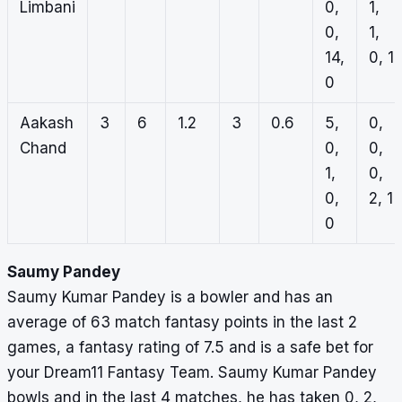
Limbani
0,
1,
0,
1,
14,
0, 1
0
Aakash
3
6
1.2
3
0.6
5,
0,
Chand
0,
0,
1,
0,
0,
2, 1
0
Saumy Pandey
Saumy Kumar Pandey is a bowler and has an
average of 63 match fantasy points in the last 2
games, a fantasy rating of 7.5 and is a safe bet for
your Dream11 Fantasy Team. Saumy Kumar Pandey
bowls and in the last 4 matches, he has taken 0, 2,