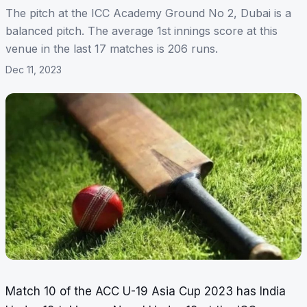
The pitch at the ICC Academy Ground No 2, Dubai is a
balanced pitch. The average 1st innings score at this
venue in the last 17 matches is 206 runs.
Dec 11, 2023
Match 10 of the ACC U-19 Asia Cup 2023 has India