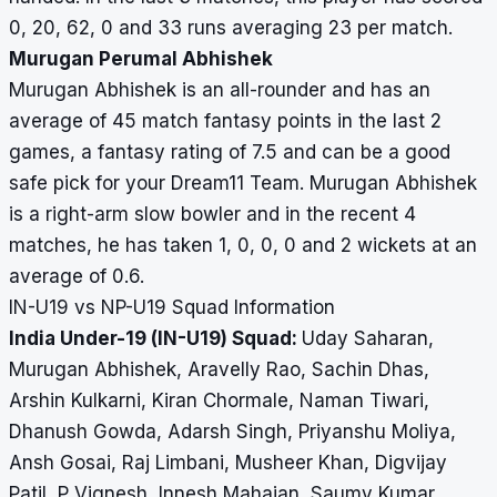
0, 20, 62, 0 and 33 runs averaging 23 per match.
Murugan Perumal Abhishek
Murugan Abhishek is an all-rounder and has an
average of 45 match fantasy points in the last 2
games, a fantasy rating of 7.5 and can be a good
safe pick for your Dream11 Team. Murugan Abhishek
is a right-arm slow bowler and in the recent 4
matches, he has taken 1, 0, 0, 0 and 2 wickets at an
average of 0.6.
IN-U19 vs NP-U19 Squad Information
India Under-19 (IN-U19) Squad:
Uday Saharan,
Murugan Abhishek, Aravelly Rao, Sachin Dhas,
Arshin Kulkarni, Kiran Chormale, Naman Tiwari,
Dhanush Gowda, Adarsh Singh, Priyanshu Moliya,
Ansh Gosai, Raj Limbani, Musheer Khan, Digvijay
Patil, P Vignesh, Innesh Mahajan, Saumy Kumar