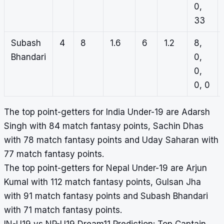
0,
33
Subash
4
8
1.6
6
1.2
8,
Bhandari
0,
0,
0, 0
The top point-getters for India Under-19 are Adarsh
Singh with 84 match fantasy points, Sachin Dhas
with 78 match fantasy points and Uday Saharan with
77 match fantasy points.
The top point-getters for Nepal Under-19 are Arjun
Kumal with 112 match fantasy points, Gulsan Jha
with 91 match fantasy points and Subash Bhandari
with 71 match fantasy points.