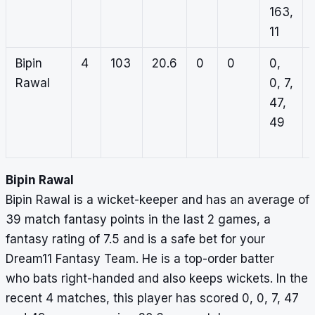
163,
11
Bipin
4
103
20.6
0
0
0,
Rawal
0, 7,
47,
49
Bipin Rawal
Bipin Rawal is a wicket-keeper and has an average of
39 match fantasy points in the last 2 games, a
fantasy rating of 7.5 and is a safe bet for your
Dream11 Fantasy Team. He is a top-order batter
who bats right-handed and also keeps wickets. In the
recent 4 matches, this player has scored 0, 0, 7, 47