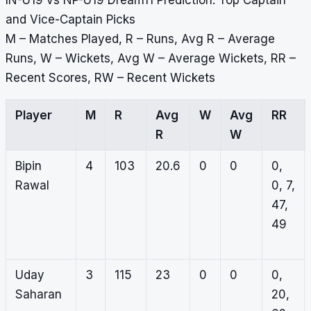
IN-U19 vs NP-U19 Dream11 Prediction: Top Captain
and Vice-Captain Picks
M – Matches Played, R – Runs, Avg R – Average
Runs, W – Wickets, Avg W – Average Wickets, RR –
Recent Scores, RW – Recent Wickets
Player
M
R
Avg
W
Avg
RR
R
W
Bipin
4
103
20.6
0
0
0,
Rawal
0, 7,
47,
49
Uday
3
115
23
0
0
0,
Saharan
20,