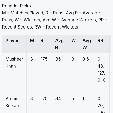
Rounder Picks
M – Matches Played, R – Runs, Avg R – Average
Runs, W – Wickets, Avg W – Average Wickets, RR –
Recent Scores, RW – Recent Wickets
Player
M
R
Avg
W
Avg
RR
R
W
Musheer
3
175
35
3
0.6
0,
Khan
48,
127,
0, 0
Arshin
3
170
34
5
1
0,
Kulkarni
70,
100,