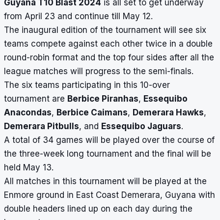
Guyana T10 Blast 2024
is all set to get underway
from April 23 and continue till May 12.
The inaugural edition of the tournament will see six
teams compete against each other twice in a double
round-robin format and the top four sides after all the
league matches will progress to the semi-finals.
The six teams participating in this 10-over
tournament are
Berbice Piranhas
,
Essequibo
Anacondas
,
Berbice Caimans
,
Demerara Hawks
,
Demerara Pitbulls
, and
Essequibo Jaguars
.
A total of 34 games will be played over the course of
the three-week long tournament and the final will be
held May 13.
All matches in this tournament will be played at the
Enmore ground in East Coast Demerara, Guyana with
double headers lined up on each day during the