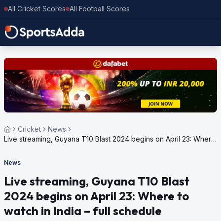
All Cricket Scores
All Football Scores
Cricket
News
Live streaming, Guyana T10 Blast 2024 begins on April 23: Where
to watch in India – full schedule
News
Live streaming, Guyana T10 Blast
2024 begins on April 23: Where to
watch in India – full schedule