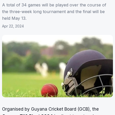
A total of 34 games will be played over the course of
the three-week long tournament and the final will be
held May 13.
Apr 22, 2024
Organised by Guyana Cricket Board (GCB), the