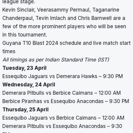
league stage.
Kevin Sinclair, Veerasammy Permaul, Taganarine
Chanderpaul, Tevin Imlach and Chris Barnwell are a
few of the more prominent players who will be seen
in this tournament.
Guyana T10 Blast 2024 schedule and live match start
times
All timings as per Indian Standard Time (IST)
Tuesday, 23 April
Essequibo Jaguars vs Demerara Hawks – 9:30 PM
Wednesday, 24 April
Demerara Pitbulls vs Berbice Caimans – 12:00 AM
Berbice Piranhas vs Essequibo Anacondas – 9:30 PM
Thursday, 25 April
Essequibo Jaguars vs Berbice Caimans – 12:00 AM
Demerara Pitbulls vs Essequibo Anacondas – 9:30