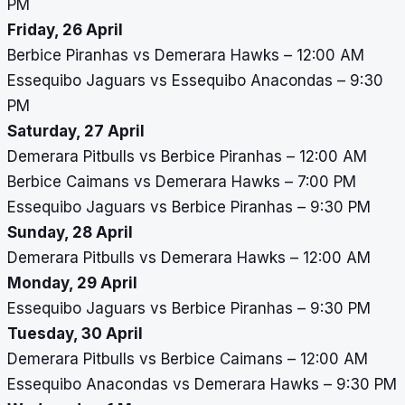
PM
Friday, 26 April
Berbice Piranhas vs Demerara Hawks – 12:00 AM
Essequibo Jaguars vs Essequibo Anacondas – 9:30
PM
Saturday, 27 April
Demerara Pitbulls vs Berbice Piranhas – 12:00 AM
Berbice Caimans vs Demerara Hawks – 7:00 PM
Essequibo Jaguars vs Berbice Piranhas – 9:30 PM
Sunday, 28 April
Demerara Pitbulls vs Demerara Hawks – 12:00 AM
Monday, 29 April
Essequibo Jaguars vs Berbice Piranhas – 9:30 PM
Tuesday, 30 April
Demerara Pitbulls vs Berbice Caimans – 12:00 AM
Essequibo Anacondas vs Demerara Hawks – 9:30 PM