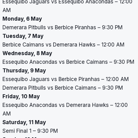
Essequibo Jaguars vs Essequibo Anacondas – 12:00
AM
Monday, 6 May
Demerara Pitbulls vs Berbice Piranhas – 9:30 PM
Tuesday, 7 May
Berbice Caimans vs Demerara Hawks – 12:00 AM
Wednesday, 8 May
Essequibo Anacondas vs Berbice Caimans – 9:30 PM
Thursday, 9 May
Essequibo Jaguars vs Berbice Piranhas – 12:00 AM
Demerara Pitbulls vs Berbice Caimans – 9:30 PM
Friday, 10 May
Essequibo Anacondas vs Demerara Hawks – 12:00
AM
Saturday, 11 May
Semi Final 1 – 9:30 PM