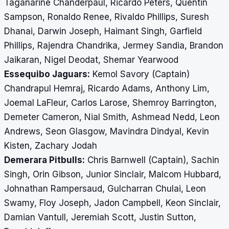
Taganarine Chanderpaul, Ricardo Peters, Quentin
Sampson, Ronaldo Renee, Rivaldo Phillips, Suresh
Dhanai, Darwin Joseph, Haimant Singh, Garfield
Phillips, Rajendra Chandrika, Jermey Sandia, Brandon
Jaikaran, Nigel Deodat, Shemar Yearwood
Essequibo Jaguars:
Kemol Savory (Captain)
Chandrapul Hemraj, Ricardo Adams, Anthony Lim,
Joemal LaFleur, Carlos Larose, Shemroy Barrington,
Demeter Cameron, Nial Smith, Ashmead Nedd, Leon
Andrews, Seon Glasgow, Mavindra Dindyal, Kevin
Kisten, Zachary Jodah
Demerara Pitbulls:
Chris Barnwell (Captain), Sachin
Singh, Orin Gibson, Junior Sinclair, Malcom Hubbard,
Johnathan Rampersaud, Gulcharran Chulai, Leon
Swamy, Floy Joseph, Jadon Campbell, Keon Sinclair,
Damian Vantull, Jeremiah Scott, Justin Sutton,