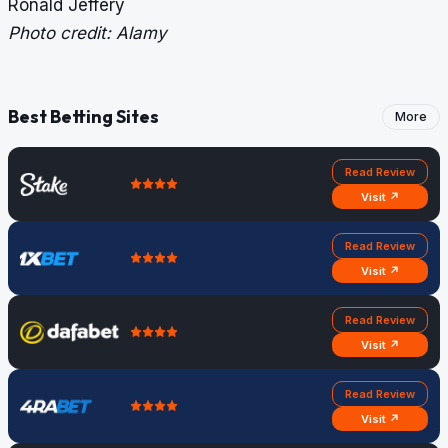
Ronald Jeffery
Photo credit: Alamy
Best Betting Sites
More
Read Review
Visit ↗
Read Review
Visit ↗
Read Review
Visit ↗
Read Review
Visit ↗