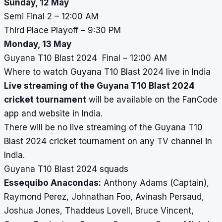
Sunday, 12 May
Semi Final 2 – 12:00 AM
Third Place Playoff – 9:30 PM
Monday, 13 May
Guyana T10 Blast 2024 Final – 12:00 AM
Where to watch Guyana T10 Blast 2024 live in India
Live streaming of the Guyana T10 Blast 2024
cricket tournament
will be available on the FanCode
app and website in India.
There will be no live streaming of the Guyana T10
Blast 2024 cricket tournament on any TV channel in
India.
Guyana T10 Blast 2024 squads
Essequibo Anacondas:
Anthony Adams (Captain),
Raymond Perez, Johnathan Foo, Avinash Persaud,
Joshua Jones, Thaddeus Lovell, Bruce Vincent,