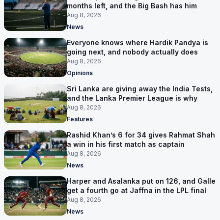
months left, and the Big Bash has him
Aug 8, 2026
News
Everyone knows where Hardik Pandya is
going next, and nobody actually does
Aug 8, 2026
Opinions
Sri Lanka are giving away the India Tests,
and the Lanka Premier League is why
Aug 8, 2026
Features
Rashid Khan’s 6 for 34 gives Rahmat Shah
a win in his first match as captain
Aug 8, 2026
News
Harper and Asalanka put on 126, and Galle
get a fourth go at Jaffna in the LPL final
Aug 8, 2026
News