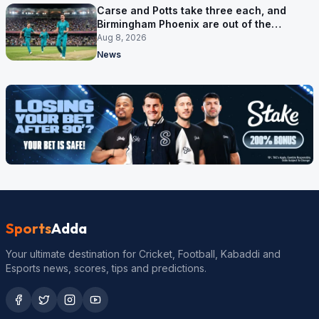
Carse and Potts take three each, and
Birmingham Phoenix are out of the
Hundred
Aug 8, 2026
News
Sports
Adda
Your ultimate destination for Cricket, Football, Kabaddi and
Esports news, scores, tips and predictions.