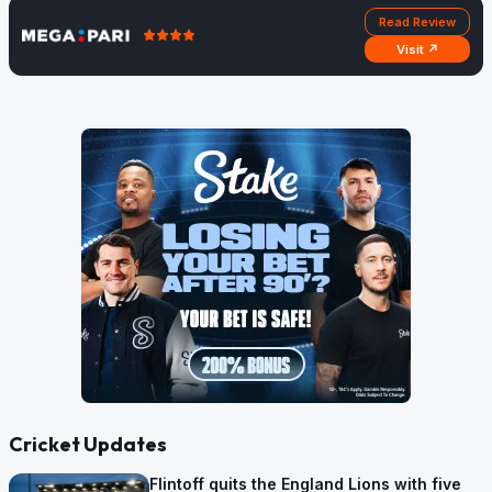
Read Review
Visit ↗
Cricket Updates
Flintoff quits the England Lions with five