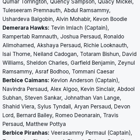
Qumar Torrington, Quency Sampson, Quacy Mickel,
Tuleseeram Premnauth, Abdul Ramsammy,
Ushardeva Balgobin, Alvin Mohabir, Kevon Boodie
Demerara Hawks:
Tevin Imlach (Captain),
Rampertab Ramnauth, Joshua Persaud, Ronaldo
Alimohamed, Akshaya Persaud, Richie Looknauth,
Isai Thorne, Neiland Cadogan, Totaram Bishun, David
Williams, Sheldon Charles, Garfield Benjamin, Zeynul
Ramsammy, Asraf Bodhoo, Tommani Caesar
Berbice Caimans:
Kevlon Anderson (Captain),
Navindra Persaud, Alex Algoo, Kevin Sinclair, Abdool
Subhan, Steven Sankar, Johnathan Van Lange,
Shahid Viera, Sylus Tyndall, Aryan Persaud, Devon
Lord, Bernard Bailey, Romeo Deonarain, Travis
Persaud, Matthew Pottya
Berbice Piranhas:
Veerasammy Permaul (Captain),