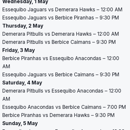
Wednesday, 1 May
Essequibo Jaguars vs Demerara Hawks – 12:00 AM
Essequibo Jaguars vs Berbice Piranhas – 9:30 PM
Thursday, 2 May
Demerara Pitbulls vs Demerara Hawks – 12:00 AM
Demerara Pitbulls vs Berbice Caimans – 9:30 PM
Friday, 3 May
Berbice Piranhas vs Essequibo Anacondas – 12:00
AM
Essequibo Jaguars vs Berbice Caimans – 9:30 PM
Saturday, 4 May
Demerara Pitbulls vs Essequibo Anacondas – 12:00
AM
Essequibo Anacondas vs Berbice Caimans – 7:00 PM
Berbice Piranhas vs Demerara Hawks – 9:30 PM
Sunday, 5 May