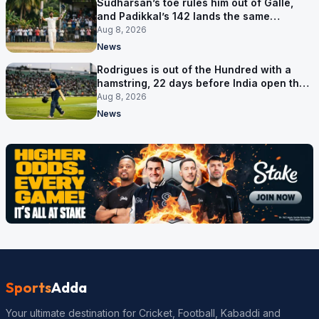
Sudharsan’s toe rules him out of Galle,
and Padikkal’s 142 lands the same
afternoon
Aug 8, 2026
News
Rodrigues is out of the Hundred with a
hamstring, 22 days before India open the
Asia Cup
Aug 8, 2026
News
Sports
Adda
Your ultimate destination for Cricket, Football, Kabaddi and