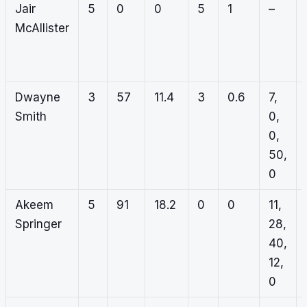
Jair
5
0
0
5
1
–
McAllister
Dwayne
3
57
11.4
3
0.6
7,
Smith
0,
0,
50,
0
Akeem
5
91
18.2
0
0
11,
Springer
28,
40,
12,
0