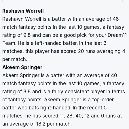
Rashawn Worrell
Rashawn Worrell is a batter with an average of 48
match fantasy points in the last 10 games, a fantasy
rating of 9.8 and can be a good pick for your Dream11
Team. He is a left-handed batter. In the last 3
matches, this player has scored 20 runs averaging 4
per match.
Akeem Springer
Akeem Springer is a batter with an average of 40
match fantasy points in the last 10 games, a fantasy
rating of 8.8 and is a fairly consistent player in terms
of fantasy points. Akeem Springer is a top-order
batter who bats right-handed. In the recent 5
matches, he has scored 11, 28, 40, 12 and 0 runs at
an average of 18.2 per match.