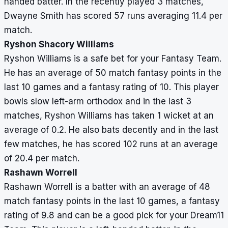
handed batter. In the recently played 3 matches,
Dwayne Smith has scored 57 runs averaging 11.4 per
match.
Ryshon Shacory Williams
Ryshon Williams is a safe bet for your Fantasy Team.
He has an average of 50 match fantasy points in the
last 10 games and a fantasy rating of 10. This player
bowls slow left-arm orthodox and in the last 3
matches, Ryshon Williams has taken 1 wicket at an
average of 0.2. He also bats decently and in the last
few matches, he has scored 102 runs at an average
of 20.4 per match.
Rashawn Worrell
Rashawn Worrell is a batter with an average of 48
match fantasy points in the last 10 games, a fantasy
rating of 9.8 and can be a good pick for your Dream11