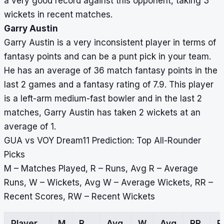
a very good record against this opponent, taking 3
wickets in recent matches.
Garry Austin
Garry Austin is a very inconsistent player in terms of
fantasy points and can be a punt pick in your team.
He has an average of 36 match fantasy points in the
last 2 games and a fantasy rating of 7.9. This player
is a left-arm medium-fast bowler and in the last 2
matches, Garry Austin has taken 2 wickets at an
average of 1.
GUA vs VOY Dream11 Prediction: Top All-Rounder
Picks
M – Matches Played, R – Runs, Avg R – Average
Runs, W – Wickets, Avg W – Average Wickets, RR –
Recent Scores, RW – Recent Wickets
Player
M
R
Avg
W
Avg
RR
R