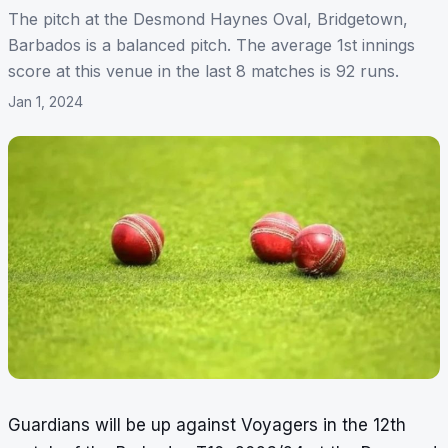
The pitch at the Desmond Haynes Oval, Bridgetown,
Barbados is a balanced pitch. The average 1st innings
score at this venue in the last 8 matches is 92 runs.
Jan 1, 2024
Guardians will be up against Voyagers in the 12th