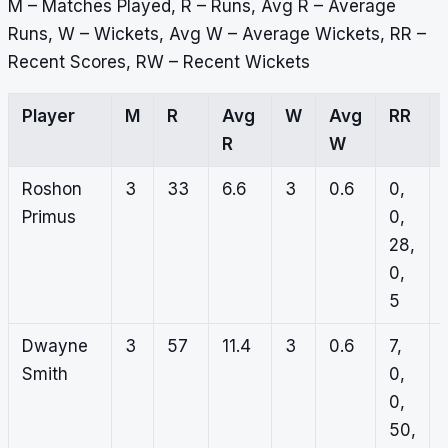
M – Matches Played, R – Runs, Avg R – Average
Runs, W – Wickets, Avg W – Average Wickets, RR –
Recent Scores, RW – Recent Wickets
Player
M
R
Avg
W
Avg
RR
R
W
Roshon
3
33
6.6
3
0.6
0,
Primus
0,
28,
0,
5
Dwayne
3
57
11.4
3
0.6
7,
Smith
0,
0,
50,