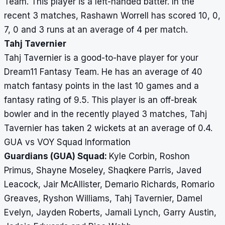
Team. This player is a left-handed batter. In the
recent 3 matches, Rashawn Worrell has scored 10, 0,
7, 0 and 3 runs at an average of 4 per match.
Tahj Tavernier
Tahj Tavernier is a good-to-have player for your
Dream11 Fantasy Team. He has an average of 40
match fantasy points in the last 10 games and a
fantasy rating of 9.5. This player is an off-break
bowler and in the recently played 3 matches, Tahj
Tavernier has taken 2 wickets at an average of 0.4.
GUA vs VOY Squad Information
Guardians (GUA) Squad:
Kyle Corbin, Roshon
Primus, Shayne Moseley, Shaqkere Parris, Javed
Leacock, Jair McAllister, Demario Richards, Romario
Greaves, Ryshon Williams, Tahj Tavernier, Damel
Evelyn, Jayden Roberts, Jamali Lynch, Garry Austin,