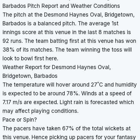
Barbados Pitch Report and Weather Conditions
The pitch at the Desmond Haynes Oval, Bridgetown,
Barbados is a balanced pitch. The average 1st
innings score at this venue in the last 8 matches is
92 runs. The team batting first at this venue has won
38% of its matches. The team winning the toss will
look to bowl first here.
Weather Report for Desmond Haynes Oval,
Bridgetown, Barbados
°
The temperature will hover around 27
C and humidity
is expected to be around 78%. Winds at a speed of
7.17 m/s are expected. Light rain is forecasted which
may affect playing conditions.
Pace or Spin?
The pacers have taken 67% of the total wickets at
this venue. Hence picking up pacers for your fantasy