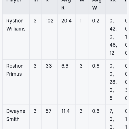
R
W
Ryshon
3
102
20.4
1
0.2
0,
0
Williams
42,
0
0,
1,
48,
0
12
0
Roshon
3
33
6.6
3
0.6
0,
0
Primus
0,
0
28,
0
0,
3
5
0
Dwayne
3
57
11.4
3
0.6
7,
0
Smith
0,
1,
0,
1,