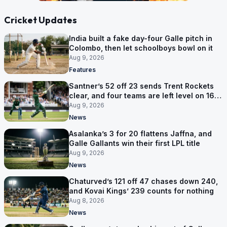
Cricket Updates
India built a fake day-four Galle pitch in
Colombo, then let schoolboys bowl on it
Aug 9, 2026
Features
Santner’s 52 off 23 sends Trent Rockets
clear, and four teams are left level on 16
points
Aug 9, 2026
News
Asalanka’s 3 for 20 flattens Jaffna, and
Galle Gallants win their first LPL title
Aug 9, 2026
News
Chaturved’s 121 off 47 chases down 240,
and Kovai Kings’ 239 counts for nothing
Aug 8, 2026
News