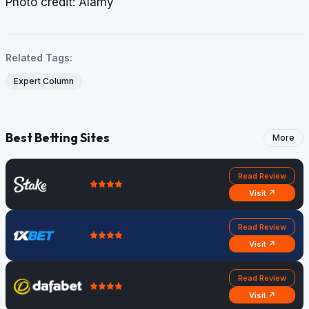
​​​​​​​Photo credit: Alamy
Related Tags:
Expert Column
Best Betting Sites
More
Read Review
Visit ↗
Read Review
Visit ↗
Read Review
Visit ↗