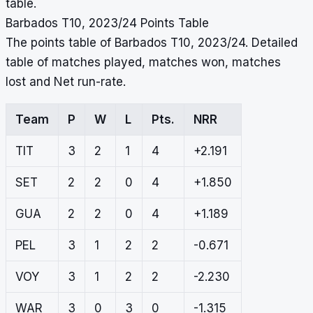
table.
Barbados T10, 2023/24 Points Table
The points table of Barbados T10, 2023/24. Detailed
table of matches played, matches won, matches
lost and Net run-rate.
Team
P
W
L
Pts.
NRR
TIT
3
2
1
4
+2.191
SET
2
2
0
4
+1.850
GUA
2
2
0
4
+1.189
PEL
3
1
2
2
-0.671
VOY
3
1
2
2
-2.230
WAR
3
0
3
0
-1.315