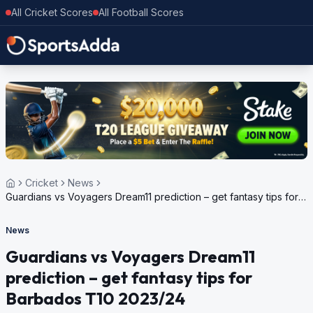
All Cricket Scores
All Football Scores
Cricket
News
Guardians vs Voyagers Dream11 prediction – get fantasy tips for
Barbados T10 2023/24
News
Guardians vs Voyagers Dream11
prediction – get fantasy tips for
Barbados T10 2023/24