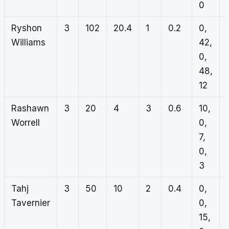
0
Ryshon
3
102
20.4
1
0.2
0,
Williams
42,
0,
48,
12
Rashawn
3
20
4
3
0.6
10,
Worrell
0,
7,
0,
3
Tahj
3
50
10
2
0.4
0,
Tavernier
0,
15,