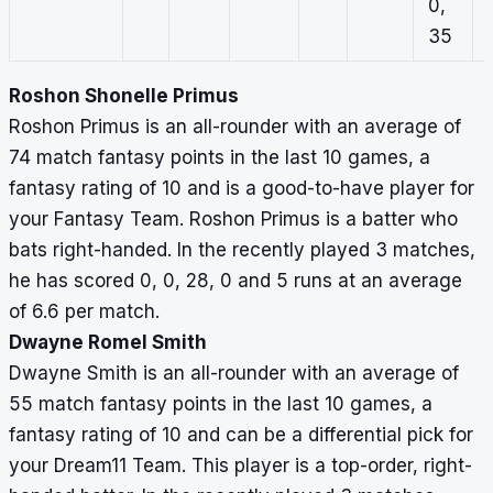
0,
35
Roshon Shonelle Primus
Roshon Primus is an all-rounder with an average of
74 match fantasy points in the last 10 games, a
fantasy rating of 10 and is a good-to-have player for
your Fantasy Team. Roshon Primus is a batter who
bats right-handed. In the recently played 3 matches,
he has scored 0, 0, 28, 0 and 5 runs at an average
of 6.6 per match.
Dwayne Romel Smith
Dwayne Smith is an all-rounder with an average of
55 match fantasy points in the last 10 games, a
fantasy rating of 10 and can be a differential pick for
your Dream11 Team. This player is a top-order, right-