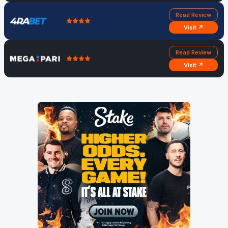
Read Review
Visit ↗
Read Review
Visit ↗