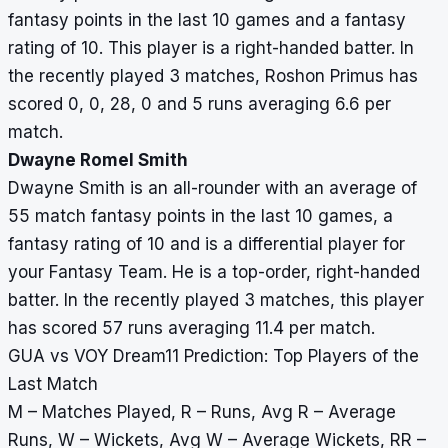
fantasy points in the last 10 games and a fantasy
rating of 10. This player is a right-handed batter. In
the recently played 3 matches, Roshon Primus has
scored 0, 0, 28, 0 and 5 runs averaging 6.6 per
match.
Dwayne Romel Smith
Dwayne Smith is an all-rounder with an average of
55 match fantasy points in the last 10 games, a
fantasy rating of 10 and is a differential player for
your Fantasy Team. He is a top-order, right-handed
batter. In the recently played 3 matches, this player
has scored 57 runs averaging 11.4 per match.
GUA vs VOY Dream11 Prediction: Top Players of the
Last Match
M – Matches Played, R – Runs, Avg R – Average
Runs, W – Wickets, Avg W – Average Wickets, RR –