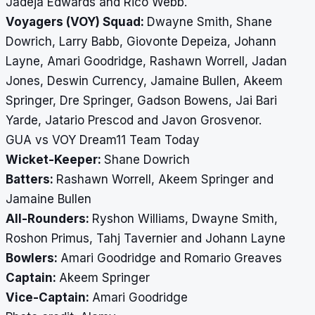
Jadeja Edwards and Rico Webb.
Voyagers (VOY) Squad:
Dwayne Smith, Shane
Dowrich, Larry Babb, Giovonte Depeiza, Johann
Layne, Amari Goodridge, Rashawn Worrell, Jadan
Jones, Deswin Currency, Jamaine Bullen, Akeem
Springer, Dre Springer, Gadson Bowens, Jai Bari
Yarde, Jatario Prescod and Javon Grosvenor.
GUA vs VOY Dream11 Team Today
Wicket-Keeper:
Shane Dowrich
Batters:
Rashawn Worrell, Akeem Springer and
Jamaine Bullen
All-Rounders:
Ryshon Williams, Dwayne Smith,
Roshon Primus, Tahj Tavernier and Johann Layne
Bowlers:
Amari Goodridge and Romario Greaves
Captain:
Akeem Springer
Vice-Captain:
Amari Goodridge