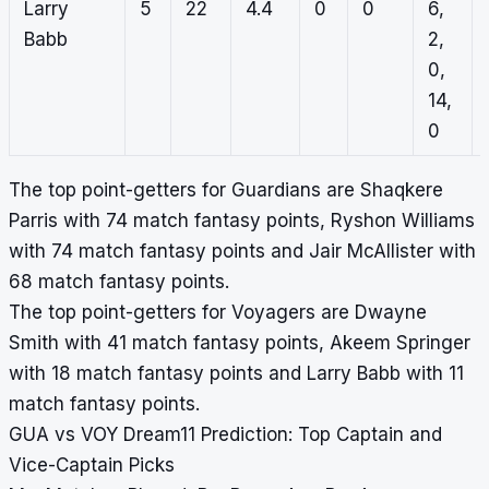
Larry
5
22
4.4
0
0
6,
Babb
2,
0,
14,
0
The top point-getters for Guardians are Shaqkere
Parris with 74 match fantasy points, Ryshon Williams
with 74 match fantasy points and Jair McAllister with
68 match fantasy points.
The top point-getters for Voyagers are Dwayne
Smith with 41 match fantasy points, Akeem Springer
with 18 match fantasy points and Larry Babb with 11
match fantasy points.
GUA vs VOY Dream11 Prediction: Top Captain and
Vice-Captain Picks