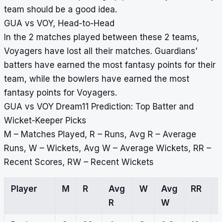
team should be a good idea.
GUA vs VOY, Head-to-Head
In the 2 matches played between these 2 teams,
Voyagers have lost all their matches. Guardians’
batters have earned the most fantasy points for their
team, while the bowlers have earned the most
fantasy points for Voyagers.
GUA vs VOY Dream11 Prediction: Top Batter and
Wicket-Keeper Picks
M – Matches Played, R – Runs, Avg R – Average
Runs, W – Wickets, Avg W – Average Wickets, RR –
Recent Scores, RW – Recent Wickets
Player
M
R
Avg
W
Avg
RR
R
W