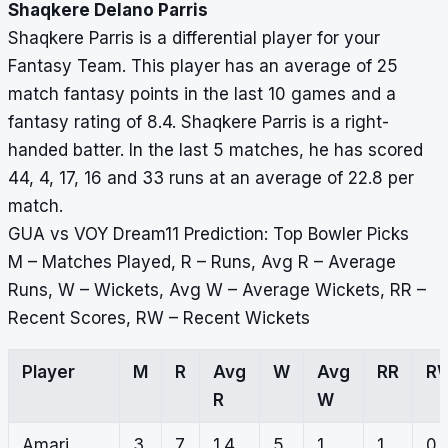
Shaqkere Delano Parris
Shaqkere Parris is a differential player for your
Fantasy Team. This player has an average of 25
match fantasy points in the last 10 games and a
fantasy rating of 8.4. Shaqkere Parris is a right-
handed batter. In the last 5 matches, he has scored
44, 4, 17, 16 and 33 runs at an average of 22.8 per
match.
GUA vs VOY Dream11 Prediction: Top Bowler Picks
M – Matches Played, R – Runs, Avg R – Average
Runs, W – Wickets, Avg W – Average Wickets, RR –
Recent Scores, RW – Recent Wickets
Player
M
R
Avg
W
Avg
RR
R
R
W
Amari
3
7
1.4
5
1
1,
0,