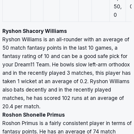
50,
0,
0
Ryshon Shacory Williams
Ryshon Williams is an all-rounder with an average of
50 match fantasy points in the last 10 games, a
fantasy rating of 10 and can be a good safe pick for
your Dream11 Team. He bowls slow left-arm orthodox
and in the recently played 3 matches, this player has
taken 1 wicket at an average of 0.2. Ryshon Williams
also bats decently and in the recently played
matches, he has scored 102 runs at an average of
20.4 per match.
Roshon Shonelle Primus
Roshon Primus is a fairly consistent player in terms of
fantasy points. He has an average of 74 match