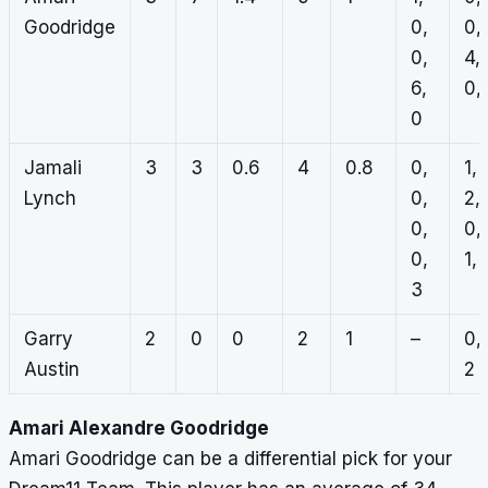
Goodridge
0,
0,
0,
4,
6,
0, 
0
Jamali
3
3
0.6
4
0.8
0,
1,
Lynch
0,
2,
0,
0,
0,
1, 
3
Garry
2
0
0
2
1
–
0,
Austin
2
Amari Alexandre Goodridge
Amari Goodridge can be a differential pick for your