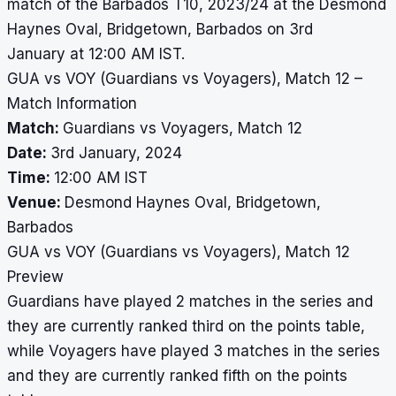
match of the Barbados T10, 2023/24 at the Desmond
Haynes Oval, Bridgetown, Barbados on 3rd
January at 12:00 AM IST.
GUA vs VOY (Guardians vs Voyagers), Match 12 –
Match Information
Match:
Guardians vs Voyagers, Match 12
Date:
3rd January, 2024
Time:
12:00 AM IST
Venue:
Desmond Haynes Oval, Bridgetown,
Barbados
GUA vs VOY (Guardians vs Voyagers), Match 12
Preview
Guardians have played 2 matches in the series and
they are currently ranked third on the points table,
while Voyagers have played 3 matches in the series
and they are currently ranked fifth on the points