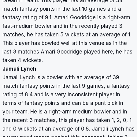
Dream11 Team. This player has an average of 34
match fantasy points in the last 10 games and a
fantasy rating of 9.1. Amari Goodridge is a right-arm
fast-medium bowler and in the recently played 3
matches, he has taken 5 wickets at an average of 1.
This player has bowled well at this venue as in the
last 3 matches Amari Goodridge played here, he has
taken 4 wickets.
Jamali Lynch
Jamali Lynch is a bowler with an average of 39
match fantasy points in the last 9 games, a fantasy
rating of 8.4 and is a very inconsistent player in
terms of fantasy points and can be a punt pick in
your team. He is a right-arm medium bowler and in
the recent 3 matches, this player has taken 1, 2, 0, 1
and 0 wickets at an average of 0.8. Jamali Lynch has