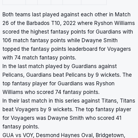
Both teams last played against each other in Match
26 of the Barbados T10, 2022 where Ryshon Williams
scored the highest fantasy points for Guardians with
106 match fantasy points while Dwayne Smith
topped the fantasy points leaderboard for Voyagers
with 74 match fantasy points.
In the last match played by Guardians against
Pelicans, Guardians beat Pelicans by 9 wickets. The
top fantasy player for Guardians was Ryshon
Williams who scored 74 fantasy points.
In their last match in this series against Titans, Titans
beat Voyagers by 9 wickets. The top fantasy player
for Voyagers was Dwayne Smith who scored 41
fantasy points.
GUA vs VOY, Desmond Haynes Oval, Bridgetown,