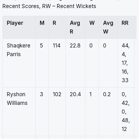
Recent Scores, RW – Recent Wickets
Player
M
R
Avg
W
Avg
RR
R
W
Shaqkere
5
114
22.8
0
0
44,
Parris
4,
17,
16,
33
Ryshon
3
102
20.4
1
0.2
0,
Williams
42,
0,
48,
12