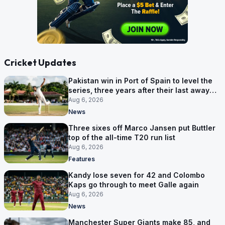
Cricket Updates
Pakistan win in Port of Spain to level the
series, three years after their last away
Test win
Aug 6, 2026
News
Three sixes off Marco Jansen put Buttler
top of the all-time T20 run list
Aug 6, 2026
Features
Kandy lose seven for 42 and Colombo
Kaps go through to meet Galle again
Aug 6, 2026
News
Manchester Super Giants make 85, and