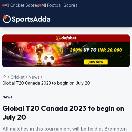
All Cricket Scores
All Football Scores
Cricket
News
Global T20 Canada 2023 to begin on July 20
News
Global T20 Canada 2023 to begin on
July 20
All matches in this tournament will be held at Brampton