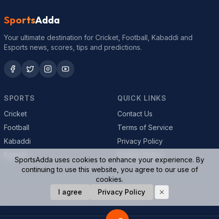
Sports
Adda
Your ultimate destination for Cricket, Football, Kabaddi and
Esports news, scores, tips and predictions.
SPORTS
QUICK LINKS
Cricket
Contact Us
Football
Terms of Service
Kabaddi
Privacy Policy
Esports
Cookie Policy
SportsAdda uses cookies to enhance your experience. By
continuing to use this website, you agree to our use of
cookies.
© 2026 SportsAdda. All rights reserved.
I agree
Privacy Policy