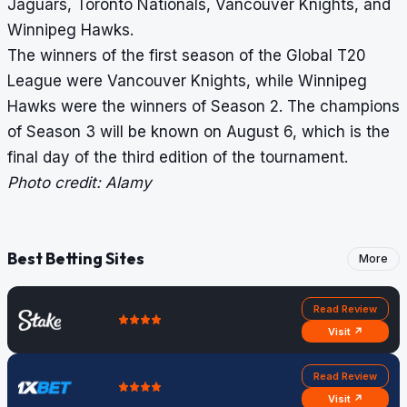
Jaguars, Toronto Nationals, Vancouver Knights, and
Winnipeg Hawks.
The winners of the first season of the Global T20
League were Vancouver Knights, while Winnipeg
Hawks were the winners of Season 2. The champions
of Season 3 will be known on August 6, which is the
final day of the third edition of the tournament.
Photo credit: Alamy
Best Betting Sites
More
Read Review
Visit ↗
Read Review
Visit ↗