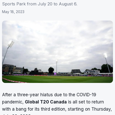
Sports Park from July 20 to August 6.
May 18, 2023
After a three-year hiatus due to the COVID-19
pandemic,
Global T20 Canada
is all set to return
with a bang for its third edition, starting on Thursday,