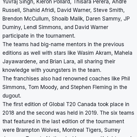
Yuvraj Singh, Kieron Pollard, Thisara Perera, Andre
Russell, Shahid Afridi, David Warner, Steve Smith,
Brendon McCullum, Shoaib Malik, Daren Sammy, JP
Duminy, Lendl Simmons, and David Warner
participate in the tournament.
The teams had big-name mentors in the previous
editions as well with stars like Wasim Akram, Mahela
Jayawardene, and Brian Lara, all sharing their
knowledge with youngsters in the team.
The franchises also had renowned coaches like Phil
Simmons, Tom Moody, and Stephen Fleming in the
dugout.
The first edition of Global T20 Canada took place in
2018 and the second was held in 2019. The six teams
that featured in the last edition of the tournament
were Brampton Wolves, Montreal Tigers, Surrey