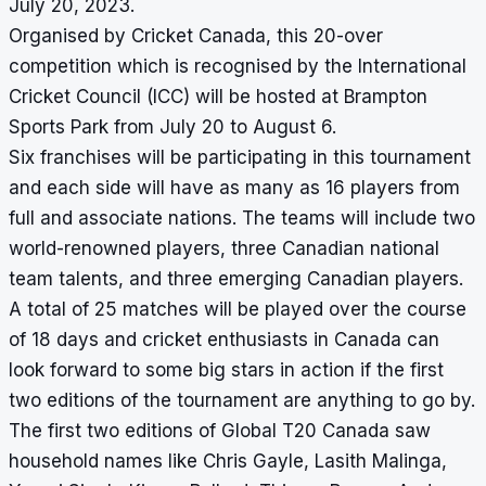
July 20, 2023.
Organised by Cricket Canada, this 20-over
competition which is recognised by the International
Cricket Council (ICC) will be hosted at Brampton
Sports Park from July 20 to August 6.
Six franchises will be participating in this tournament
and each side will have as many as 16 players from
full and associate nations. The teams will include two
world-renowned players, three Canadian national
team talents, and three emerging Canadian players.
A total of 25 matches will be played over the course
of 18 days and cricket enthusiasts in Canada can
look forward to some big stars in action if the first
two editions of the tournament are anything to go by.
The first two editions of Global T20 Canada saw
household names like Chris Gayle, Lasith Malinga,