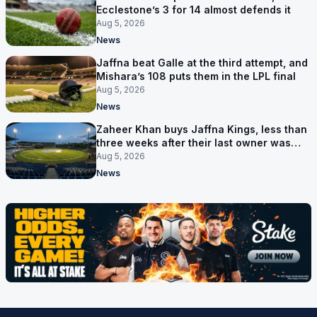
Ecclestone’s 3 for 14 almost defends it
Aug 5, 2026
News
Jaffna beat Galle at the third attempt, and
Mishara’s 108 puts them in the LPL final
Aug 5, 2026
News
Zaheer Khan buys Jaffna Kings, less than
three weeks after their last owner was
arrested
Aug 5, 2026
News