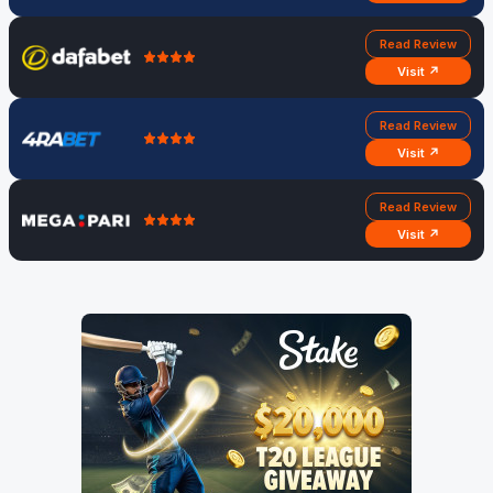
Read Review
Visit ↗
Read Review
Visit ↗
Read Review
Visit ↗