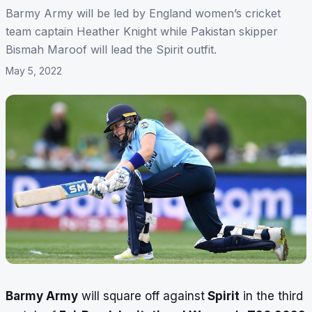
Barmy Army will be led by England women’s cricket
team captain Heather Knight while Pakistan skipper
Bismah Maroof will lead the Spirit outfit.
May 5, 2022
Barmy Army
will square off against
Spirit
in the third