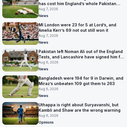
has cost him England’s whole Pakistan
series
Aug 7, 2026
News
MI London were 23 for 5 at Lord’s, and
Amelia Kerr’s 69 not out still won it
Aug 7, 2026
News
Pakistan left Noman Ali out of the England
Tests, and Lancashire have signed him for
six games
Aug 6, 2026
News
Bangladesh were 194 for 9 in Darwin, and
Miraz’s unbeaten 109 got them to 263
Aug 6, 2026
News
Uthappa is right about Suryavanshi, but
Kambli and Shaw are the wrong warning
Aug 6, 2026
Opinions