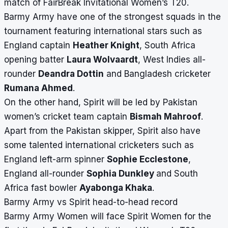
match of FairBreak Invitational Women’s T20.
Barmy Army have one of the strongest squads in the
tournament featuring international stars such as
England captain
Heather Knight
, South Africa
opening batter
Laura Wolvaardt
, West Indies all-
rounder
Deandra Dottin
and Bangladesh cricketer
Rumana Ahmed
.
On the other hand, Spirit will be led by Pakistan
women’s cricket team captain
Bismah Mahroof
.
Apart from the Pakistan skipper, Spirit also have
some talented international cricketers such as
England left-arm spinner
Sophie Ecclestone
,
England all-rounder
Sophia Dunkley
and South
Africa fast bowler
Ayabonga Khaka
.
Barmy Army vs Spirit
head-to-head record
Barmy Army Women will face Spirit Women for the