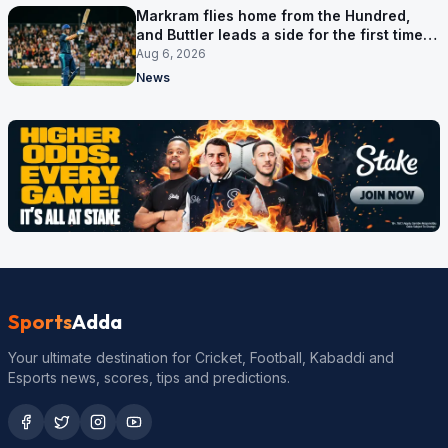
Markram flies home from the Hundred,
and Buttler leads a side for the first time in
17 months
Aug 6, 2026
News
Sports
Adda
Your ultimate destination for Cricket, Football, Kabaddi and
Esports news, scores, tips and predictions.