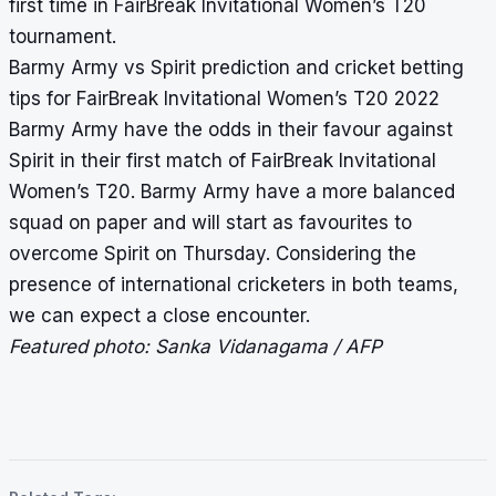
first time in FairBreak Invitational Women’s T20
tournament.
Barmy Army vs Spirit prediction and cricket betting
tips for FairBreak Invitational Women’s T20 2022
Barmy Army have the odds in their favour against
Spirit in their first match of FairBreak Invitational
Women’s T20. Barmy Army have a more balanced
squad on paper and will start as favourites to
overcome Spirit on Thursday. Considering the
presence of international cricketers in both teams,
we can expect a close encounter.
Featured photo: Sanka Vidanagama / AFP