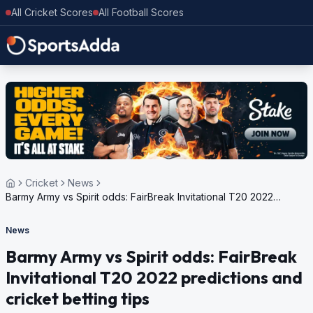
All Cricket Scores
All Football Scores
Cricket
News
Barmy Army vs Spirit odds: FairBreak Invitational T20 2022
predictions and cricket betting tips
News
Barmy Army vs Spirit odds: FairBreak
Invitational T20 2022 predictions and
cricket betting tips