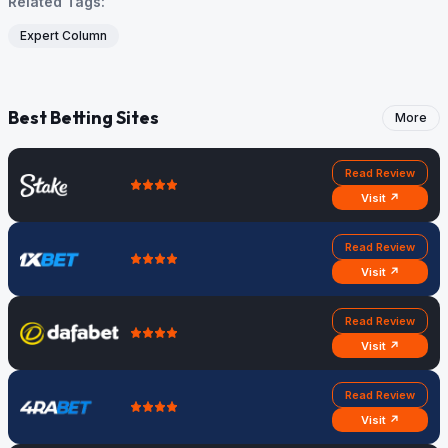
Related Tags:
Expert Column
Best Betting Sites
More
Read Review
Visit ↗
Read Review
Visit ↗
Read Review
Visit ↗
Read Review
Visit ↗