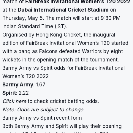
match of
FairBreak Invitational Women’s T20 2022
at the
Dubai International Cricket Stadium
on
Thursday, May 5. The match will start at 9:30 PM
Indian Standard Time (IST).
Organised by Hong Kong Cricket, the inaugural
edition of FairBreak Invitational Women’s T20 started
with a bang as Falcons defeated Warriors by eight
wickets in the opening match of the tournament.
Barmy Army vs Spirit odds for FairBreak Invitational
Women’s T20 2022
Barmy Army
: 1.67
Spirit
: 2.22
Click here
to check cricket betting odds.
Note: Odds are subject to change.
Barmy Army vs Spirit recent form
Both Barmy Army and Spirit will play their opening