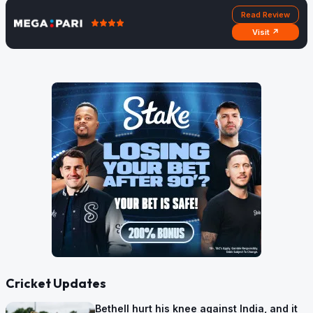
Read Review
Visit ↗
Cricket Updates
Bethell hurt his knee against India, and it