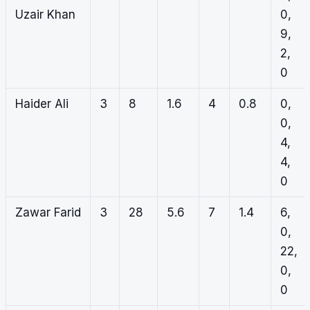
Uzair Khan
0,
9,
2,
0
Haider Ali
3
8
1.6
4
0.8
0,
0,
4,
4,
0
Zawar Farid
3
28
5.6
7
1.4
6,
0,
22,
0,
0