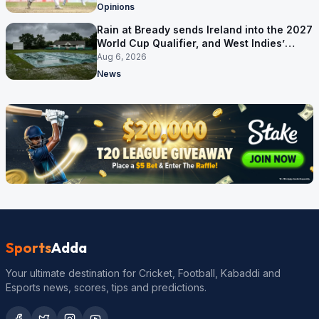
Opinions
Rain at Bready sends Ireland into the 2027
World Cup Qualifier, and West Indies’
route now runs through India
Aug 6, 2026
News
Sports
Adda
Your ultimate destination for Cricket, Football, Kabaddi and
Esports news, scores, tips and predictions.