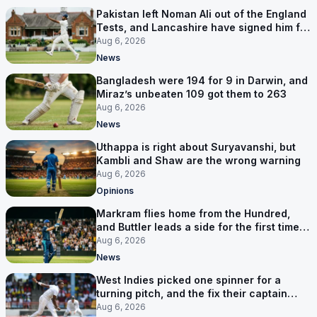
Pakistan left Noman Ali out of the England
Tests, and Lancashire have signed him for
six games
Aug 6, 2026
News
Bangladesh were 194 for 9 in Darwin, and
Miraz’s unbeaten 109 got them to 263
Aug 6, 2026
News
Uthappa is right about Suryavanshi, but
Kambli and Shaw are the wrong warning
Aug 6, 2026
Opinions
Markram flies home from the Hundred,
and Buttler leads a side for the first time in
17 months
Aug 6, 2026
News
West Indies picked one spinner for a
turning pitch, and the fix their captain
ruled out was the obvious one
Aug 6, 2026