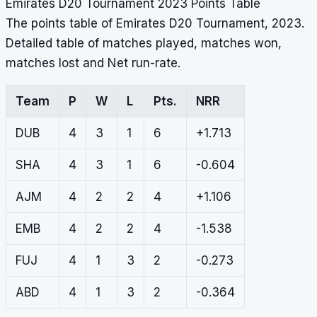
Emirates D20 Tournament 2023 Points Table
The points table of Emirates D20 Tournament, 2023.
Detailed table of matches played, matches won,
matches lost and Net run-rate.
Team
P
W
L
Pts.
NRR
DUB
4
3
1
6
+1.713
SHA
4
3
1
6
-0.604
AJM
4
2
2
4
+1.106
EMB
4
2
2
4
-1.538
FUJ
4
1
3
2
-0.273
ABD
4
1
3
2
-0.364