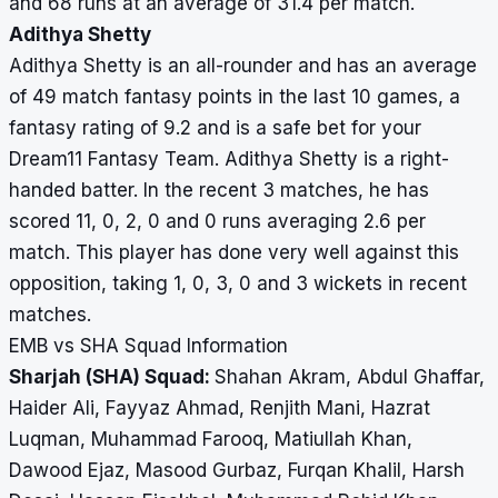
and 68 runs at an average of 31.4 per match.
Adithya Shetty
Adithya Shetty is an all-rounder and has an average
of 49 match fantasy points in the last 10 games, a
fantasy rating of 9.2 and is a safe bet for your
Dream11 Fantasy Team. Adithya Shetty is a right-
handed batter. In the recent 3 matches, he has
scored 11, 0, 2, 0 and 0 runs averaging 2.6 per
match. This player has done very well against this
opposition, taking 1, 0, 3, 0 and 3 wickets in recent
matches.
EMB vs SHA Squad Information
Sharjah (SHA) Squad:
Shahan Akram, Abdul Ghaffar,
Haider Ali, Fayyaz Ahmad, Renjith Mani, Hazrat
Luqman, Muhammad Farooq, Matiullah Khan,
Dawood Ejaz, Masood Gurbaz, Furqan Khalil, Harsh