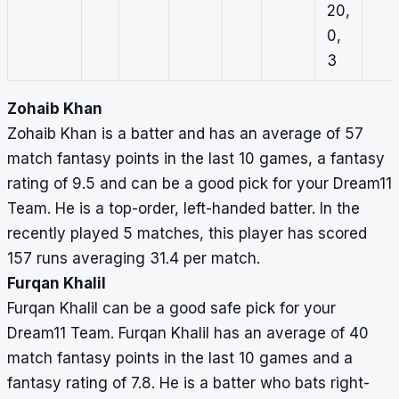
20,
0,
3
Zohaib Khan
Zohaib Khan is a batter and has an average of 57
match fantasy points in the last 10 games, a fantasy
rating of 9.5 and can be a good pick for your Dream11
Team. He is a top-order, left-handed batter. In the
recently played 5 matches, this player has scored
157 runs averaging 31.4 per match.
Furqan Khalil
Furqan Khalil can be a good safe pick for your
Dream11 Team. Furqan Khalil has an average of 40
match fantasy points in the last 10 games and a
fantasy rating of 7.8. He is a batter who bats right-