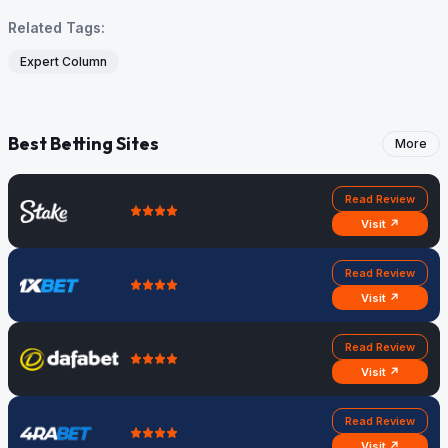
Related Tags:
Expert Column
Best Betting Sites
More
Read Review
Visit ↗
Read Review
Visit ↗
Read Review
Visit ↗
Read Review
Visit ↗