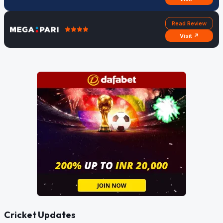
Read Review
Visit ↗
Cricket Updates