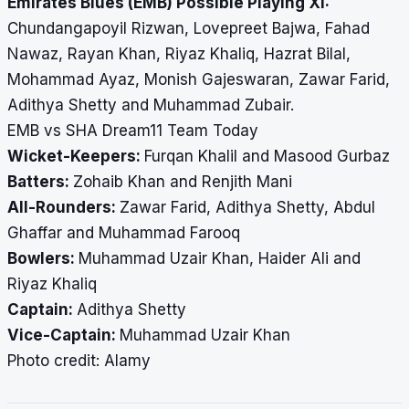
Emirates Blues (EMB) Possible Playing XI:
Chundangapoyil Rizwan, Lovepreet Bajwa, Fahad
Nawaz, Rayan Khan, Riyaz Khaliq, Hazrat Bilal,
Mohammad Ayaz, Monish Gajeswaran, Zawar Farid,
Adithya Shetty and Muhammad Zubair.
EMB vs SHA Dream11 Team Today
Wicket-Keepers:
Furqan Khalil and Masood Gurbaz
Batters:
Zohaib Khan and Renjith Mani
All-Rounders:
Zawar Farid, Adithya Shetty, Abdul
Ghaffar and Muhammad Farooq
Bowlers:
Muhammad Uzair Khan, Haider Ali and
Riyaz Khaliq
Captain:
Adithya Shetty
Vice-Captain:
Muhammad Uzair Khan
Photo credit: Alamy