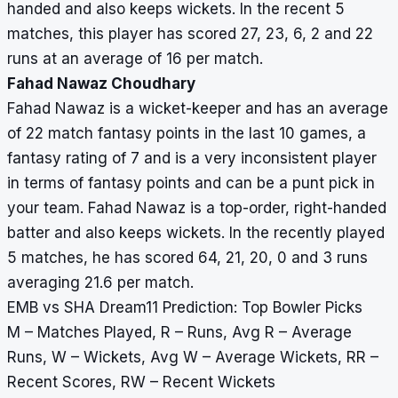
handed and also keeps wickets. In the recent 5
matches, this player has scored 27, 23, 6, 2 and 22
runs at an average of 16 per match.
Fahad Nawaz Choudhary
Fahad Nawaz is a wicket-keeper and has an average
of 22 match fantasy points in the last 10 games, a
fantasy rating of 7 and is a very inconsistent player
in terms of fantasy points and can be a punt pick in
your team. Fahad Nawaz is a top-order, right-handed
batter and also keeps wickets. In the recently played
5 matches, he has scored 64, 21, 20, 0 and 3 runs
averaging 21.6 per match.
EMB vs SHA Dream11 Prediction: Top Bowler Picks
M – Matches Played, R – Runs, Avg R – Average
Runs, W – Wickets, Avg W – Average Wickets, RR –
Recent Scores, RW – Recent Wickets