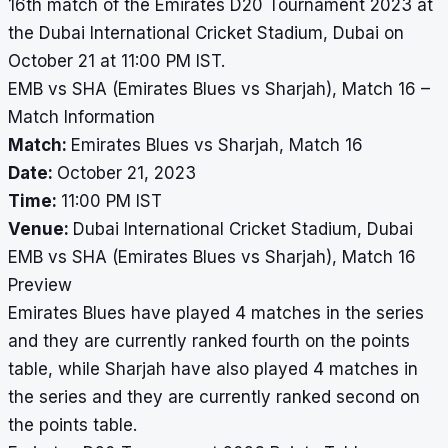
16th match of the Emirates D20 Tournament 2023 at
the Dubai International Cricket Stadium, Dubai on
October 21 at 11:00 PM IST.
EMB vs SHA (Emirates Blues vs Sharjah), Match 16 –
Match Information
Match:
Emirates Blues vs Sharjah, Match 16
Date:
October 21, 2023
Time:
11:00 PM IST
Venue:
Dubai International Cricket Stadium, Dubai
EMB vs SHA (Emirates Blues vs Sharjah), Match 16
Preview
Emirates Blues have played 4 matches in the series
and they are currently ranked fourth on the points
table, while Sharjah have also played 4 matches in
the series and they are currently ranked second on
the points table.