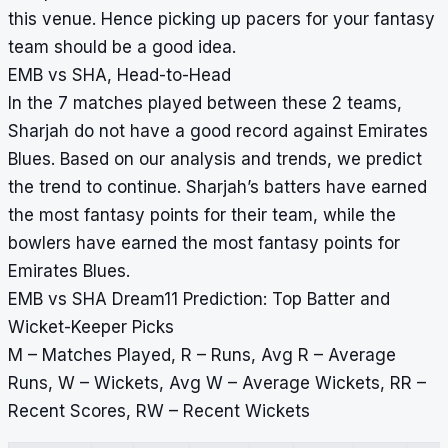
this venue. Hence picking up pacers for your fantasy
team should be a good idea.
EMB vs SHA, Head-to-Head
In the 7 matches played between these 2 teams,
Sharjah do not have a good record against Emirates
Blues. Based on our analysis and trends, we predict
the trend to continue. Sharjah’s batters have earned
the most fantasy points for their team, while the
bowlers have earned the most fantasy points for
Emirates Blues.
EMB vs SHA Dream11 Prediction: Top Batter and
Wicket-Keeper Picks
M – Matches Played, R – Runs, Avg R – Average
Runs, W – Wickets, Avg W – Average Wickets, RR –
Recent Scores, RW – Recent Wickets