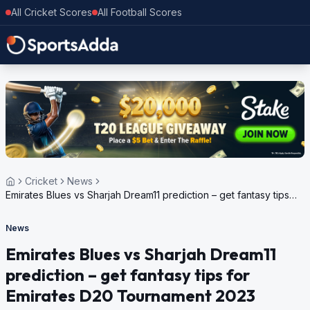
All Cricket Scores
All Football Scores
Cricket
News
Emirates Blues vs Sharjah Dream11 prediction – get fantasy tips
for Emirates D20 Tournament 2023
News
Emirates Blues vs Sharjah Dream11
prediction – get fantasy tips for
Emirates D20 Tournament 2023