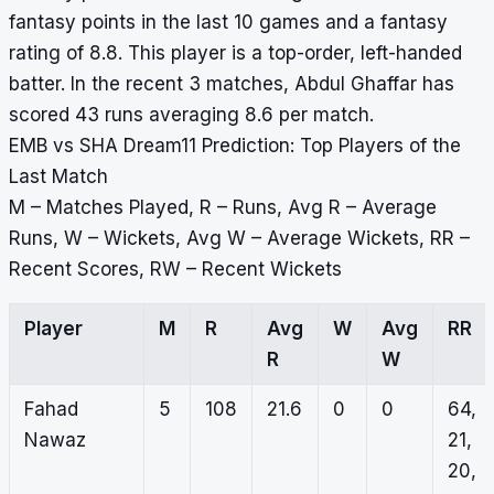
fantasy points in the last 10 games and a fantasy
rating of 8.8. This player is a top-order, left-handed
batter. In the recent 3 matches, Abdul Ghaffar has
scored 43 runs averaging 8.6 per match.
EMB vs SHA Dream11 Prediction: Top Players of the
Last Match
M – Matches Played, R – Runs, Avg R – Average
Runs, W – Wickets, Avg W – Average Wickets, RR –
Recent Scores, RW – Recent Wickets
Player
M
R
Avg
W
Avg
RR
R
W
Fahad
5
108
21.6
0
0
64,
Nawaz
21,
20,