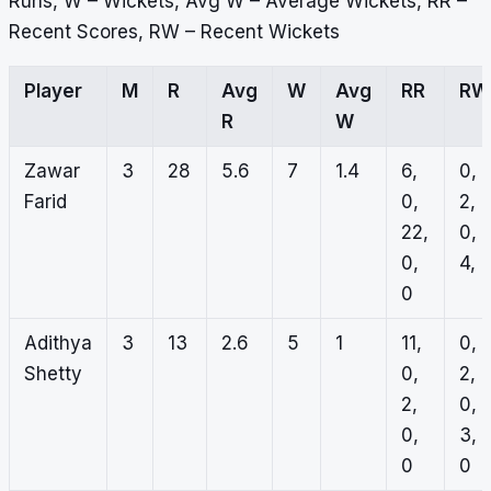
Runs, W – Wickets, Avg W – Average Wickets, RR –
Recent Scores, RW – Recent Wickets
Player
M
R
Avg
W
Avg
RR
RW
R
W
Zawar
3
28
5.6
7
1.4
6,
0,
Farid
0,
2,
22,
0,
0,
4, 1
0
Adithya
3
13
2.6
5
1
11,
0,
Shetty
0,
2,
2,
0,
0,
3,
0
0