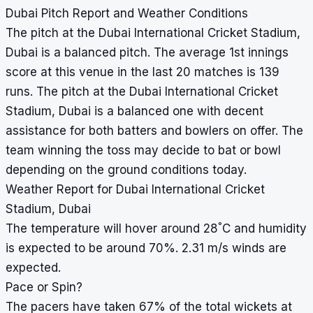
Dubai Pitch Report and Weather Conditions
The pitch at the Dubai International Cricket Stadium,
Dubai is a balanced pitch. The average 1st innings
score at this venue in the last 20 matches is 139
runs. The pitch at the Dubai International Cricket
Stadium, Dubai is a balanced one with decent
assistance for both batters and bowlers on offer. The
team winning the toss may decide to bat or bowl
depending on the ground conditions today.
Weather Report for Dubai International Cricket
Stadium, Dubai
°
The temperature will hover around 28
C and humidity
is expected to be around 70%. 2.31 m/s winds are
expected.
Pace or Spin?
The pacers have taken 67% of the total wickets at