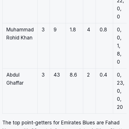
22,
0,
0
Muhammad
3
9
1.8
4
0.8
0,
Rohid Khan
0,
1,
8,
0
Abdul
3
43
8.6
2
0.4
0,
Ghaffar
23,
0,
0,
20
The top point-getters for Emirates Blues are Fahad