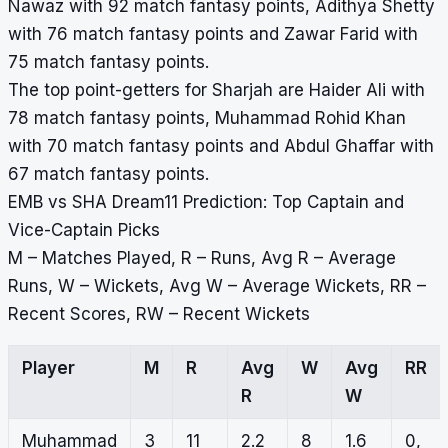
Nawaz with 92 match fantasy points, Adithya Shetty
with 76 match fantasy points and Zawar Farid with
75 match fantasy points.
The top point-getters for Sharjah are Haider Ali with
78 match fantasy points, Muhammad Rohid Khan
with 70 match fantasy points and Abdul Ghaffar with
67 match fantasy points.
EMB vs SHA Dream11 Prediction: Top Captain and
Vice-Captain Picks
M – Matches Played, R – Runs, Avg R – Average
Runs, W – Wickets, Avg W – Average Wickets, RR –
Recent Scores, RW – Recent Wickets
Player
M
R
Avg
W
Avg
RR
R
W
Muhammad
3
11
2.2
8
1.6
0,