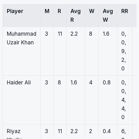
Player
M
R
Avg
W
Avg
RR
R
W
Muhammad
3
11
2.2
8
1.6
0,
4
Uzair Khan
0,
0
9,
0
2,
0
0
Haider Ali
3
8
1.6
4
0.8
0,
2
0,
1
4,
0
4,
0
0
Riyaz
3
11
2.2
2
0.4
6,
0