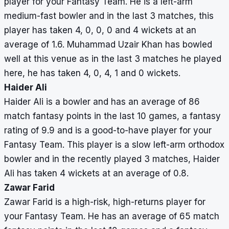
player for your Fantasy Team. He is a left-arm
medium-fast bowler and in the last 3 matches, this
player has taken 4, 0, 0, 0 and 4 wickets at an
average of 1.6. Muhammad Uzair Khan has bowled
well at this venue as in the last 3 matches he played
here, he has taken 4, 0, 4, 1 and 0 wickets.
Haider Ali
Haider Ali is a bowler and has an average of 86
match fantasy points in the last 10 games, a fantasy
rating of 9.9 and is a good-to-have player for your
Fantasy Team. This player is a slow left-arm orthodox
bowler and in the recently played 3 matches, Haider
Ali has taken 4 wickets at an average of 0.8.
Zawar Farid
Zawar Farid is a high-risk, high-returns player for
your Fantasy Team. He has an average of 65 match