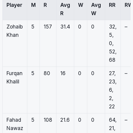
Player
M
R
Avg
W
Avg
RR
RW
R
W
Zohaib
5
157
31.4
0
0
32,
–
Khan
5,
0,
52,
68
Furqan
5
80
16
0
0
27,
–
Khalil
23,
6,
2,
22
Fahad
5
108
21.6
0
0
64,
–
Nawaz
21,