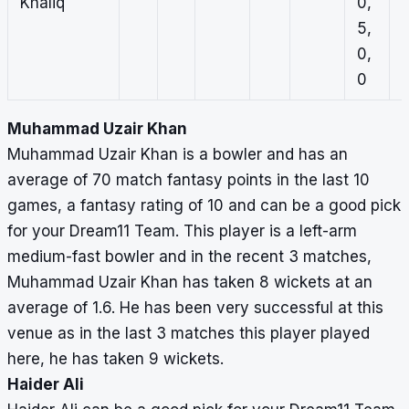
Khaliq
0,
1
5,
0
0,
0
0
Muhammad Uzair Khan
Muhammad Uzair Khan is a bowler and has an
average of 70 match fantasy points in the last 10
games, a fantasy rating of 10 and can be a good pick
for your Dream11 Team. This player is a left-arm
medium-fast bowler and in the recent 3 matches,
Muhammad Uzair Khan has taken 8 wickets at an
average of 1.6. He has been very successful at this
venue as in the last 3 matches this player played
here, he has taken 9 wickets.
Haider Ali