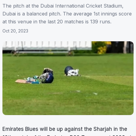
The pitch at the Dubai International Cricket Stadium,
Dubai is a balanced pitch. The average 1st innings score
at this venue in the last 20 matches is 139 runs.
Oct 20, 2023
Emirates Blues will be up against the Sharjah in the