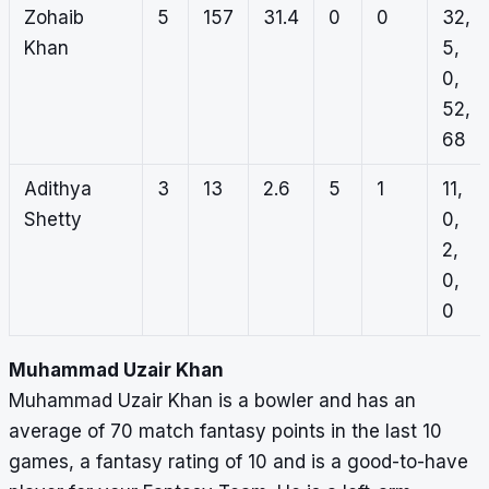
Zohaib
5
157
31.4
0
0
32,
Khan
5,
0,
52,
68
Adithya
3
13
2.6
5
1
11,
Shetty
0,
2,
0,
0
Muhammad Uzair Khan
Muhammad Uzair Khan is a bowler and has an
average of 70 match fantasy points in the last 10
games, a fantasy rating of 10 and is a good-to-have