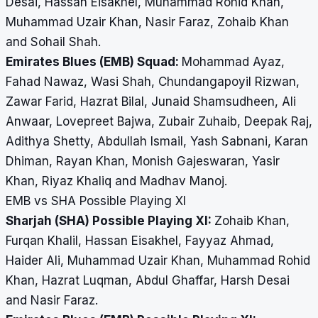
Desai, Hassan Eisakhel, Muhammad Rohid Khan,
Muhammad Uzair Khan, Nasir Faraz, Zohaib Khan
and Sohail Shah.
Emirates Blues (EMB) Squad:
Mohammad Ayaz,
Fahad Nawaz, Wasi Shah, Chundangapoyil Rizwan,
Zawar Farid, Hazrat Bilal, Junaid Shamsudheen, Ali
Anwaar, Lovepreet Bajwa, Zubair Zuhaib, Deepak Raj,
Adithya Shetty, Abdullah Ismail, Yash Sabnani, Karan
Dhiman, Rayan Khan, Monish Gajeswaran, Yasir
Khan, Riyaz Khaliq and Madhav Manoj.
EMB vs SHA Possible Playing XI
Sharjah (SHA) Possible Playing XI:
Zohaib Khan,
Furqan Khalil, Hassan Eisakhel, Fayyaz Ahmad,
Haider Ali, Muhammad Uzair Khan, Muhammad Rohid
Khan, Hazrat Luqman, Abdul Ghaffar, Harsh Desai
and Nasir Faraz.