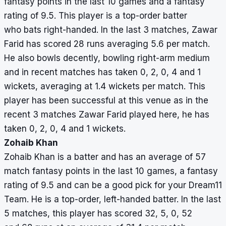
fantasy points in the last 10 games and a fantasy
rating of 9.5. This player is a top-order batter
who bats right-handed. In the last 3 matches, Zawar
Farid has scored 28 runs averaging 5.6 per match.
He also bowls decently, bowling right-arm medium
and in recent matches has taken 0, 2, 0, 4 and 1
wickets, averaging at 1.4 wickets per match. This
player has been successful at this venue as in the
recent 3 matches Zawar Farid played here, he has
taken 0, 2, 0, 4 and 1 wickets.
Zohaib Khan
Zohaib Khan is a batter and has an average of 57
match fantasy points in the last 10 games, a fantasy
rating of 9.5 and can be a good pick for your Dream11
Team. He is a top-order, left-handed batter. In the last
5 matches, this player has scored 32, 5, 0, 52