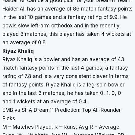
Haider Ali can be a good pick for your Dream11 Team.
Haider Ali has an average of 86 match fantasy points
in the last 10 games and a fantasy rating of 9.9. He
bowls slow left-arm orthodox and in the recently
played 3 matches, this player has taken 4 wickets at
an average of 0.8.
Riyaz Khaliq
Riyaz Khaliq is a bowler and has an average of 43
match fantasy points in the last 4 games, a fantasy
rating of 7.8 and is a very consistent player in terms
of fantasy points. Riyaz Khaliq is a leg-spin bowler
and in the last 3 matches, he has taken 0, 1, 0, 0
and 1 wickets at an average of 0.4.
EMB vs SHA Dream11 Prediction: Top All-Rounder
Picks
M – Matches Played, R – Runs, Avg R – Average