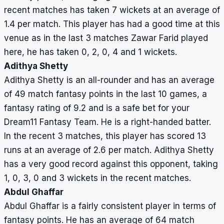
recent matches has taken 7 wickets at an average of
1.4 per match. This player has had a good time at this
venue as in the last 3 matches Zawar Farid played
here, he has taken 0, 2, 0, 4 and 1 wickets.
Adithya Shetty
Adithya Shetty is an all-rounder and has an average
of 49 match fantasy points in the last 10 games, a
fantasy rating of 9.2 and is a safe bet for your
Dream11 Fantasy Team. He is a right-handed batter.
In the recent 3 matches, this player has scored 13
runs at an average of 2.6 per match. Adithya Shetty
has a very good record against this opponent, taking
1, 0, 3, 0 and 3 wickets in the recent matches.
Abdul Ghaffar
Abdul Ghaffar is a fairly consistent player in terms of
fantasy points. He has an average of 64 match