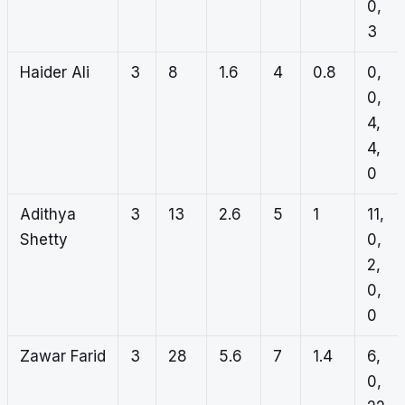
0,
3
Haider Ali
3
8
1.6
4
0.8
0,
0,
4,
4,
0
Adithya
3
13
2.6
5
1
11,
Shetty
0,
2,
0,
0
Zawar Farid
3
28
5.6
7
1.4
6,
0,