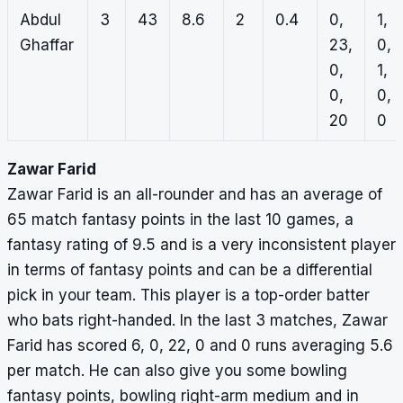
Abdul
3
43
8.6
2
0.4
0,
1,
Ghaffar
23,
0,
0,
1,
0,
0,
20
0
Zawar Farid
Zawar Farid is an all-rounder and has an average of
65 match fantasy points in the last 10 games, a
fantasy rating of 9.5 and is a very inconsistent player
in terms of fantasy points and can be a differential
pick in your team. This player is a top-order batter
who bats right-handed. In the last 3 matches, Zawar
Farid has scored 6, 0, 22, 0 and 0 runs averaging 5.6
per match. He can also give you some bowling
fantasy points, bowling right-arm medium and in