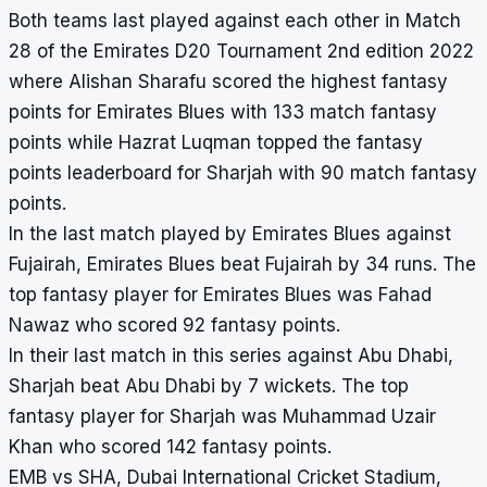
Both teams last played against each other in Match
28 of the Emirates D20 Tournament 2nd edition 2022
where Alishan Sharafu scored the highest fantasy
points for Emirates Blues with 133 match fantasy
points while Hazrat Luqman topped the fantasy
points leaderboard for Sharjah with 90 match fantasy
points.
In the last match played by Emirates Blues against
Fujairah, Emirates Blues beat Fujairah by 34 runs. The
top fantasy player for Emirates Blues was Fahad
Nawaz who scored 92 fantasy points.
In their last match in this series against Abu Dhabi,
Sharjah beat Abu Dhabi by 7 wickets. The top
fantasy player for Sharjah was Muhammad Uzair
Khan who scored 142 fantasy points.
EMB vs SHA, Dubai International Cricket Stadium,