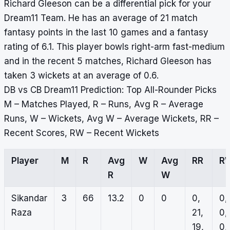
Richard Gleeson can be a differential pick for your
Dream11 Team. He has an average of 21 match
fantasy points in the last 10 games and a fantasy
rating of 6.1. This player bowls right-arm fast-medium
and in the recent 5 matches, Richard Gleeson has
taken 3 wickets at an average of 0.6.
DB vs CB Dream11 Prediction: Top All-Rounder Picks
M – Matches Played, R – Runs, Avg R – Average
Runs, W – Wickets, Avg W – Average Wickets, RR –
Recent Scores, RW – Recent Wickets
Player
M
R
Avg
W
Avg
RR
R
R
W
Sikandar
3
66
13.2
0
0
0,
0,
Raza
21,
0,
19,
0,