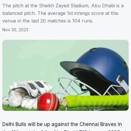
The pitch at the Sheikh Zayed Stadium, Abu Dhabi is a
balanced pitch. The average 1st innings score at this
venue in the last 20 matches is 104 runs.
Nov 30, 2023
Delhi Bulls will be up against the Chennai Braves in