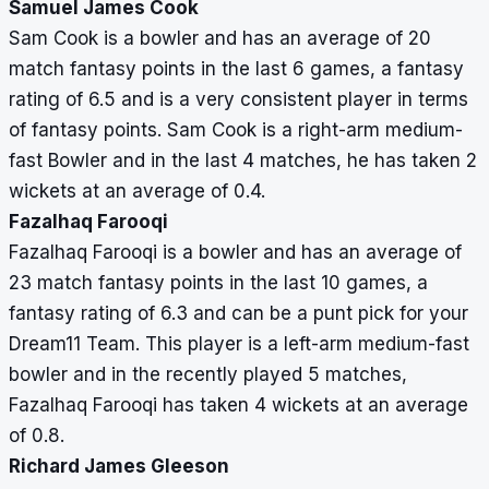
Samuel James Cook
Sam Cook is a bowler and has an average of 20
match fantasy points in the last 6 games, a fantasy
rating of 6.5 and is a very consistent player in terms
of fantasy points. Sam Cook is a right-arm medium-
fast Bowler and in the last 4 matches, he has taken 2
wickets at an average of 0.4.
Fazalhaq Farooqi
Fazalhaq Farooqi is a bowler and has an average of
23 match fantasy points in the last 10 games, a
fantasy rating of 6.3 and can be a punt pick for your
Dream11 Team. This player is a left-arm medium-fast
bowler and in the recently played 5 matches,
Fazalhaq Farooqi has taken 4 wickets at an average
of 0.8.
Richard James Gleeson