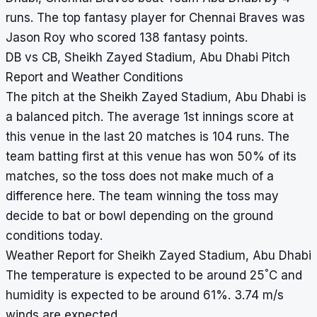
runs. The top fantasy player for Chennai Braves was
Jason Roy who scored 138 fantasy points.
DB vs CB, Sheikh Zayed Stadium, Abu Dhabi Pitch
Report and Weather Conditions
The pitch at the Sheikh Zayed Stadium, Abu Dhabi is
a balanced pitch. The average 1st innings score at
this venue in the last 20 matches is 104 runs. The
team batting first at this venue has won 50% of its
matches, so the toss does not make much of a
difference here. The team winning the toss may
decide to bat or bowl depending on the ground
conditions today.
Weather Report for Sheikh Zayed Stadium, Abu Dhabi
°
The temperature is expected to be around 25
C and
humidity is expected to be around 61%. 3.74 m/s
winds are expected.