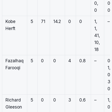
0,
0,
0
0
Kobe
5
71
14.2
0
0
1,
–
Herft
1,
41,
10,
18
Fazalhaq
5
0
0
4
0.8
–
0,
Farooqi
1,
0,
3,
0
Richard
5
0
0
3
0.6
–
1,
Gleeson
0,