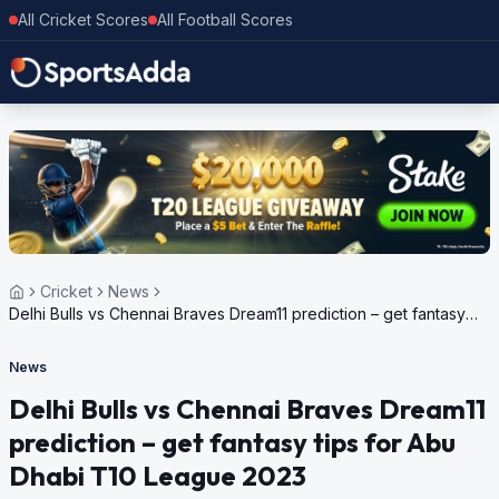
All Cricket Scores
All Football Scores
Cricket
News
Delhi Bulls vs Chennai Braves Dream11 prediction – get fantasy
tips for Abu Dhabi T10 League 2023
News
Delhi Bulls vs Chennai Braves Dream11
prediction – get fantasy tips for Abu
Dhabi T10 League 2023