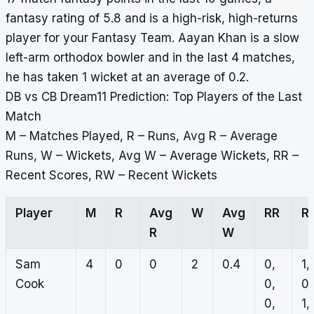
fantasy rating of 5.8 and is a high-risk, high-returns
player for your Fantasy Team. Aayan Khan is a slow
left-arm orthodox bowler and in the last 4 matches,
he has taken 1 wicket at an average of 0.2.
DB vs CB Dream11 Prediction: Top Players of the Last
Match
M – Matches Played, R – Runs, Avg R – Average
Runs, W – Wickets, Avg W – Average Wickets, RR –
Recent Scores, RW – Recent Wickets
Player
M
R
Avg
W
Avg
RR
R
R
W
Sam
4
0
0
2
0.4
0,
1,
Cook
0,
0,
0,
1,