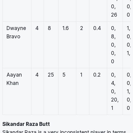
0,
0,
26
0
Dwayne
4
8
1.6
2
0.4
0,
1,
Bravo
8,
0,
0,
0,
0,
1, 
0
Aayan
4
25
5
1
0.2
0,
0,
Khan
4,
0,
0,
1,
20,
0,
1
0
Sikandar Raza Butt
Sikandar Raza is a very inconsistent player in terms