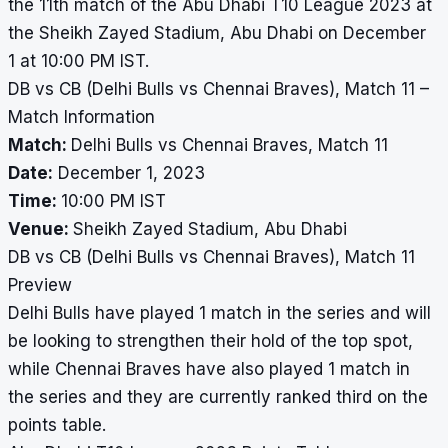
the 11th match of the Abu Dhabi T10 League 2023 at
the Sheikh Zayed Stadium, Abu Dhabi on December
1 at 10:00 PM IST.
DB vs CB (Delhi Bulls vs Chennai Braves), Match 11 –
Match Information
Match:
Delhi Bulls vs Chennai Braves, Match 11
Date:
December 1, 2023
Time:
10:00 PM IST
Venue:
Sheikh Zayed Stadium, Abu Dhabi
DB vs CB (Delhi Bulls vs Chennai Braves), Match 11
Preview
Delhi Bulls have played 1 match in the series and will
be looking to strengthen their hold of the top spot,
while Chennai Braves have also played 1 match in
the series and they are currently ranked third on the
points table.