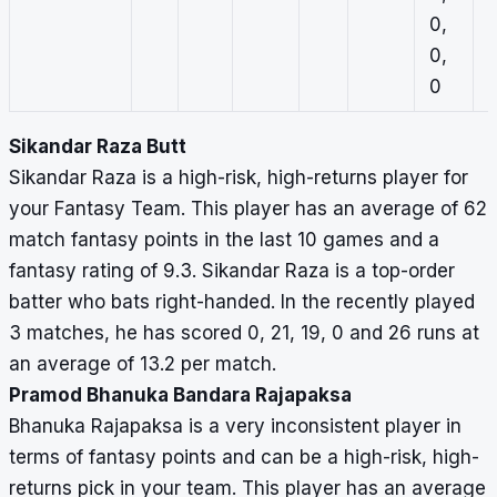
0,
1
0,
0
0
Sikandar Raza Butt
Sikandar Raza is a high-risk, high-returns player for
your Fantasy Team. This player has an average of 62
match fantasy points in the last 10 games and a
fantasy rating of 9.3. Sikandar Raza is a top-order
batter who bats right-handed. In the recently played
3 matches, he has scored 0, 21, 19, 0 and 26 runs at
an average of 13.2 per match.
Pramod Bhanuka Bandara Rajapaksa
Bhanuka Rajapaksa is a very inconsistent player in
terms of fantasy points and can be a high-risk, high-
returns pick in your team. This player has an average