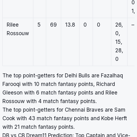
0,
1, 
Rilee
5
69
13.8
0
0
26,
–
Rossouw
0,
15,
28,
0
The top point-getters for Delhi Bulls are Fazalhaq
Farooqi with 10 match fantasy points, Richard
Gleeson with 6 match fantasy points and Rilee
Rossouw with 4 match fantasy points.
The top point-getters for Chennai Braves are Sam
Cook with 43 match fantasy points and Kobe Herft
with 21 match fantasy points.
DB vs CB Dream11 Prediction: Top Captain and Vice-