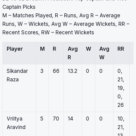
Captain Picks
M – Matches Played, R – Runs, Avg R – Average
Runs, W – Wickets, Avg W – Average Wickets, RR –
Recent Scores, RW – Recent Wickets
Player
M
R
Avg
W
Avg
RR
R
W
Sikandar
3
66
13.2
0
0
0,
0
Raza
21,
0
19,
0
0,
0
26
Vriitya
5
70
14
0
0
10,
Aravind
21,
13,