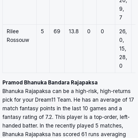
20,
9,
7
Rilee
5
69
13.8
0
0
26,
Rossouw
0,
15,
28,
0
Pramod Bhanuka Bandara Rajapaksa
Bhanuka Rajapaksa can be a high-risk, high-returns
pick for your Dream11 Team. He has an average of 17
match fantasy points in the last 10 games and a
fantasy rating of 7.2. This player is a top-order, left-
handed batter. In the recently played 5 matches,
Bhanuka Rajapaksa has scored 61 runs averaging