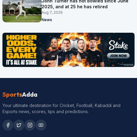
John Turner has not bowled since June
2025, and at 25 he has retired
Aug 7, 2026
News
Sports
Adda
Your ultimate destination for Cricket, Football, Kabaddi and
Esports news, scores, tips and predictions.