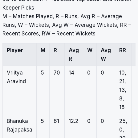
Keeper Picks
M – Matches Played, R – Runs, Avg R – Average
Runs, W – Wickets, Avg W – Average Wickets, RR –
Recent Scores, RW – Recent Wickets
Player
M
R
Avg
W
Avg
RR
R
W
Vriitya
5
70
14
0
0
10,
Aravind
21,
13,
8,
18
Bhanuka
5
61
12.2
0
0
25,
Rajapaksa
0,