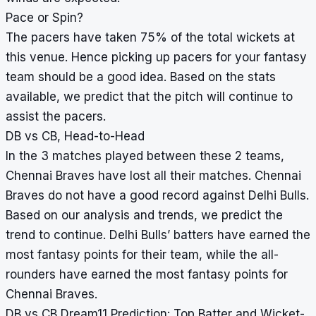
Pace or Spin?
The pacers have taken 75% of the total wickets at
this venue. Hence picking up pacers for your fantasy
team should be a good idea. Based on the stats
available, we predict that the pitch will continue to
assist the pacers.
DB vs CB, Head-to-Head
In the 3 matches played between these 2 teams,
Chennai Braves have lost all their matches. Chennai
Braves do not have a good record against Delhi Bulls.
Based on our analysis and trends, we predict the
trend to continue. Delhi Bulls’ batters have earned the
most fantasy points for their team, while the all-
rounders have earned the most fantasy points for
Chennai Braves.
DB vs CB Dream11 Prediction: Top Batter and Wicket-