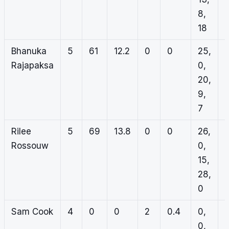
8,
18
Bhanuka
5
61
12.2
0
0
25,
Rajapaksa
0,
20,
9,
7
Rilee
5
69
13.8
0
0
26,
Rossouw
0,
15,
28,
0
Sam Cook
4
0
0
2
0.4
0,
1
0,
0