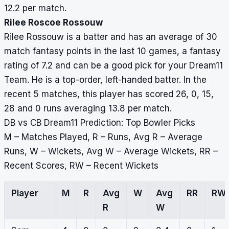
12.2 per match.
Rilee Roscoe Rossouw
Rilee Rossouw is a batter and has an average of 30
match fantasy points in the last 10 games, a fantasy
rating of 7.2 and can be a good pick for your Dream11
Team. He is a top-order, left-handed batter. In the
recent 5 matches, this player has scored 26, 0, 15,
28 and 0 runs averaging 13.8 per match.
DB vs CB Dream11 Prediction: Top Bowler Picks
M – Matches Played, R – Runs, Avg R – Average
Runs, W – Wickets, Avg W – Average Wickets, RR –
Recent Scores, RW – Recent Wickets
Player
M
R
Avg
W
Avg
RR
RW
R
W