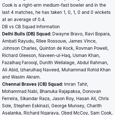
Cook is a right-arm medium-fast bowler and in the
last 4 matches, he has taken 1, 0, 1, 0 and 0 wickets
at an average of 0.4.
DB vs CB Squad Information
Delhi Bulls (DB) Squad:
Dwayne Bravo, Ravi Bopara,
Ambati Rayudu, Rilee Rossouw, James Vince,
Johnson Charles, Quinton de Kock, Rovman Powell,
Richard Gleeson, Naveen-ul-Haq, Usman Khan,
Fazalhaq Farooqi, Dunith Wellalage, Abdul Rahman,
Ali Abid, Izharulhaq Naveed, Muhammad Rohid Khan
and Wasim Akram.
Chennai Braves (CB) Squad:
Imran Tahir,
Mohammad Nabi, Bhanuka Rajapaksa, Donovan
Ferreira, Sikandar Raza, Jason Roy, Hasan Ali, Chris
Sole, Stephen Eskinazi, George Munsey, Charith
Asalanka, Richard Ngarava, Obed McCoy, Sam Cook,