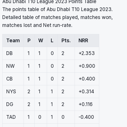
Abu Dhabi T10 League 2023 Points Table
The points table of Abu Dhabi T10 League 2023.
Detailed table of matches played, matches won,
matches lost and Net run-rate.
Team
P
W
L
Pts.
NRR
DB
1
1
0
2
+2.353
NW
1
1
0
2
+0.900
CB
1
1
0
2
+0.400
NYS
2
1
1
2
+0.314
DG
2
1
1
2
+0.116
TAD
1
0
1
0
-0.400