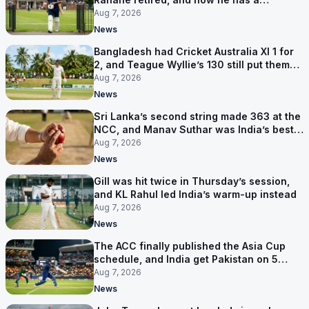
contract in Europe
Aug 7, 2026
News
Bangladesh had Cricket Australia XI 1 for
2, and Teague Wyllie’s 130 still put them
behind
Aug 7, 2026
News
Sri Lanka’s second string made 363 at the
NCC, and Manav Suthar was India’s best
bowler
Aug 7, 2026
News
Gill was hit twice in Thursday’s session,
and KL Rahul led India’s warm-up instead
Aug 7, 2026
News
The ACC finally published the Asia Cup
schedule, and India get Pakistan on 5
September
Aug 7, 2026
News