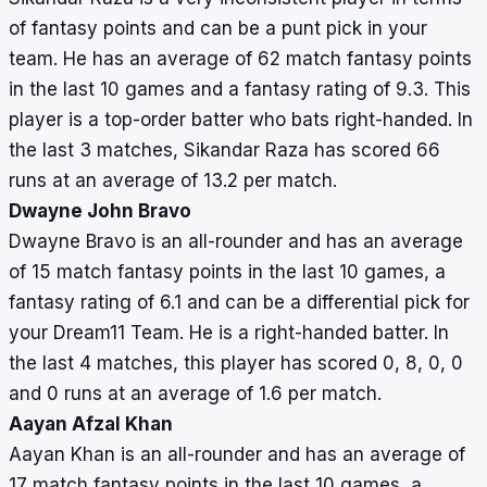
of fantasy points and can be a punt pick in your
team. He has an average of 62 match fantasy points
in the last 10 games and a fantasy rating of 9.3. This
player is a top-order batter who bats right-handed. In
the last 3 matches, Sikandar Raza has scored 66
runs at an average of 13.2 per match.
Dwayne John Bravo
Dwayne Bravo is an all-rounder and has an average
of 15 match fantasy points in the last 10 games, a
fantasy rating of 6.1 and can be a differential pick for
your Dream11 Team. He is a right-handed batter. In
the last 4 matches, this player has scored 0, 8, 0, 0
and 0 runs at an average of 1.6 per match.
Aayan Afzal Khan
Aayan Khan is an all-rounder and has an average of
17 match fantasy points in the last 10 games, a