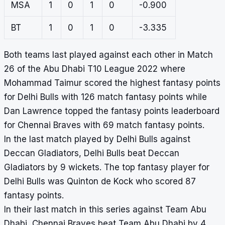
MSA
1
0
1
0
-0.900
BT
1
0
1
0
-3.335
Both teams last played against each other in Match
26 of the Abu Dhabi T10 League 2022 where
Mohammad Taimur scored the highest fantasy points
for Delhi Bulls with 126 match fantasy points while
Dan Lawrence topped the fantasy points leaderboard
for Chennai Braves with 69 match fantasy points.
In the last match played by Delhi Bulls against
Deccan Gladiators, Delhi Bulls beat Deccan
Gladiators by 9 wickets. The top fantasy player for
Delhi Bulls was Quinton de Kock who scored 87
fantasy points.
In their last match in this series against Team Abu
Dhabi, Chennai Braves beat Team Abu Dhabi by 4