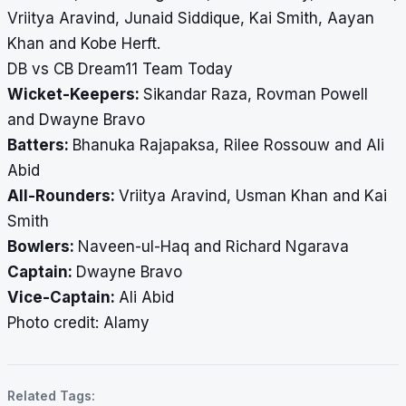
Vriitya Aravind, Junaid Siddique, Kai Smith, Aayan
Khan and Kobe Herft.
DB vs CB Dream11 Team Today
Wicket-Keepers:
Sikandar Raza, Rovman Powell
and Dwayne Bravo
Batters:
Bhanuka Rajapaksa, Rilee Rossouw and Ali
Abid
All-Rounders:
Vriitya Aravind, Usman Khan and Kai
Smith
Bowlers:
Naveen-ul-Haq and Richard Ngarava
Captain:
Dwayne Bravo
Vice-Captain:
Ali Abid
​​​​​​​Photo credit: Alamy
Related Tags: