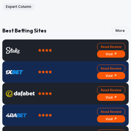
Expert Column
Best Betting Sites
More
Read Review
Visit ↗
Read Review
Visit ↗
Read Review
Visit ↗
Read Review
Visit ↗