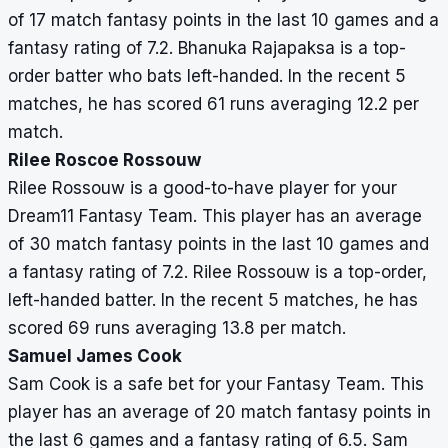
of 17 match fantasy points in the last 10 games and a
fantasy rating of 7.2. Bhanuka Rajapaksa is a top-
order batter who bats left-handed. In the recent 5
matches, he has scored 61 runs averaging 12.2 per
match.
Rilee Roscoe Rossouw
Rilee Rossouw is a good-to-have player for your
Dream11 Fantasy Team. This player has an average
of 30 match fantasy points in the last 10 games and
a fantasy rating of 7.2. Rilee Rossouw is a top-order,
left-handed batter. In the recent 5 matches, he has
scored 69 runs averaging 13.8 per match.
Samuel James Cook
Sam Cook is a safe bet for your Fantasy Team. This
player has an average of 20 match fantasy points in
the last 6 games and a fantasy rating of 6.5. Sam