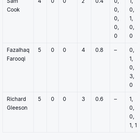
Sam
4
0
0
2
0.4
0,
1,
Cook
0,
0,
0,
1,
0,
0,
0
0
Fazalhaq
5
0
0
4
0.8
–
0,
Farooqi
1,
0,
3,
0
Richard
5
0
0
3
0.6
–
1,
Gleeson
0,
0,
1, 1