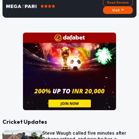
Read Review
Visit ↗
Cricket Updates
Steve Waugh called five minutes after
Rahane retired, and now he has a