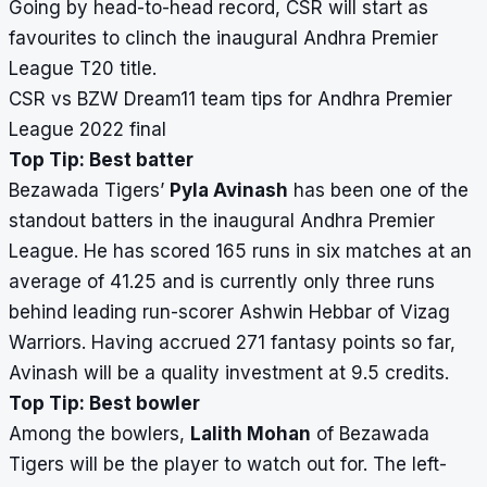
Going by head-to-head record, CSR will start as
favourites to clinch the inaugural Andhra Premier
League T20 title.
CSR vs BZW Dream11 team tips for Andhra Premier
League 2022 final
Top Tip: Best batter
Bezawada Tigers’
Pyla Avinash
has been one of the
standout batters in the inaugural Andhra Premier
League. He has scored 165 runs in six matches at an
average of 41.25 and is currently only three runs
behind leading run-scorer Ashwin Hebbar of Vizag
Warriors. Having accrued 271 fantasy points so far,
Avinash will be a quality investment at 9.5 credits.
Top Tip: Best bowler
Among the bowlers,
Lalith Mohan
of Bezawada
Tigers will be the player to watch out for. The left-