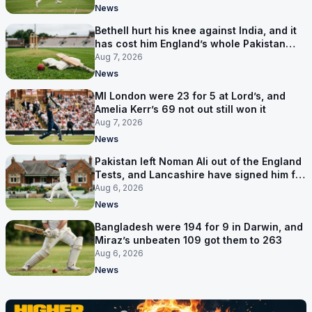
News
Bethell hurt his knee against India, and it
has cost him England’s whole Pakistan
series
Aug 7, 2026
News
MI London were 23 for 5 at Lord’s, and
Amelia Kerr’s 69 not out still won it
Aug 7, 2026
News
Pakistan left Noman Ali out of the England
Tests, and Lancashire have signed him for
six games
Aug 6, 2026
News
Bangladesh were 194 for 9 in Darwin, and
Miraz’s unbeaten 109 got them to 263
Aug 6, 2026
News