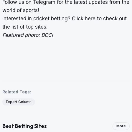
Follow us on
Telegram
for the latest updates from the
world of sports!
Interested in cricket betting?
Click here
to check out
the list of top sites.
Featured photo: BCCI
Related Tags:
Expert Column
Best Betting Sites
More