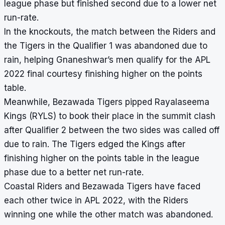
league phase but finished second due to a lower
net
run-rate
.
In the knockouts, the match between the Riders and
the Tigers in the Qualifier 1 was abandoned due to
rain, helping Gnaneshwar’s men qualify for the APL
2022 final courtesy finishing higher on the points
table.
Meanwhile, Bezawada Tigers pipped Rayalaseema
Kings (RYLS) to book their place in the summit clash
after Qualifier 2 between the two sides was called off
due to rain. The Tigers edged the Kings after
finishing higher on the points table in the league
phase due to a better net run-rate.
Coastal Riders and Bezawada Tigers have faced
each other twice in APL 2022, with the Riders
winning one while the other match was abandoned.