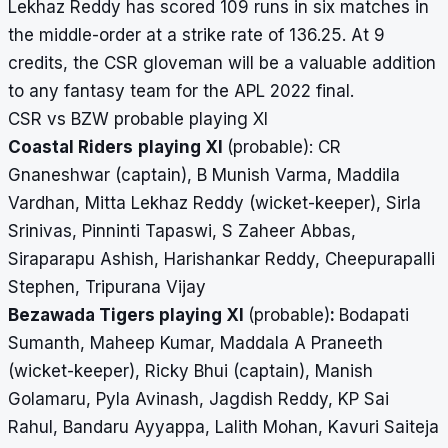
Lekhaz Reddy has scored 109 runs in six matches in
the middle-order at a strike rate of 136.25. At 9
credits, the CSR gloveman will be a valuable addition
to any fantasy team for the APL 2022 final.
CSR vs BZW probable playing XI
Coastal Riders
playing XI
(probable): CR
Gnaneshwar (captain), B Munish Varma, Maddila
Vardhan, Mitta Lekhaz Reddy (wicket-keeper), Sirla
Srinivas, Pinninti Tapaswi, S Zaheer Abbas,
Siraparapu Ashish, Harishankar Reddy, Cheepurapalli
Stephen, Tripurana Vijay
Bezawada Tigers playing XI
(probable)
:
Bodapati
Sumanth, Maheep Kumar, Maddala A Praneeth
(wicket-keeper), Ricky Bhui (captain), Manish
Golamaru, Pyla Avinash, Jagdish Reddy, KP Sai
Rahul, Bandaru Ayyappa, Lalith Mohan, Kavuri Saiteja