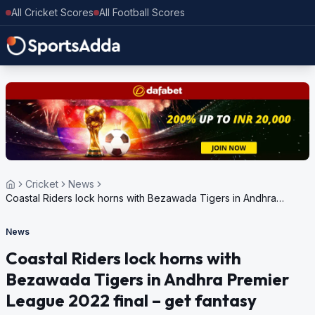
All Cricket Scores
All Football Scores
Cricket
News
Coastal Riders lock horns with Bezawada Tigers in Andhra
Premier League 2022 final – get fantasy predictions
News
Coastal Riders lock horns with
Bezawada Tigers in Andhra Premier
League 2022 final – get fantasy