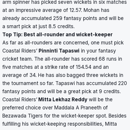
arm spinner has picked seven wickets in six matches
at an impressive average of 12.57. Mohan has
already accumulated 259 fantasy points and will be
a smart pick at just 8.5 credits.
Top Tip: Best all-rounder and wicket-keeper
As far as all-rounders are concerned, one must pick
Coastal Riders’
Pinninti Tapaswi
in your fantasy
cricket team. The all-rounder has scored 68 runs in
five matches at a strike rate of 154.54 and an
average of 34. He has also bagged three wickets in
the tournament so far. Tapaswi has accumulated 220
fantasy points and will be a great pick at 9 credits.
Coastal Riders’
Mitta Lekhaz Reddy
will be the
preferred choice over Maddala A Praneeth of
Bezawada Tigers for the wicket-keeper spot. Besides
fulfilling his wicket-keeping responsibilities, Mitta