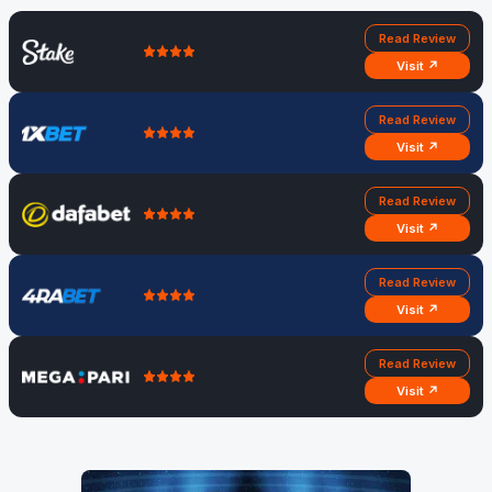
Read Review
Visit ↗
Read Review
Visit ↗
Read Review
Visit ↗
Read Review
Visit ↗
Read Review
Visit ↗