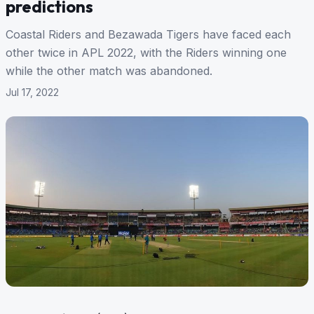
predictions
Coastal Riders and Bezawada Tigers have faced each
other twice in APL 2022, with the Riders winning one
while the other match was abandoned.
Jul 17, 2022