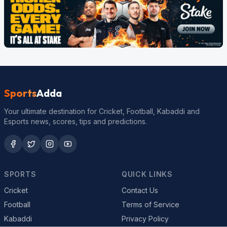
Sports
Adda
Your ultimate destination for Cricket, Football, Kabaddi and
Esports news, scores, tips and predictions.
SPORTS
QUICK LINKS
Cricket
Contact Us
Football
Terms of Service
Kabaddi
Privacy Policy