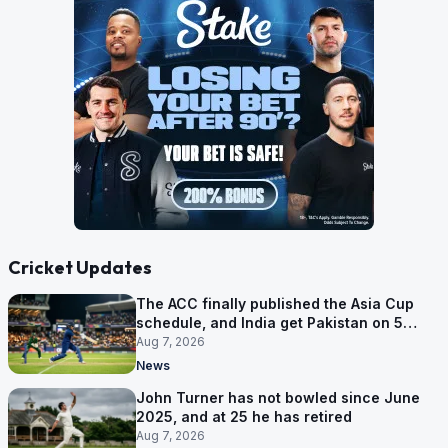
Cricket Updates
The ACC finally published the Asia Cup
schedule, and India get Pakistan on 5
September
Aug 7, 2026
News
John Turner has not bowled since June
2025, and at 25 he has retired
Aug 7, 2026