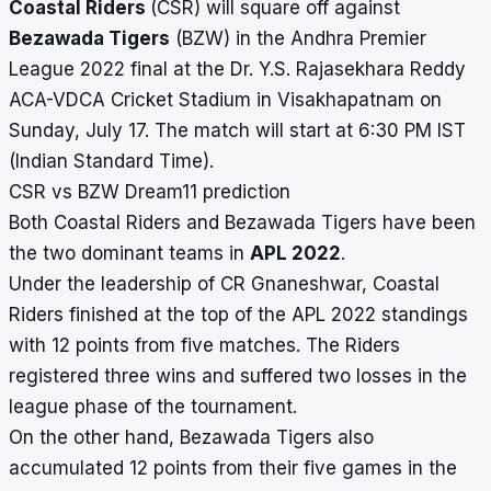
Coastal Riders
(CSR) will square off against
Bezawada Tigers
(BZW) in the
Andhra Premier
League 2022
final at the
Dr. Y.S. Rajasekhara Reddy
ACA-VDCA Cricket Stadium
in Visakhapatnam on
Sunday, July 17. The match will start at 6:30 PM IST
(Indian Standard Time).
CSR vs BZW Dream11 prediction
Both Coastal Riders and Bezawada Tigers have been
the two dominant teams in
APL 2022
.
Under the leadership of CR Gnaneshwar, Coastal
Riders finished at the top of the APL 2022 standings
with 12 points from five matches. The Riders
registered three wins and suffered two losses in the
league phase of the tournament.
On the other hand, Bezawada Tigers also
accumulated 12 points from their five games in the